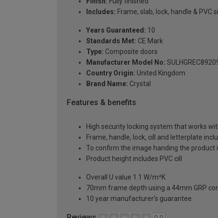
Finish:
Fully finished
Includes:
Frame, slab, lock, handle & PVC si
Years Guaranteed:
10
Standards Met:
CE Mark
Type:
Composite doors
Manufacturer Model No:
SULHGREC8920
Country Origin:
United Kingdom
Brand Name:
Crystal
Features & benefits
High security locking system that works wit
Frame, handle, lock, cill and letterplate inc
To confirm the image handing the product 
Product height includes PVC cill
Overall U value 1.1 W/m²K
70mm frame depth using a 44mm GRP com
10 year manufacturer's guarantee
Reviews
0.0