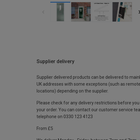
Supplier delivery
Supplier delivered products can be delivered to main
UK addresses with some exceptions (such as remot
locations) depending on the supplier.
Please check for any delivery restrictions before you
your order. You can contact our customer service te
telephone on 0330 123 4123
From £5