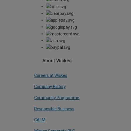
About Wickes
Careers at Wickes
Company History
Community Programme
Responsible Business
CALM