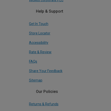
Wickes Corporate PLC
Help & Support
Get In Touch
Store Locator
Accessibility
Rate & Review
FAQs
Share Your Feedback
Sitemap
Our Policies
Returns & Refunds