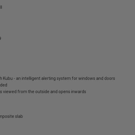
ll
9
h Kubu - an intelligent alerting system for windows and doors
luded
is viewed from the outside and opens inwards
posite slab