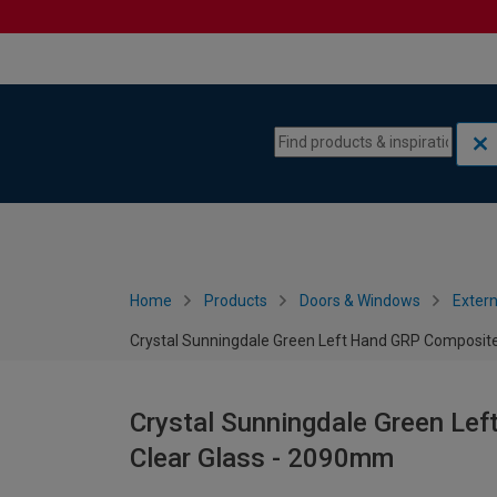
Skip to content
Skip to navigation menu
Home
Products
Doors & Windows
Extern
Crystal Sunningdale Green Left Hand GRP Composite
Crystal Sunningdale Green Le
Clear Glass - 2090mm