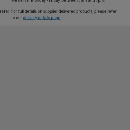
We deliver Monday - Friday, between 7am and 7pm.
 refer
For full details on supplier delivered products, please refer
to our
delivery details page
.