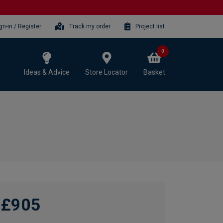
gn-in / Register
Track my order
Project list
0
Ideas & Advice
Store Locator
Basket
£905