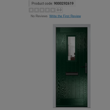
Product code:
9000292619
0.0
Write the First Review
No Reviews