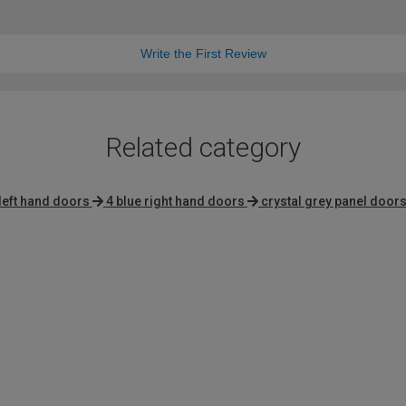
Write the First Review
Related category
left hand doors
4 blue right hand doors
crystal grey panel door