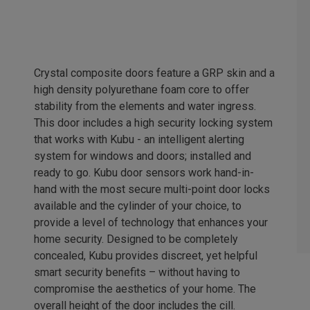
Crystal composite doors feature a GRP skin and a
high density polyurethane foam core to offer
stability from the elements and water ingress.
This door includes a high security locking system
that works with Kubu - an intelligent alerting
system for windows and doors; installed and
ready to go. Kubu door sensors work hand-in-
hand with the most secure multi-point door locks
available and the cylinder of your choice, to
provide a level of technology that enhances your
home security. Designed to be completely
concealed, Kubu provides discreet, yet helpful
smart security benefits – without having to
compromise the aesthetics of your home. The
overall height of the door includes the cill.