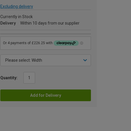
Excluding delivery
Currently in Stock
Delivery
Within 10 days from our supplier
Quantity:
Add for Delivery