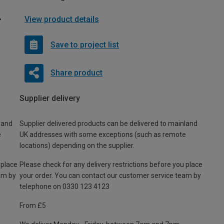
View product details
Save to project list
Share product
Supplier delivery
land
Supplier delivered products can be delivered to mainland
e
UK addresses with some exceptions (such as remote
locations) depending on the supplier.
 place
Please check for any delivery restrictions before you place
am by
your order. You can contact our customer service team by
telephone on 0330 123 4123
From £5