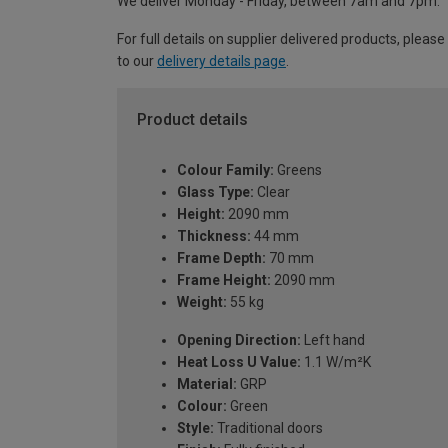
We deliver Monday - Friday, between 7am and 7pm.
For full details on supplier delivered products, please
to our
delivery details page
.
Product details
Colour Family:
Greens
Glass Type:
Clear
Height:
2090 mm
Thickness:
44 mm
Frame Depth:
70 mm
Frame Height:
2090 mm
Weight:
55 kg
Opening Direction:
Left hand
Heat Loss U Value:
1.1 W/m²K
Material:
GRP
Colour:
Green
Style:
Traditional doors