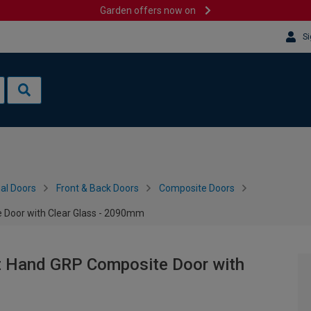
Garden offers now on
Si
al Doors
Front & Back Doors
Composite Doors
 Door with Clear Glass - 2090mm
ft Hand GRP Composite Door with