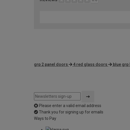
grp 2 panel doors
4 red glass doors
blue grp 
Please enter a valid email address
Thank you for signing up for emails
Ways to Pay