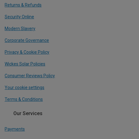
Returns & Refunds
Security Online
Modern Slavery
Corporate Governance
Privacy & Cookie Policy
Wickes Solar Policies
Consumer Reviews Policy
Your cookie settings
Terms & Conditions
Our Services
Payments