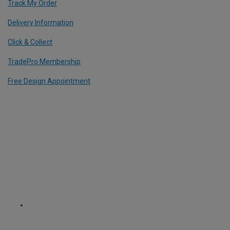
Track My Order
Delivery Information
Click & Collect
TradePro Membership
Free Design Appointment