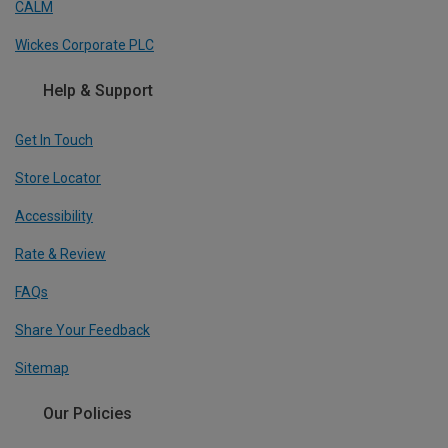
CALM
Wickes Corporate PLC
Help & Support
Get In Touch
Store Locator
Accessibility
Rate & Review
FAQs
Share Your Feedback
Sitemap
Our Policies