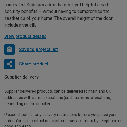
concealed, Kubu provides discreet, yet helpful smart
security benefits – without having to compromise the
aesthetics of your home. The overall height of the door
includes the cill.
View product details
Save to project list
Share product
Supplier delivery
Supplier delivered products can be delivered to mainland UK
addresses with some exceptions (such as remote locations)
depending on the supplier.
Please check for any delivery restrictions before you place your
order. You can contact our customer service team by telephone on
0330 123 4123