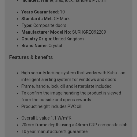
Includes:
Frame, slab, lock, handle & PVC sill
Years Guaranteed:
10
Standards Met:
CE Mark
Type:
Composite doors
Manufacturer Model No:
SURHGREC92209
Country Origin:
United Kingdom
Brand Name:
Crystal
Features & benefits
High security locking system that works with Kubu - an
intelligent alerting system for windows and doors
Frame, handle, lock, cill and letterplate included
To confirm the image handing the product is viewed
from the outside and opens inwards
Product height includes PVC cill
Overall U value 1.1 W/m²K
70mm frame depth using a 44mm GRP composite slab
10 year manufacturer's guarantee