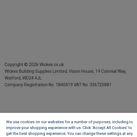
Copyright ©
2026
Wickes.co.uk
Wickes Building Supplies Limited, Vision House,
19 Colonial Way,
Watford, WD24 4JL
Company Registration No. 1840419
VAT No. 336725881
We use cookies on our websites for a number of purposes, including to
improve your shopping experience with us. Click ‘Accept All Cookies’ to
get the best shopping experience. You can change these settings at any