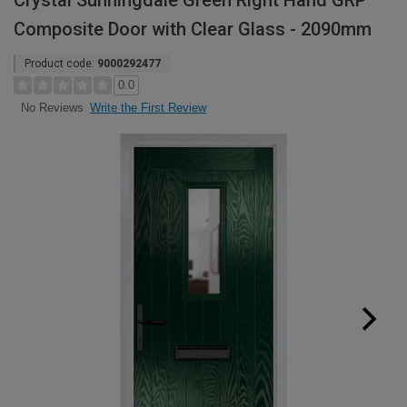
Crystal Sunningdale Green Right Hand GRP
Composite Door with Clear Glass - 2090mm
Product code:
9000292477
0.0
Write the First Review
No Reviews