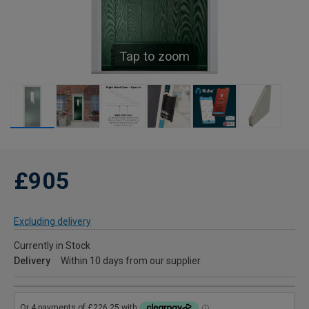
Tap to zoom
£905
Excluding delivery
Currently in Stock
Delivery
Within 10 days from our supplier