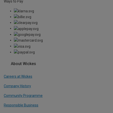
Ways to Pay
About Wickes
Careers at Wickes
Company History
Community Programme
Responsible Business