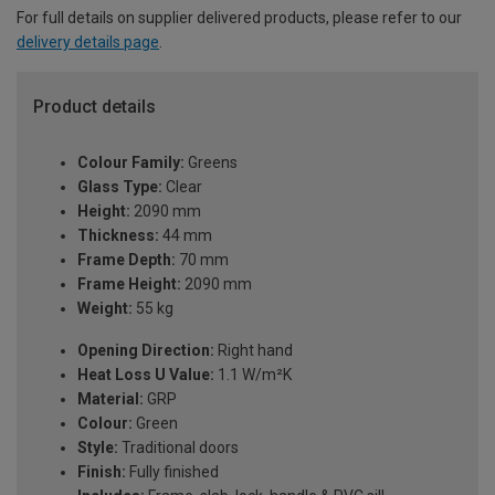
For full details on supplier delivered products, please refer to our
delivery details page
.
Product details
Colour Family:
Greens
Glass Type:
Clear
Height:
2090 mm
Thickness:
44 mm
Frame Depth:
70 mm
Frame Height:
2090 mm
Weight:
55 kg
Opening Direction:
Right hand
Heat Loss U Value:
1.1 W/m²K
Material:
GRP
Colour:
Green
Style:
Traditional doors
Finish:
Fully finished