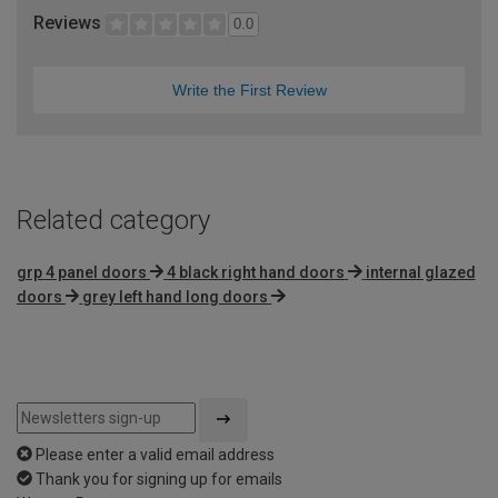
Reviews
0.0
Write the First Review
Related category
grp 4 panel doors
4 black right hand doors
internal glazed
doors
grey left hand long doors
Please enter a valid email address
Thank you for signing up for emails