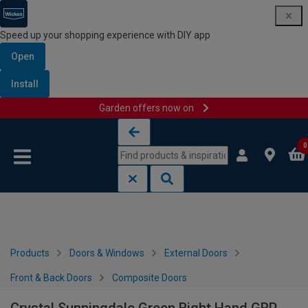
Speed up your shopping experience with DIY app
Open
Install
Garden offers now on
Skip to content
Skip to navigation menu
0
Products
Doors & Windows
External Doors
Front & Back Doors
Composite Doors