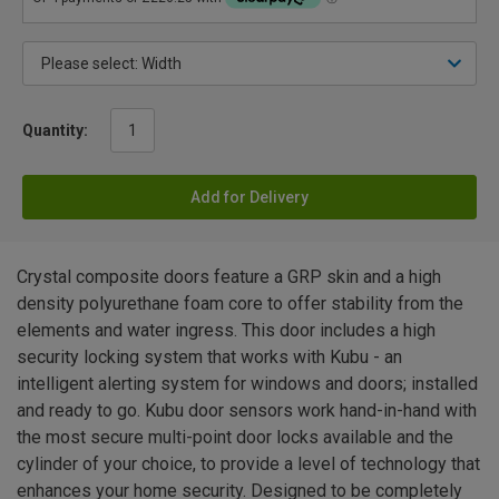
Quantity:
Add for Delivery
Crystal composite doors feature a GRP skin and a high
density polyurethane foam core to offer stability from the
elements and water ingress. This door includes a high
security locking system that works with Kubu - an
intelligent alerting system for windows and doors; installed
and ready to go. Kubu door sensors work hand-in-hand with
the most secure multi-point door locks available and the
cylinder of your choice, to provide a level of technology that
enhances your home security. Designed to be completely