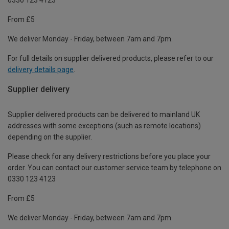
From £5
We deliver Monday - Friday, between 7am and 7pm.
For full details on supplier delivered products, please refer to our
delivery details page
.
Supplier delivery
Supplier delivered products can be delivered to mainland UK
addresses with some exceptions (such as remote locations)
depending on the supplier.
Please check for any delivery restrictions before you place your
order. You can contact our customer service team by telephone on
0330 123 4123
From £5
We deliver Monday - Friday, between 7am and 7pm.