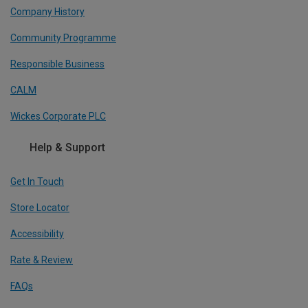
Company History
Community Programme
Responsible Business
CALM
Wickes Corporate PLC
Help & Support
Get In Touch
Store Locator
Accessibility
Rate & Review
FAQs