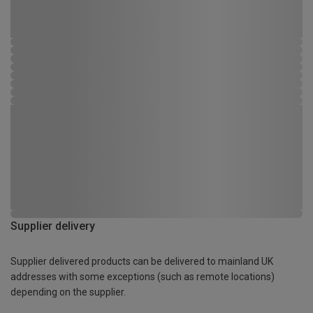
Supplier delivery
Supplier delivered products can be delivered to mainland UK
addresses with some exceptions (such as remote locations)
depending on the supplier.