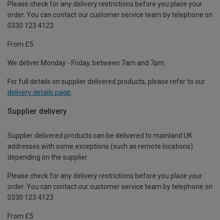
Please check for any delivery restrictions before you place your
order. You can contact our customer service team by telephone on
0330 123 4123
From £5
We deliver Monday - Friday, between 7am and 7pm.
For full details on supplier delivered products, please refer to our
delivery details page
.
Supplier delivery
Supplier delivered products can be delivered to mainland UK
addresses with some exceptions (such as remote locations)
depending on the supplier.
Please check for any delivery restrictions before you place your
order. You can contact our customer service team by telephone on
0330 123 4123
From £5