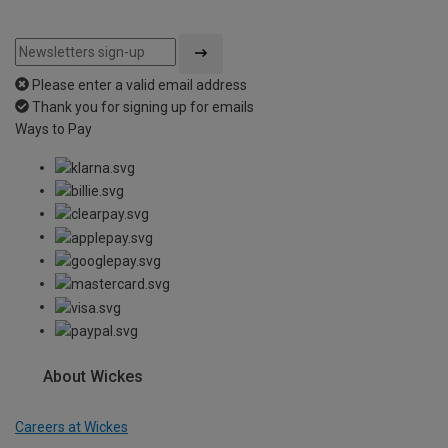
Please enter a valid email address
Thank you for signing up for emails
Ways to Pay
About Wickes
Careers at Wickes