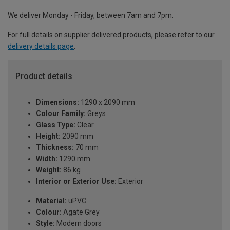
We deliver Monday - Friday, between 7am and 7pm.
For full details on supplier delivered products, please refer to our
delivery details page
.
Product details
Dimensions:
1290 x 2090 mm
Colour Family:
Greys
Glass Type:
Clear
Height:
2090 mm
Thickness:
70 mm
Width:
1290 mm
Weight:
86 kg
Interior or Exterior Use:
Exterior
Material:
uPVC
Colour:
Agate Grey
Style:
Modern doors