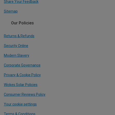
Share Your Feedback
Sitemap
Our Policies
Returns & Refunds
Security Online
Modern Slavery
Corporate Governance
Privacy & Cookie Policy
Wickes Solar Policies
Consumer Reviews Policy
Your cookie settings
Terms & Conditions