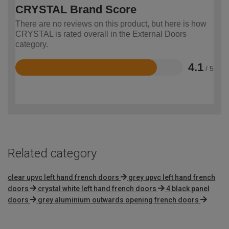
CRYSTAL Brand Score
There are no reviews on this product, but here is how
CRYSTAL is rated overall in the External Doors
category.
4.1
/ 5
Rated
4.1
out
of
5
Related category
clear upvc left hand french doors
grey upvc left hand french
doors
crystal white left hand french doors
4 black panel
doors
grey aluminium outwards opening french doors