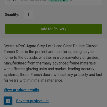
Quantity:
Add for Delivery
Crystal uPVC Agate Grey Left Hand Clear Double Glazed
French Door is the perfect addition for opening up your
home to the outside, whether in a conservatory or garden.
Manufactured from thermally advanced frame materials
with efficient glazing units and market-leading security
systems, these French doors will suit any property and last
for years with minimal maintenance.
View product details
Save to project list