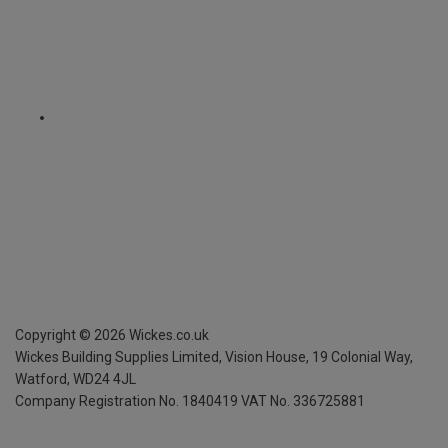
Copyright ©
2026
Wickes.co.uk
Wickes Building Supplies Limited, Vision House,
19 Colonial Way,
Watford, WD24 4JL
Company Registration No. 1840419
VAT No. 336725881