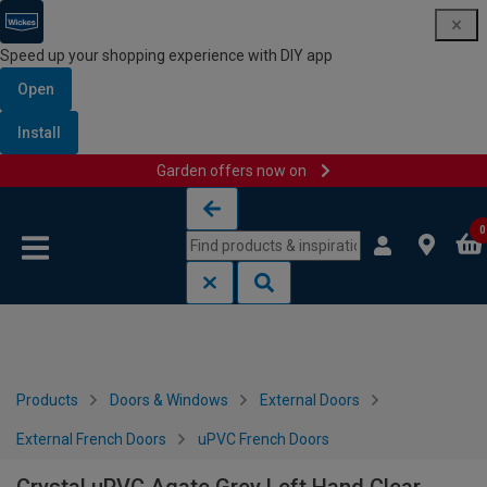
Speed up your shopping experience with DIY app
Open
Install
Garden offers now on
Skip to content
Skip to navigation menu
0
Products
Doors & Windows
External Doors
External French Doors
uPVC French Doors