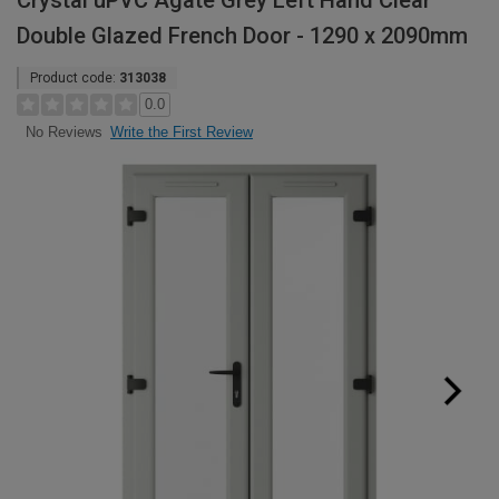
Crystal uPVC Agate Grey Left Hand Clear
Double Glazed French Door - 1290 x 2090mm
Product code:
313038
0.0
Write the First Review
No Reviews