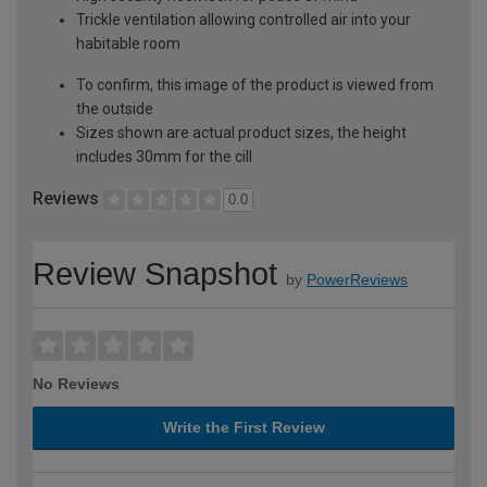
Trickle ventilation allowing controlled air into your
habitable room
To confirm, this image of the product is viewed from
the outside
Sizes shown are actual product sizes, the height
includes 30mm for the cill
Reviews
0.0
Review Snapshot
by
PowerReviews
No Reviews
Write the First Review