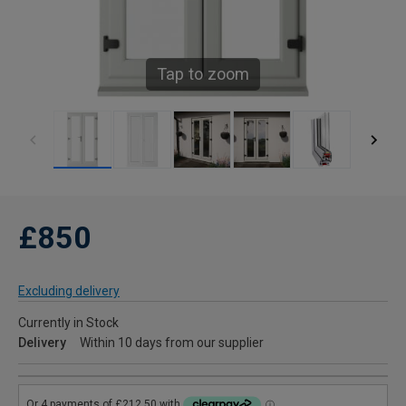
Tap to zoom
£850
Excluding delivery
Currently in Stock
Delivery
Within 10 days from our supplier