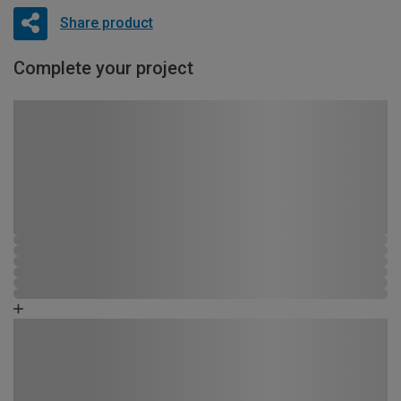
Share product
Complete your project