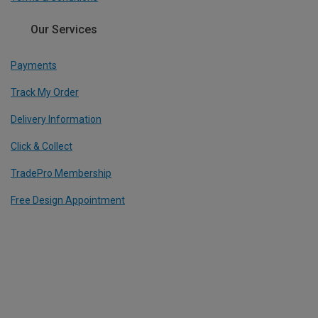
Our Services
Payments
Track My Order
Delivery Information
Click & Collect
TradePro Membership
Free Design Appointment