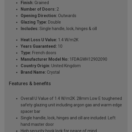
Finish:
Grained
Number of Doors:
2
Opening Direction:
Outwards
Glazing Type:
Double
Includes:
Single handle, lock, hinges & cill
Heat Loss U Value:
1.4 W/m2K
Years Guaranteed:
10
Type:
French doors
Manufacturer Model No:
1FDAGWH12902090
Country Origin:
United Kingdom
Brand Name:
Crystal
Features & benefits
Overall U Value of 1.4 W/m2K. 28mm Low E toughened
safety glazing unit including argon gas and warm edge
spacer bar
Single handle, lock, hinges and cill are included. Left
hand master door
High security hook lock for peace of mind