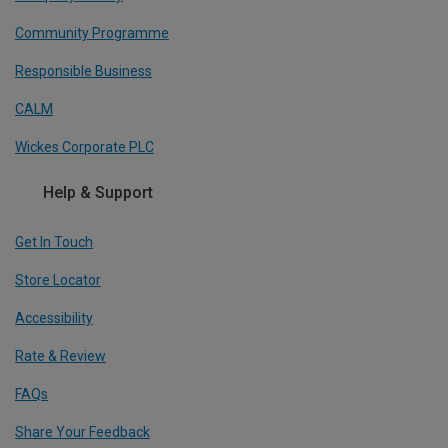
Community Programme
Responsible Business
CALM
Wickes Corporate PLC
Help & Support
Get In Touch
Store Locator
Accessibility
Rate & Review
FAQs
Share Your Feedback