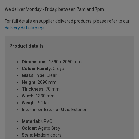
We deliver Monday - Friday, between 7am and 7pm.
For full details on supplier delivered products, please refer to our
delivery details page
.
Product details
Dimensions:
1390 x 2090 mm
Colour Family:
Greys
Glass Type:
Clear
Height:
2090 mm
Thickness:
70 mm
Width:
1390 mm
Weight:
91 kg
Interior or Exterior Use:
Exterior
Material:
uPVC
Colour:
Agate Grey
Style:
Modern doors