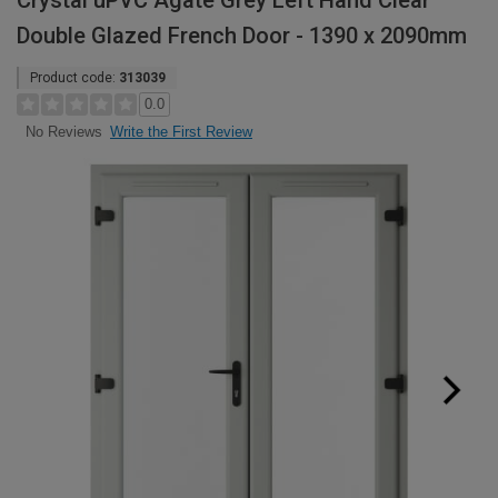
Crystal uPVC Agate Grey Left Hand Clear
Double Glazed French Door - 1390 x 2090mm
Product code:
313039
0.0
Write the First Review
No Reviews