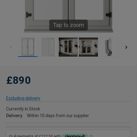
Tap to zoom
£890
Excluding delivery
Currently in Stock
Delivery
Within 10 days from our supplier