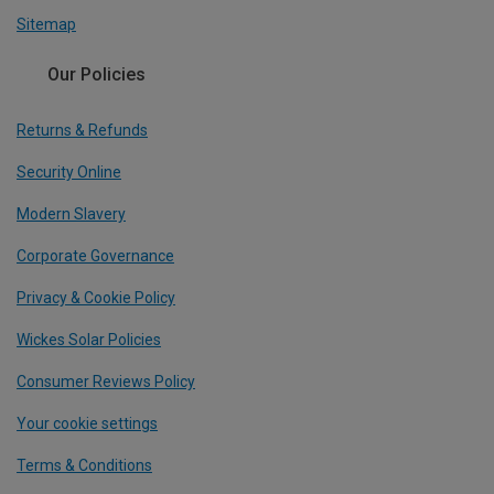
Sitemap
Our Policies
Returns & Refunds
Security Online
Modern Slavery
Corporate Governance
Privacy & Cookie Policy
Wickes Solar Policies
Consumer Reviews Policy
Your cookie settings
Terms & Conditions