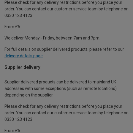
Please check for any delivery restrictions before you place your
order. You can contact our customer service team by telephone on
0330 123 4123
From £5
We deliver Monday - Friday, between 7am and 7pm.
For full details on supplier delivered products, please refer to our
delivery details page
.
Supplier delivery
Supplier delivered products can be delivered to mainland UK
addresses with some exceptions (such as remote locations)
depending on the supplier.
Please check for any delivery restrictions before you place your
order. You can contact our customer service team by telephone on
0330 123 4123
From £5