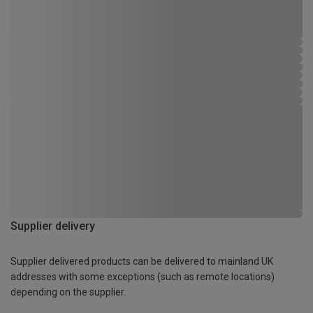
Supplier delivery
Supplier delivered products can be delivered to mainland UK
addresses with some exceptions (such as remote locations)
depending on the supplier.