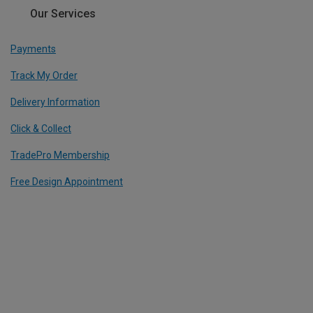
Our Services
Payments
Track My Order
Delivery Information
Click & Collect
TradePro Membership
Free Design Appointment