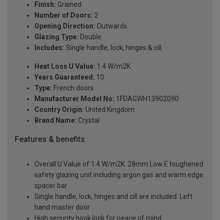
Finish:
Grained
Number of Doors:
2
Opening Direction:
Outwards
Glazing Type:
Double
Includes:
Single handle, lock, hinges & cill
Heat Loss U Value:
1.4 W/m2K
Years Guaranteed:
10
Type:
French doors
Manufacturer Model No:
1FDAGWH13902090
Country Origin:
United Kingdom
Brand Name:
Crystal
Features & benefits
Overall U Value of 1.4 W/m2K. 28mm Low E toughened
safety glazing unit including argon gas and warm edge
spacer bar
Single handle, lock, hinges and cill are included. Left
hand master door
High security hook lock for peace of mind