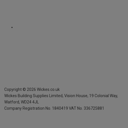
Copyright ©
2026
Wickes.co.uk
Wickes Building Supplies Limited, Vision House,
19 Colonial Way,
Watford, WD24 4JL
Company Registration No. 1840419
VAT No. 336725881