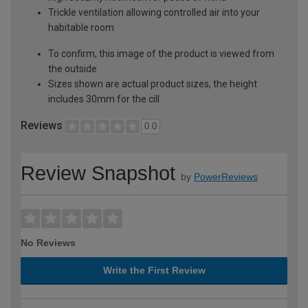
Trickle ventilation allowing controlled air into your
habitable room
To confirm, this image of the product is viewed from
the outside
Sizes shown are actual product sizes, the height
includes 30mm for the cill
Reviews
0.0
Review Snapshot
by
PowerReviews
No Reviews
Write the First Review