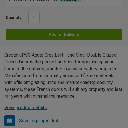
Quantity:
Add for Delivery
Crystal uPVC Agate Grey Left Hand Clear Double Glazed
French Door is the perfect addition for opening up your
home to the outside, whether in a conservatory or garden.
Manufactured from thermally advanced frame materials
with efficient glazing units and market-leading security
systems, these French doors will suit any property and last
for years with minimal maintenance.
View product details
Save to project list