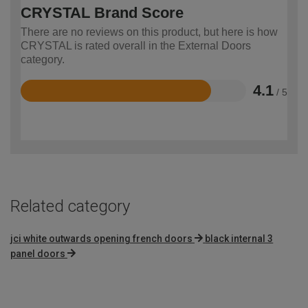
CRYSTAL Brand Score
There are no reviews on this product, but here is how
CRYSTAL is rated overall in the External Doors
category.
4.1
/ 5
Rated
4.1
out
of
5
Related category
jci white outwards opening french doors
black internal 3
panel doors