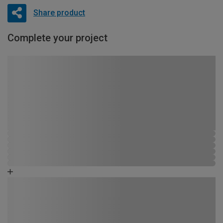
Share product
Complete your project