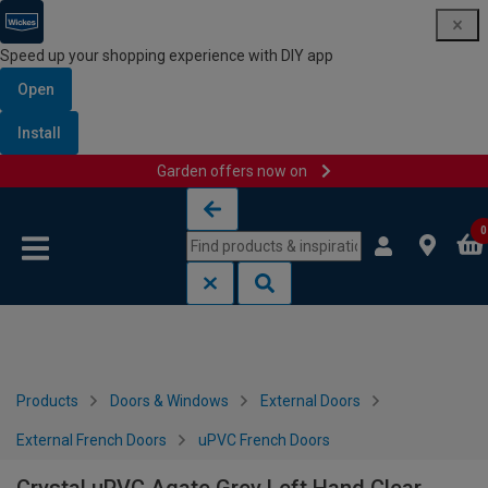
Speed up your shopping experience with DIY app
Open
Install
Garden offers now on
Skip to content
Skip to navigation menu
0
Products
Doors & Windows
External Doors
External French Doors
uPVC French Doors