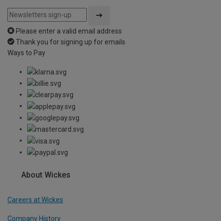
Please enter a valid email address
Thank you for signing up for emails
Ways to Pay
About Wickes
Careers at Wickes
Company History