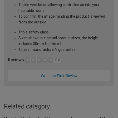
Trickle ventilation allowing controlled air into your
habitable room
To confirm, the image handing the product is viewed
from the outside
Triple safety glass
Sizes shown are actual product sizes, the height
includes 30mm for the cill
10 year manufacturer's guarantee
Reviews
0.0
Write the First Review
Related category