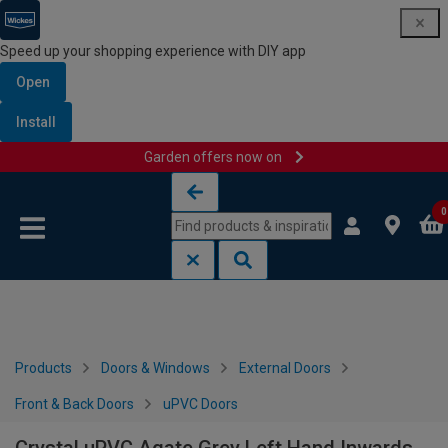
Speed up your shopping experience with DIY app
Open
Install
Garden offers now on
Skip to content
Skip to navigation menu
0
Products
Doors & Windows
External Doors
Front & Back Doors
uPVC Doors