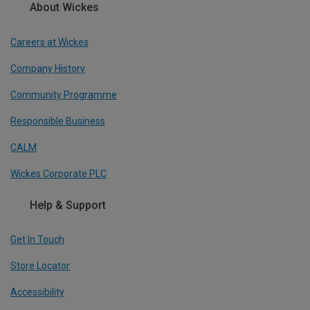
About Wickes
Careers at Wickes
Company History
Community Programme
Responsible Business
CALM
Wickes Corporate PLC
Help & Support
Get In Touch
Store Locator
Accessibility