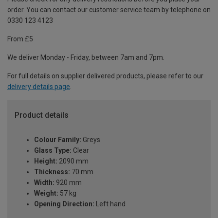
order. You can contact our customer service team by telephone on
0330 123 4123
From £5
We deliver Monday - Friday, between 7am and 7pm.
For full details on supplier delivered products, please refer to our
delivery details page
.
Product details
Colour Family:
Greys
Glass Type:
Clear
Height:
2090 mm
Thickness:
70 mm
Width:
920 mm
Weight:
57 kg
Opening Direction:
Left hand