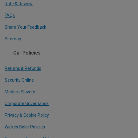
Rate & Review
FAQs
Share Your Feedback
Sitemap
Our Policies
Returns & Refunds
Security Online
Modern Slavery
Corporate Governance
Privacy & Cookie Policy
Wickes Solar Policies