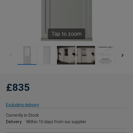
Tap to zoom
£835
Excluding delivery
Currently in Stock
Delivery
Within 10 days from our supplier