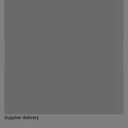
Supplier delivery