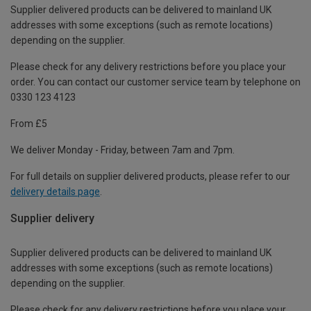
Supplier delivered products can be delivered to mainland UK
addresses with some exceptions (such as remote locations)
depending on the supplier.
Please check for any delivery restrictions before you place your
order. You can contact our customer service team by telephone on
0330 123 4123
From £5
We deliver Monday - Friday, between 7am and 7pm.
For full details on supplier delivered products, please refer to our
delivery details page
.
Supplier delivery
Supplier delivered products can be delivered to mainland UK
addresses with some exceptions (such as remote locations)
depending on the supplier.
Please check for any delivery restrictions before you place your