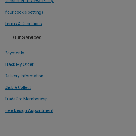
Consumer Reviews Policy
Your cookie settings
Terms & Conditions
Our Services
Payments
Track My Order
Delivery Information
Click & Collect
TradePro Membership
Free Design Appointment