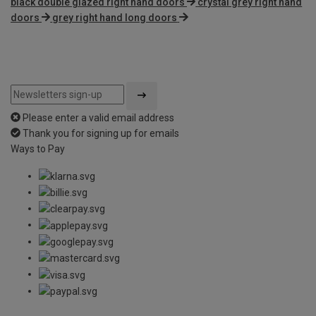
black double glazed right hand doors
crystal grey right hand
doors
grey right hand long doors
Please enter a valid email address
Thank you for signing up for emails
Ways to Pay