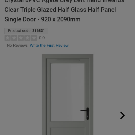
Crystal uPVC Agate Grey Left Hand Inwards
Clear Triple Glazed Half Glass Half Panel
Single Door - 920 x 2090mm
Product code:
316831
0.0
Write the First Review
No Reviews