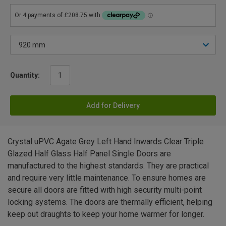
Quantity:
Add for Delivery
Crystal uPVC Agate Grey Left Hand Inwards Clear Triple
Glazed Half Glass Half Panel Single Doors are
manufactured to the highest standards. They are practical
and require very little maintenance. To ensure homes are
secure all doors are fitted with high security multi-point
locking systems. The doors are thermally efficient, helping
keep out draughts to keep your home warmer for longer.