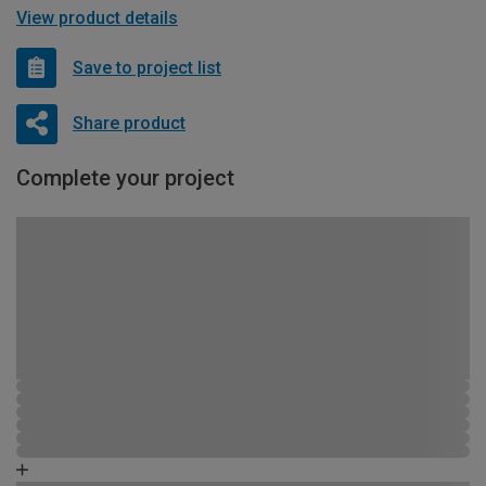
View product details
Save to project list
Share product
Complete your project