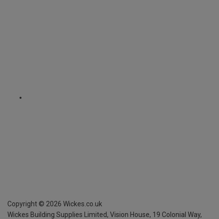
Copyright ©
2026
Wickes.co.uk
Wickes Building Supplies Limited, Vision House,
19 Colonial Way,