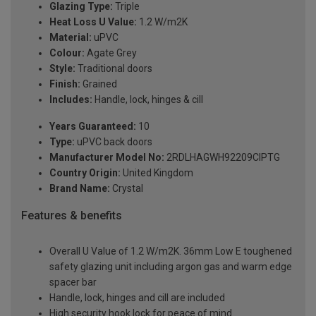
Glazing Type:
Triple
Heat Loss U Value:
1.2 W/m2K
Material:
uPVC
Colour:
Agate Grey
Style:
Traditional doors
Finish:
Grained
Includes:
Handle, lock, hinges & cill
Years Guaranteed:
10
Type:
uPVC back doors
Manufacturer Model No:
2RDLHAGWH92209ClPTG
Country Origin:
United Kingdom
Brand Name:
Crystal
Features & benefits
Overall U Value of 1.2 W/m2K. 36mm Low E toughened
safety glazing unit including argon gas and warm edge
spacer bar
Handle, lock, hinges and cill are included
High security hook lock for peace of mind