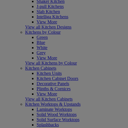
Shaker Kitchen
J-pull Kitchens
Slab Kitchen
Intelliga Kitchens
View More
View all Kitchen Designs
Kitchens by Colour
Green
Blue
White
Grey
View More
View all Kitchens by Colour
Kitchen Cabinets
Kitchen Units
Kitchen Cabinet Doors
Decorative Panels
Plinths & Cornices
View More
View all Kitchen Cabinets
Kitchen Worktops & Upstands
Laminate Worktops
Solid Wood Worktops
Solid Surface Worktops
Splashbacks