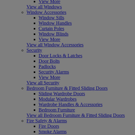
View More
View all Windows
Window Accessories
Window Sills
Window Handles
Curtain Poles
Window Blinds
View More
View all Window Accessories
Security
Door Locks & Latches
Door Bolts
Padlocks
Security Alarms
View More
View all Security
Bedroom Furniture & Fitted Sliding Doors
Sliding Wardrobe Doors
Modular Wardrobes
Wardrobe Handles & Accessories
Bedroom Furniture
View all Bedroom Furniture & Fitted Sliding Doors
Fire Safety & Alarms
Fire Doors
Smoke Alarms