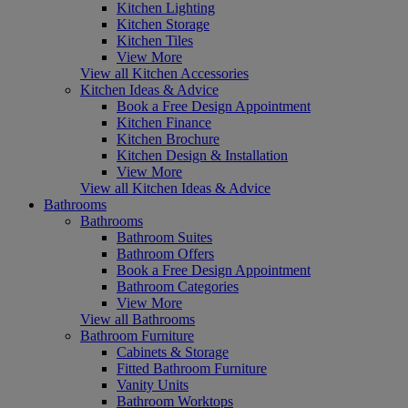
Kitchen Lighting
Kitchen Storage
Kitchen Tiles
View More
View all Kitchen Accessories
Kitchen Ideas & Advice
Book a Free Design Appointment
Kitchen Finance
Kitchen Brochure
Kitchen Design & Installation
View More
View all Kitchen Ideas & Advice
Bathrooms
Bathrooms
Bathroom Suites
Bathroom Offers
Book a Free Design Appointment
Bathroom Categories
View More
View all Bathrooms
Bathroom Furniture
Cabinets & Storage
Fitted Bathroom Furniture
Vanity Units
Bathroom Worktops