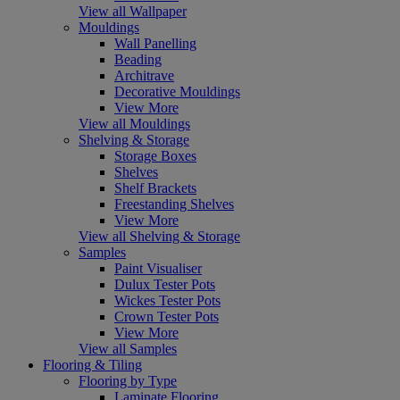
View all Wallpaper
Mouldings
Wall Panelling
Beading
Architrave
Decorative Mouldings
View More
View all Mouldings
Shelving & Storage
Storage Boxes
Shelves
Shelf Brackets
Freestanding Shelves
View More
View all Shelving & Storage
Samples
Paint Visualiser
Dulux Tester Pots
Wickes Tester Pots
Crown Tester Pots
View More
View all Samples
Flooring & Tiling
Flooring by Type
Laminate Flooring