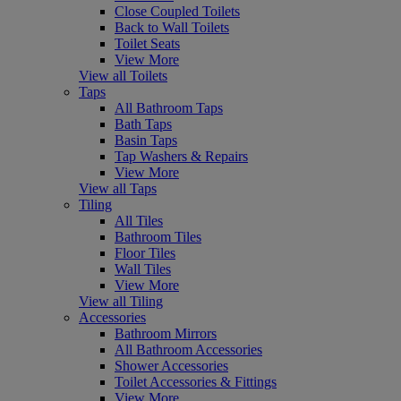
Close Coupled Toilets
Back to Wall Toilets
Toilet Seats
View More
View all Toilets
Taps
All Bathroom Taps
Bath Taps
Basin Taps
Tap Washers & Repairs
View More
View all Taps
Tiling
All Tiles
Bathroom Tiles
Floor Tiles
Wall Tiles
View More
View all Tiling
Accessories
Bathroom Mirrors
All Bathroom Accessories
Shower Accessories
Toilet Accessories & Fittings
View More