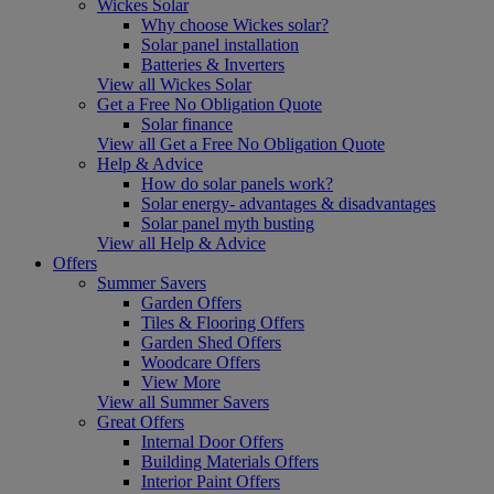
Wickes Solar
Why choose Wickes solar?
Solar panel installation
Batteries & Inverters
View all Wickes Solar
Get a Free No Obligation Quote
Solar finance
View all Get a Free No Obligation Quote
Help & Advice
How do solar panels work?
Solar energy- advantages & disadvantages
Solar panel myth busting
View all Help & Advice
Offers
Summer Savers
Garden Offers
Tiles & Flooring Offers
Garden Shed Offers
Woodcare Offers
View More
View all Summer Savers
Great Offers
Internal Door Offers
Building Materials Offers
Interior Paint Offers