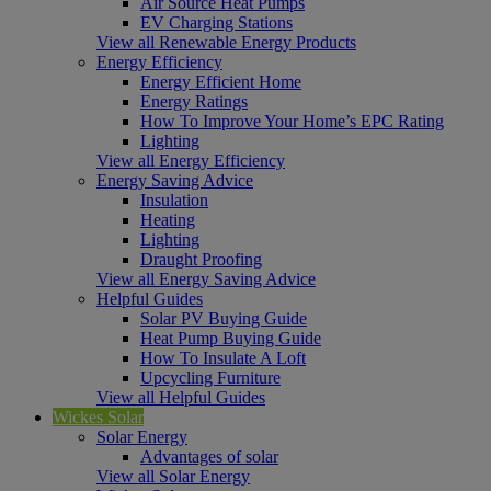
Air Source Heat Pumps
EV Charging Stations
View all Renewable Energy Products
Energy Efficiency
Energy Efficient Home
Energy Ratings
How To Improve Your Home’s EPC Rating
Lighting
View all Energy Efficiency
Energy Saving Advice
Insulation
Heating
Lighting
Draught Proofing
View all Energy Saving Advice
Helpful Guides
Solar PV Buying Guide
Heat Pump Buying Guide
How To Insulate A Loft
Upcycling Furniture
View all Helpful Guides
Wickes Solar
Solar Energy
Advantages of solar
View all Solar Energy