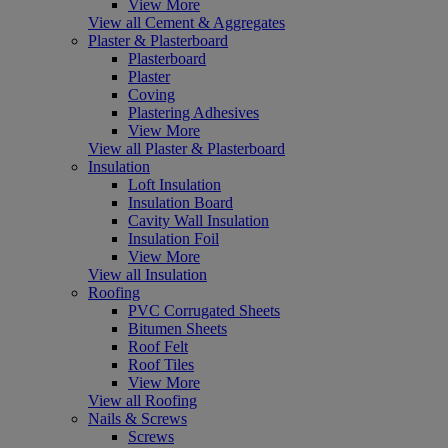
View More
View all Cement & Aggregates
Plaster & Plasterboard
Plasterboard
Plaster
Coving
Plastering Adhesives
View More
View all Plaster & Plasterboard
Insulation
Loft Insulation
Insulation Board
Cavity Wall Insulation
Insulation Foil
View More
View all Insulation
Roofing
PVC Corrugated Sheets
Bitumen Sheets
Roof Felt
Roof Tiles
View More
View all Roofing
Nails & Screws
Screws