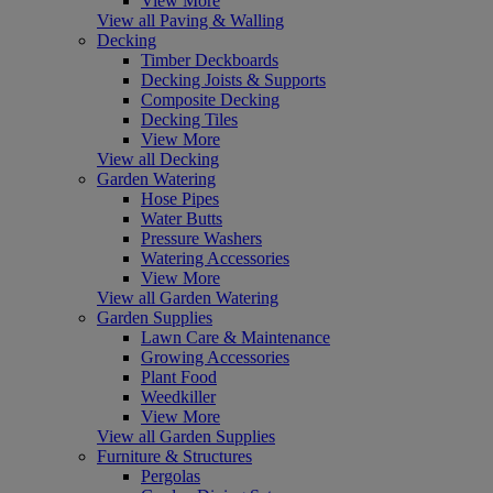
View More
View all Paving & Walling
Decking
Timber Deckboards
Decking Joists & Supports
Composite Decking
Decking Tiles
View More
View all Decking
Garden Watering
Hose Pipes
Water Butts
Pressure Washers
Watering Accessories
View More
View all Garden Watering
Garden Supplies
Lawn Care & Maintenance
Growing Accessories
Plant Food
Weedkiller
View More
View all Garden Supplies
Furniture & Structures
Pergolas