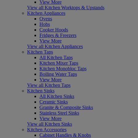
View More
View all Kitchen Worktops & Upstands
Kitchen Appliances
Ovens
Hobs
Cooker Hoods
Fridges & Freezers
View More
View all Kitchen Appliances
Kitchen Taps
All Kitchen Taps
Kitchen Mixer Taps
Kitchen Monobloc Taps
Boiling Water Taps
View More
View all Kitchen Taps
Kitchen Sinks
All Kitchen Sinks
Ceramic Sinks
Granite & Composite Sinks
Stainless Steel Sinks
View More
View all Kitchen Sinks
Kitchen Accessories
Cabinet Handles & Knobs