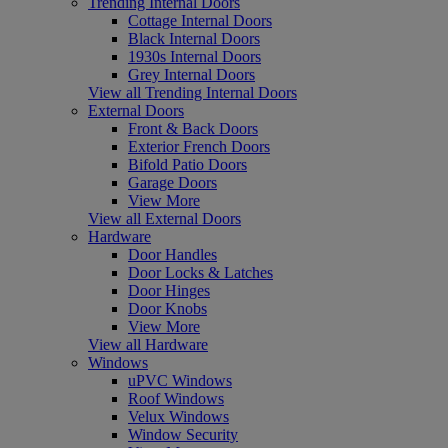
Trending Internal Doors
Cottage Internal Doors
Black Internal Doors
1930s Internal Doors
Grey Internal Doors
View all Trending Internal Doors
External Doors
Front & Back Doors
Exterior French Doors
Bifold Patio Doors
Garage Doors
View More
View all External Doors
Hardware
Door Handles
Door Locks & Latches
Door Hinges
Door Knobs
View More
View all Hardware
Windows
uPVC Windows
Roof Windows
Velux Windows
Window Security