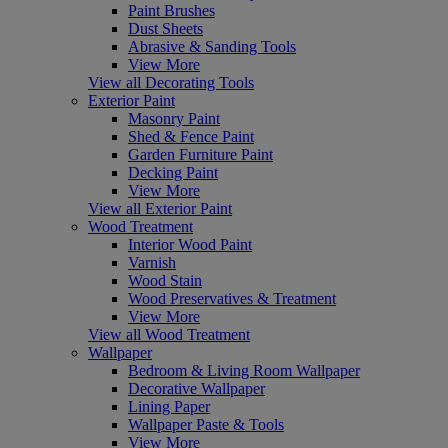
Paint Brushes
Dust Sheets
Abrasive & Sanding Tools
View More
View all Decorating Tools
Exterior Paint
Masonry Paint
Shed & Fence Paint
Garden Furniture Paint
Decking Paint
View More
View all Exterior Paint
Wood Treatment
Interior Wood Paint
Varnish
Wood Stain
Wood Preservatives & Treatment
View More
View all Wood Treatment
Wallpaper
Bedroom & Living Room Wallpaper
Decorative Wallpaper
Lining Paper
Wallpaper Paste & Tools
View More