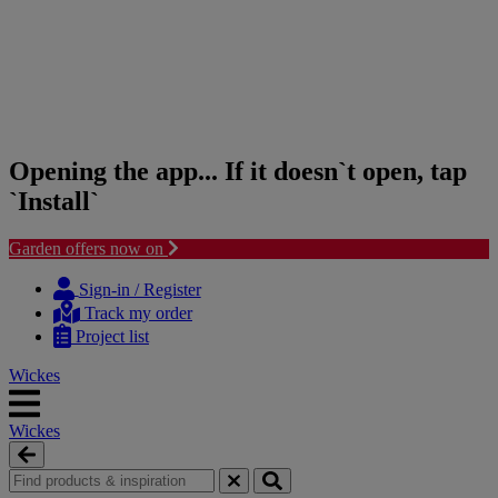
Opening the app... If it doesn`t open, tap
`Install`
Garden offers now on
Skip
Skip
to
to
Sign-in / Register
content
navigation
Track my order
menu
Project list
Wickes
Wickes