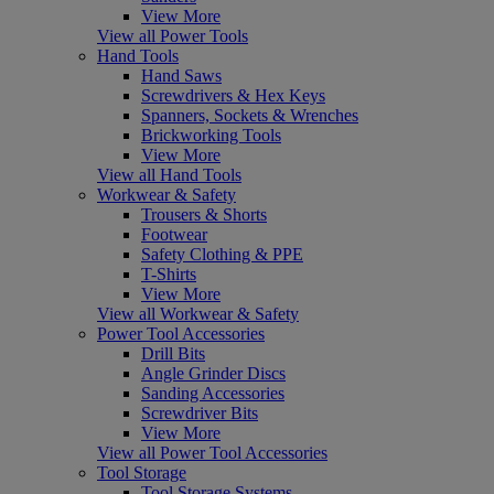
View More
View all Power Tools
Hand Tools
Hand Saws
Screwdrivers & Hex Keys
Spanners, Sockets & Wrenches
Brickworking Tools
View More
View all Hand Tools
Workwear & Safety
Trousers & Shorts
Footwear
Safety Clothing & PPE
T-Shirts
View More
View all Workwear & Safety
Power Tool Accessories
Drill Bits
Angle Grinder Discs
Sanding Accessories
Screwdriver Bits
View More
View all Power Tool Accessories
Tool Storage
Tool Storage Systems