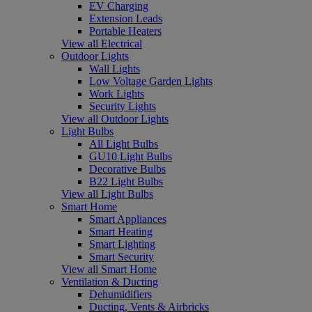
EV Charging
Extension Leads
Portable Heaters
View all Electrical
Outdoor Lights
Wall Lights
Low Voltage Garden Lights
Work Lights
Security Lights
View all Outdoor Lights
Light Bulbs
All Light Bulbs
GU10 Light Bulbs
Decorative Bulbs
B22 Light Bulbs
View all Light Bulbs
Smart Home
Smart Appliances
Smart Heating
Smart Lighting
Smart Security
View all Smart Home
Ventilation & Ducting
Dehumidifiers
Ducting, Vents & Airbricks