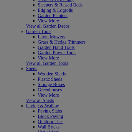
Sleepers & Raised Beds
Edging & Logrolls
Garden Planters
View More
View all Garden Decor
Garden Tools
Lawn Mowers
Grass & Hedge Trimmers
Garden Hand Tools
Garden Power Tools
View More
View all Garden Tools
Sheds
Wooden Sheds
Plastic Sheds
Storage Boxes
Greenhouses
View More
View all Sheds
Paving & Walling
Paving Slabs
Block Paving
Outdoor Tiles
Wall Bricks