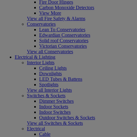
Fire Door Hinges
Carbon Monoxide Detectors
View More
View all Fire Safety & Alarms
Conservatories
Lean To Conservatories
Edwardian Conservatories
Solid roof Conservatories
Victorian Conservatories
View all Conservatories
Electrical & Lighting
Interior Lights
Ceiling Lights
Downlights
LED Tubes & Battens
Spotlights
View all Interior Lights
Switches & Sockets
Dimmer Switches
Indoor Sockets
Indoor Switches
Outdoor Switches & Sockets
View all Switches & Sockets
Electrical
Cable