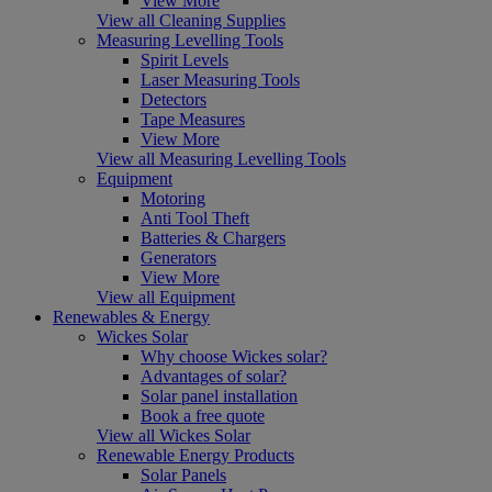
View More
View all Cleaning Supplies
Measuring Levelling Tools
Spirit Levels
Laser Measuring Tools
Detectors
Tape Measures
View More
View all Measuring Levelling Tools
Equipment
Motoring
Anti Tool Theft
Batteries & Chargers
Generators
View More
View all Equipment
Renewables & Energy
Wickes Solar
Why choose Wickes solar?
Advantages of solar?
Solar panel installation
Book a free quote
View all Wickes Solar
Renewable Energy Products
Solar Panels