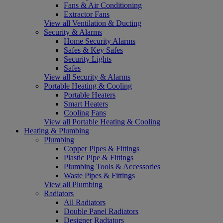
Fans & Air Conditioning
Extractor Fans
View all Ventilation & Ducting
Security & Alarms
Home Security Alarms
Safes & Key Safes
Security Lights
Safes
View all Security & Alarms
Portable Heating & Cooling
Portable Heaters
Smart Heaters
Cooling Fans
View all Portable Heating & Cooling
Heating & Plumbing
Plumbing
Copper Pipes & Fittings
Plastic Pipe & Fittings
Plumbing Tools & Accessories
Waste Pipes & Fittings
View all Plumbing
Radiators
All Radiators
Double Panel Radiators
Designer Radiators