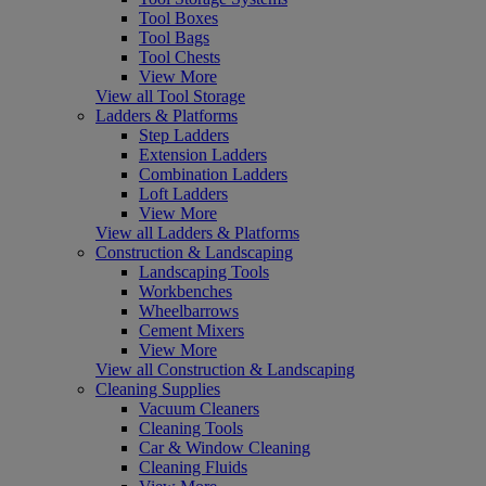
Tool Boxes
Tool Bags
Tool Chests
View More
View all Tool Storage
Ladders & Platforms
Step Ladders
Extension Ladders
Combination Ladders
Loft Ladders
View More
View all Ladders & Platforms
Construction & Landscaping
Landscaping Tools
Workbenches
Wheelbarrows
Cement Mixers
View More
View all Construction & Landscaping
Cleaning Supplies
Vacuum Cleaners
Cleaning Tools
Car & Window Cleaning
Cleaning Fluids