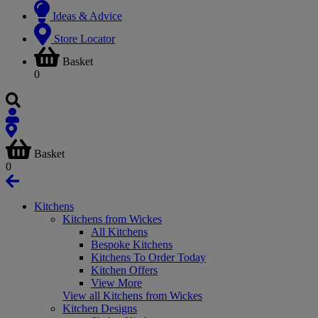
Ideas & Advice
Store Locator
Basket
0
Basket
0
Kitchens
Kitchens from Wickes
All Kitchens
Bespoke Kitchens
Kitchens To Order Today
Kitchen Offers
View More
View all Kitchens from Wickes
Kitchen Designs