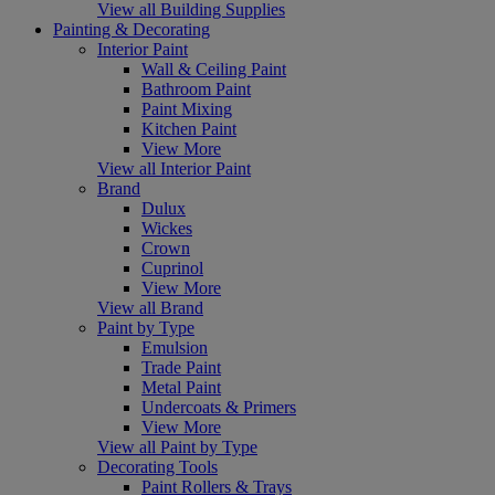
View all Building Supplies
Painting & Decorating
Interior Paint
Wall & Ceiling Paint
Bathroom Paint
Paint Mixing
Kitchen Paint
View More
View all Interior Paint
Brand
Dulux
Wickes
Crown
Cuprinol
View More
View all Brand
Paint by Type
Emulsion
Trade Paint
Metal Paint
Undercoats & Primers
View More
View all Paint by Type
Decorating Tools
Paint Rollers & Trays