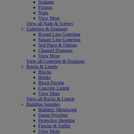
Sealants
Fixings
Nails
View More
View all Nails & Screws
Guttering & Drainage
Round Line Guttering
Square Line Guttering
Soil Pipes & Fittings
Channel Drainage
View More
View all Guttering & Drainage
Bricks & Lintels
Blocks
Bricks
Block Paving
Concrete Lintels
View More
View all Bricks & Lintels
Building Supplies
Builders' Metalwork
Damp Proofing
Protective Sheeting
Fascias & Soffits
View More