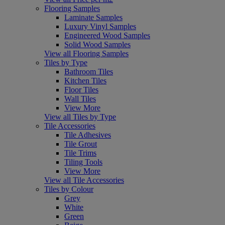
Flooring Samples
Laminate Samples
Luxury Vinyl Samples
Engineered Wood Samples
Solid Wood Samples
View all Flooring Samples
Tiles by Type
Bathroom Tiles
Kitchen Tiles
Floor Tiles
Wall Tiles
View More
View all Tiles by Type
Tile Accessories
Tile Adhesives
Tile Grout
Tile Trims
Tiling Tools
View More
View all Tile Accessories
Tiles by Colour
Grey
White
Green