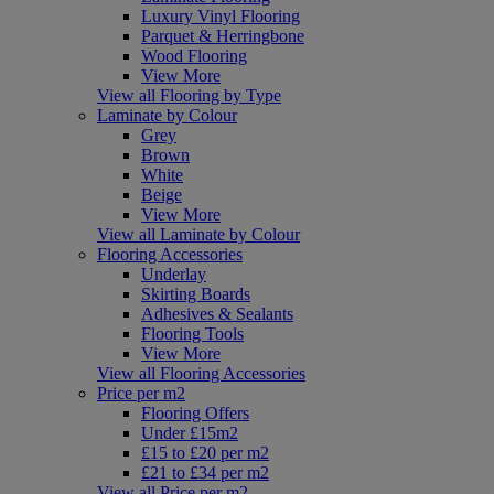
Luxury Vinyl Flooring
Parquet & Herringbone
Wood Flooring
View More
View all Flooring by Type
Laminate by Colour
Grey
Brown
White
Beige
View More
View all Laminate by Colour
Flooring Accessories
Underlay
Skirting Boards
Adhesives & Sealants
Flooring Tools
View More
View all Flooring Accessories
Price per m2
Flooring Offers
Under £15m2
£15 to £20 per m2
£21 to £34 per m2
View all Price per m2