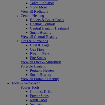
Towel Radiators
View More
View all Radiators
Central Heating
Boilers & Boiler Packs
Heating Controls
Central Heating Treatment
Smart Heating
View all Central Heating
Fires & Surrounds
Coal & Logs
Gas Fires
Electric Fires
Fire Suites
View all Fires & Surrounds
Portable Heating
Portable Heaters
Smart Heaters
View all Portable Heating
Tools & Workwear
Power Tools
Cordless Drills
Power Saws
Multi Tools
Sanders