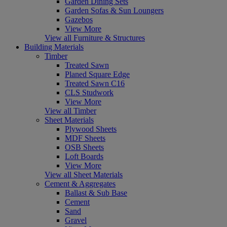
Garden Dining Sets
Garden Sofas & Sun Loungers
Gazebos
View More
View all Furniture & Structures
Building Materials
Timber
Treated Sawn
Planed Square Edge
Treated Sawn C16
CLS Studwork
View More
View all Timber
Sheet Materials
Plywood Sheets
MDF Sheets
OSB Sheets
Loft Boards
View More
View all Sheet Materials
Cement & Aggregates
Ballast & Sub Base
Cement
Sand
Gravel