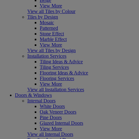
Beige
View More
View all Tiles by Colour
Tiles by Design
Mosaic
Patterned
Stone Effect
Marble Effect
View More
View all Tiles by Design
Installation Services
Tiling Ideas & Advice
Tiling Services
Flooring Ideas & Advice
Flooring Services
View More
View all Installation Services
Doors & Windows
Internal Doors
White Doors
Oak Veneer Doors
Pine Doors
Glazed Internal Doors
View More
View all Internal Doors