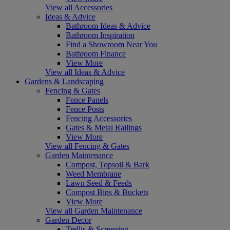
View all Accessories
Ideas & Advice
Bathroom Ideas & Advice
Bathroom Inspiration
Find a Showroom Near You
Bathroom Finance
View More
View all Ideas & Advice
Gardens & Landscaping
Fencing & Gates
Fence Panels
Fence Posts
Fencing Accessories
Gates & Metal Railings
View More
View all Fencing & Gates
Garden Maintenance
Compost, Topsoil & Bark
Weed Membrane
Lawn Seed & Feeds
Compost Bins & Buckets
View More
View all Garden Maintenance
Garden Decor
Trellis & Screening