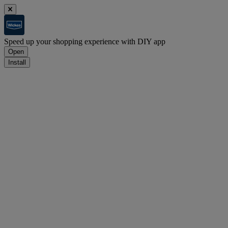
Speed up your shopping experience with DIY app
Open
Install