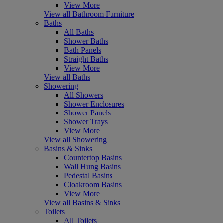
View More
View all Bathroom Furniture
Baths
All Baths
Shower Baths
Bath Panels
Straight Baths
View More
View all Baths
Showering
All Showers
Shower Enclosures
Shower Panels
Shower Trays
View More
View all Showering
Basins & Sinks
Countertop Basins
Wall Hung Basins
Pedestal Basins
Cloakroom Basins
View More
View all Basins & Sinks
Toilets
All Toilets