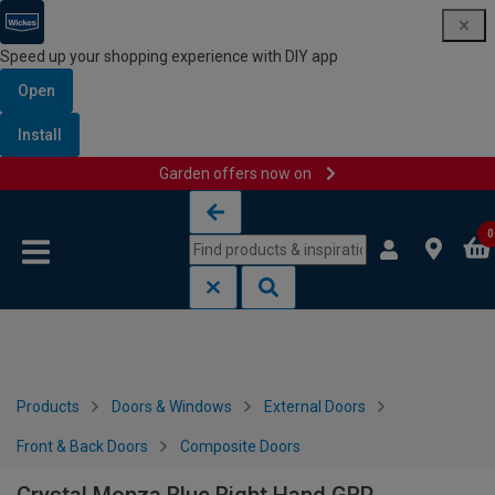
Speed up your shopping experience with DIY app
Open
Install
Garden offers now on
Skip to content
Skip to navigation menu
0
Products
Doors & Windows
External Doors
Front & Back Doors
Composite Doors