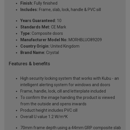
Finish:
Fully finished
Includes:
Frame, slab, lock, handle & PVC sill
Years Guaranteed:
10
Standards Met:
CE Mark
Type:
Composite doors
Manufacturer Model No:
MORHBLUO89209
Country Origin:
United Kingdom
Brand Name:
Crystal
Features & benefits
High security locking system that works with Kubu - an
intelligent alerting system for windows and doors
Frame, handle, lock, cill and letterplate included
To confirm the image handing the product is viewed
from the outside and opens inwards
Product height includes PVC cill
Overall U value 1.2 W/m²K
70mm frame depth using a 44mm GRP composite slab