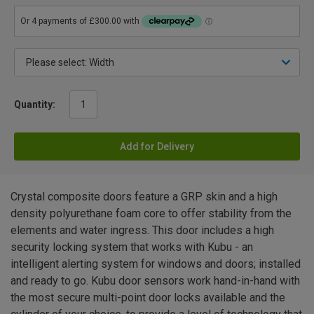
Quantity:
Add for Delivery
Crystal composite doors feature a GRP skin and a high
density polyurethane foam core to offer stability from the
elements and water ingress. This door includes a high
security locking system that works with Kubu - an
intelligent alerting system for windows and doors; installed
and ready to go. Kubu door sensors work hand-in-hand with
the most secure multi-point door locks available and the