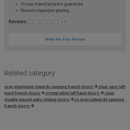
10 year manufacturer's guarantee
Obscure stippolyte glazing
Reviews
0.0
Write the First Review
Related category
grey aluminium inwards opening french doors
clear upvc left
hand french doors
crystal white left hand doors
clear
double glazed patio sliding doors
jci grey outwards opening
french doors