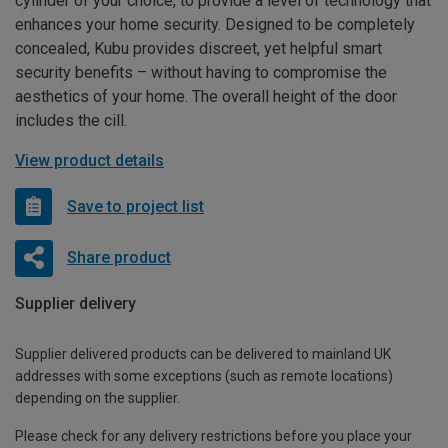
cylinder of your choice, to provide a level of technology that
enhances your home security. Designed to be completely
concealed, Kubu provides discreet, yet helpful smart
security benefits – without having to compromise the
aesthetics of your home. The overall height of the door
includes the cill.
View product details
Save to project list
Share product
Supplier delivery
Supplier delivered products can be delivered to mainland UK
addresses with some exceptions (such as remote locations)
depending on the supplier.
Please check for any delivery restrictions before you place your