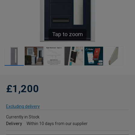
Tap to zoom
£1,200
Excluding delivery
Currently in Stock
Delivery
Within 10 days from our supplier