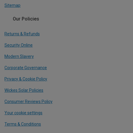
Sitemap
Our Policies
Returns & Refunds
Security Online
Modern Slavery
Corporate Governance
Privacy & Cookie Policy
Wickes Solar Policies
Consumer Reviews Policy
Your cookie settings
Terms & Conditions