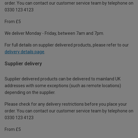
order. You can contact our customer service team by telephone on
0330 123 4123
From £5
We deliver Monday - Friday, between 7am and 7pm.
For full details on supplier delivered products, please refer to our
delivery details page
.
Supplier delivery
Supplier delivered products can be delivered to mainland UK
addresses with some exceptions (such as remote locations)
depending on the supplier.
Please check for any delivery restrictions before you place your
order. You can contact our customer service team by telephone on
0330 123 4123
From £5