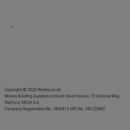
Copyright ©
2026
Wickes.co.uk
Wickes Building Supplies Limited, Vision House,
19 Colonial Way,
Watford, WD24 4JL
Company Registration No. 1840419
VAT No. 336725881