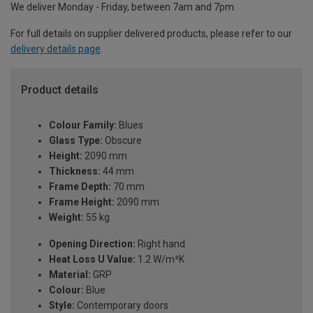
We deliver Monday - Friday, between 7am and 7pm.
For full details on supplier delivered products, please refer to our
delivery details page
.
Product details
Colour Family:
Blues
Glass Type:
Obscure
Height:
2090 mm
Thickness:
44 mm
Frame Depth:
70 mm
Frame Height:
2090 mm
Weight:
55 kg
Opening Direction:
Right hand
Heat Loss U Value:
1.2 W/m²K
Material:
GRP
Colour:
Blue
Style:
Contemporary doors