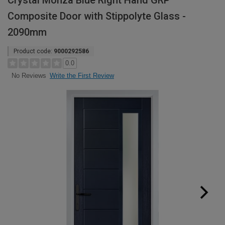
Crystal Monza Blue Right Hand GRP
Composite Door with Stippolyte Glass -
2090mm
Product code:
9000292586
0.0
Write the First Review
No Reviews