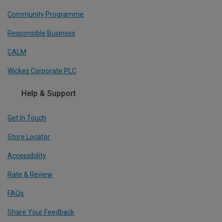
Community Programme
Responsible Business
CALM
Wickes Corporate PLC
Help & Support
Get In Touch
Store Locator
Accessibility
Rate & Review
FAQs
Share Your Feedback