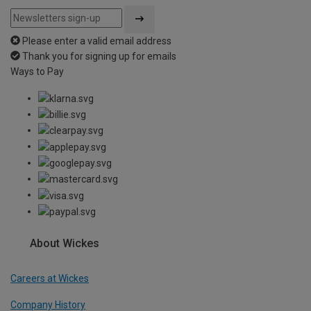
Please enter a valid email address
Thank you for signing up for emails
Ways to Pay
About Wickes
Careers at Wickes
Company History