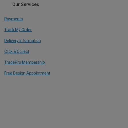
Our Services
Payments
Track My Order
Delivery Information
Click & Collect
TradePro Membership
Free Design Appointment