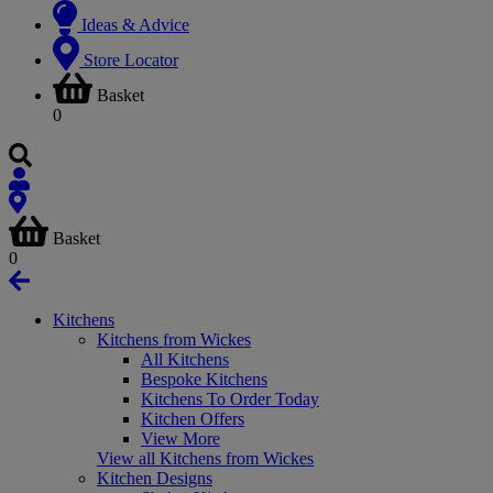
Ideas & Advice
Store Locator
Basket
0
Basket
0
Kitchens
Kitchens from Wickes
All Kitchens
Bespoke Kitchens
Kitchens To Order Today
Kitchen Offers
View More
View all Kitchens from Wickes
Kitchen Designs