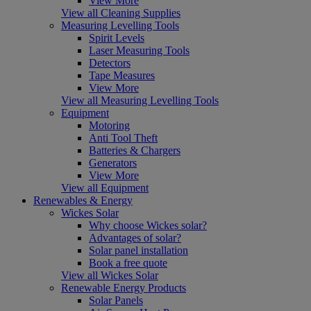
View More
View all Cleaning Supplies
Measuring Levelling Tools
Spirit Levels
Laser Measuring Tools
Detectors
Tape Measures
View More
View all Measuring Levelling Tools
Equipment
Motoring
Anti Tool Theft
Batteries & Chargers
Generators
View More
View all Equipment
Renewables & Energy
Wickes Solar
Why choose Wickes solar?
Advantages of solar?
Solar panel installation
Book a free quote
View all Wickes Solar
Renewable Energy Products
Solar Panels