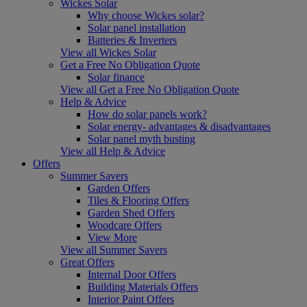
Wickes Solar
Why choose Wickes solar?
Solar panel installation
Batteries & Inverters
View all Wickes Solar
Get a Free No Obligation Quote
Solar finance
View all Get a Free No Obligation Quote
Help & Advice
How do solar panels work?
Solar energy- advantages & disadvantages
Solar panel myth busting
View all Help & Advice
Offers
Summer Savers
Garden Offers
Tiles & Flooring Offers
Garden Shed Offers
Woodcare Offers
View More
View all Summer Savers
Great Offers
Internal Door Offers
Building Materials Offers
Interior Paint Offers