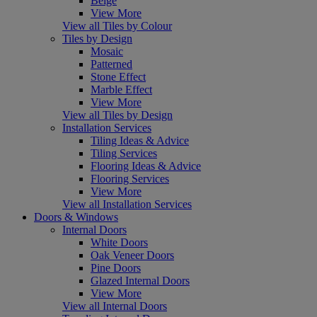
Beige
View More
View all Tiles by Colour
Tiles by Design
Mosaic
Patterned
Stone Effect
Marble Effect
View More
View all Tiles by Design
Installation Services
Tiling Ideas & Advice
Tiling Services
Flooring Ideas & Advice
Flooring Services
View More
View all Installation Services
Doors & Windows
Internal Doors
White Doors
Oak Veneer Doors
Pine Doors
Glazed Internal Doors
View More
View all Internal Doors