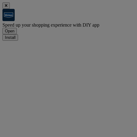
Speed up your shopping experience with DIY app
Open
Install