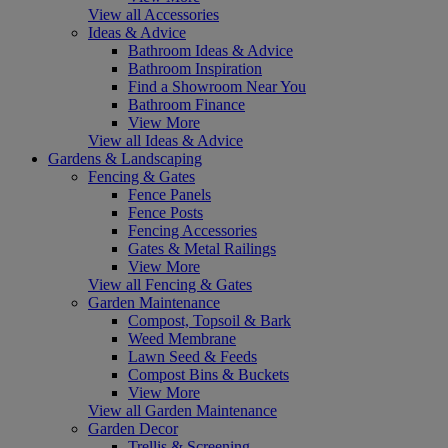
View all Accessories
Ideas & Advice
Bathroom Ideas & Advice
Bathroom Inspiration
Find a Showroom Near You
Bathroom Finance
View More
View all Ideas & Advice
Gardens & Landscaping
Fencing & Gates
Fence Panels
Fence Posts
Fencing Accessories
Gates & Metal Railings
View More
View all Fencing & Gates
Garden Maintenance
Compost, Topsoil & Bark
Weed Membrane
Lawn Seed & Feeds
Compost Bins & Buckets
View More
View all Garden Maintenance
Garden Decor
Trellis & Screening