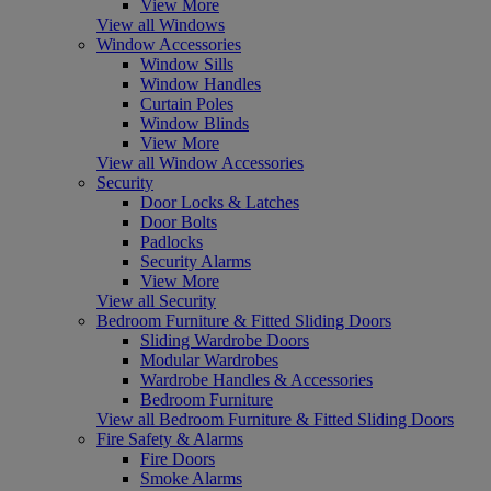
View More
View all Windows
Window Accessories
Window Sills
Window Handles
Curtain Poles
Window Blinds
View More
View all Window Accessories
Security
Door Locks & Latches
Door Bolts
Padlocks
Security Alarms
View More
View all Security
Bedroom Furniture & Fitted Sliding Doors
Sliding Wardrobe Doors
Modular Wardrobes
Wardrobe Handles & Accessories
Bedroom Furniture
View all Bedroom Furniture & Fitted Sliding Doors
Fire Safety & Alarms
Fire Doors
Smoke Alarms