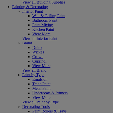
View all Building Supplies
Painting & Decorating
Interior Paint
Wall & Ceiling Paint
Bathroom Paint
Paint Mixing
Kitchen Paint
View More
View all Interior Paint
Brand
Dulux
Wickes
Crown
Cuprinol
View More
View all Brand
Paint by Type
Emulsion
Trade Paint
Metal Paint
Undercoats & Primers
View More
View all Paint by Type
Decorating Tools
Paint Rollers & Trays