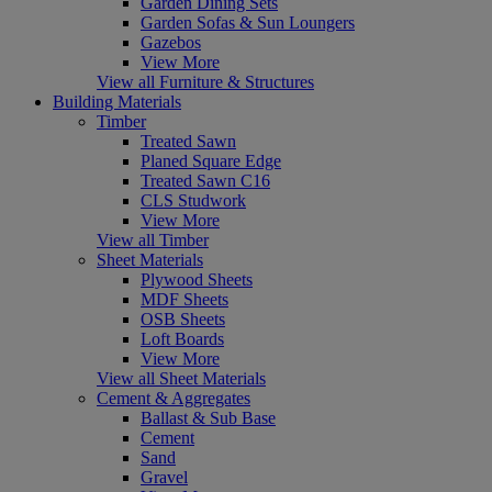
Garden Dining Sets
Garden Sofas & Sun Loungers
Gazebos
View More
View all Furniture & Structures
Building Materials
Timber
Treated Sawn
Planed Square Edge
Treated Sawn C16
CLS Studwork
View More
View all Timber
Sheet Materials
Plywood Sheets
MDF Sheets
OSB Sheets
Loft Boards
View More
View all Sheet Materials
Cement & Aggregates
Ballast & Sub Base
Cement
Sand
Gravel