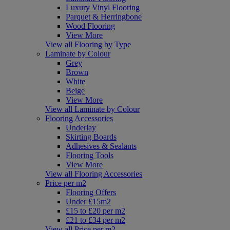
Luxury Vinyl Flooring
Parquet & Herringbone
Wood Flooring
View More
View all Flooring by Type
Laminate by Colour
Grey
Brown
White
Beige
View More
View all Laminate by Colour
Flooring Accessories
Underlay
Skirting Boards
Adhesives & Sealants
Flooring Tools
View More
View all Flooring Accessories
Price per m2
Flooring Offers
Under £15m2
£15 to £20 per m2
£21 to £34 per m2
View all Price per m2