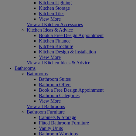
Kitchen Lighting
Kitchen Storage
Kitchen Tiles
View More
View all Kitchen Accessories
Kitchen Ideas & Advice
Book a Free Design Appointment
Kitchen Finance
Kitchen Brochure
Kitchen Design & Installation
View More
View all Kitchen Ideas & Advice
Bathrooms
Bathrooms
Bathroom Suites
Bathroom Offers
Book a Free Design Appointment
Bathroom Categories
View More
View all Bathrooms
Bathroom Furniture
Cabinets & Storage
Fitted Bathroom Furniture
Vanity Units
Bathroom Worktops