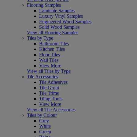
Flooring Samples
Laminate Samples
Luxury Vinyl Samples
Engineered Wood Samples
Solid Wood Samples
View all Flooring Samples
Tiles by Type
Bathroom Tiles
Kitchen Tiles
Floor Tiles
Wall Tiles
View More
View all Tiles by Type
Tile Accessories
Tile Adhesives
Tile Grout
Tile Trims
Tiling Tools
View More
View all Tile Accessories
Tiles by Colour
Grey
White
Green