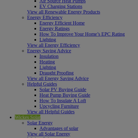
Air Source Heat Pumps
EV Charging Stations
View all Renewable Energy Products
Energy Efficiency
Energy Efficient Home
Energy Ratings
How To Improve Your Home’s EPC Rating
Lighting
View all Energy Efficiency
Energy Saving Advice
Insulation
Heating
Lighting
Draught Proofing
View all Energy Saving Advice
Helpful Guides
Solar PV Buying Guide
Heat Pump Buying Guide
How To Insulate A Loft
Upcycling Furniture
View all Helpful Guides
Wickes Solar
Solar Energy
Advantages of solar
View all Solar Energy