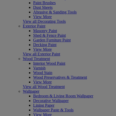
Paint Brushes
Dust Sheets
Abrasive & Sanding Tools
View More
View all Decorating Tools
Exterior Paint
Masonry Paint
Shed & Fence Paint
Garden Furniture Paint
Decking Paint
View More
View all Exterior Paint
Wood Treatment
Interior Wood Paint
Varnish
Wood Stain
Wood Preservatives & Treatment
View More
View all Wood Treatment
Wallpaper
Bedroom & Living Room Wallpaper
Decorative Wallpaper
Lining Paper
Wallpaper Paste & Tools
View More