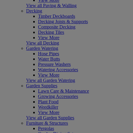
View More
View all Paving & Walling
Decking
Timber Deckboards
Decking Joists & Supports
Composite Decking
Decking Tiles
View More
View all Decking
Garden Watering
Hose Pipes
Water Butts
Pressure Washers
Watering Accessories
View More
View all Garden Watering
Garden Supplies
Lawn Care & Maintenance
Growing Accessories
Plant Food
Weedkiller
View More
View all Garden Supplies
Furniture & Structures
Pergolas