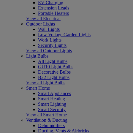
EV Charging
Extension Leads
Portable Heaters
View all Electrical
Outdoor Lights
Wall Lights
Low Voltage Garden Lights
Work Lights
Security Lights
View all Outdoor Lights
Light Bulbs
All Light Bulbs
GU10 Light Bulbs
Decorative Bulbs
B22 Light Bulbs
View all Light Bulbs
Smart Home
Smart Appliances
Smart Heating
Smart Lighting
Smart Security
View all Smart Home
Ventilation & Ducting
Dehumidifiers
Ducting, Vents & Airbricks