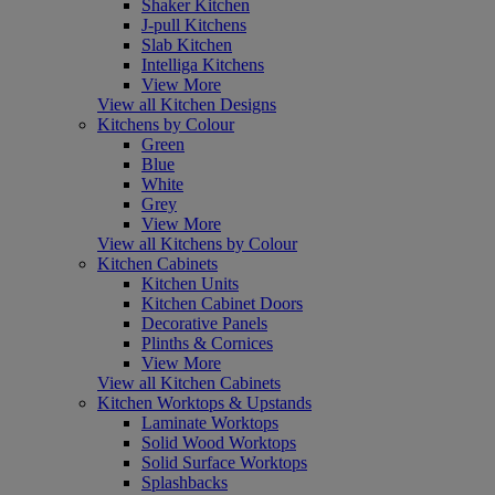
Shaker Kitchen
J-pull Kitchens
Slab Kitchen
Intelliga Kitchens
View More
View all Kitchen Designs
Kitchens by Colour
Green
Blue
White
Grey
View More
View all Kitchens by Colour
Kitchen Cabinets
Kitchen Units
Kitchen Cabinet Doors
Decorative Panels
Plinths & Cornices
View More
View all Kitchen Cabinets
Kitchen Worktops & Upstands
Laminate Worktops
Solid Wood Worktops
Solid Surface Worktops
Splashbacks