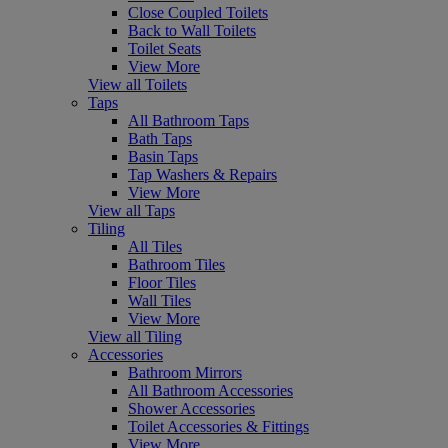
Close Coupled Toilets
Back to Wall Toilets
Toilet Seats
View More
View all Toilets
Taps
All Bathroom Taps
Bath Taps
Basin Taps
Tap Washers & Repairs
View More
View all Taps
Tiling
All Tiles
Bathroom Tiles
Floor Tiles
Wall Tiles
View More
View all Tiling
Accessories
Bathroom Mirrors
All Bathroom Accessories
Shower Accessories
Toilet Accessories & Fittings
View More