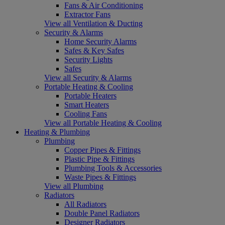
Fans & Air Conditioning
Extractor Fans
View all Ventilation & Ducting
Security & Alarms
Home Security Alarms
Safes & Key Safes
Security Lights
Safes
View all Security & Alarms
Portable Heating & Cooling
Portable Heaters
Smart Heaters
Cooling Fans
View all Portable Heating & Cooling
Heating & Plumbing
Plumbing
Copper Pipes & Fittings
Plastic Pipe & Fittings
Plumbing Tools & Accessories
Waste Pipes & Fittings
View all Plumbing
Radiators
All Radiators
Double Panel Radiators
Designer Radiators