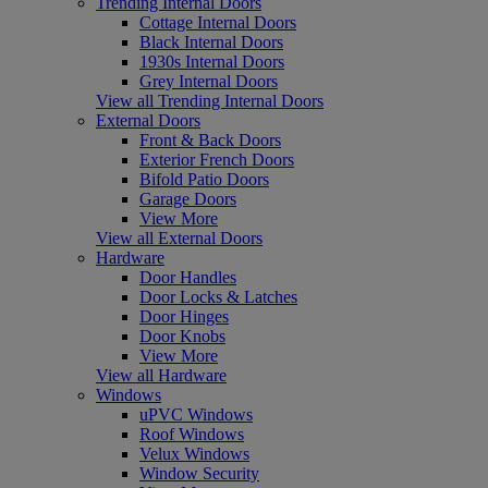
Trending Internal Doors
Cottage Internal Doors
Black Internal Doors
1930s Internal Doors
Grey Internal Doors
View all Trending Internal Doors
External Doors
Front & Back Doors
Exterior French Doors
Bifold Patio Doors
Garage Doors
View More
View all External Doors
Hardware
Door Handles
Door Locks & Latches
Door Hinges
Door Knobs
View More
View all Hardware
Windows
uPVC Windows
Roof Windows
Velux Windows
Window Security