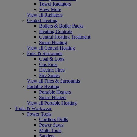
Towel Radiators
View More
View all Radiators
Central Heating
Boilers & Boiler Packs
Heating Controls
Central Heating Treatment
Smart Heating
View all Central Heating
Fires & Surrounds
Coal & Logs
Gas Fires
Electric Fires
Fire Suites
View all Fires & Surrounds
Portable Heating
Portable Heaters
Smart Heaters
View all Portable Heating
Tools & Workwear
Power Tools
Cordless Drills
Power Saws
Multi Tools
Sanders