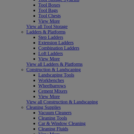
Tool Boxes
Tool Bags
Tool Chests
View More
View all Tool Storage
Ladders & Platforms
Step Ladders
Extension Ladders
Combination Ladders
Loft Ladders
View More
View all Ladders & Platforms
Construction & Landscaping
Landscaping Tools
Workbenches
Wheelbarrows
Cement Mixers
View More
View all Construction & Landscaping
Cleaning Supplies
Vacuum Cleaners
Cleaning Tools
Car & Window Cleaning
Cleaning Fluids