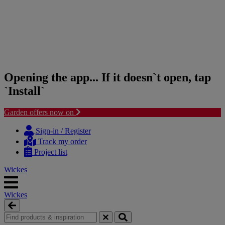
Opening the app... If it doesn`t open, tap
`Install`
Garden offers now on
Skip
Skip
to
to
Sign-in / Register
content
navigation
Track my order
menu
Project list
Wickes
Wickes