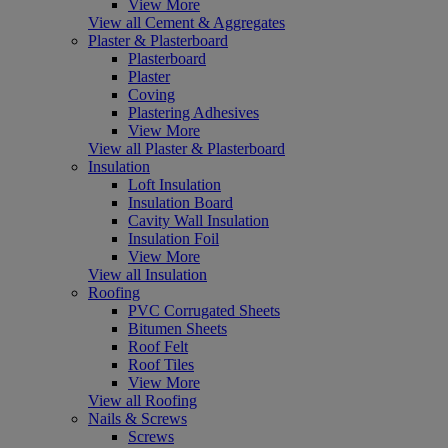
View More
View all Cement & Aggregates
Plaster & Plasterboard
Plasterboard
Plaster
Coving
Plastering Adhesives
View More
View all Plaster & Plasterboard
Insulation
Loft Insulation
Insulation Board
Cavity Wall Insulation
Insulation Foil
View More
View all Insulation
Roofing
PVC Corrugated Sheets
Bitumen Sheets
Roof Felt
Roof Tiles
View More
View all Roofing
Nails & Screws
Screws