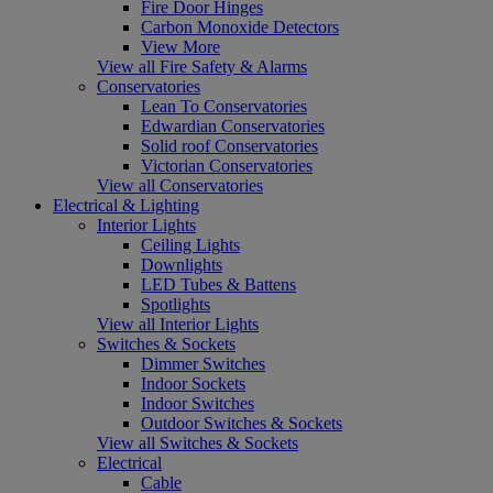
Fire Door Hinges
Carbon Monoxide Detectors
View More
View all Fire Safety & Alarms
Conservatories
Lean To Conservatories
Edwardian Conservatories
Solid roof Conservatories
Victorian Conservatories
View all Conservatories
Electrical & Lighting
Interior Lights
Ceiling Lights
Downlights
LED Tubes & Battens
Spotlights
View all Interior Lights
Switches & Sockets
Dimmer Switches
Indoor Sockets
Indoor Switches
Outdoor Switches & Sockets
View all Switches & Sockets
Electrical
Cable