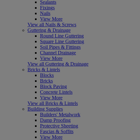
Sealants
Fixings
Nails
View More
View all Nails & Screws
Guttering & Drainage
Round Line Guttering
Square Line Guttering
Soil Pipes & Fittings
Channel Drainage
View More
View all Guttering & Drainage
Bricks & Lintels
Blocks
Bricks
Block Paving
Concrete Lintels
View More
View all Bricks & Lintels
Building Supplies
Builders' Metalwork
Damp Proofing
Protective Sheeting
Fascias & Soffits
View More