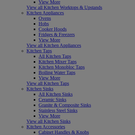
View More
View all Kitchen Worktops & Upstands
Kitchen Appliances
Ovens
Hobs
Cooker Hoods
Fridges & Freezers
View More
View all Kitchen Appliances
Kitchen Taps
All Kitchen Taps
Kitchen Mixer Taps
Kitchen Monobloc Taps
Boiling Water Taps
View More
View all Kitchen Taps
Kitchen Sinks
All Kitchen Sinks
Ceramic Sinks
Granite & Composite Sinks
Stainless Steel Sinks
View More
View all Kitchen Sinks
Kitchen Accessories
Cabinet Handles & Knobs