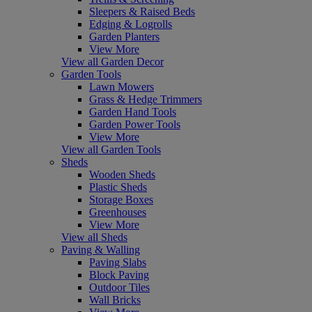
Sleepers & Raised Beds
Edging & Logrolls
Garden Planters
View More
View all Garden Decor
Garden Tools
Lawn Mowers
Grass & Hedge Trimmers
Garden Hand Tools
Garden Power Tools
View More
View all Garden Tools
Sheds
Wooden Sheds
Plastic Sheds
Storage Boxes
Greenhouses
View More
View all Sheds
Paving & Walling
Paving Slabs
Block Paving
Outdoor Tiles
Wall Bricks