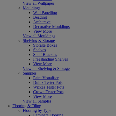
View all Wallpaper
Mouldings
Wall Panelling
Beading
Architrave
Decorative Mouldings
View More
View all Mouldings
Shelving & Storage
Storage Boxes
Shelves
Shelf Brackets
Freestanding Shelves
View More
View all Shelving & Storage
Samples
Paint Visualiser
Dulux Tester Pots
Wickes Tester Pots
Crown Tester Pots
View More
View all Samples
Flooring & Tiling
Flooring by Type
Laminate Flooring