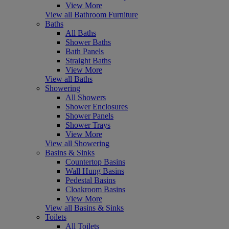
View More
View all Bathroom Furniture
Baths
All Baths
Shower Baths
Bath Panels
Straight Baths
View More
View all Baths
Showering
All Showers
Shower Enclosures
Shower Panels
Shower Trays
View More
View all Showering
Basins & Sinks
Countertop Basins
Wall Hung Basins
Pedestal Basins
Cloakroom Basins
View More
View all Basins & Sinks
Toilets
All Toilets