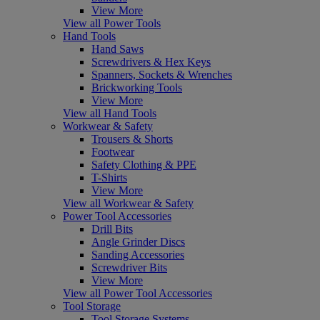
View More
View all Power Tools
Hand Tools
Hand Saws
Screwdrivers & Hex Keys
Spanners, Sockets & Wrenches
Brickworking Tools
View More
View all Hand Tools
Workwear & Safety
Trousers & Shorts
Footwear
Safety Clothing & PPE
T-Shirts
View More
View all Workwear & Safety
Power Tool Accessories
Drill Bits
Angle Grinder Discs
Sanding Accessories
Screwdriver Bits
View More
View all Power Tool Accessories
Tool Storage
Tool Storage Systems