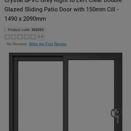
Crystal uPVC Grey Right to Left Clear Double
Glazed Sliding Patio Door with 150mm Cill -
1490 x 2090mm
Product code:
302553
0.0
Write the First Review
No Reviews