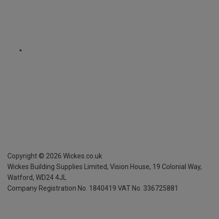
Copyright ©
2026
Wickes.co.uk
Wickes Building Supplies Limited, Vision House,
19 Colonial Way,
Watford, WD24 4JL
Company Registration No. 1840419
VAT No. 336725881