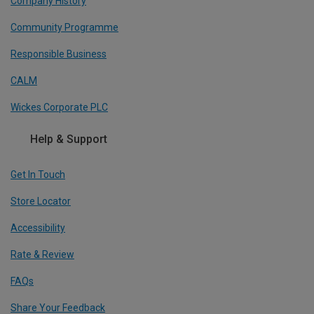
Company History
Community Programme
Responsible Business
CALM
Wickes Corporate PLC
Help & Support
Get In Touch
Store Locator
Accessibility
Rate & Review
FAQs
Share Your Feedback