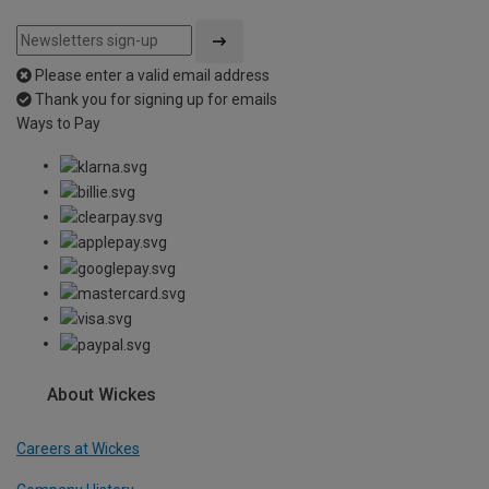
Please enter a valid email address
Thank you for signing up for emails
Ways to Pay
About Wickes
Careers at Wickes