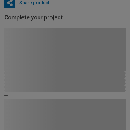
Share product
Complete your project