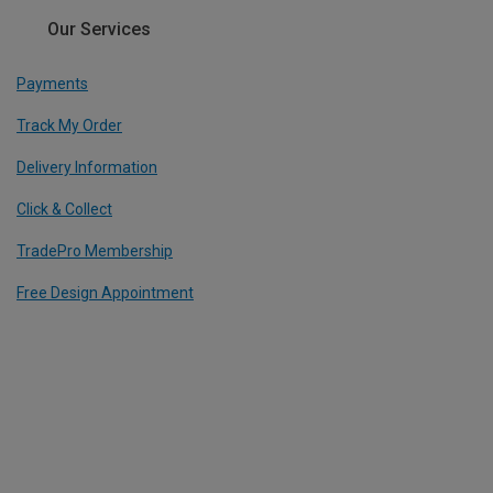
Our Services
Payments
Track My Order
Delivery Information
Click & Collect
TradePro Membership
Free Design Appointment