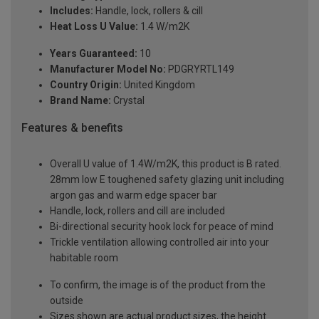
Includes:
Handle, lock, rollers & cill
Heat Loss U Value:
1.4 W/m2K
Years Guaranteed:
10
Manufacturer Model No:
PDGRYRTL149
Country Origin:
United Kingdom
Brand Name:
Crystal
Features & benefits
Overall U value of 1.4W/m2K, this product is B rated.
28mm low E toughened safety glazing unit including
argon gas and warm edge spacer bar
Handle, lock, rollers and cill are included
Bi-directional security hook lock for peace of mind
Trickle ventilation allowing controlled air into your
habitable room
To confirm, the image is of the product from the
outside
Sizes shown are actual product sizes, the height