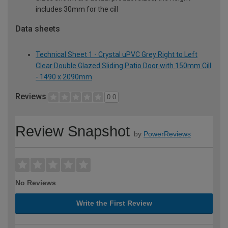
includes 30mm for the cill
Data sheets
Technical Sheet 1 - Crystal uPVC Grey Right to Left
Clear Double Glazed Sliding Patio Door with 150mm Cill
- 1490 x 2090mm
Reviews
0.0
Review Snapshot
by
PowerReviews
No Reviews
Write the First Review