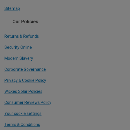
Sitemap
Our Policies
Returns & Refunds
Security Online
Modern Slavery
Corporate Governance
Privacy & Cookie Policy
Wickes Solar Policies
Consumer Reviews Policy
Your cookie settings
Terms & Conditions