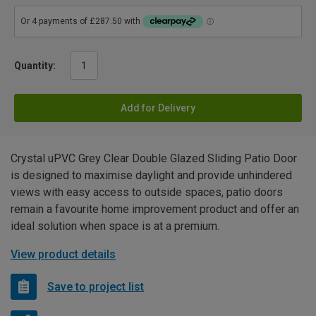
Quantity:
Add for Delivery
Crystal uPVC Grey Clear Double Glazed Sliding Patio Door
is designed to maximise daylight and provide unhindered
views with easy access to outside spaces, patio doors
remain a favourite home improvement product and offer an
ideal solution when space is at a premium.
View product details
Save to project list