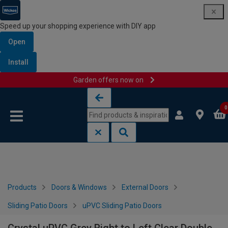
Speed up your shopping experience with DIY app
Open
Install
Garden offers now on
Skip to content
Skip to navigation menu
0
Products
Doors & Windows
External Doors
Sliding Patio Doors
uPVC Sliding Patio Doors