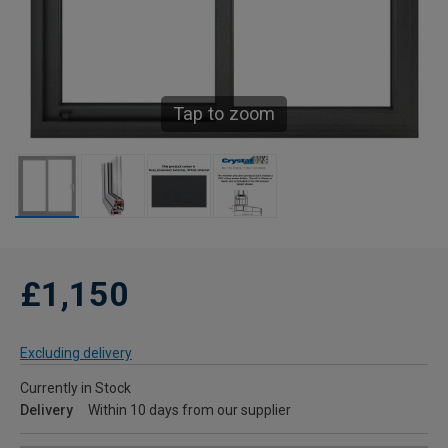
Tap to zoom
£1,150
Excluding delivery
Currently in Stock
Delivery
Within 10 days from our supplier