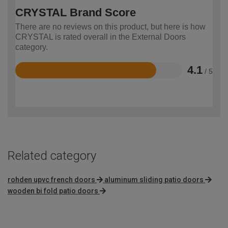
CRYSTAL Brand Score
There are no reviews on this product, but here is how
CRYSTAL is rated overall in the External Doors
category.
4.1
/ 5
Rated
4.1
out
of
5
Related category
rohden upvc french doors
aluminum sliding patio doors
wooden bi fold patio doors