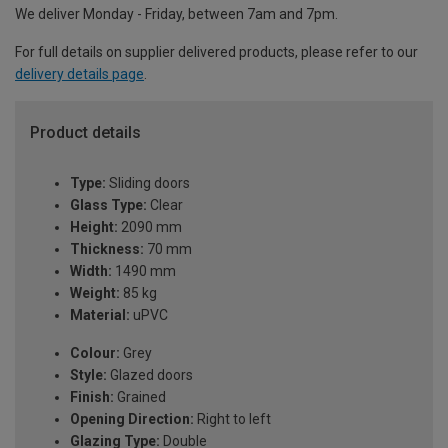
We deliver Monday - Friday, between 7am and 7pm.
For full details on supplier delivered products, please refer to our
delivery details page
.
Product details
Type:
Sliding doors
Glass Type:
Clear
Height:
2090 mm
Thickness:
70 mm
Width:
1490 mm
Weight:
85 kg
Material:
uPVC
Colour:
Grey
Style:
Glazed doors
Finish:
Grained
Opening Direction:
Right to left
Glazing Type:
Double