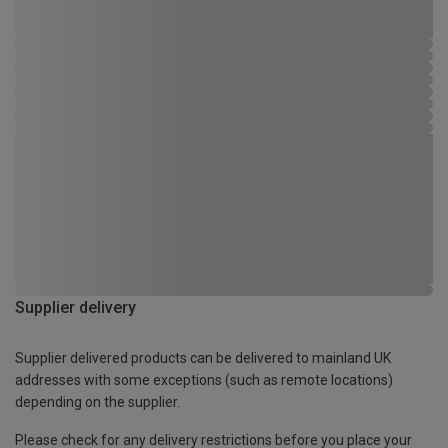
Supplier delivery
Supplier delivered products can be delivered to mainland UK
addresses with some exceptions (such as remote locations)
depending on the supplier.
Please check for any delivery restrictions before you place your