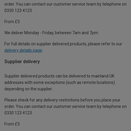
order. You can contact our customer service team by telephone on
0330 123 4123
From £5
We deliver Monday - Friday, between 7am and 7pm.
For full details on supplier delivered products, please refer to our
delivery details page
.
Supplier delivery
Supplier delivered products can be delivered to mainland UK
addresses with some exceptions (such as remote locations)
depending on the supplier.
Please check for any delivery restrictions before you place your
order. You can contact our customer service team by telephone on
0330 123 4123
From £5