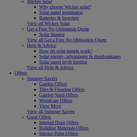
Wickes Solar
Why choose Wickes solar?
Solar panel installation
Batteries & Inverters
View all Wickes Solar
Get a Free No Obligation Quote
Solar finance
View all Get a Free No Obligation Quote
Help & Advice
How do solar panels work?
Solar energy- advantages & disadvantages
Solar panel myth busting
View all Help & Advice
Offers
Summer Savers
Garden Offers
Tiles & Flooring Offers
Garden Shed Offers
Woodcare Offers
View More
View all Summer Savers
Great Offers
Internal Door Offers
Building Materials Offers
Interior Paint Offers