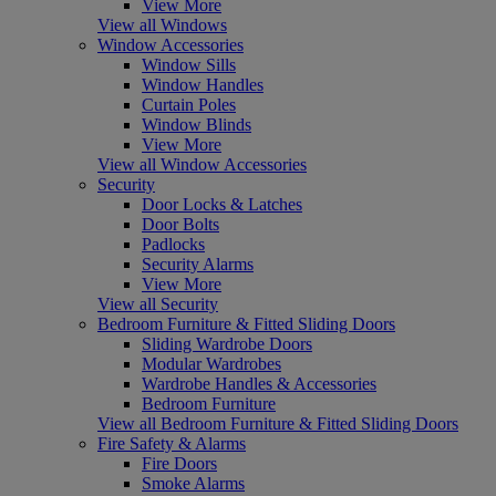
View More
View all Windows
Window Accessories
Window Sills
Window Handles
Curtain Poles
Window Blinds
View More
View all Window Accessories
Security
Door Locks & Latches
Door Bolts
Padlocks
Security Alarms
View More
View all Security
Bedroom Furniture & Fitted Sliding Doors
Sliding Wardrobe Doors
Modular Wardrobes
Wardrobe Handles & Accessories
Bedroom Furniture
View all Bedroom Furniture & Fitted Sliding Doors
Fire Safety & Alarms
Fire Doors
Smoke Alarms