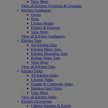
View More
View all Kitchen Worktops & Upstands
Kitchen Appliances
Ovens
Hobs
Cooker Hoods
Fridges & Freezers
View More
View all Kitchen Appliances
Kitchen Taps
All Kitchen Taps
Kitchen Mixer Taps
Kitchen Monobloc Taps
Boiling Water Taps
View More
View all Kitchen Taps
Kitchen Sinks
All Kitchen Sinks
Ceramic Sinks
Granite & Composite Sinks
Stainless Steel Sinks
View More
View all Kitchen Sinks
Kitchen Accessories
Cabinet Handles & Knobs