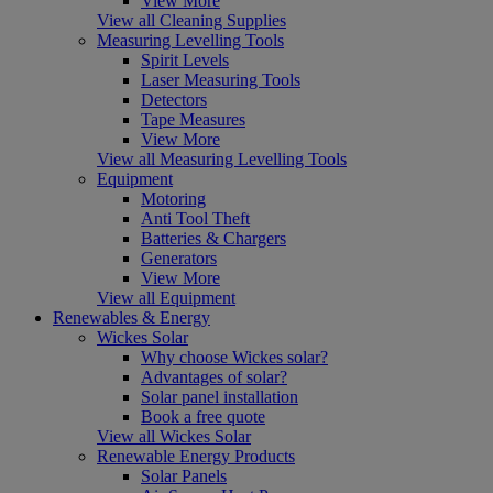
View More
View all Cleaning Supplies
Measuring Levelling Tools
Spirit Levels
Laser Measuring Tools
Detectors
Tape Measures
View More
View all Measuring Levelling Tools
Equipment
Motoring
Anti Tool Theft
Batteries & Chargers
Generators
View More
View all Equipment
Renewables & Energy
Wickes Solar
Why choose Wickes solar?
Advantages of solar?
Solar panel installation
Book a free quote
View all Wickes Solar
Renewable Energy Products
Solar Panels