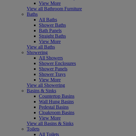
View More
View all Bathroom Furniture
Baths
All Baths
Shower Baths
Bath Panels
Straight Baths
View More
View all Baths
Showering
All Showers
Shower Enclosures
Shower Panels
Shower Trays
View More
View all Showering
Basins & Sinks
Countertop Basins
Wall Hung Basins
Pedestal Basins
Cloakroom Basins
View More
View all Basins & Sinks
Toilets
All Toilets