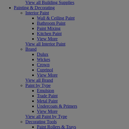
View all Building Supplies
Painting & Decorating
Interior Paint
Wall & Ceiling Paint
Bathroom Paint
Paint Mixing
Kitchen Paint
View More
View all Interior Paint
Brand
Dulux
Wickes
Crown
Cuprinol
View More
View all Brand
Paint by Type
Emulsion
Trade Paint
Metal Paint
Undercoats & Primers
View More
View all Paint by Type
Decorating Tools
Paint Rollers & Trays