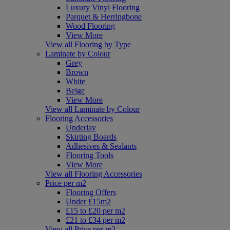
Luxury Vinyl Flooring
Parquet & Herringbone
Wood Flooring
View More
View all Flooring by Type
Laminate by Colour
Grey
Brown
White
Beige
View More
View all Laminate by Colour
Flooring Accessories
Underlay
Skirting Boards
Adhesives & Sealants
Flooring Tools
View More
View all Flooring Accessories
Price per m2
Flooring Offers
Under £15m2
£15 to £20 per m2
£21 to £34 per m2
View all Price per m2