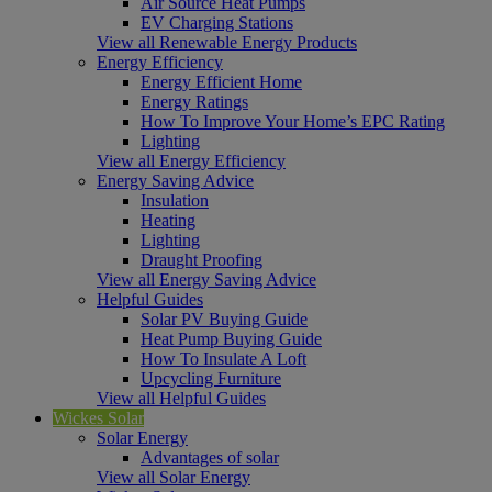
Air Source Heat Pumps
EV Charging Stations
View all Renewable Energy Products
Energy Efficiency
Energy Efficient Home
Energy Ratings
How To Improve Your Home’s EPC Rating
Lighting
View all Energy Efficiency
Energy Saving Advice
Insulation
Heating
Lighting
Draught Proofing
View all Energy Saving Advice
Helpful Guides
Solar PV Buying Guide
Heat Pump Buying Guide
How To Insulate A Loft
Upcycling Furniture
View all Helpful Guides
Wickes Solar
Solar Energy
Advantages of solar
View all Solar Energy