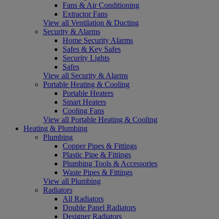
Fans & Air Conditioning
Extractor Fans
View all Ventilation & Ducting
Security & Alarms
Home Security Alarms
Safes & Key Safes
Security Lights
Safes
View all Security & Alarms
Portable Heating & Cooling
Portable Heaters
Smart Heaters
Cooling Fans
View all Portable Heating & Cooling
Heating & Plumbing
Plumbing
Copper Pipes & Fittings
Plastic Pipe & Fittings
Plumbing Tools & Accessories
Waste Pipes & Fittings
View all Plumbing
Radiators
All Radiators
Double Panel Radiators
Designer Radiators