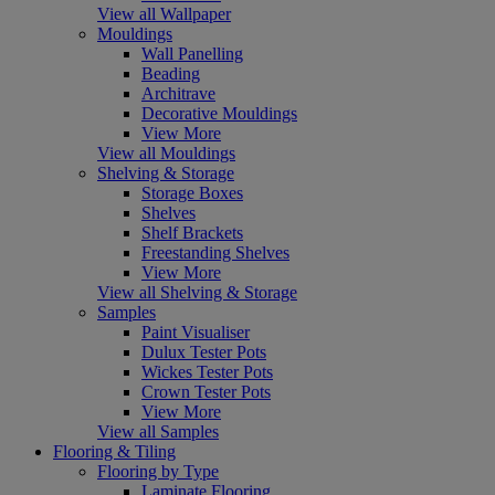
View all Wallpaper
Mouldings
Wall Panelling
Beading
Architrave
Decorative Mouldings
View More
View all Mouldings
Shelving & Storage
Storage Boxes
Shelves
Shelf Brackets
Freestanding Shelves
View More
View all Shelving & Storage
Samples
Paint Visualiser
Dulux Tester Pots
Wickes Tester Pots
Crown Tester Pots
View More
View all Samples
Flooring & Tiling
Flooring by Type
Laminate Flooring