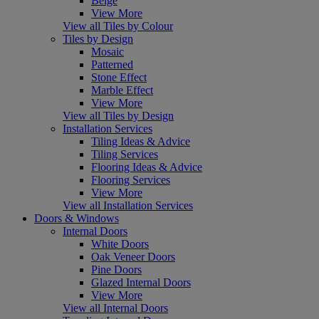
Beige
View More
View all Tiles by Colour
Tiles by Design
Mosaic
Patterned
Stone Effect
Marble Effect
View More
View all Tiles by Design
Installation Services
Tiling Ideas & Advice
Tiling Services
Flooring Ideas & Advice
Flooring Services
View More
View all Installation Services
Doors & Windows
Internal Doors
White Doors
Oak Veneer Doors
Pine Doors
Glazed Internal Doors
View More
View all Internal Doors