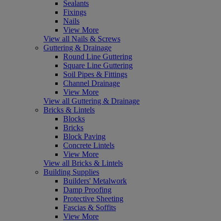
Sealants
Fixings
Nails
View More
View all Nails & Screws
Guttering & Drainage
Round Line Guttering
Square Line Guttering
Soil Pipes & Fittings
Channel Drainage
View More
View all Guttering & Drainage
Bricks & Lintels
Blocks
Bricks
Block Paving
Concrete Lintels
View More
View all Bricks & Lintels
Building Supplies
Builders' Metalwork
Damp Proofing
Protective Sheeting
Fascias & Soffits
View More