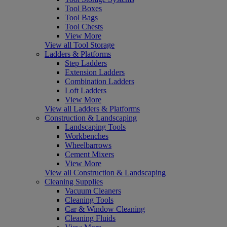
Tool Boxes
Tool Bags
Tool Chests
View More
View all Tool Storage
Ladders & Platforms
Step Ladders
Extension Ladders
Combination Ladders
Loft Ladders
View More
View all Ladders & Platforms
Construction & Landscaping
Landscaping Tools
Workbenches
Wheelbarrows
Cement Mixers
View More
View all Construction & Landscaping
Cleaning Supplies
Vacuum Cleaners
Cleaning Tools
Car & Window Cleaning
Cleaning Fluids