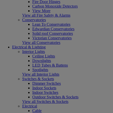
Fire Door Hinges
Carbon Monoxide Detectors
View More
View all Fire Safety & Alarms
Conservatories
Lean To Conservatories
Edwardian Conservatories
Solid roof Conservatories
Victorian Conservatories
View all Conservatories
Electrical & Lighting
Interior Lights
Ceiling Lights
Downlights
LED Tubes & Battens
Spotlights
View all Interior Lights
Switches & Sockets
Dimmer Switches
Indoor Sockets
Indoor Switches
Outdoor Switches & Sockets
View all Switches & Sockets
Electrical
Cable