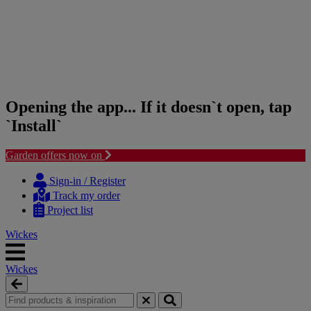
Opening the app... If it doesn`t open, tap
`Install`
Garden offers now on
Skip
Skip
to
to
Sign-in / Register
content
navigation
Track my order
menu
Project list
Wickes
Wickes