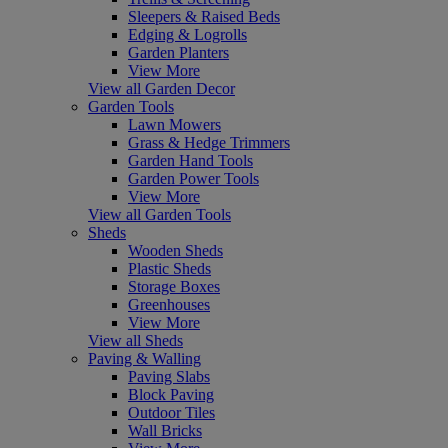
Sleepers & Raised Beds
Edging & Logrolls
Garden Planters
View More
View all Garden Decor
Garden Tools
Lawn Mowers
Grass & Hedge Trimmers
Garden Hand Tools
Garden Power Tools
View More
View all Garden Tools
Sheds
Wooden Sheds
Plastic Sheds
Storage Boxes
Greenhouses
View More
View all Sheds
Paving & Walling
Paving Slabs
Block Paving
Outdoor Tiles
Wall Bricks