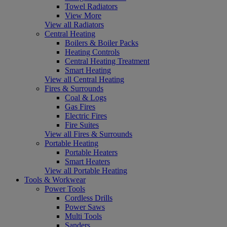
Towel Radiators
View More
View all Radiators
Central Heating
Boilers & Boiler Packs
Heating Controls
Central Heating Treatment
Smart Heating
View all Central Heating
Fires & Surrounds
Coal & Logs
Gas Fires
Electric Fires
Fire Suites
View all Fires & Surrounds
Portable Heating
Portable Heaters
Smart Heaters
View all Portable Heating
Tools & Workwear
Power Tools
Cordless Drills
Power Saws
Multi Tools
Sanders