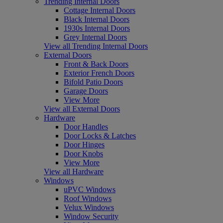
Trending Internal Doors
Cottage Internal Doors
Black Internal Doors
1930s Internal Doors
Grey Internal Doors
View all Trending Internal Doors
External Doors
Front & Back Doors
Exterior French Doors
Bifold Patio Doors
Garage Doors
View More
View all External Doors
Hardware
Door Handles
Door Locks & Latches
Door Hinges
Door Knobs
View More
View all Hardware
Windows
uPVC Windows
Roof Windows
Velux Windows
Window Security