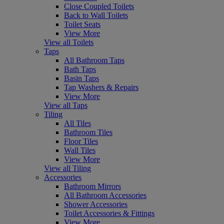
Close Coupled Toilets
Back to Wall Toilets
Toilet Seats
View More
View all Toilets
Taps
All Bathroom Taps
Bath Taps
Basin Taps
Tap Washers & Repairs
View More
View all Taps
Tiling
All Tiles
Bathroom Tiles
Floor Tiles
Wall Tiles
View More
View all Tiling
Accessories
Bathroom Mirrors
All Bathroom Accessories
Shower Accessories
Toilet Accessories & Fittings
View More