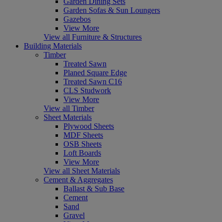
Garden Dining Sets
Garden Sofas & Sun Loungers
Gazebos
View More
View all Furniture & Structures
Building Materials
Timber
Treated Sawn
Planed Square Edge
Treated Sawn C16
CLS Studwork
View More
View all Timber
Sheet Materials
Plywood Sheets
MDF Sheets
OSB Sheets
Loft Boards
View More
View all Sheet Materials
Cement & Aggregates
Ballast & Sub Base
Cement
Sand
Gravel