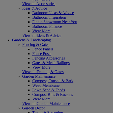
View all Accessories
Ideas & Advice
Bathroom Ideas & Advice
Bathroom Inspiration
Find a Showroom Near You
Bathroom Finance
View More
View all Ideas & Advice
Gardens & Landscaping
Fencing & Gates
Fence Panels
Fence Posts
Fencing Accessories
Gates & Metal Railings
View More
View all Fencing & Gates
Garden Maintenance
Compost, Topsoil & Bark
Weed Membrane
Lawn Seed & Feeds
Compost Bins & Buckets
View More
View all Garden Maintenance
Garden Decor
Trellis & Screening