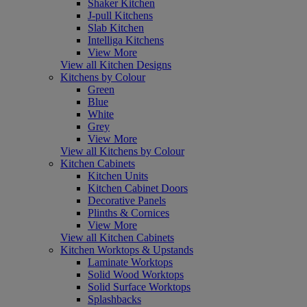
Shaker Kitchen
J-pull Kitchens
Slab Kitchen
Intelliga Kitchens
View More
View all Kitchen Designs
Kitchens by Colour
Green
Blue
White
Grey
View More
View all Kitchens by Colour
Kitchen Cabinets
Kitchen Units
Kitchen Cabinet Doors
Decorative Panels
Plinths & Cornices
View More
View all Kitchen Cabinets
Kitchen Worktops & Upstands
Laminate Worktops
Solid Wood Worktops
Solid Surface Worktops
Splashbacks