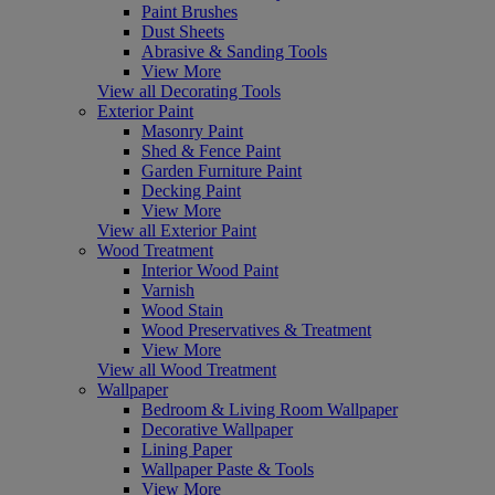
Paint Brushes
Dust Sheets
Abrasive & Sanding Tools
View More
View all Decorating Tools
Exterior Paint
Masonry Paint
Shed & Fence Paint
Garden Furniture Paint
Decking Paint
View More
View all Exterior Paint
Wood Treatment
Interior Wood Paint
Varnish
Wood Stain
Wood Preservatives & Treatment
View More
View all Wood Treatment
Wallpaper
Bedroom & Living Room Wallpaper
Decorative Wallpaper
Lining Paper
Wallpaper Paste & Tools
View More