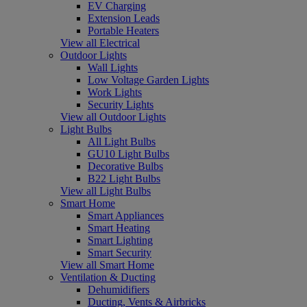
EV Charging
Extension Leads
Portable Heaters
View all Electrical
Outdoor Lights
Wall Lights
Low Voltage Garden Lights
Work Lights
Security Lights
View all Outdoor Lights
Light Bulbs
All Light Bulbs
GU10 Light Bulbs
Decorative Bulbs
B22 Light Bulbs
View all Light Bulbs
Smart Home
Smart Appliances
Smart Heating
Smart Lighting
Smart Security
View all Smart Home
Ventilation & Ducting
Dehumidifiers
Ducting, Vents & Airbricks