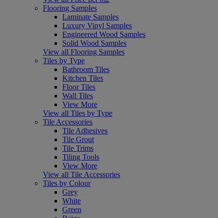
Flooring Samples
Laminate Samples
Luxury Vinyl Samples
Engineered Wood Samples
Solid Wood Samples
View all Flooring Samples
Tiles by Type
Bathroom Tiles
Kitchen Tiles
Floor Tiles
Wall Tiles
View More
View all Tiles by Type
Tile Accessories
Tile Adhesives
Tile Grout
Tile Trims
Tiling Tools
View More
View all Tile Accessories
Tiles by Colour
Grey
White
Green