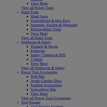
View More
View all Power Tools
Hand Tools
Hand Saws
Screwdrivers & Hex Keys
Spanners, Sockets & Wrenches
Brickworking Tools
View More
View all Hand Tools
Workwear & Safety
Trousers & Shorts
Footwear
Safety Clothing & PPE
T-Shirts
View More
View all Workwear & Safety
Power Tool Accessories
Drill Bits
Angle Grinder Discs
Sanding Accessories
Screwdriver Bits
View More
View all Power Tool Accessories
Tool Storage
Tool Storage Systems