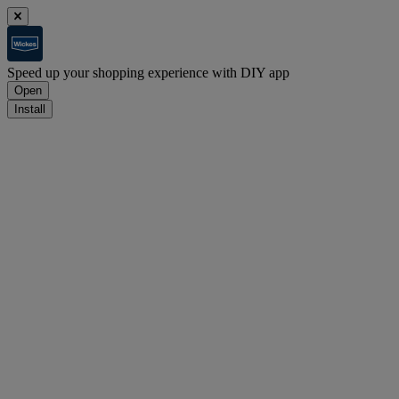
Speed up your shopping experience with DIY app
Open
Install