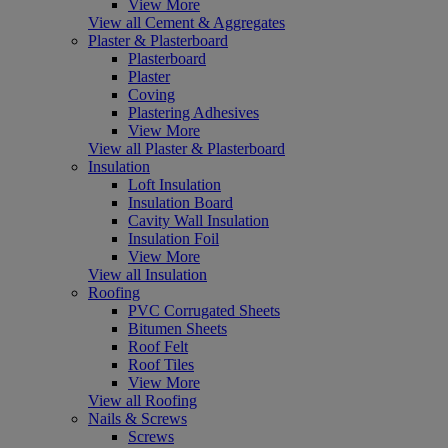
View More
View all Cement & Aggregates
Plaster & Plasterboard
Plasterboard
Plaster
Coving
Plastering Adhesives
View More
View all Plaster & Plasterboard
Insulation
Loft Insulation
Insulation Board
Cavity Wall Insulation
Insulation Foil
View More
View all Insulation
Roofing
PVC Corrugated Sheets
Bitumen Sheets
Roof Felt
Roof Tiles
View More
View all Roofing
Nails & Screws
Screws