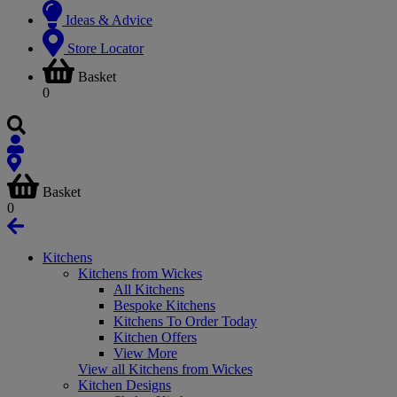
Ideas & Advice
Store Locator
Basket
0
Basket
0
Kitchens
Kitchens from Wickes
All Kitchens
Bespoke Kitchens
Kitchens To Order Today
Kitchen Offers
View More
View all Kitchens from Wickes
Kitchen Designs