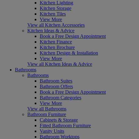
Kitchen Lighting
Kitchen Storage
Kitchen Tiles
View More
View all Kitchen Accessories
Kitchen Ideas & Advice
Book a Free Design Appointment
Kitchen Finance
Kitchen Brochure
Kitchen Design & Installation
View More
View all Kitchen Ideas & Advice
Bathrooms
Bathrooms
Bathroom Suites
Bathroom Offers
Book a Free Design Appointment
Bathroom Categories
View More
View all Bathrooms
Bathroom Furniture
Cabinets & Storage
Fitted Bathroom Furniture
Vanity Units
Bathroom Worktops