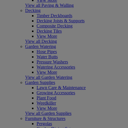
View More
View all Paving & Walling
Decking
Timber Deckboards
Decking Joists & Supports
Composite Decking
Decking Tiles
View More
View all Decking
Garden Watering
Hose Pipes
Water Butts
Pressure Washers
Watering Accessories
View More
View all Garden Watering
Garden Supplies
Lawn Care & Maintenance
Growing Accessories
Plant Food
Weedkiller
View More
View all Garden Supplies
Furniture & Structures
Pergolas