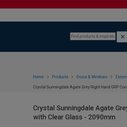
Skip to content
Skip to navigation menu
Home
Products
Doors & Windows
Extern
Crystal Sunningdale Agate Grey Right Hand GRP Com
Crystal Sunningdale Agate Gr
with Clear Glass - 2090mm