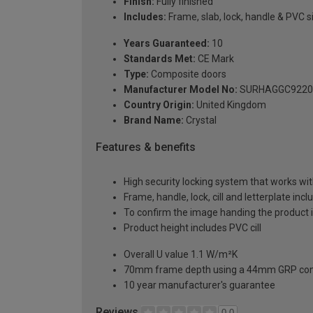
Finish:
Fully finished
Includes:
Frame, slab, lock, handle & PVC si
Years Guaranteed:
10
Standards Met:
CE Mark
Type:
Composite doors
Manufacturer Model No:
SURHAGGC9220
Country Origin:
United Kingdom
Brand Name:
Crystal
Features & benefits
High security locking system that works wit
Frame, handle, lock, cill and letterplate inc
To confirm the image handing the product 
Product height includes PVC cill
Overall U value 1.1 W/m²K
70mm frame depth using a 44mm GRP com
10 year manufacturer's guarantee
Reviews
0.0