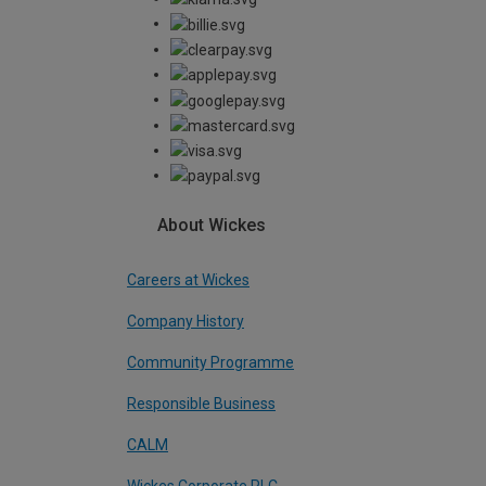
About Wickes
Careers at Wickes
Company History
Community Programme
Responsible Business
CALM