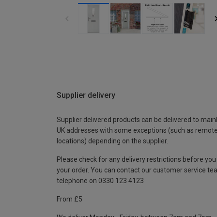
Supplier delivery
Supplier delivered products can be delivered to main
UK addresses with some exceptions (such as remot
locations) depending on the supplier.
Please check for any delivery restrictions before you
your order. You can contact our customer service te
telephone on 0330 123 4123
From £5