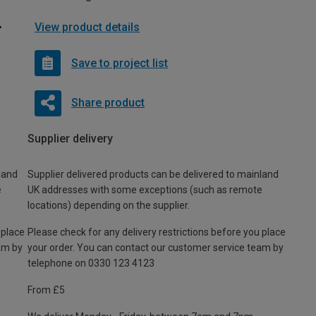
View product details
Save to project list
Share product
Supplier delivery
land
Supplier delivered products can be delivered to mainland
e
UK addresses with some exceptions (such as remote
locations) depending on the supplier.
 place
Please check for any delivery restrictions before you place
am by
your order. You can contact our customer service team by
telephone on 0330 123 4123
From £5