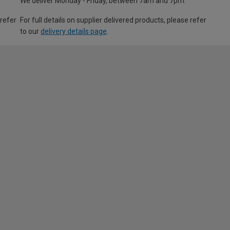
We deliver Monday - Friday, between 7am and 7pm.
 refer
For full details on supplier delivered products, please refer
to our
delivery details page
.