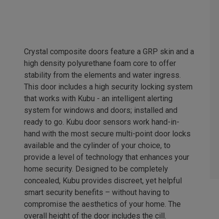
Crystal composite doors feature a GRP skin and a
high density polyurethane foam core to offer
stability from the elements and water ingress.
This door includes a high security locking system
that works with Kubu - an intelligent alerting
system for windows and doors; installed and
ready to go. Kubu door sensors work hand-in-
hand with the most secure multi-point door locks
available and the cylinder of your choice, to
provide a level of technology that enhances your
home security. Designed to be completely
concealed, Kubu provides discreet, yet helpful
smart security benefits – without having to
compromise the aesthetics of your home. The
overall height of the door includes the cill.