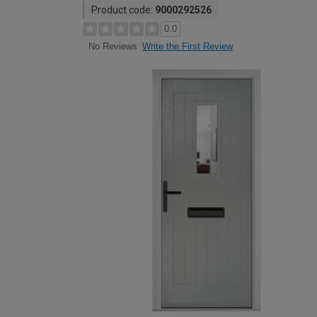
Product code:
9000292526
0.0
Write the First Review
No Reviews