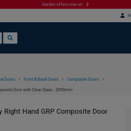
Garden offers now on
Si
al Doors
Front & Back Doors
Composite Doors
posite Door with Clear Glass - 2090mm
ey Right Hand GRP Composite Door