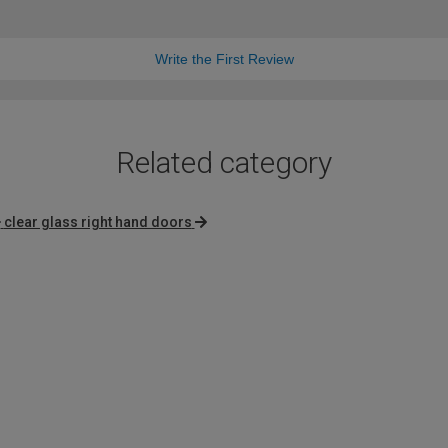
Write the First Review
Related category
clear glass right hand doors