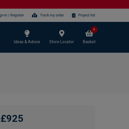
gn-in / Register
Track my order
Project list
0
Ideas & Advice
Store Locator
Basket
£925