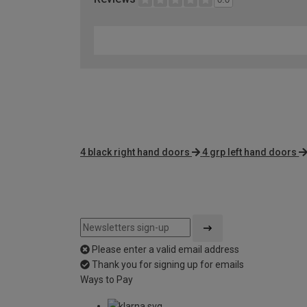
4 black right hand doors
4 grp left hand doors
Please enter a valid email address
Thank you for signing up for emails
Ways to Pay