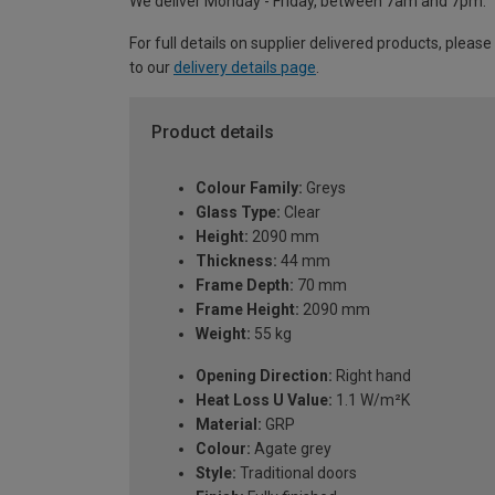
We deliver Monday - Friday, between 7am and 7pm.
For full details on supplier delivered products, please
to our
delivery details page
.
Product details
Colour Family:
Greys
Glass Type:
Clear
Height:
2090 mm
Thickness:
44 mm
Frame Depth:
70 mm
Frame Height:
2090 mm
Weight:
55 kg
Opening Direction:
Right hand
Heat Loss U Value:
1.1 W/m²K
Material:
GRP
Colour:
Agate grey
Style:
Traditional doors