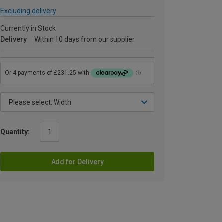
Excluding delivery
Currently in Stock
Delivery
Within 10 days from our supplier
Quantity:
Add for Delivery