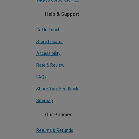
Wickes Corporate PLC
Help & Support
Get In Touch
Store Locator
Accessibility
Rate & Review
FAQs
Share Your Feedback
Sitemap
Our Policies
Returns & Refunds