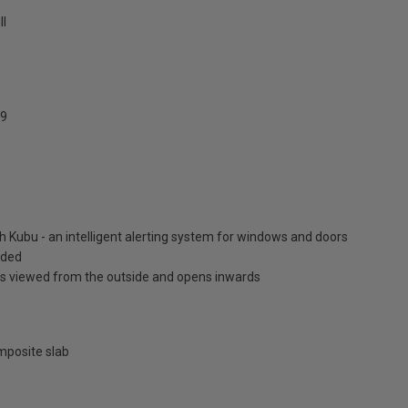
ll
9
h Kubu - an intelligent alerting system for windows and doors
luded
is viewed from the outside and opens inwards
posite slab