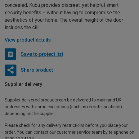
concealed, Kubu provides discreet, yet helpful smart
security benefits – without having to compromise the
aesthetics of your home. The overall height of the door
includes the cill.
View product details
Save to project list
Share product
Supplier delivery
Supplier delivered products can be delivered to mainland UK
addresses with some exceptions (such as remote locations)
depending on the supplier.
Please check for any delivery restrictions before you place your
order. You can contact our customer service team by telephone on
0330 123 4123