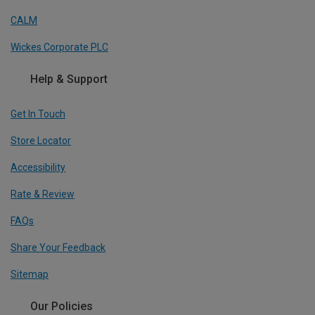
CALM
Wickes Corporate PLC
Help & Support
Get In Touch
Store Locator
Accessibility
Rate & Review
FAQs
Share Your Feedback
Sitemap
Our Policies