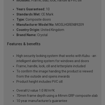
Includes:
Frame, slab, lock, handle & PVC sill
Years Guaranteed:
10
Standards Met:
CE Mark
Type:
Composite doors
Manufacturer Model No:
MOSLHGREN89209
Country Origin:
United Kingdom
Brand Name:
Crystal
Features & benefits
High security locking system that works with Kubu - an
intelligent alerting system for windows and doors
Frame, handle, lock, cill and letterplate included
To confirm the image handing the product is viewed
from the outside and opens inwards
Product height includes PVC cill
Overall U value 1.0 W/m²K
70mm frame depth using a 44mm GRP composite slab
10 year manufacturer's guarantee