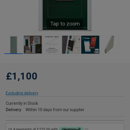
Tap to zoom
£1,100
Excluding delivery
Currently in Stock
Delivery
Within 10 days from our supplier