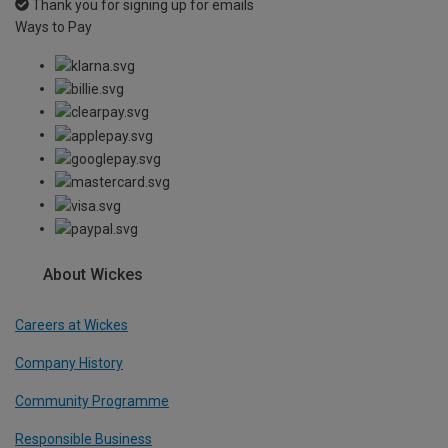
Thank you for signing up for emails
Ways to Pay
About Wickes
Careers at Wickes
Company History
Community Programme
Responsible Business