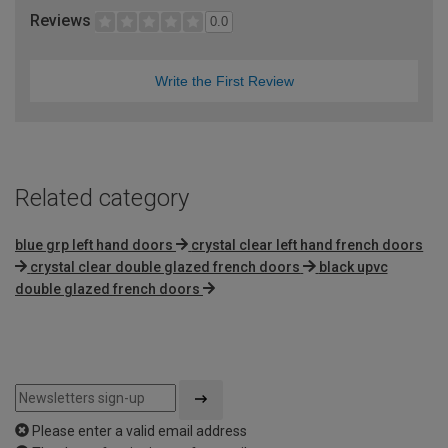
Reviews
0.0
Write the First Review
Related category
blue grp left hand doors
crystal clear left hand french doors
crystal clear double glazed french doors
black upvc
double glazed french doors
Please enter a valid email address