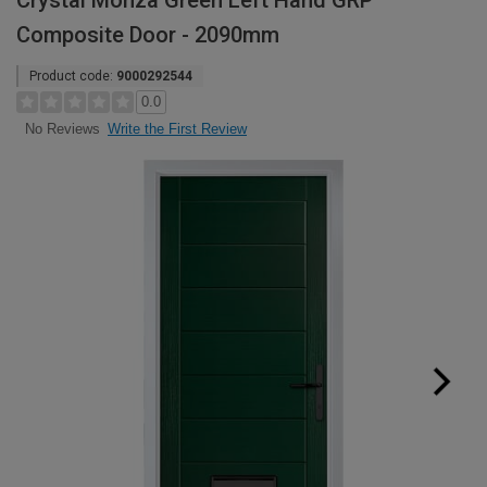
Crystal Monza Green Left Hand GRP
Composite Door - 2090mm
Product code:
9000292544
0.0
Write the First Review
No Reviews