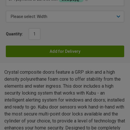
Quantity:
Add for Delivery
Crystal composite doors feature a GRP skin and a high
density polyurethane foam core to offer stability from the
elements and water ingress. This door includes a high
security locking system that works with Kubu - an
intelligent alerting system for windows and doors; installed
and ready to go. Kubu door sensors work hand-in-hand with
the most secure multi-point door locks available and the
cylinder of your choice, to provide a level of technology that
enhances your home security. Designed to be completely