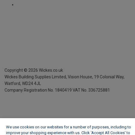
Copyright ©
2026
Wickes.co.uk
Wickes Building Supplies Limited, Vision House,
19 Colonial Way,
Watford, WD24 4JL
Company Registration No. 1840419
VAT No. 336725881
We use cookies on our websites for a number of purposes, including to
improve your shopping experience with us. Click ‘Accept All Cookies’ to