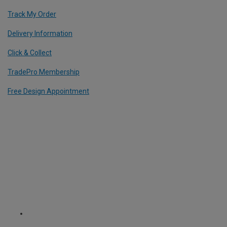
Track My Order
Delivery Information
Click & Collect
TradePro Membership
Free Design Appointment