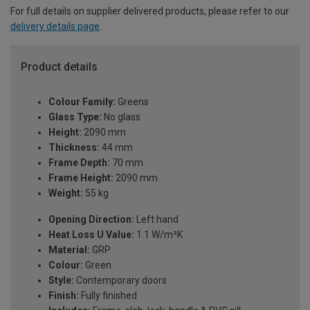
For full details on supplier delivered products, please refer to our
delivery details page
.
Product details
Colour Family:
Greens
Glass Type:
No glass
Height:
2090 mm
Thickness:
44 mm
Frame Depth:
70 mm
Frame Height:
2090 mm
Weight:
55 kg
Opening Direction:
Left hand
Heat Loss U Value:
1.1 W/m²K
Material:
GRP
Colour:
Green
Style:
Contemporary doors
Finish:
Fully finished