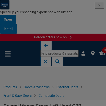
Speed up your shopping experience with DIY app
Open
Install
Garden offers now on
Skip to content
Skip to navigation menu
0
Products
Doors & Windows
External Doors
Front & Back Doors
Composite Doors