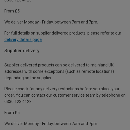
From £5
We deliver Monday - Friday, between 7am and 7pm.
For full details on supplier delivered products, please refer to our
delivery details page
.
Supplier delivery
Supplier delivered products can be delivered to mainland UK
addresses with some exceptions (such as remote locations)
depending on the supplier.
Please check for any delivery restrictions before you place your
order. You can contact our customer service team by telephone on
0330 123 4123
From £5
We deliver Monday - Friday, between 7am and 7pm.