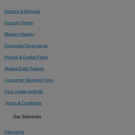
Returns & Refunds
Security Online
Modern Slavery
Corporate Governance
Privacy & Cookie Policy
Wickes Solar Policies
Consumer Reviews Policy
Your cookie settings
Terms & Conditions
Our Services
Payments