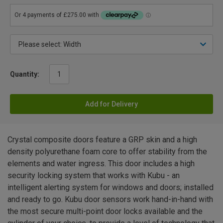
Quantity:
Add for Delivery
Crystal composite doors feature a GRP skin and a high
density polyurethane foam core to offer stability from the
elements and water ingress. This door includes a high
security locking system that works with Kubu - an
intelligent alerting system for windows and doors; installed
and ready to go. Kubu door sensors work hand-in-hand with
the most secure multi-point door locks available and the