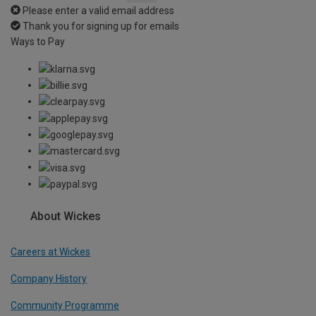
Please enter a valid email address
Thank you for signing up for emails
Ways to Pay
About Wickes
Careers at Wickes
Company History
Community Programme