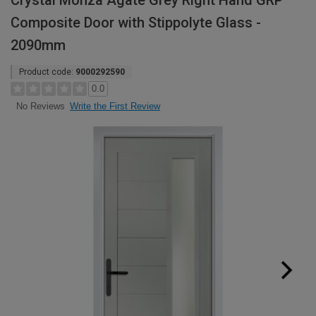
Crystal Monza Agate Grey Right Hand GRP
Composite Door with Stippolyte Glass -
2090mm
Product code:
9000292590
0.0
Write the First Review
No Reviews