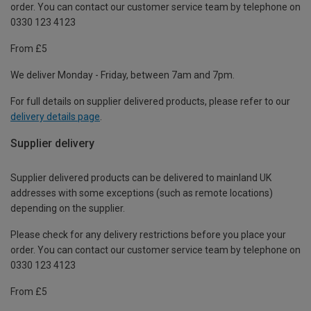
order. You can contact our customer service team by telephone on
0330 123 4123
From £5
We deliver Monday - Friday, between 7am and 7pm.
For full details on supplier delivered products, please refer to our
delivery details page
.
Supplier delivery
Supplier delivered products can be delivered to mainland UK
addresses with some exceptions (such as remote locations)
depending on the supplier.
Please check for any delivery restrictions before you place your
order. You can contact our customer service team by telephone on
0330 123 4123
From £5