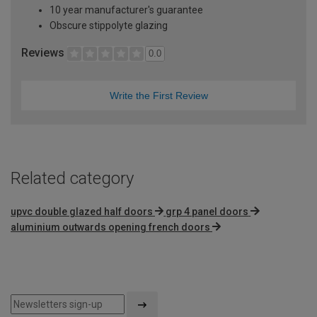
10 year manufacturer's guarantee
Obscure stippolyte glazing
Reviews
0.0
Write the First Review
Related category
upvc double glazed half doors
grp 4 panel doors
aluminium outwards opening french doors