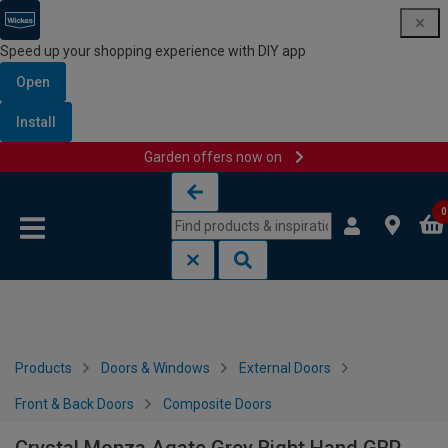
Speed up your shopping experience with DIY app
Open
Install
Garden offers now on
Skip to content
Skip to navigation menu
0
Products
Doors & Windows
External Doors
Front & Back Doors
Composite Doors