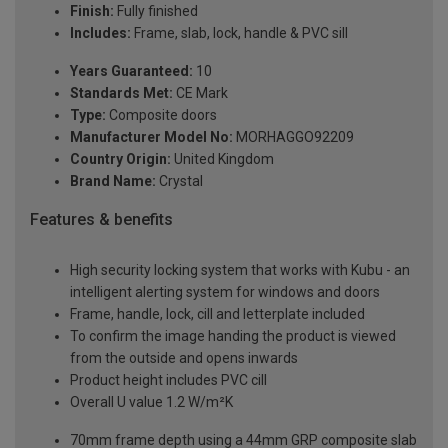
Finish:
Fully finished
Includes:
Frame, slab, lock, handle & PVC sill
Years Guaranteed:
10
Standards Met:
CE Mark
Type:
Composite doors
Manufacturer Model No:
MORHAGGO92209
Country Origin:
United Kingdom
Brand Name:
Crystal
Features & benefits
High security locking system that works with Kubu - an
intelligent alerting system for windows and doors
Frame, handle, lock, cill and letterplate included
To confirm the image handing the product is viewed
from the outside and opens inwards
Product height includes PVC cill
Overall U value 1.2 W/m²K
70mm frame depth using a 44mm GRP composite slab