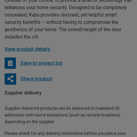
cylinder of your choice, to provide a level of technology that
enhances your home security. Designed to be completely
concealed, Kubu provides discreet, yet helpful smart
security benefits – without having to compromise the
aesthetics of your home. The overall height of the door
includes the cill.
View product details
Save to project list
Share product
Supplier delivery
Supplier delivered products can be delivered to mainland UK
addresses with some exceptions (such as remote locations)
depending on the supplier.
Please check for any delivery restrictions before you place your