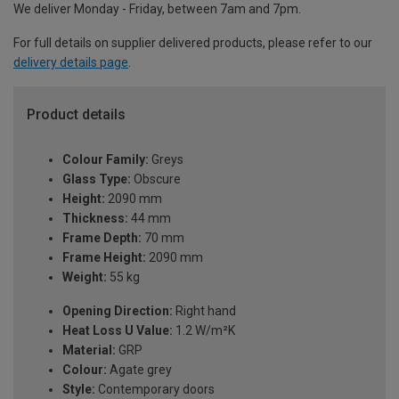
We deliver Monday - Friday, between 7am and 7pm.
For full details on supplier delivered products, please refer to our
delivery details page
.
Product details
Colour Family:
Greys
Glass Type:
Obscure
Height:
2090 mm
Thickness:
44 mm
Frame Depth:
70 mm
Frame Height:
2090 mm
Weight:
55 kg
Opening Direction:
Right hand
Heat Loss U Value:
1.2 W/m²K
Material:
GRP
Colour:
Agate grey
Style:
Contemporary doors