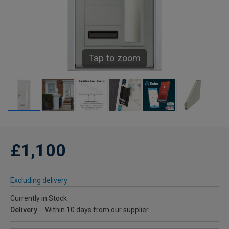
Tap to zoom
£1,100
Excluding delivery
Currently in Stock
Delivery
Within 10 days from our supplier