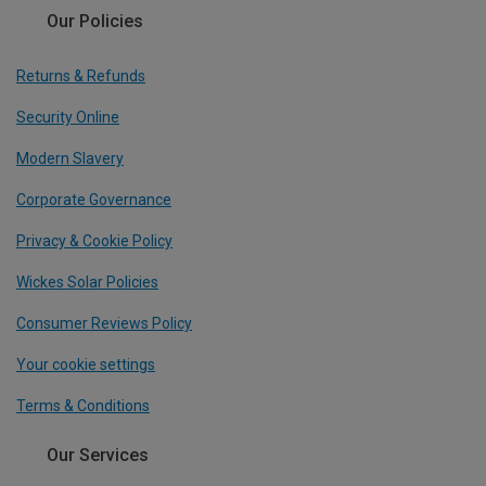
Our Policies
Returns & Refunds
Security Online
Modern Slavery
Corporate Governance
Privacy & Cookie Policy
Wickes Solar Policies
Consumer Reviews Policy
Your cookie settings
Terms & Conditions
Our Services