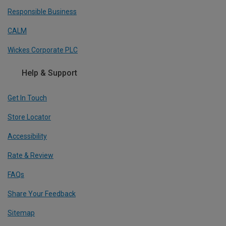
Responsible Business
CALM
Wickes Corporate PLC
Help & Support
Get In Touch
Store Locator
Accessibility
Rate & Review
FAQs
Share Your Feedback
Sitemap