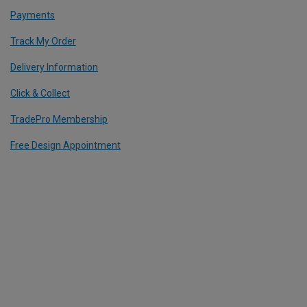
Payments
Track My Order
Delivery Information
Click & Collect
TradePro Membership
Free Design Appointment