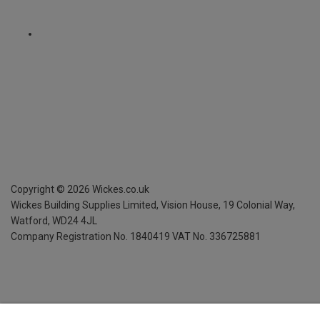
Copyright ©
2026
Wickes.co.uk
Wickes Building Supplies Limited, Vision House,
19 Colonial Way,
Watford, WD24 4JL
Company Registration No. 1840419
VAT No. 336725881