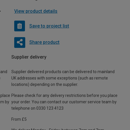
View product details
Save to project list
Share product
Supplier delivery
land
Supplier delivered products can be delivered to mainland
e
UK addresses with some exceptions (such as remote
locations) depending on the supplier.
 place
Please check for any delivery restrictions before you place
am by
your order. You can contact our customer service team by
telephone on 0330 123 4123
From £5