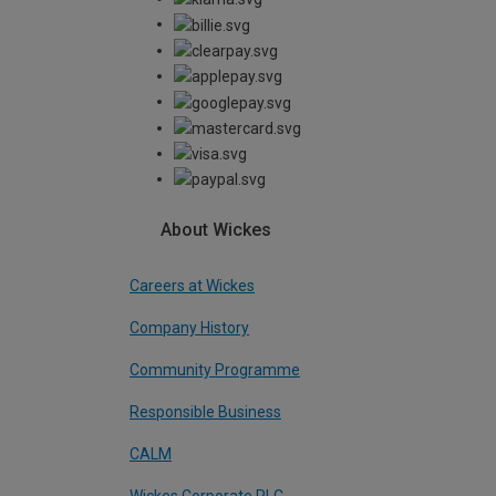
About Wickes
Careers at Wickes
Company History
Community Programme
Responsible Business
CALM