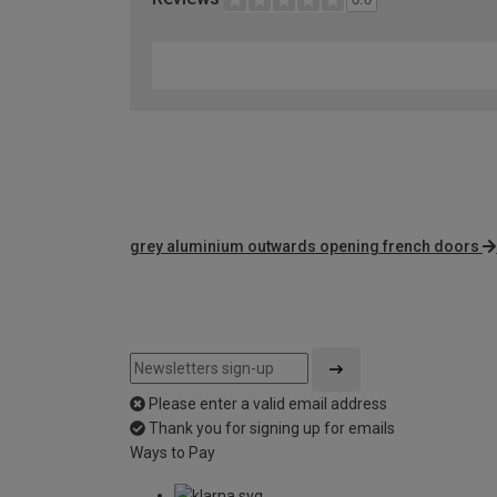
grey aluminium outwards opening french doors
Please enter a valid email address
Thank you for signing up for emails
Ways to Pay