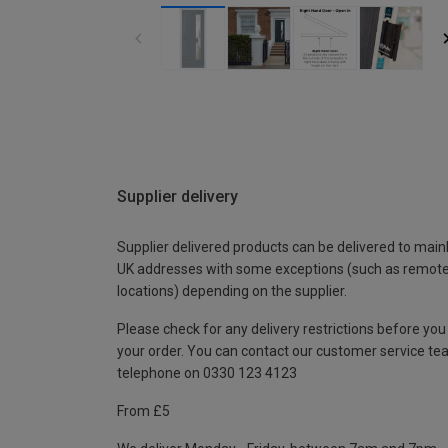
Supplier delivery
Supplier delivered products can be delivered to main
UK addresses with some exceptions (such as remot
locations) depending on the supplier.
Please check for any delivery restrictions before you
your order. You can contact our customer service te
telephone on 0330 123 4123
From £5