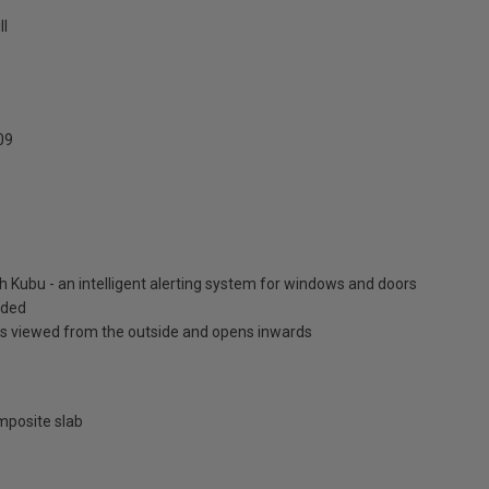
ll
09
h Kubu - an intelligent alerting system for windows and doors
luded
is viewed from the outside and opens inwards
posite slab