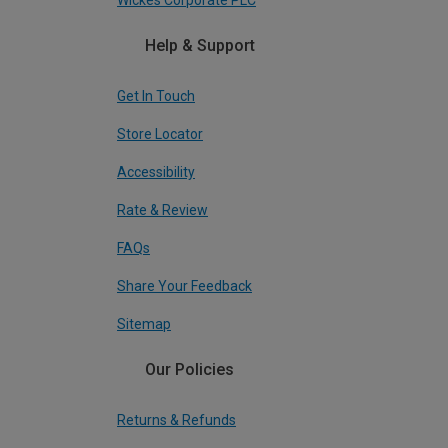
Wickes Corporate PLC
Help & Support
Get In Touch
Store Locator
Accessibility
Rate & Review
FAQs
Share Your Feedback
Sitemap
Our Policies
Returns & Refunds