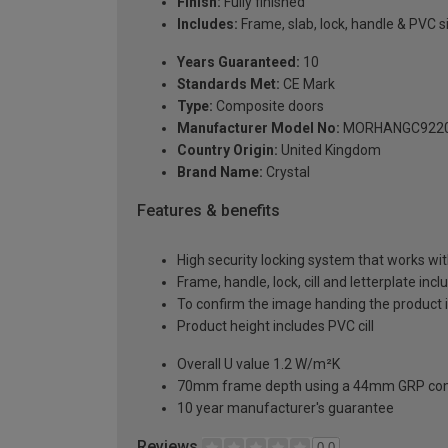
Finish:
Fully finished
Includes:
Frame, slab, lock, handle & PVC si
Years Guaranteed:
10
Standards Met:
CE Mark
Type:
Composite doors
Manufacturer Model No:
MORHANGC922
Country Origin:
United Kingdom
Brand Name:
Crystal
Features & benefits
High security locking system that works wit
Frame, handle, lock, cill and letterplate inc
To confirm the image handing the product 
Product height includes PVC cill
Overall U value 1.2 W/m²K
70mm frame depth using a 44mm GRP com
10 year manufacturer's guarantee
Reviews
0.0