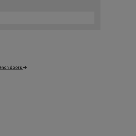
rench doors