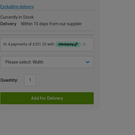
Excluding delivery
Currently in Stock
Delivery
Within 10 days from our supplier
Quantity:
Add for Delivery