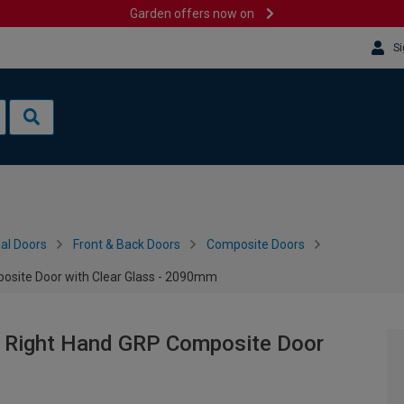
Garden offers now on
Si
al Doors
Front & Back Doors
Composite Doors
osite Door with Clear Glass - 2090mm
y Right Hand GRP Composite Door