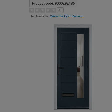
Product code:
9000292486
0.0
Write the First Review
No Reviews