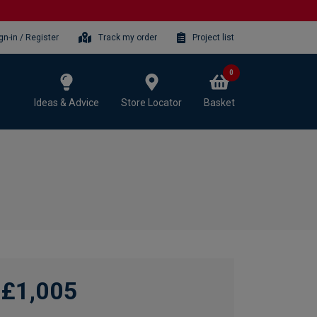
gn-in / Register
Track my order
Project list
0
Ideas & Advice
Store Locator
Basket
£1,005