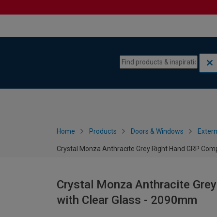
Skip to content
Skip to navigation menu
Home
Products
Doors & Windows
Extern
Crystal Monza Anthracite Grey Right Hand GRP Comp
Crystal Monza Anthracite Gre
with Clear Glass - 2090mm