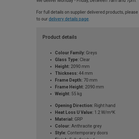
We deliver Monday - Friday, between 7am and 7pm.
For full details on supplier delivered products, please
to our
delivery details page
.
Product details
Colour Family:
Greys
Glass Type:
Clear
Height:
2090 mm
Thickness:
44 mm
Frame Depth:
70 mm
Frame Height:
2090 mm
Weight:
55 kg
Opening Direction:
Right hand
Heat Loss U Value:
1.2 W/m²K
Material:
GRP
Colour:
Anthracite grey
Style:
Contemporary doors