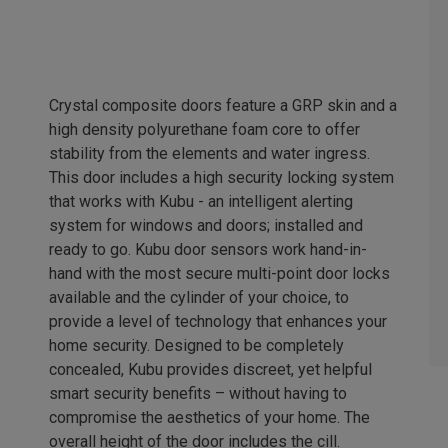
Crystal composite doors feature a GRP skin and a
high density polyurethane foam core to offer
stability from the elements and water ingress.
This door includes a high security locking system
that works with Kubu - an intelligent alerting
system for windows and doors; installed and
ready to go. Kubu door sensors work hand-in-
hand with the most secure multi-point door locks
available and the cylinder of your choice, to
provide a level of technology that enhances your
home security. Designed to be completely
concealed, Kubu provides discreet, yet helpful
smart security benefits – without having to
compromise the aesthetics of your home. The
overall height of the door includes the cill.