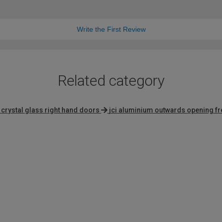
Write the First Review
Related category
crystal glass right hand doors
jci aluminium outwards opening f