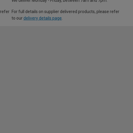
We deliver Monday - Friday, between 7am and 7pm.
 refer
For full details on supplier delivered products, please refer
to our
delivery details page
.