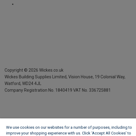
Copyright ©
2026
Wickes.co.uk
Wickes Building Supplies Limited, Vision House,
19 Colonial Way,
Watford, WD24 4JL
Company Registration No. 1840419
VAT No. 336725881
We use cookies on our websites for a number of purposes, including to
improve your shopping experience with us. Click ‘Accept All Cookies’ to