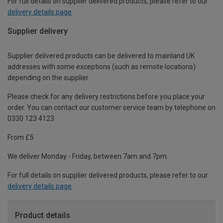
For full details on supplier delivered products, please refer to our
delivery details page
.
Supplier delivery
Supplier delivered products can be delivered to mainland UK
addresses with some exceptions (such as remote locations)
depending on the supplier.
Please check for any delivery restrictions before you place your
order. You can contact our customer service team by telephone on
0330 123 4123
From £5
We deliver Monday - Friday, between 7am and 7pm.
For full details on supplier delivered products, please refer to our
delivery details page
.
Product details