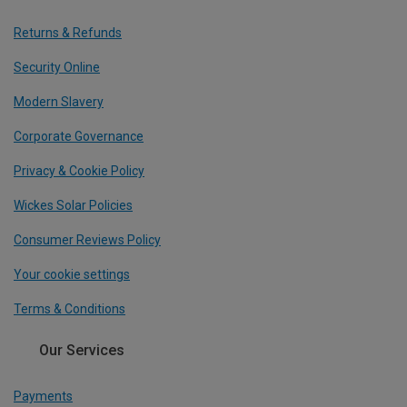
Returns & Refunds
Security Online
Modern Slavery
Corporate Governance
Privacy & Cookie Policy
Wickes Solar Policies
Consumer Reviews Policy
Your cookie settings
Terms & Conditions
Our Services
Payments