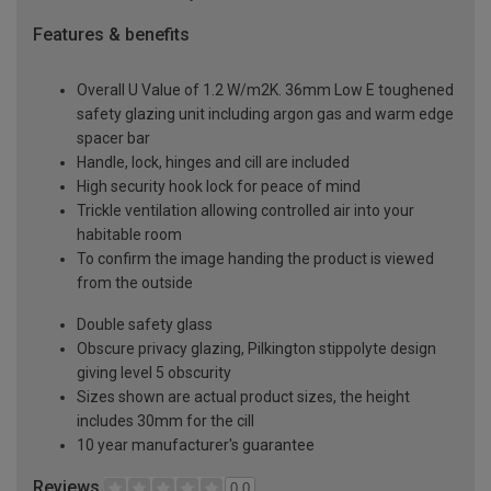
Features & benefits
Overall U Value of 1.2 W/m2K. 36mm Low E toughened
safety glazing unit including argon gas and warm edge
spacer bar
Handle, lock, hinges and cill are included
High security hook lock for peace of mind
Trickle ventilation allowing controlled air into your
habitable room
To confirm the image handing the product is viewed
from the outside
Double safety glass
Obscure privacy glazing, Pilkington stippolyte design
giving level 5 obscurity
Sizes shown are actual product sizes, the height
includes 30mm for the cill
10 year manufacturer's guarantee
Reviews
0.0