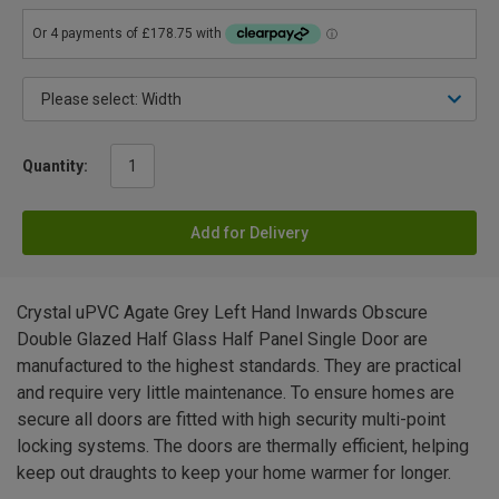
Quantity:
Add for Delivery
Crystal uPVC Agate Grey Left Hand Inwards Obscure
Double Glazed Half Glass Half Panel Single Door are
manufactured to the highest standards. They are practical
and require very little maintenance. To ensure homes are
secure all doors are fitted with high security multi-point
locking systems. The doors are thermally efficient, helping
keep out draughts to keep your home warmer for longer.