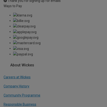
Thank you for signing up for emails
Ways to Pay
About Wickes
Careers at Wickes
Company History
Community Programme
Responsible Business