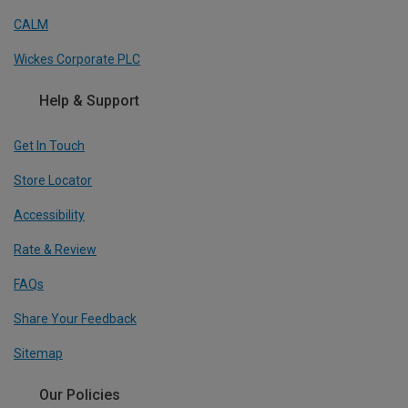
CALM
Wickes Corporate PLC
Help & Support
Get In Touch
Store Locator
Accessibility
Rate & Review
FAQs
Share Your Feedback
Sitemap
Our Policies