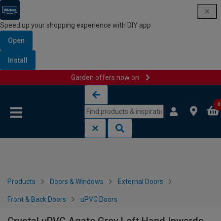
Speed up your shopping experience with DIY app
Open
Install
Garden offers now on
Skip to content
Skip to navigation menu
0
Products
Doors & Windows
External Doors
Front & Back Doors
uPVC Doors