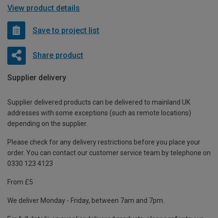
View product details
Save to project list
Share product
Supplier delivery
Supplier delivered products can be delivered to mainland UK
addresses with some exceptions (such as remote locations)
depending on the supplier.
Please check for any delivery restrictions before you place your
order. You can contact our customer service team by telephone on
0330 123 4123
From £5
We deliver Monday - Friday, between 7am and 7pm.