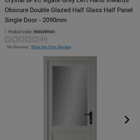
Crystal uPVC Agate Grey Left Hand Inwards
Obscure Double Glazed Half Glass Half Panel
Single Door - 2090mm
Product code:
9000289541
0.0
Write the First Review
No Reviews