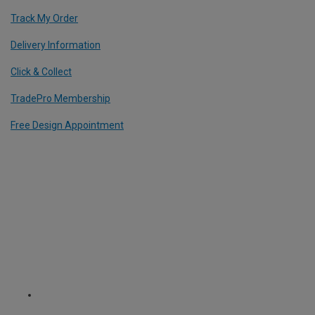
Track My Order
Delivery Information
Click & Collect
TradePro Membership
Free Design Appointment