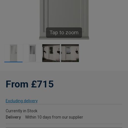
Tap to zoom
From £715
Excluding delivery
Currently in Stock
Delivery
Within 10 days from our supplier