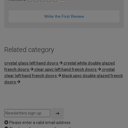
Write the First Review
Related category
crystal glass left hand doors
crystal white double glazed
french doors
clear upvc left hand french doors
crystal
clear left hand french doors
black upvc double glazed french
doors
Please enter a valid email address