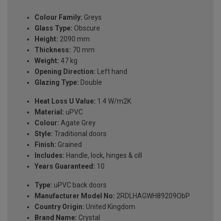
Colour Family:
Greys
Glass Type:
Obscure
Height:
2090 mm
Thickness:
70 mm
Weight:
47 kg
Opening Direction:
Left hand
Glazing Type:
Double
Heat Loss U Value:
1.4 W/m2K
Material:
uPVC
Colour:
Agate Grey
Style:
Traditional doors
Finish:
Grained
Includes:
Handle, lock, hinges & cill
Years Guaranteed:
10
Type:
uPVC back doors
Manufacturer Model No:
2RDLHAGWH89209ObP
Country Origin:
United Kingdom
Brand Name:
Crystal