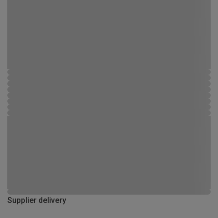
Supplier delivery