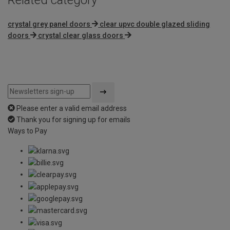
crystal grey panel doors
clear upvc double glazed sliding
doors
crystal clear glass doors
Please enter a valid email address
Thank you for signing up for emails
Ways to Pay