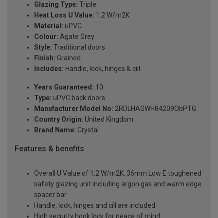
Glazing Type:
Triple
Heat Loss U Value:
1.2 W/m2K
Material:
uPVC
Colour:
Agate Grey
Style:
Traditional doors
Finish:
Grained
Includes:
Handle, lock, hinges & cill
Years Guaranteed:
10
Type:
uPVC back doors
Manufacturer Model No:
2RDLHAGWH84209ObPTG
Country Origin:
United Kingdom
Brand Name:
Crystal
Features & benefits
Overall U Value of 1.2 W/m2K. 36mm Low E toughened
safety glazing unit including argon gas and warm edge
spacer bar
Handle, lock, hinges and cill are included
High security hook lock for peace of mind