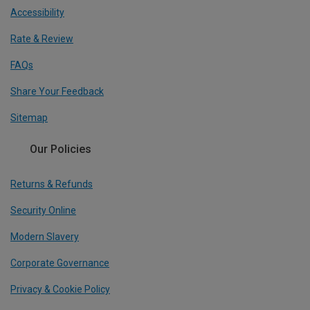
Accessibility
Rate & Review
FAQs
Share Your Feedback
Sitemap
Our Policies
Returns & Refunds
Security Online
Modern Slavery
Corporate Governance
Privacy & Cookie Policy