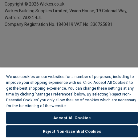
Copyright ©
2026
Wickes.co.uk
Wickes Building Supplies Limited, Vision House,
19 Colonial Way,
Watford, WD24 4JL
Company Registration No. 1840419
VAT No. 336725881
We use cookies on our websites for a number of purposes, including to
improve your shopping experience with us. Click ‘Accept All Cookies’ to
get the best shopping experience. You can change these settings at any
time by clicking ‘Manage Preferences’ below. By selecting 'Reject Non-
Essential Cookies' you only allow the use of cookies which are necessary
for the functioning of the website.
Wickes Cookie Policy
Accept All Cookies
Reject Non-Essential Cookies