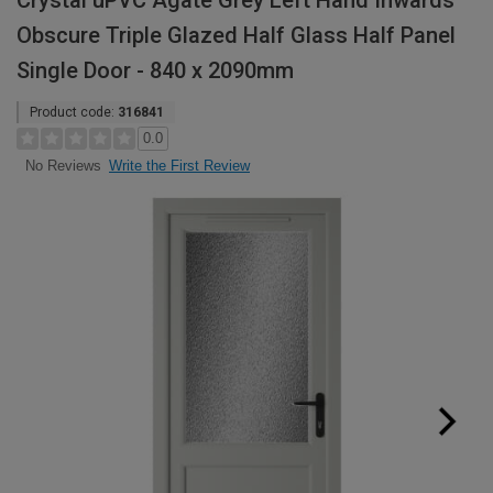
Crystal uPVC Agate Grey Left Hand Inwards
Obscure Triple Glazed Half Glass Half Panel
Single Door - 840 x 2090mm
Product code:
316841
0.0
Write the First Review
No Reviews