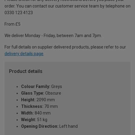
order. You can contact our customer service team by telephone on
0330 123 4123
From £5
We deliver Monday - Friday, between 7am and 7pm.
For full details on supplier delivered products, please refer to our
delivery details page
.
Product details
Colour Family:
Greys
Glass Type:
Obscure
Height:
2090 mm
Thickness:
70 mm
Width:
840 mm
Weight:
51 kg
Opening Direction:
Left hand