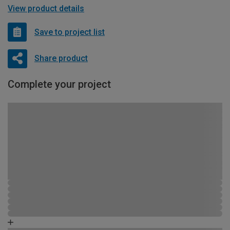
View product details
Save to project list
Share product
Complete your project