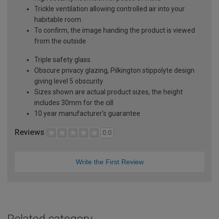
Trickle ventilation allowing controlled air into your
habitable room
To confirm, the image handing the product is viewed
from the outside
Triple safety glass
Obscure privacy glazing, Pilkington stippolyte design
giving level 5 obscurity
Sizes shown are actual product sizes, the height
includes 30mm for the cill
10 year manufacturer's guarantee
Reviews
0.0
Write the First Review
Related category