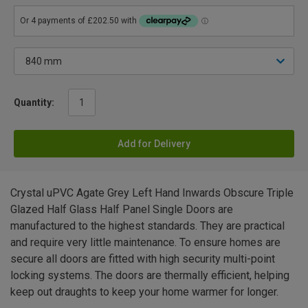
Quantity:
Add for Delivery
Crystal uPVC Agate Grey Left Hand Inwards Obscure Triple
Glazed Half Glass Half Panel Single Doors are
manufactured to the highest standards. They are practical
and require very little maintenance. To ensure homes are
secure all doors are fitted with high security multi-point
locking systems. The doors are thermally efficient, helping
keep out draughts to keep your home warmer for longer.