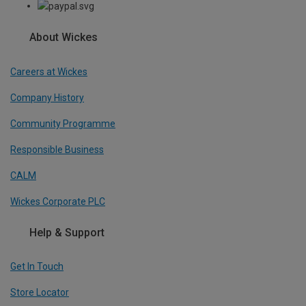
About Wickes
Careers at Wickes
Company History
Community Programme
Responsible Business
CALM
Wickes Corporate PLC
Help & Support
Get In Touch
Store Locator