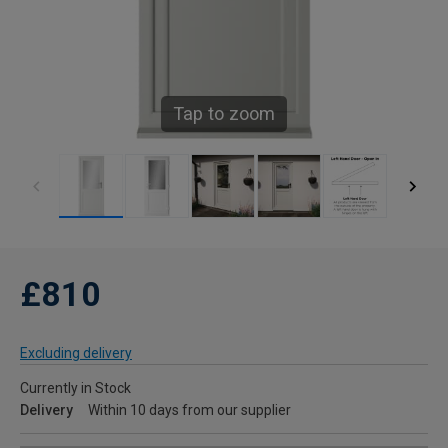
Tap to zoom
£810
Excluding delivery
Currently in Stock
Delivery
Within 10 days from our supplier