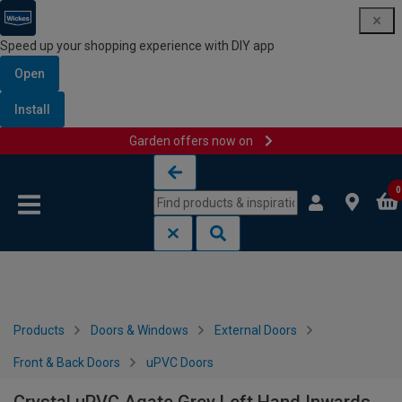
Speed up your shopping experience with DIY app
Open
Install
Garden offers now on
Skip to content
Skip to navigation menu
0
Products
Doors & Windows
External Doors
Front & Back Doors
uPVC Doors