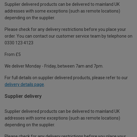
Supplier delivered products can be delivered to mainland UK
addresses with some exceptions (such as remote locations)
depending on the supplier.
Please check for any delivery restrictions before you place your
order. You can contact our customer service team by telephone on
0330 123 4123
From £5
We deliver Monday - Friday, between 7am and 7pm.
For full details on supplier delivered products, please refer to our
delivery details page
.
Supplier delivery
Supplier delivered products can be delivered to mainland UK
addresses with some exceptions (such as remote locations)
depending on the supplier.
Please check for any delivery restrictions before you place your