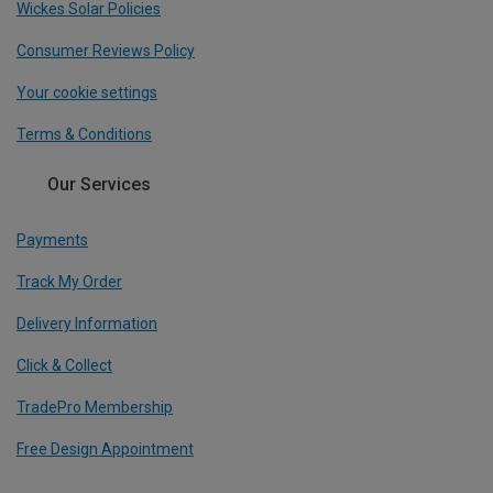
Wickes Solar Policies
Consumer Reviews Policy
Your cookie settings
Terms & Conditions
Our Services
Payments
Track My Order
Delivery Information
Click & Collect
TradePro Membership
Free Design Appointment