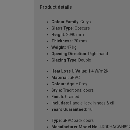
Product details
Colour Family:
Greys
Glass Type:
Obscure
Height:
2090 mm
Thickness:
70 mm
Weight:
47 kg
Opening Direction:
Right hand
Glazing Type:
Double
Heat Loss U Value:
1.4 W/m2K
Material:
uPVC
Colour:
Agate Grey
Style:
Traditional doors
Finish:
Grained
Includes:
Handle, lock, hinges & cill
Years Guaranteed:
10
Type:
uPVC back doors
Manufacturer Model No:
4RDRHAGWH89