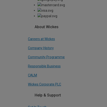
About Wickes
Careers at Wickes
Company History
Community Programme
Responsible Business
CALM
Wickes Corporate PLC
Help & Support