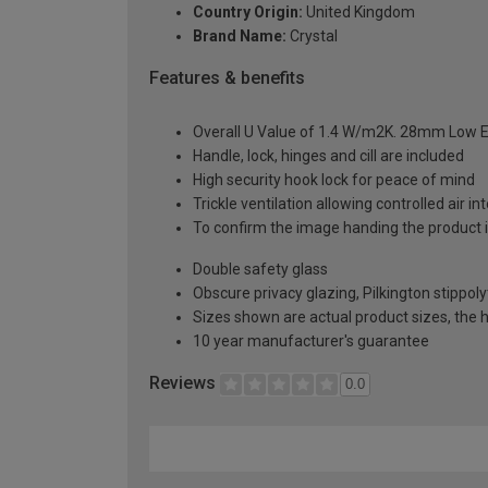
Country Origin:
United Kingdom
Brand Name:
Crystal
Features & benefits
Overall U Value of 1.4 W/m2K. 28mm Low E
Handle, lock, hinges and cill are included
High security hook lock for peace of mind
Trickle ventilation allowing controlled air i
To confirm the image handing the product 
Double safety glass
Obscure privacy glazing, Pilkington stippoly
Sizes shown are actual product sizes, the h
10 year manufacturer's guarantee
Reviews
0.0