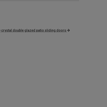
crystal double glazed patio sliding doors