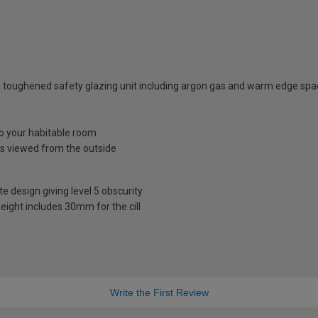
 toughened safety glazing unit including argon gas and warm edge spa
nto your habitable room
is viewed from the outside
te design giving level 5 obscurity
eight includes 30mm for the cill
Write the First Review