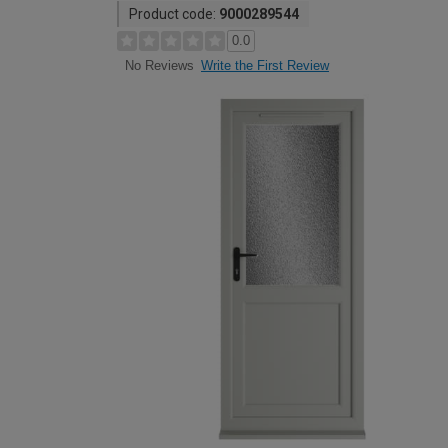
Product code:
9000289544
0.0
Write the First Review
No Reviews