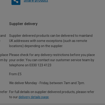
Share product
Supplier delivery
land
Supplier delivered products can be delivered to mainland
e
UK addresses with some exceptions (such as remote
locations) depending on the supplier.
 place
Please check for any delivery restrictions before you place
am by
your order. You can contact our customer service team by
telephone on 0330 123 4123
From £5
We deliver Monday - Friday, between 7am and 7pm.
 refer
For full details on supplier delivered products, please refer
to our
delivery details page
.