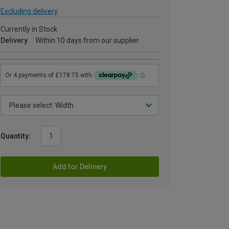
Excluding delivery
Currently in Stock
Delivery
Within 10 days from our supplier
Quantity:
Add for Delivery