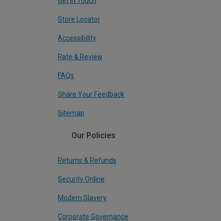
Get In Touch
Store Locator
Accessibility
Rate & Review
FAQs
Share Your Feedback
Sitemap
Our Policies
Returns & Refunds
Security Online
Modern Slavery
Corporate Governance