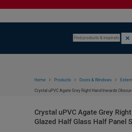
Skip to content
Skip to navigation menu
Home
Products
Doors & Windows
Extern
Crystal uPVC Agate Grey Right Hand Inwards Obscur
Crystal uPVC Agate Grey Righ
Glazed Half Glass Half Panel 