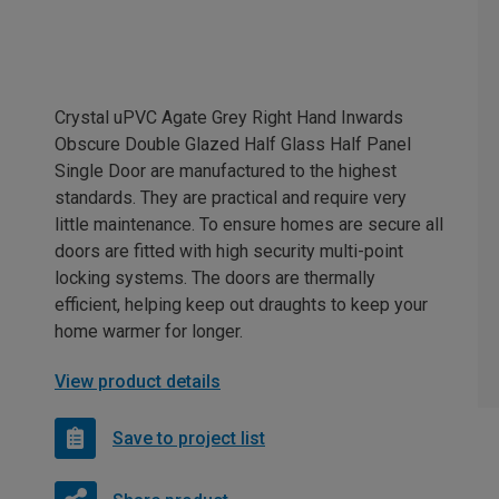
Crystal uPVC Agate Grey Right Hand Inwards
Obscure Double Glazed Half Glass Half Panel
Single Door are manufactured to the highest
standards. They are practical and require very
little maintenance. To ensure homes are secure all
doors are fitted with high security multi-point
locking systems. The doors are thermally
efficient, helping keep out draughts to keep your
home warmer for longer.
View product details
Save to project list