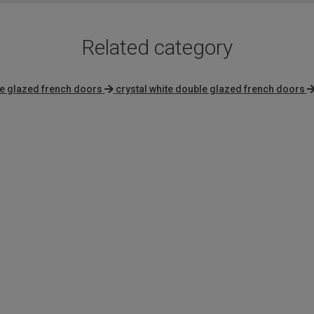
Related category
le glazed french doors
crystal white double glazed french doors