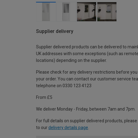
Supplier delivery
Supplier delivered products can be delivered to main
UK addresses with some exceptions (such as remot
locations) depending on the supplier.
Please check for any delivery restrictions before you
your order. You can contact our customer service te
telephone on 0330 123 4123
From £5
We deliver Monday - Friday, between 7am and 7pm.
For full details on supplier delivered products, please
to our
delivery details page
.