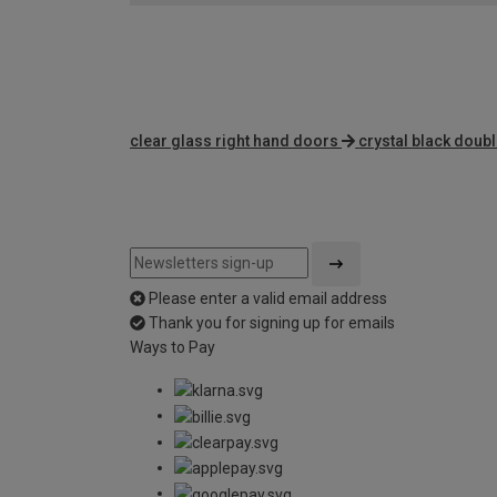
clear glass right hand doors
crystal black doub
Please enter a valid email address
Thank you for signing up for emails
Ways to Pay