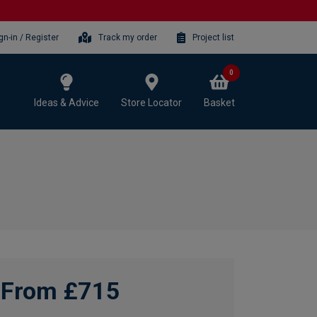
gn-in / Register
Track my order
Project list
0
Ideas & Advice
Store Locator
Basket
From £715