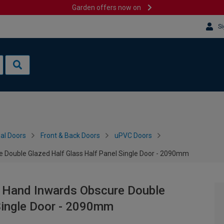
Garden offers now on
Si
al Doors
Front & Back Doors
uPVC Doors
e Double Glazed Half Glass Half Panel Single Door - 2090mm
t Hand Inwards Obscure Double
Single Door - 2090mm