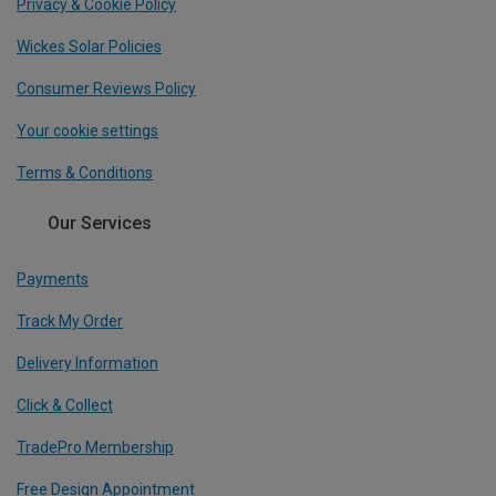
Privacy & Cookie Policy
Wickes Solar Policies
Consumer Reviews Policy
Your cookie settings
Terms & Conditions
Our Services
Payments
Track My Order
Delivery Information
Click & Collect
TradePro Membership
Free Design Appointment