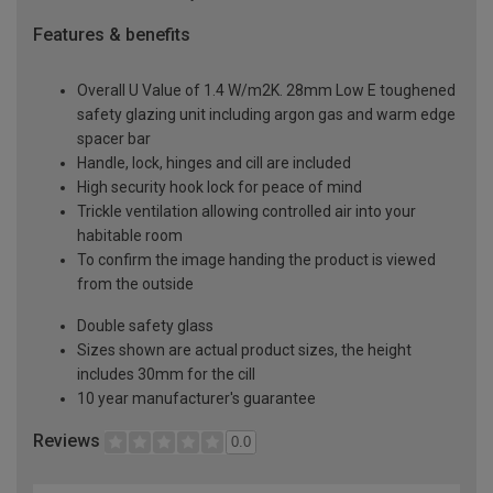
Features & benefits
Overall U Value of 1.4 W/m2K. 28mm Low E toughened
safety glazing unit including argon gas and warm edge
spacer bar
Handle, lock, hinges and cill are included
High security hook lock for peace of mind
Trickle ventilation allowing controlled air into your
habitable room
To confirm the image handing the product is viewed
from the outside
Double safety glass
Sizes shown are actual product sizes, the height
includes 30mm for the cill
10 year manufacturer's guarantee
Reviews
0.0