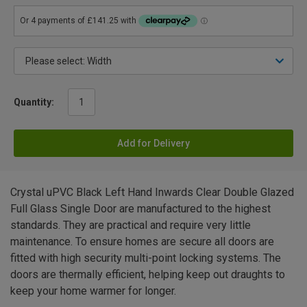
Quantity:
Add for Delivery
Crystal uPVC Black Left Hand Inwards Clear Double Glazed
Full Glass Single Door are manufactured to the highest
standards. They are practical and require very little
maintenance. To ensure homes are secure all doors are
fitted with high security multi-point locking systems. The
doors are thermally efficient, helping keep out draughts to
keep your home warmer for longer.