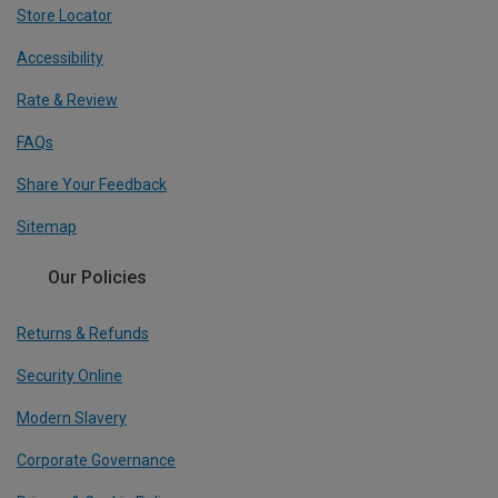
Store Locator
Accessibility
Rate & Review
FAQs
Share Your Feedback
Sitemap
Our Policies
Returns & Refunds
Security Online
Modern Slavery
Corporate Governance