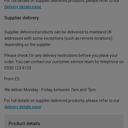
For full details on supplier delivered products, please refer to our
delivery details page
.
Supplier delivery
Supplier delivered products can be delivered to mainland UK
addresses with some exceptions (such as remote locations)
depending on the supplier.
Please check for any delivery restrictions before you place your
order. You can contact our customer service team by telephone on
0330 123 4123
From £5
We deliver Monday - Friday, between 7am and 7pm.
For full details on supplier delivered products, please refer to our
delivery details page
.
Product details