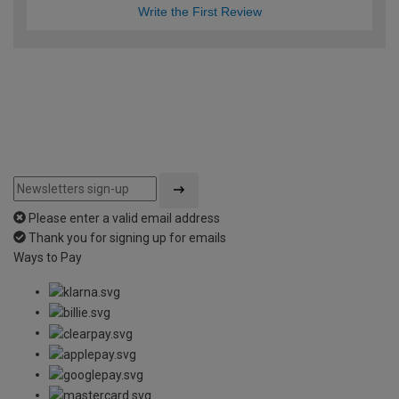
Write the First Review
Please enter a valid email address
Thank you for signing up for emails
Ways to Pay