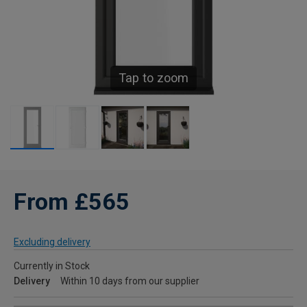
Tap to zoom
From £565
Excluding delivery
Currently in Stock
Delivery
Within 10 days from our supplier