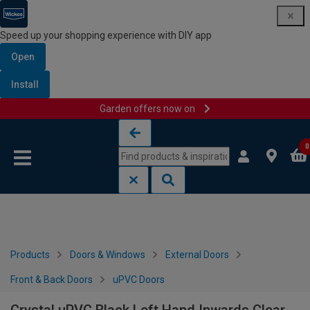
Speed up your shopping experience with DIY app
Open
Install
Garden offers now on
Skip to content
Skip to navigation menu
0
Products
Doors & Windows
External Doors
Front & Back Doors
uPVC Doors