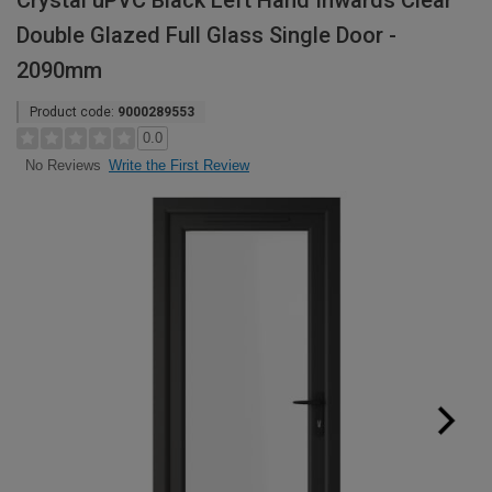
Crystal uPVC Black Left Hand Inwards Clear
Double Glazed Full Glass Single Door -
2090mm
Product code:
9000289553
0.0
Write the First Review
No Reviews