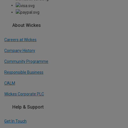
About Wickes
Careers at Wickes
Company History
Community Programme
Responsible Business
CALM
Wickes Corporate PLC
Help & Support
Get In Touch