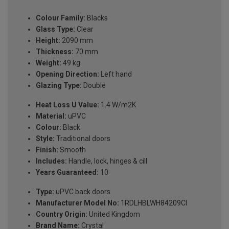
Colour Family:
Blacks
Glass Type:
Clear
Height:
2090 mm
Thickness:
70 mm
Weight:
49 kg
Opening Direction:
Left hand
Glazing Type:
Double
Heat Loss U Value:
1.4 W/m2K
Material:
uPVC
Colour:
Black
Style:
Traditional doors
Finish:
Smooth
Includes:
Handle, lock, hinges & cill
Years Guaranteed:
10
Type:
uPVC back doors
Manufacturer Model No:
1RDLHBLWH84209Cl
Country Origin:
United Kingdom
Brand Name:
Crystal