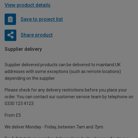
View product details
Save to project list
Share product
Supplier delivery
Supplier delivered products can be delivered to mainland UK
addresses with some exceptions (such as remote locations)
depending on the supplier.
Please check for any delivery restrictions before you place your
order. You can contact our customer service team by telephone on
0330 123 4123
From £5
We deliver Monday - Friday, between 7am and 7pm.