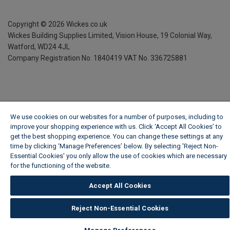
Copyright ©
2026
Wickes.co.uk
Wickes Building Supplies Limited, Vision House,
19 Colonial Way,
Watford, WD24 4JL
Company Registration No. 1840419
VAT No. 336725881
We use cookies on our websites for a number of purposes, including to
improve your shopping experience with us. Click ‘Accept All Cookies’ to
get the best shopping experience. You can change these settings at any
time by clicking ‘Manage Preferences’ below. By selecting 'Reject Non-
Essential Cookies' you only allow the use of cookies which are necessary
for the functioning of the website.
Wickes Cookie Policy
Accept All Cookies
Reject Non-Essential Cookies