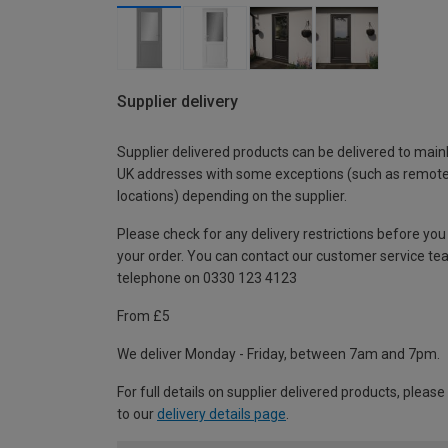
Supplier delivery
Supplier delivered products can be delivered to main
UK addresses with some exceptions (such as remot
locations) depending on the supplier.
Please check for any delivery restrictions before you
your order. You can contact our customer service te
telephone on 0330 123 4123
From £5
We deliver Monday - Friday, between 7am and 7pm.
For full details on supplier delivered products, please
to our
delivery details page
.