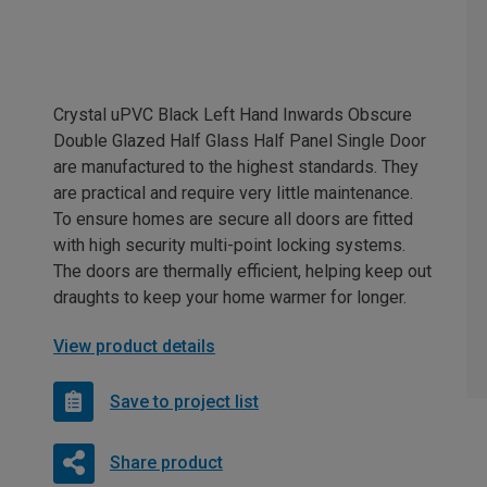
Crystal uPVC Black Left Hand Inwards Obscure
Double Glazed Half Glass Half Panel Single Door
are manufactured to the highest standards. They
are practical and require very little maintenance.
To ensure homes are secure all doors are fitted
with high security multi-point locking systems.
The doors are thermally efficient, helping keep out
draughts to keep your home warmer for longer.
View product details
Save to project list
Share product