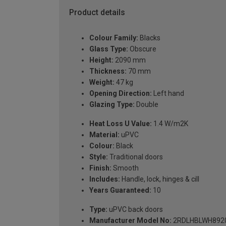
Product details
Colour Family:
Blacks
Glass Type:
Obscure
Height:
2090 mm
Thickness:
70 mm
Weight:
47 kg
Opening Direction:
Left hand
Glazing Type:
Double
Heat Loss U Value:
1.4 W/m2K
Material:
uPVC
Colour:
Black
Style:
Traditional doors
Finish:
Smooth
Includes:
Handle, lock, hinges & cill
Years Guaranteed:
10
Type:
uPVC back doors
Manufacturer Model No:
2RDLHBLWH892