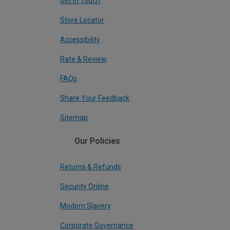
Get In Touch
Store Locator
Accessibility
Rate & Review
FAQs
Share Your Feedback
Sitemap
Our Policies
Returns & Refunds
Security Online
Modern Slavery
Corporate Governance