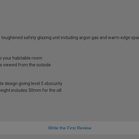
 toughened safety glazing unit including argon gas and warm edge spa
nto your habitable room
is viewed from the outside
te design giving level 5 obscurity
eight includes 30mm for the cill
Write the First Review