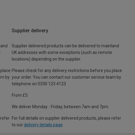
Supplier delivery
land
Supplier delivered products can be delivered to mainland
e
UK addresses with some exceptions (such as remote
locations) depending on the supplier.
 place
Please check for any delivery restrictions before you place
am by
your order. You can contact our customer service team by
telephone on 0330 123 4123
From £5
We deliver Monday - Friday, between 7am and 7pm.
 refer
For full details on supplier delivered products, please refer
to our
delivery details page
.