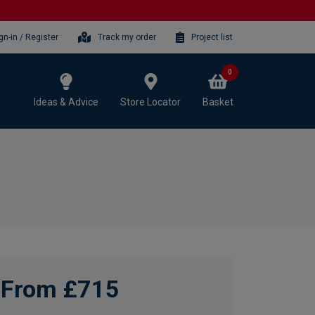
gn-in / Register
Track my order
Project list
0
Ideas & Advice
Store Locator
Basket
From £715