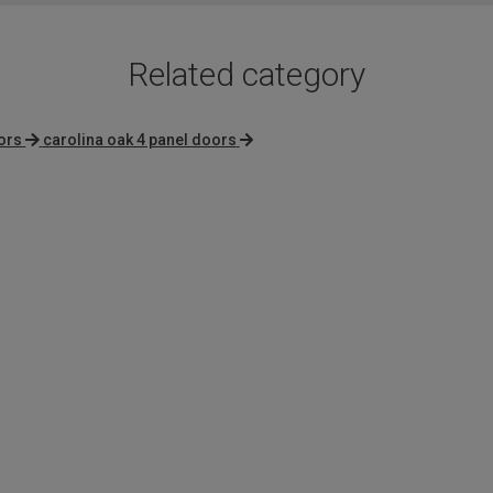
Related category
ors
carolina oak 4 panel doors