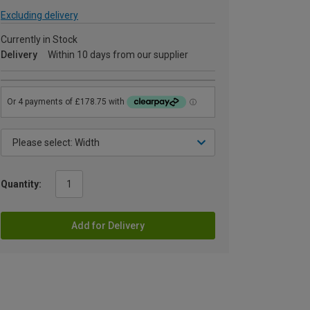
Excluding delivery
Currently in Stock
Delivery
Within 10 days from our supplier
Quantity:
Add for Delivery