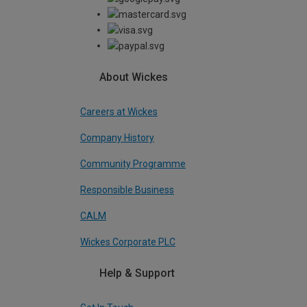
About Wickes
Careers at Wickes
Company History
Community Programme
Responsible Business
CALM
Wickes Corporate PLC
Help & Support