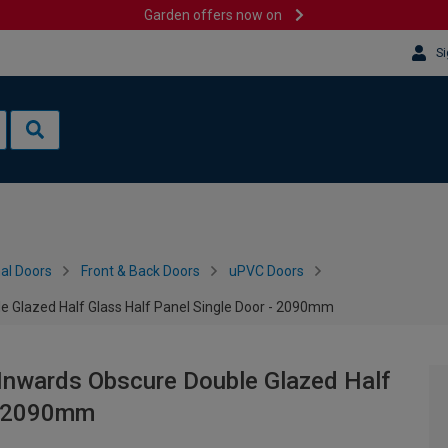
Garden offers now on
Si
al Doors
Front & Back Doors
uPVC Doors
e Glazed Half Glass Half Panel Single Door - 2090mm
 Inwards Obscure Double Glazed Half
 - 2090mm