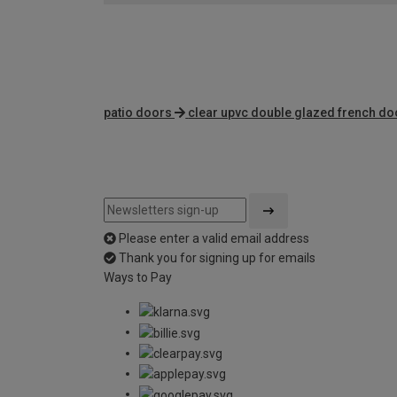
patio doors
clear upvc double glazed french do
Please enter a valid email address
Thank you for signing up for emails
Ways to Pay