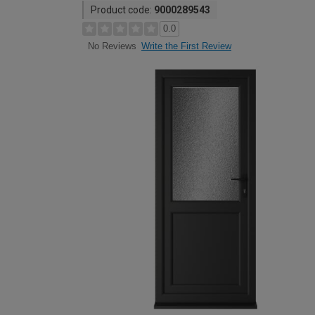
Product code:
9000289543
0.0
Write the First Review
No Reviews