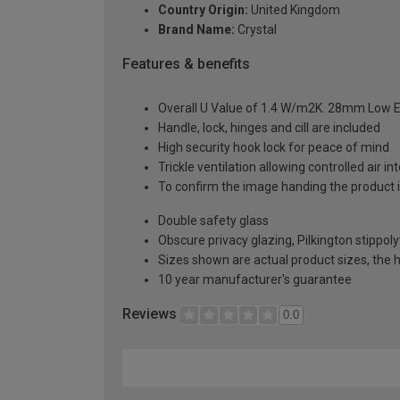
Country Origin:
United Kingdom
Brand Name:
Crystal
Features & benefits
Overall U Value of 1.4 W/m2K. 28mm Low E
Handle, lock, hinges and cill are included
High security hook lock for peace of mind
Trickle ventilation allowing controlled air i
To confirm the image handing the product 
Double safety glass
Obscure privacy glazing, Pilkington stippoly
Sizes shown are actual product sizes, the h
10 year manufacturer's guarantee
Reviews
0.0