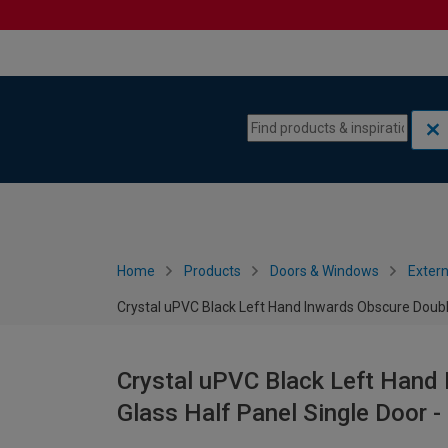
Skip to content
Skip to navigation menu
Home
Products
Doors & Windows
Extern
Crystal uPVC Black Left Hand Inwards Obscure Doubl
Crystal uPVC Black Left Hand
Glass Half Panel Single Door