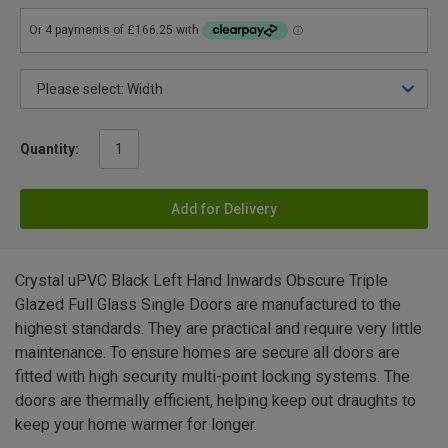
Quantity:
Add for Delivery
Crystal uPVC Black Left Hand Inwards Obscure Triple
Glazed Full Glass Single Doors are manufactured to the
highest standards. They are practical and require very little
maintenance. To ensure homes are secure all doors are
fitted with high security multi-point locking systems. The
doors are thermally efficient, helping keep out draughts to
keep your home warmer for longer.