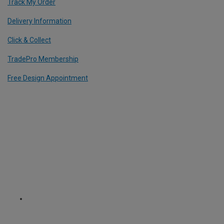
Track My Order
Delivery Information
Click & Collect
TradePro Membership
Free Design Appointment