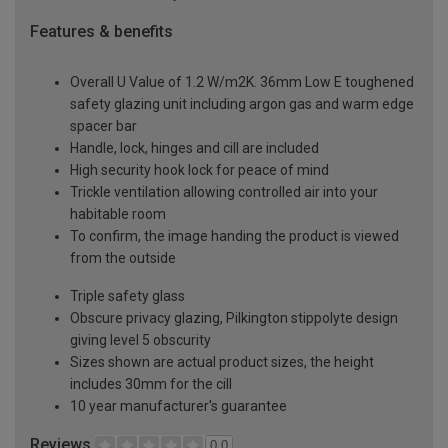
Features & benefits
Overall U Value of 1.2 W/m2K. 36mm Low E toughened
safety glazing unit including argon gas and warm edge
spacer bar
Handle, lock, hinges and cill are included
High security hook lock for peace of mind
Trickle ventilation allowing controlled air into your
habitable room
To confirm, the image handing the product is viewed
from the outside
Triple safety glass
Obscure privacy glazing, Pilkington stippolyte design
giving level 5 obscurity
Sizes shown are actual product sizes, the height
includes 30mm for the cill
10 year manufacturer's guarantee
Reviews
0.0