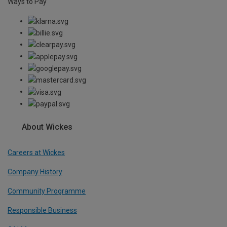
Ways to Pay
About Wickes
Careers at Wickes
Company History
Community Programme
Responsible Business