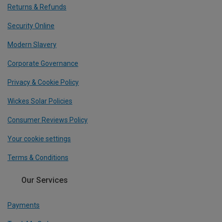
Returns & Refunds
Security Online
Modern Slavery
Corporate Governance
Privacy & Cookie Policy
Wickes Solar Policies
Consumer Reviews Policy
Your cookie settings
Terms & Conditions
Our Services
Payments