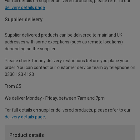
For full details on supplier delivered products, please refer to our
delivery details page
.
Supplier delivery
Supplier delivered products can be delivered to mainland UK
addresses with some exceptions (such as remote locations)
depending on the supplier.
Please check for any delivery restrictions before you place your
order. You can contact our customer service team by telephone on
0330 123 4123
From £5
We deliver Monday - Friday, between 7am and 7pm.
For full details on supplier delivered products, please refer to our
delivery details page
.
Product details