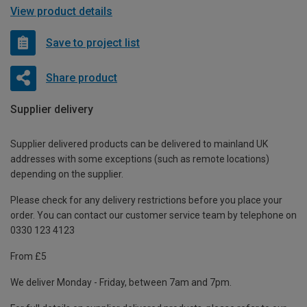
View product details
Save to project list
Share product
Supplier delivery
Supplier delivered products can be delivered to mainland UK
addresses with some exceptions (such as remote locations)
depending on the supplier.
Please check for any delivery restrictions before you place your
order. You can contact our customer service team by telephone on
0330 123 4123
From £5
We deliver Monday - Friday, between 7am and 7pm.