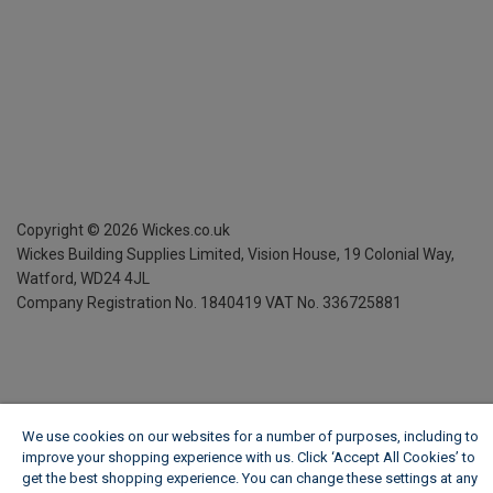
Copyright ©
2026
Wickes.co.uk
Wickes Building Supplies Limited, Vision House,
19 Colonial Way,
Watford, WD24 4JL
Company Registration No. 1840419
VAT No. 336725881
We use cookies on our websites for a number of purposes, including to
improve your shopping experience with us. Click ‘Accept All Cookies’ to
get the best shopping experience. You can change these settings at any