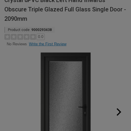
Crystal uPVC Black Left Hand Inwards
Obscure Triple Glazed Full Glass Single Door -
2090mm
Product code:
9000293438
0.0
Write the First Review
No Reviews