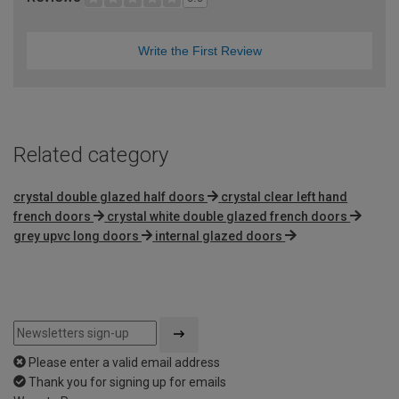
Write the First Review
Related category
crystal double glazed half doors
crystal clear left hand
french doors
crystal white double glazed french doors
grey upvc long doors
internal glazed doors
Please enter a valid email address
Thank you for signing up for emails