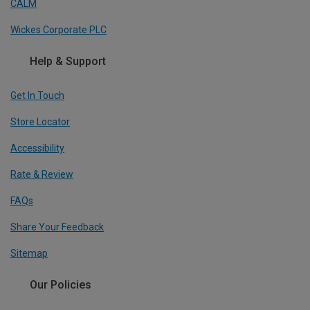
CALM
Wickes Corporate PLC
Help & Support
Get In Touch
Store Locator
Accessibility
Rate & Review
FAQs
Share Your Feedback
Sitemap
Our Policies