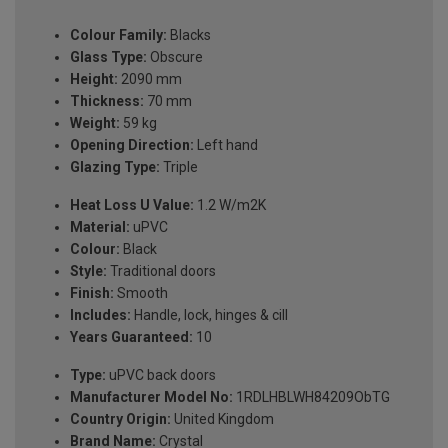
Colour Family:
Blacks
Glass Type:
Obscure
Height:
2090 mm
Thickness:
70 mm
Weight:
59 kg
Opening Direction:
Left hand
Glazing Type:
Triple
Heat Loss U Value:
1.2 W/m2K
Material:
uPVC
Colour:
Black
Style:
Traditional doors
Finish:
Smooth
Includes:
Handle, lock, hinges & cill
Years Guaranteed:
10
Type:
uPVC back doors
Manufacturer Model No:
1RDLHBLWH84209ObTG
Country Origin:
United Kingdom
Brand Name:
Crystal