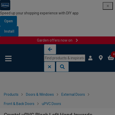
Speed up your shopping experience with DIY app
Open
Install
Garden offers now on
Skip to content
Skip to navigation menu
0
Products
Doors & Windows
External Doors
Front & Back Doors
uPVC Doors