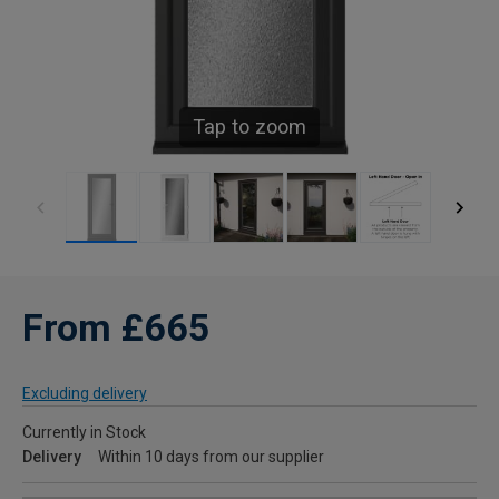
Tap to zoom
From £665
Excluding delivery
Currently in Stock
Delivery
Within 10 days from our supplier