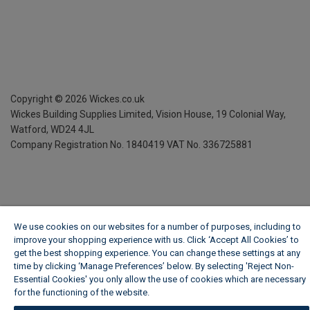
Copyright ©
2026
Wickes.co.uk
Wickes Building Supplies Limited, Vision House,
19 Colonial Way,
Watford, WD24 4JL
Company Registration No. 1840419
VAT No. 336725881
We use cookies on our websites for a number of purposes, including to
improve your shopping experience with us. Click ‘Accept All Cookies’ to
get the best shopping experience. You can change these settings at any
time by clicking ‘Manage Preferences’ below. By selecting 'Reject Non-
Essential Cookies' you only allow the use of cookies which are necessary
for the functioning of the website.
Wickes Cookie Policy