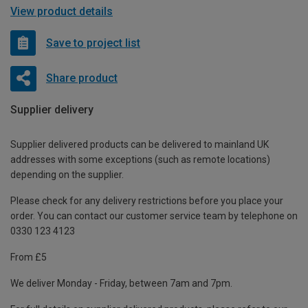
View product details
Save to project list
Share product
Supplier delivery
Supplier delivered products can be delivered to mainland UK
addresses with some exceptions (such as remote locations)
depending on the supplier.
Please check for any delivery restrictions before you place your
order. You can contact our customer service team by telephone on
0330 123 4123
From £5
We deliver Monday - Friday, between 7am and 7pm.