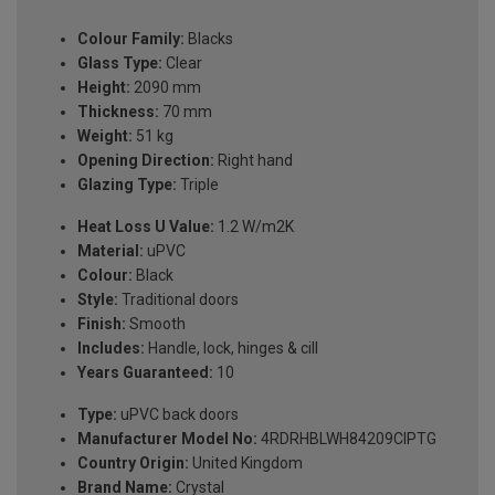
Colour Family:
Blacks
Glass Type:
Clear
Height:
2090 mm
Thickness:
70 mm
Weight:
51 kg
Opening Direction:
Right hand
Glazing Type:
Triple
Heat Loss U Value:
1.2 W/m2K
Material:
uPVC
Colour:
Black
Style:
Traditional doors
Finish:
Smooth
Includes:
Handle, lock, hinges & cill
Years Guaranteed:
10
Type:
uPVC back doors
Manufacturer Model No:
4RDRHBLWH84209ClPTG
Country Origin:
United Kingdom
Brand Name:
Crystal