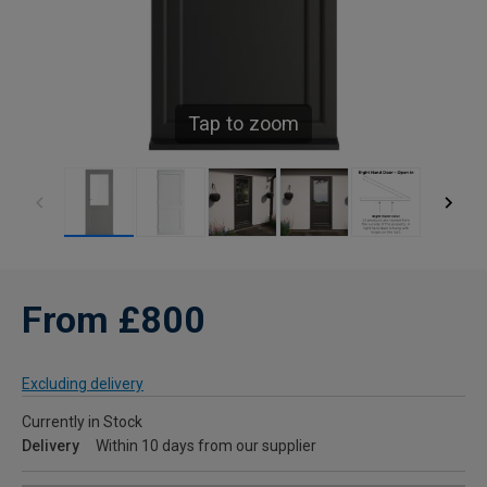
Tap to zoom
From £800
Excluding delivery
Currently in Stock
Delivery
Within 10 days from our supplier