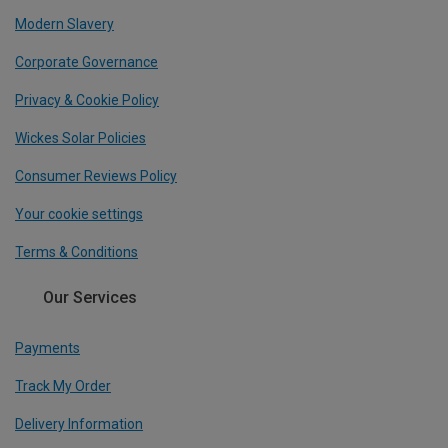
Modern Slavery
Corporate Governance
Privacy & Cookie Policy
Wickes Solar Policies
Consumer Reviews Policy
Your cookie settings
Terms & Conditions
Our Services
Payments
Track My Order
Delivery Information