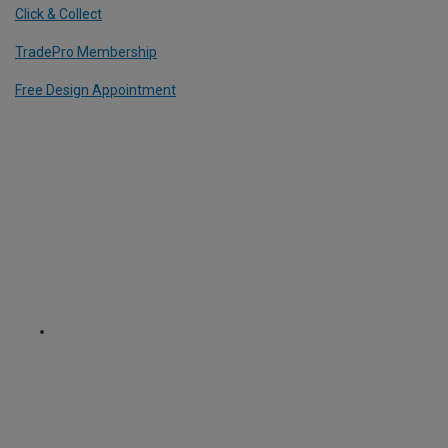
Click & Collect
TradePro Membership
Free Design Appointment