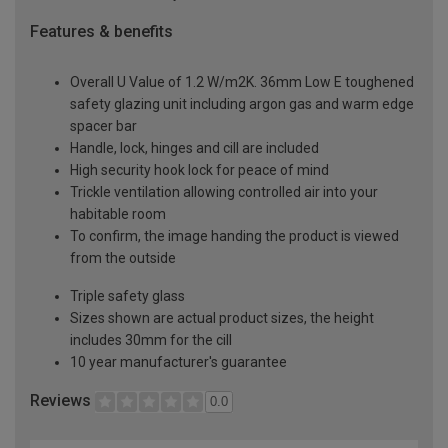
Features & benefits
Overall U Value of 1.2 W/m2K. 36mm Low E toughened
safety glazing unit including argon gas and warm edge
spacer bar
Handle, lock, hinges and cill are included
High security hook lock for peace of mind
Trickle ventilation allowing controlled air into your
habitable room
To confirm, the image handing the product is viewed
from the outside
Triple safety glass
Sizes shown are actual product sizes, the height
includes 30mm for the cill
10 year manufacturer's guarantee
Reviews
0.0