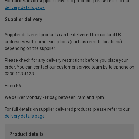
For full details on supplier delivered products, please refer to our
delivery details page
.
Supplier delivery
Supplier delivered products can be delivered to mainland UK
addresses with some exceptions (such as remote locations)
depending on the supplier.
Please check for any delivery restrictions before you place your
order. You can contact our customer service team by telephone on
0330 123 4123
From £5
We deliver Monday - Friday, between 7am and 7pm.
For full details on supplier delivered products, please refer to our
delivery details page
.
Product details