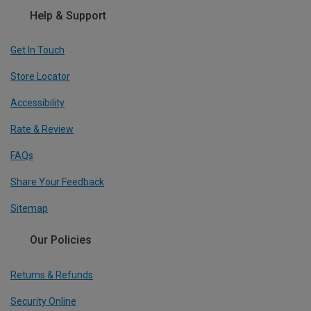
Help & Support
Get In Touch
Store Locator
Accessibility
Rate & Review
FAQs
Share Your Feedback
Sitemap
Our Policies
Returns & Refunds
Security Online