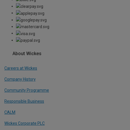
About Wickes
Careers at Wickes
Company History
Community Programme
Responsible Business
CALM
Wickes Corporate PLC