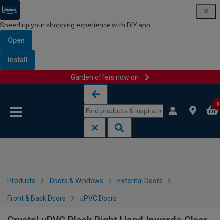
Speed up your shopping experience with DIY app
Open
Install
Garden offers now on
Skip to content
Skip to navigation menu
0
Products
Doors & Windows
External Doors
Front & Back Doors
uPVC Doors