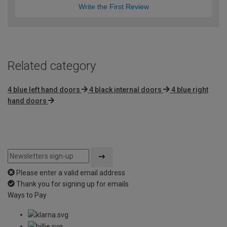
Write the First Review
Related category
4 blue left hand doors
4 black internal doors
4 blue right
hand doors
Please enter a valid email address
Thank you for signing up for emails
Ways to Pay