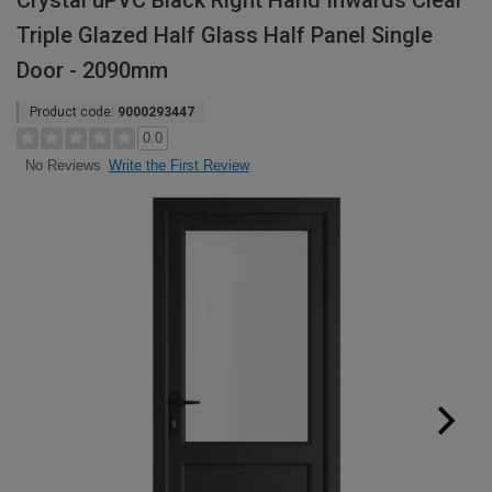
Crystal uPVC Black Right Hand Inwards Clear
Triple Glazed Half Glass Half Panel Single
Door - 2090mm
Product code:
9000293447
0.0
Write the First Review
No Reviews