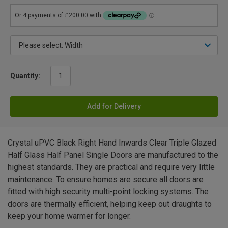
Quantity:
Add for Delivery
Crystal uPVC Black Right Hand Inwards Clear Triple Glazed
Half Glass Half Panel Single Doors are manufactured to the
highest standards. They are practical and require very little
maintenance. To ensure homes are secure all doors are
fitted with high security multi-point locking systems. The
doors are thermally efficient, helping keep out draughts to
keep your home warmer for longer.