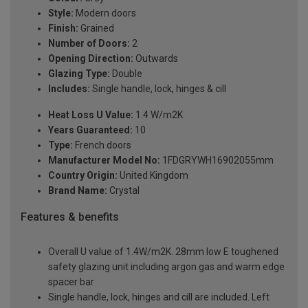
Style:
Modern doors
Finish:
Grained
Number of Doors:
2
Opening Direction:
Outwards
Glazing Type:
Double
Includes:
Single handle, lock, hinges & cill
Heat Loss U Value:
1.4 W/m2K
Years Guaranteed:
10
Type:
French doors
Manufacturer Model No:
1FDGRYWH16902055mm
Country Origin:
United Kingdom
Brand Name:
Crystal
Features & benefits
Overall U value of 1.4W/m2K. 28mm low E toughened
safety glazing unit including argon gas and warm edge
spacer bar
Single handle, lock, hinges and cill are included. Left