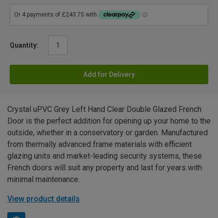
Quantity:
Add for Delivery
Crystal uPVC Grey Left Hand Clear Double Glazed French
Door is the perfect addition for opening up your home to the
outside, whether in a conservatory or garden. Manufactured
from thermally advanced frame materials with efficient
glazing units and market-leading security systems, these
French doors will suit any property and last for years with
minimal maintenance.
View product details