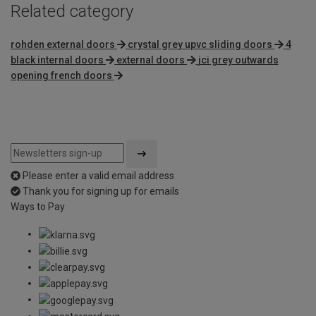
Related category
rohden external doors
crystal grey upvc sliding doors
4
black internal doors
external doors
jci grey outwards
opening french doors
Please enter a valid email address
Thank you for signing up for emails
Ways to Pay