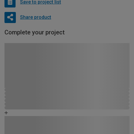
Save to project list
Share product
Complete your project