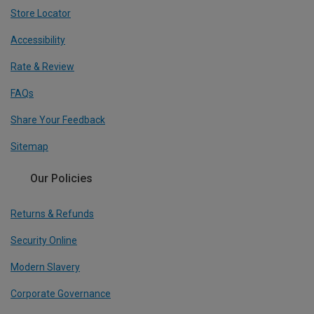
Store Locator
Accessibility
Rate & Review
FAQs
Share Your Feedback
Sitemap
Our Policies
Returns & Refunds
Security Online
Modern Slavery
Corporate Governance