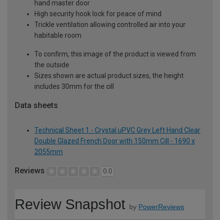
hand master door
High security hook lock for peace of mind
Trickle ventilation allowing controlled air into your
habitable room
To confirm, this image of the product is viewed from
the outside
Sizes shown are actual product sizes, the height
includes 30mm for the cill
Data sheets
Technical Sheet 1 - Crystal uPVC Grey Left Hand Clear
Double Glazed French Door with 150mm Cill - 1690 x
2055mm
Reviews
0.0
Review Snapshot
by
PowerReviews