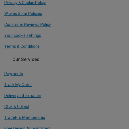
Privacy & Cookie Policy
Wickes Solar Policies
Consumer Reviews Policy
Your cookie settings
Terms & Conditions
Our Services
Payments
Track My Order
Delivery Information
Click & Collect
TradePro Membership
Free Design Appointment