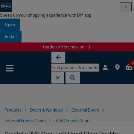
Speed up your shopping experience with DIY app
Open
Install
Garden offers now on
Skip to content
Skip to navigation menu
0
Products
Doors & Windows
External Doors
External French Doors
uPVC French Doors