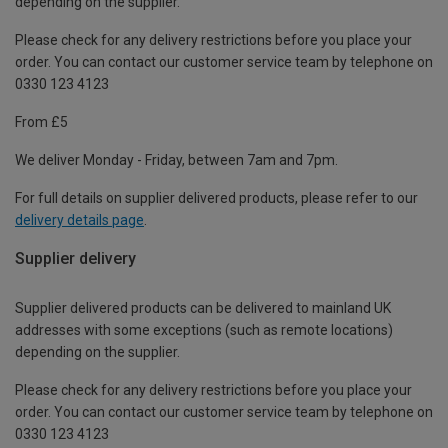
depending on the supplier.
Please check for any delivery restrictions before you place your
order. You can contact our customer service team by telephone on
0330 123 4123
From £5
We deliver Monday - Friday, between 7am and 7pm.
For full details on supplier delivered products, please refer to our
delivery details page
.
Supplier delivery
Supplier delivered products can be delivered to mainland UK
addresses with some exceptions (such as remote locations)
depending on the supplier.
Please check for any delivery restrictions before you place your
order. You can contact our customer service team by telephone on
0330 123 4123