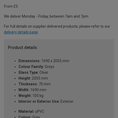
From £5
We deliver Monday - Friday, between 7am and 7pm.
For full details on supplier delivered products, please refer to our
delivery details page
.
Product details
Dimensions:
1690 x 2055 mm
Colour Family:
Greys
Glass Type:
Clear
Height:
2055 mm
Thickness:
70 mm
Width:
1690 mm
Weight:
105 kg
Interior or Exterior Use:
Exterior
Material:
uPVC
Colour:
Grey