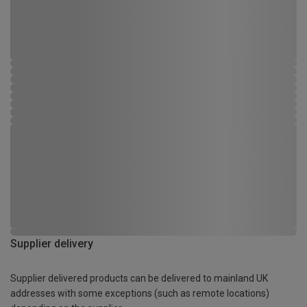
Supplier delivery
Supplier delivered products can be delivered to mainland UK
addresses with some exceptions (such as remote locations)