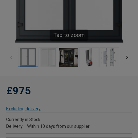
Tap to zoom
£975
Excluding delivery
Currently in Stock
Delivery
Within 10 days from our supplier