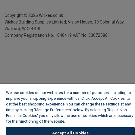
Copyright ©
2026
Wickes.co.uk
Wickes Building Supplies Limited, Vision House,
19 Colonial Way,
Watford, WD24 4JL
Company Registration No. 1840419
VAT No. 336725881
We use cookies on our websites for a number of purposes, including to
improve your shopping experience with us. Click ‘Accept All Cookies’ to
get the best shopping experience. You can change these settings at any
time by clicking ‘Manage Preferences’ below. By selecting 'Reject Non-
Essential Cookies' you only allow the use of cookies which are necessary
for the functioning of the website.
Wickes Cookie Policy
Accept All Cookies