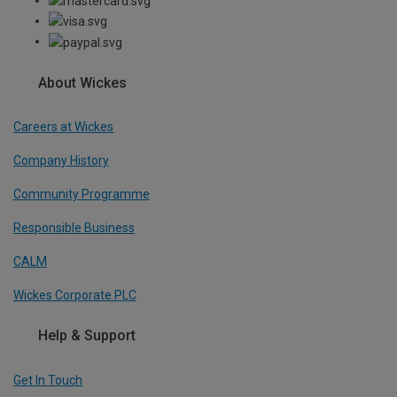
About Wickes
Careers at Wickes
Company History
Community Programme
Responsible Business
CALM
Wickes Corporate PLC
Help & Support
Get In Touch