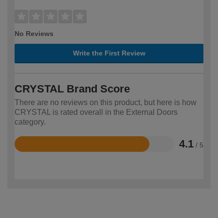
No Reviews
Write the First Review
CRYSTAL Brand Score
There are no reviews on this product, but here is how
CRYSTAL is rated overall in the External Doors
category.
4.1
/ 5
Rated
4.1
out
of
5