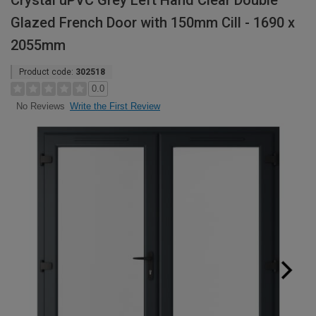
Crystal uPVC Grey Left Hand Clear Double
Glazed French Door with 150mm Cill - 1690 x
2055mm
Product code:
302518
0.0
Write the First Review
No Reviews