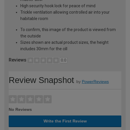
High security hook lock for peace of mind
Trickle ventilation allowing controlled air into your
habitable room
To confirm, this image of the product is viewed from
the outside
Sizes shown are actual product sizes, the height
includes 30mm for the cill
Reviews
0.0
Review Snapshot
by
PowerReviews
No Reviews
Write the First Review