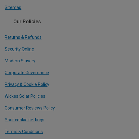
Sitemap
Our Policies
Returns & Refunds
Security Online
Modern Slavery
Corporate Governance
Privacy & Cookie Policy
Wickes Solar Policies
Consumer Reviews Policy
Your cookie settings
Terms & Conditions