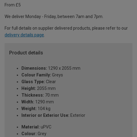
From £5
We deliver Monday - Friday, between 7am and 7pm.
For full details on supplier delivered products, please refer to our
delivery details page
.
Product details
Dimensions:
1290 x 2055 mm
Colour Family:
Greys
Glass Type:
Clear
Height:
2055 mm
Thickness:
70 mm
Width:
1290 mm
Weight:
104 kg
Interior or Exterior Use:
Exterior
Material:
uPVC
Colour:
Grey