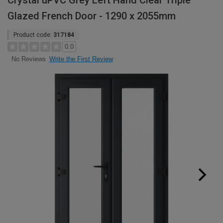
Crystal uPVC Grey Left Hand Clear Triple
Glazed French Door - 1290 x 2055mm
Product code:
317184
0.0
Write the First Review
No Reviews