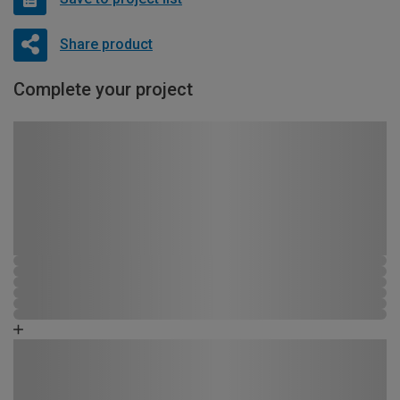
Share product
Complete your project