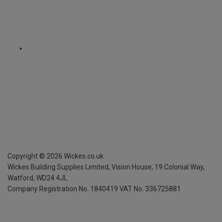
Copyright ©
2026
Wickes.co.uk
Wickes Building Supplies Limited, Vision House,
19 Colonial Way,
Watford, WD24 4JL
Company Registration No. 1840419
VAT No. 336725881