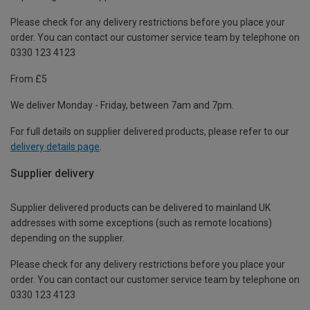
Please check for any delivery restrictions before you place your
order. You can contact our customer service team by telephone on
0330 123 4123
From £5
We deliver Monday - Friday, between 7am and 7pm.
For full details on supplier delivered products, please refer to our
delivery details page
.
Supplier delivery
Supplier delivered products can be delivered to mainland UK
addresses with some exceptions (such as remote locations)
depending on the supplier.
Please check for any delivery restrictions before you place your
order. You can contact our customer service team by telephone on
0330 123 4123