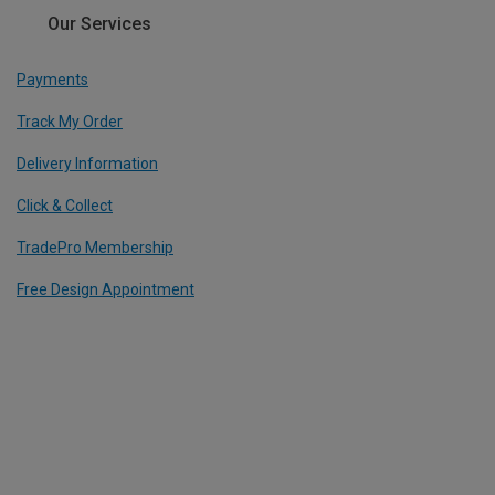
Our Services
Payments
Track My Order
Delivery Information
Click & Collect
TradePro Membership
Free Design Appointment