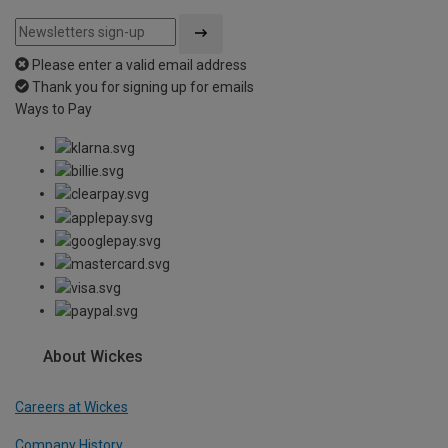
Please enter a valid email address
Thank you for signing up for emails
Ways to Pay
About Wickes
Careers at Wickes
Company History