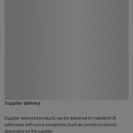
Supplier delivery
Supplier delivered products can be delivered to mainland UK
addresses with some exceptions (such as remote locations)
depending on the supplier.