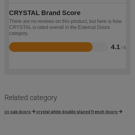
CRYSTAL Brand Score
There are no reviews on this product, but here is how
CRYSTAL is rated overall in the External Doors
category.
4.1
/ 5
Rated
4.1
out
of
5
Related category
jci oak doors
crystal white double glazed french doors