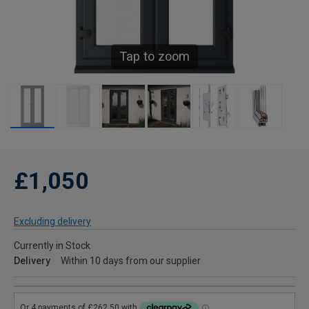
Tap to zoom
£1,050
Excluding delivery
Currently in Stock
Delivery
Within 10 days from our supplier