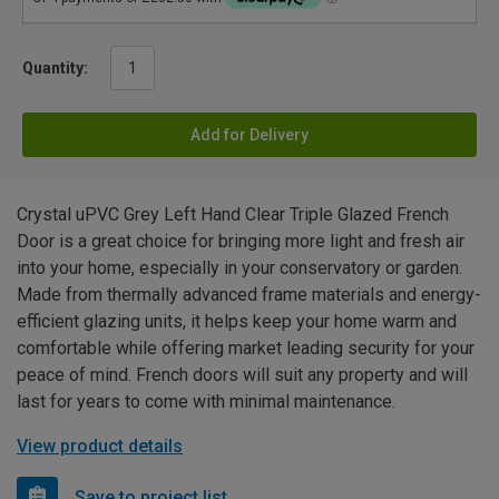
Quantity:
Add for Delivery
Crystal uPVC Grey Left Hand Clear Triple Glazed French
Door is a great choice for bringing more light and fresh air
into your home, especially in your conservatory or garden.
Made from thermally advanced frame materials and energy-
efficient glazing units, it helps keep your home warm and
comfortable while offering market leading security for your
peace of mind. French doors will suit any property and will
last for years to come with minimal maintenance.
View product details
Save to project list