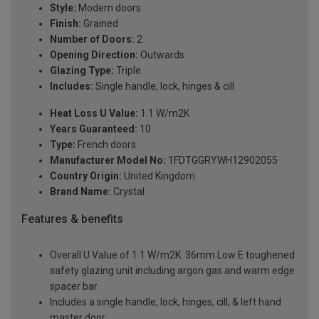
Style:
Modern doors
Finish:
Grained
Number of Doors:
2
Opening Direction:
Outwards
Glazing Type:
Triple
Includes:
Single handle, lock, hinges & cill
Heat Loss U Value:
1.1 W/m2K
Years Guaranteed:
10
Type:
French doors
Manufacturer Model No:
1FDTGGRYWH12902055
Country Origin:
United Kingdom
Brand Name:
Crystal
Features & benefits
Overall U Value of 1.1 W/m2K. 36mm Low E toughened
safety glazing unit including argon gas and warm edge
spacer bar
Includes a single handle, lock, hinges, cill, & left hand
master door