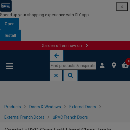
Speed up your shopping experience with DIY app
Open
Install
Garden offers now on
Skip to content
Skip to navigation menu
0
Products
Doors & Windows
External Doors
External French Doors
uPVC French Doors