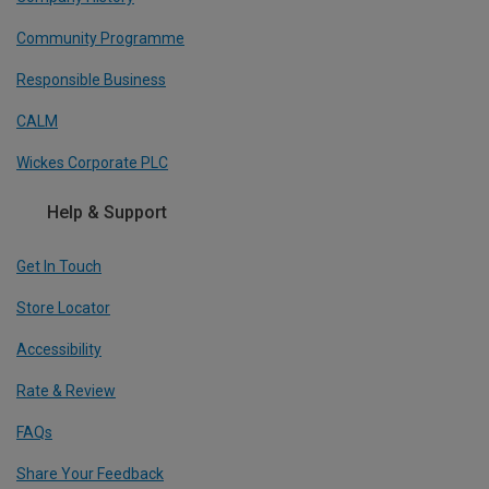
Community Programme
Responsible Business
CALM
Wickes Corporate PLC
Help & Support
Get In Touch
Store Locator
Accessibility
Rate & Review
FAQs
Share Your Feedback