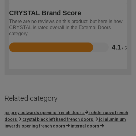
CRYSTAL Brand Score
There are no reviews on this product, but here is how
CRYSTAL is rated overall in the External Doors
category.
4.1
/ 5
Rated
4.1
out
of
5
Related category
jci grey outwards opening french doors
rohden upvc french
doors
crystal black left hand french doors
jci aluminium
inwards opening french doors
internal doors