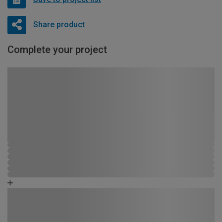
Share product
Complete your project