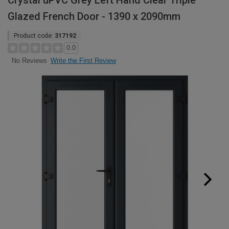
Crystal uPVC Grey Left Hand Clear Triple
Glazed French Door - 1390 x 2090mm
Product code:
317192
0.0
Write the First Review
No Reviews