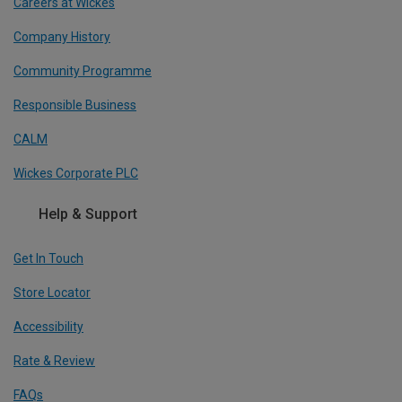
Careers at Wickes
Company History
Community Programme
Responsible Business
CALM
Wickes Corporate PLC
Help & Support
Get In Touch
Store Locator
Accessibility
Rate & Review
FAQs