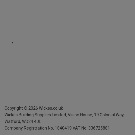
Copyright ©
2026
Wickes.co.uk
Wickes Building Supplies Limited, Vision House,
19 Colonial Way,
Watford, WD24 4JL
Company Registration No. 1840419
VAT No. 336725881