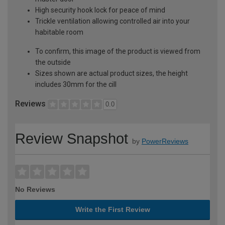
High security hook lock for peace of mind
Trickle ventilation allowing controlled air into your
habitable room
To confirm, this image of the product is viewed from
the outside
Sizes shown are actual product sizes, the height
includes 30mm for the cill
Reviews
0.0
Review Snapshot
by
PowerReviews
No Reviews
Write the First Review