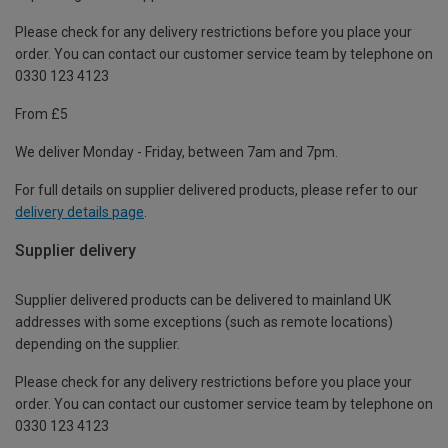
Please check for any delivery restrictions before you place your
order. You can contact our customer service team by telephone on
0330 123 4123
From £5
We deliver Monday - Friday, between 7am and 7pm.
For full details on supplier delivered products, please refer to our
delivery details page
.
Supplier delivery
Supplier delivered products can be delivered to mainland UK
addresses with some exceptions (such as remote locations)
depending on the supplier.
Please check for any delivery restrictions before you place your
order. You can contact our customer service team by telephone on
0330 123 4123