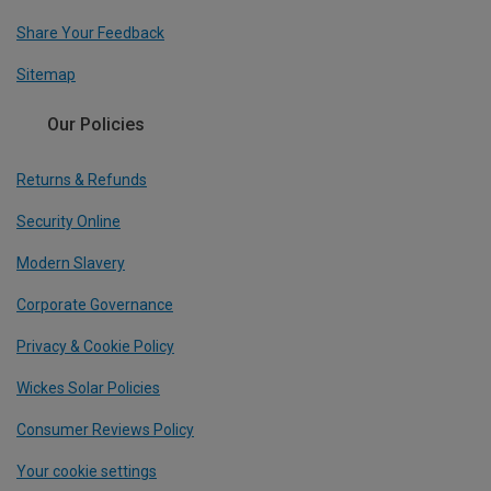
Share Your Feedback
Sitemap
Our Policies
Returns & Refunds
Security Online
Modern Slavery
Corporate Governance
Privacy & Cookie Policy
Wickes Solar Policies
Consumer Reviews Policy
Your cookie settings