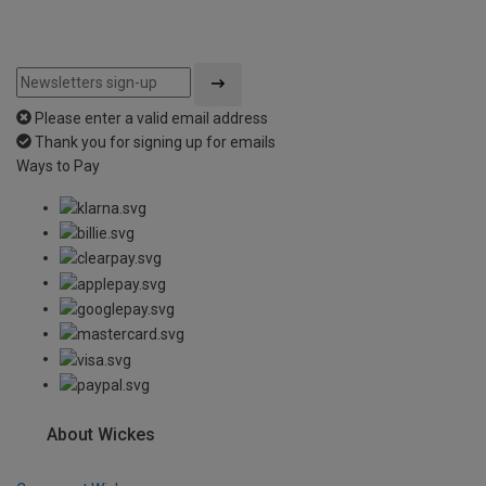
Please enter a valid email address
Thank you for signing up for emails
Ways to Pay
About Wickes