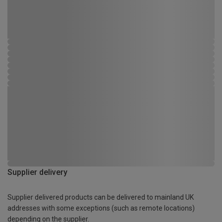
Supplier delivery
Supplier delivered products can be delivered to mainland UK
addresses with some exceptions (such as remote locations)
depending on the supplier.