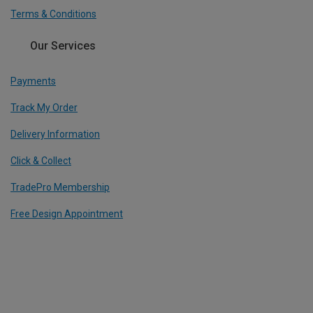
Terms & Conditions
Our Services
Payments
Track My Order
Delivery Information
Click & Collect
TradePro Membership
Free Design Appointment