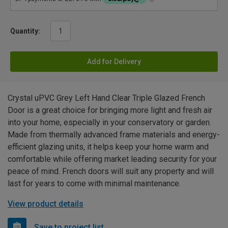
Quantity:
Add for Delivery
Crystal uPVC Grey Left Hand Clear Triple Glazed French
Door is a great choice for bringing more light and fresh air
into your home, especially in your conservatory or garden.
Made from thermally advanced frame materials and energy-
efficient glazing units, it helps keep your home warm and
comfortable while offering market leading security for your
peace of mind. French doors will suit any property and will
last for years to come with minimal maintenance.
View product details
Save to project list