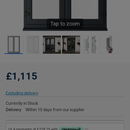
Tap to zoom
£1,115
Excluding delivery
Currently in Stock
Delivery
Within 10 days from our supplier