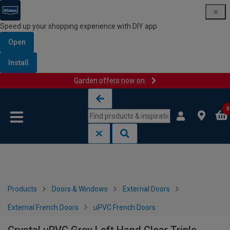
Speed up your shopping experience with DIY app
Open
Install
Garden offers now on
Skip to content
Skip to navigation menu
0
Products
Doors & Windows
External Doors
External French Doors
uPVC French Doors