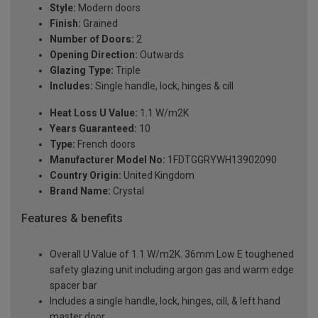
Style:
Modern doors
Finish:
Grained
Number of Doors:
2
Opening Direction:
Outwards
Glazing Type:
Triple
Includes:
Single handle, lock, hinges & cill
Heat Loss U Value:
1.1 W/m2K
Years Guaranteed:
10
Type:
French doors
Manufacturer Model No:
1FDTGGRYWH13902090
Country Origin:
United Kingdom
Brand Name:
Crystal
Features & benefits
Overall U Value of 1.1 W/m2K. 36mm Low E toughened
safety glazing unit including argon gas and warm edge
spacer bar
Includes a single handle, lock, hinges, cill, & left hand
master door