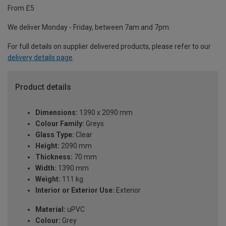
From £5
We deliver Monday - Friday, between 7am and 7pm.
For full details on supplier delivered products, please refer to our
delivery details page
.
Product details
Dimensions:
1390 x 2090 mm
Colour Family:
Greys
Glass Type:
Clear
Height:
2090 mm
Thickness:
70 mm
Width:
1390 mm
Weight:
111 kg
Interior or Exterior Use:
Exterior
Material:
uPVC
Colour:
Grey