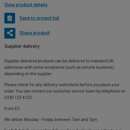
View product details
Save to project list
Share product
Supplier delivery
Supplier delivered products can be delivered to mainland UK
addresses with some exceptions (such as remote locations)
depending on the supplier.
Please check for any delivery restrictions before you place your
order. You can contact our customer service team by telephone on
0330 123 4123
From £5
We deliver Monday - Friday, between 7am and 7pm.