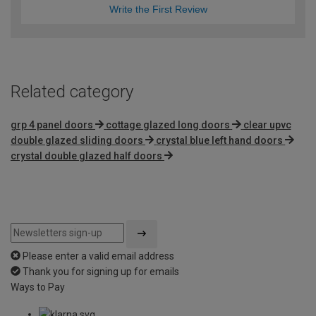
Write the First Review
Related category
grp 4 panel doors
cottage glazed long doors
clear upvc
double glazed sliding doors
crystal blue left hand doors
crystal double glazed half doors
Please enter a valid email address
Thank you for signing up for emails
Ways to Pay