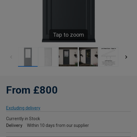
Tap to zoom
From £800
Excluding delivery
Currently in Stock
Delivery
Within 10 days from our supplier