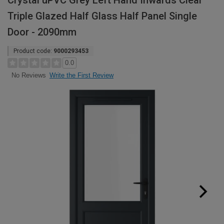
Crystal uPVC Grey Left Hand Inwards Clear
Triple Glazed Half Glass Half Panel Single
Door - 2090mm
Product code:
9000293453
0.0
Write the First Review
No Reviews