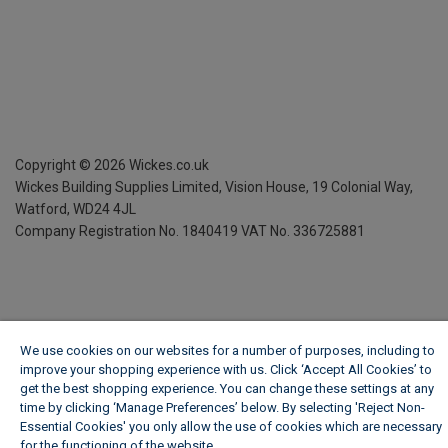
Copyright ©
2026
Wickes.co.uk
Wickes Building Supplies Limited, Vision House,
19 Colonial Way,
Watford, WD24 4JL
Company Registration No. 1840419
VAT No. 336725881
We use cookies on our websites for a number of purposes, including to
improve your shopping experience with us. Click ‘Accept All Cookies’ to
get the best shopping experience. You can change these settings at any
time by clicking ‘Manage Preferences’ below. By selecting 'Reject Non-
Essential Cookies' you only allow the use of cookies which are necessary
for the functioning of the website.
Wickes Cookie Policy