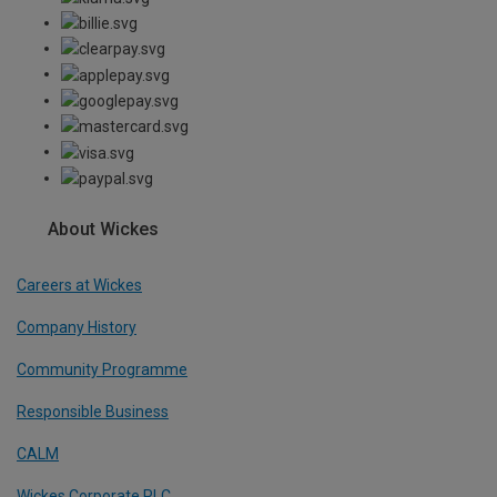
About Wickes
Careers at Wickes
Company History
Community Programme
Responsible Business
CALM
Wickes Corporate PLC