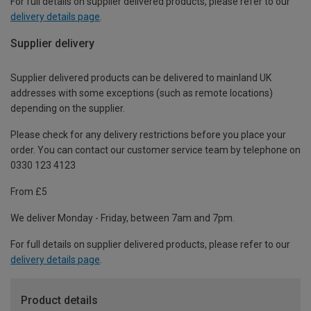
For full details on supplier delivered products, please refer to our
delivery details page
.
Supplier delivery
Supplier delivered products can be delivered to mainland UK
addresses with some exceptions (such as remote locations)
depending on the supplier.
Please check for any delivery restrictions before you place your
order. You can contact our customer service team by telephone on
0330 123 4123
From £5
We deliver Monday - Friday, between 7am and 7pm.
For full details on supplier delivered products, please refer to our
delivery details page
.
Product details