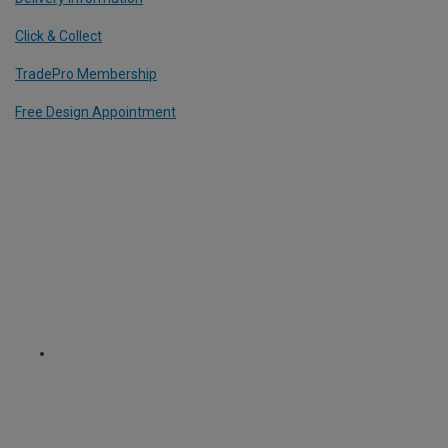
Click & Collect
TradePro Membership
Free Design Appointment