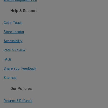
Help & Support
Get In Touch
Store Locator
Accessibility
Rate & Review
FAQs
Share Your Feedback
Sitemap
Our Policies
Returns & Refunds