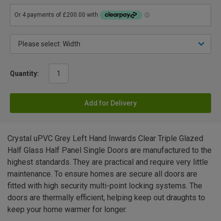
Quantity:
Add for Delivery
Crystal uPVC Grey Left Hand Inwards Clear Triple Glazed
Half Glass Half Panel Single Doors are manufactured to the
highest standards. They are practical and require very little
maintenance. To ensure homes are secure all doors are
fitted with high security multi-point locking systems. The
doors are thermally efficient, helping keep out draughts to
keep your home warmer for longer.