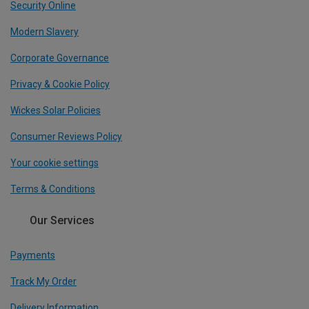
Security Online
Modern Slavery
Corporate Governance
Privacy & Cookie Policy
Wickes Solar Policies
Consumer Reviews Policy
Your cookie settings
Terms & Conditions
Our Services
Payments
Track My Order
Delivery Information