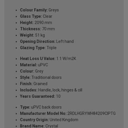
Colour Family:
Greys
Glass Type:
Clear
Height:
2090 mm
Thickness:
70 mm
Weight:
51 kg
Opening Direction:
Left hand
Glazing Type:
Triple
Heat Loss U Value:
1.1 W/m2K
Material:
uPVC
Colour:
Grey
Style:
Traditional doors
Finish:
Grained
Includes:
Handle, lock, hinges & cill
Years Guaranteed:
10
Type:
uPVC back doors
Manufacturer Model No:
2RDLHGRYWH84209ClPTG
Country Origin:
United Kingdom
Brand Name:
Crystal