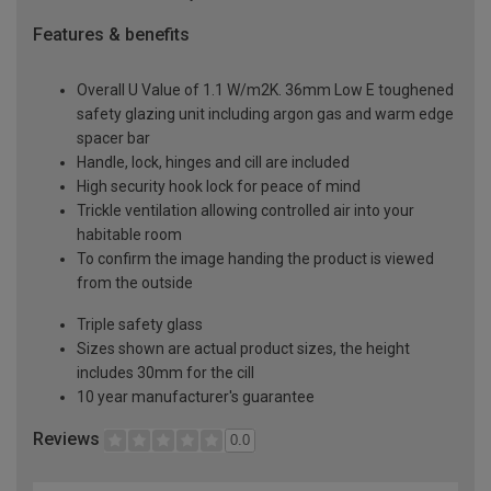
Features & benefits
Overall U Value of 1.1 W/m2K. 36mm Low E toughened
safety glazing unit including argon gas and warm edge
spacer bar
Handle, lock, hinges and cill are included
High security hook lock for peace of mind
Trickle ventilation allowing controlled air into your
habitable room
To confirm the image handing the product is viewed
from the outside
Triple safety glass
Sizes shown are actual product sizes, the height
includes 30mm for the cill
10 year manufacturer's guarantee
Reviews
0.0