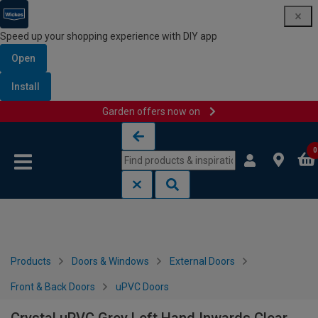
Speed up your shopping experience with DIY app
Open
Install
Garden offers now on
Skip to content
Skip to navigation menu
0
Products
Doors & Windows
External Doors
Front & Back Doors
uPVC Doors