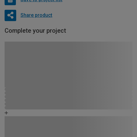
Share product
Complete your project