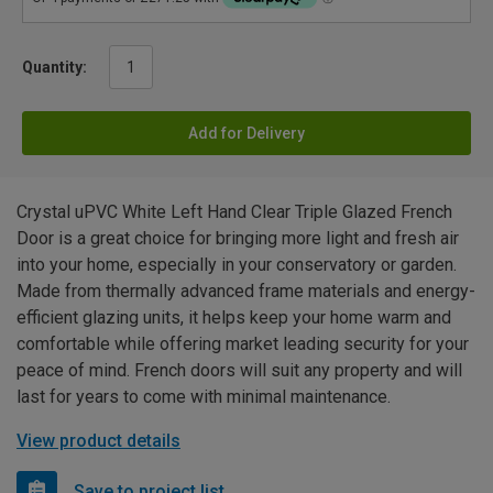
Quantity:
Add for Delivery
Crystal uPVC White Left Hand Clear Triple Glazed French
Door is a great choice for bringing more light and fresh air
into your home, especially in your conservatory or garden.
Made from thermally advanced frame materials and energy-
efficient glazing units, it helps keep your home warm and
comfortable while offering market leading security for your
peace of mind. French doors will suit any property and will
last for years to come with minimal maintenance.
View product details
Save to project list