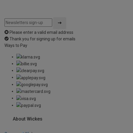
Please enter a valid email address
Thank you for signing up for emails
Ways to Pay
About Wickes