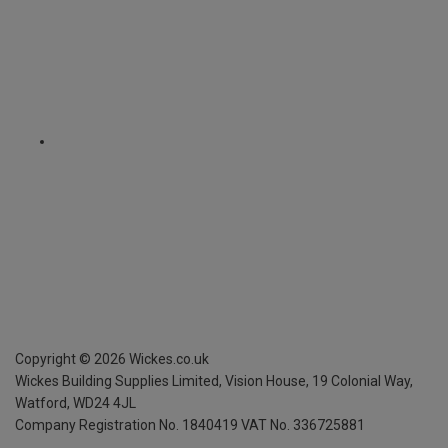
Copyright ©
2026
Wickes.co.uk
Wickes Building Supplies Limited, Vision House,
19 Colonial Way,
Watford, WD24 4JL
Company Registration No. 1840419
VAT No. 336725881