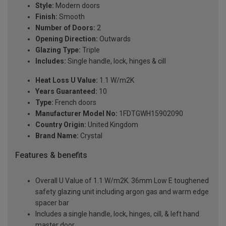
Style:
Modern doors
Finish:
Smooth
Number of Doors:
2
Opening Direction:
Outwards
Glazing Type:
Triple
Includes:
Single handle, lock, hinges & cill
Heat Loss U Value:
1.1 W/m2K
Years Guaranteed:
10
Type:
French doors
Manufacturer Model No:
1FDTGWH15902090
Country Origin:
United Kingdom
Brand Name:
Crystal
Features & benefits
Overall U Value of 1.1 W/m2K. 36mm Low E toughened
safety glazing unit including argon gas and warm edge
spacer bar
Includes a single handle, lock, hinges, cill, & left hand
master door