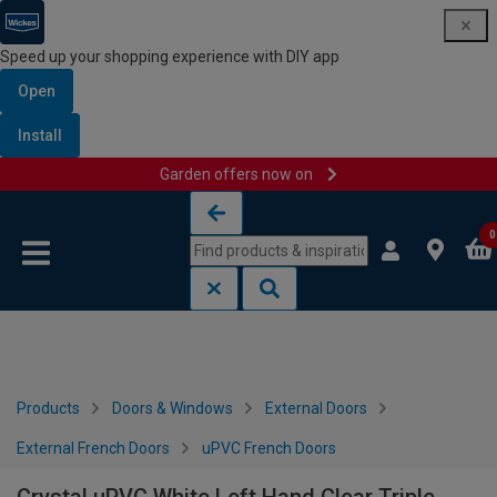
Speed up your shopping experience with DIY app
Open
Install
Garden offers now on
Skip to content
Skip to navigation menu
0
Products
Doors & Windows
External Doors
External French Doors
uPVC French Doors