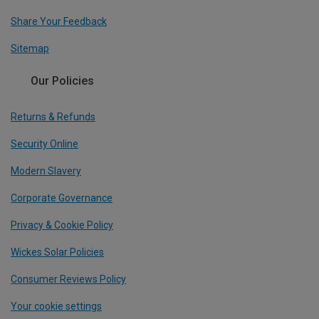
Share Your Feedback
Sitemap
Our Policies
Returns & Refunds
Security Online
Modern Slavery
Corporate Governance
Privacy & Cookie Policy
Wickes Solar Policies
Consumer Reviews Policy
Your cookie settings