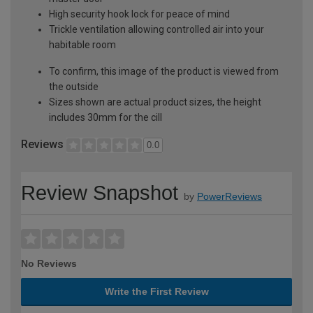
High security hook lock for peace of mind
Trickle ventilation allowing controlled air into your
habitable room
To confirm, this image of the product is viewed from
the outside
Sizes shown are actual product sizes, the height
includes 30mm for the cill
Reviews
0.0
Review Snapshot
by
PowerReviews
No Reviews
Write the First Review