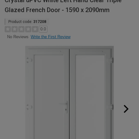
Crystal uPVC White Left Hand Clear Triple
Glazed French Door - 1590 x 2090mm
Product code:
317208
0.0
Write the First Review
No Reviews