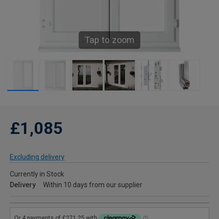
Tap to zoom
£1,085
Excluding delivery
Currently in Stock
Delivery
Within 10 days from our supplier