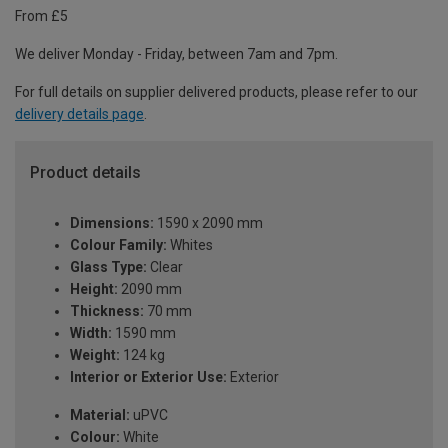
From £5
We deliver Monday - Friday, between 7am and 7pm.
For full details on supplier delivered products, please refer to our
delivery details page
.
Product details
Dimensions:
1590 x 2090 mm
Colour Family:
Whites
Glass Type:
Clear
Height:
2090 mm
Thickness:
70 mm
Width:
1590 mm
Weight:
124 kg
Interior or Exterior Use:
Exterior
Material:
uPVC
Colour:
White