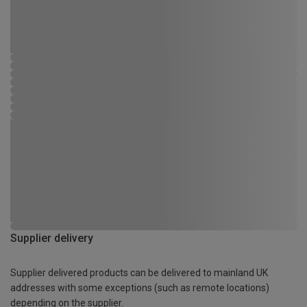
Supplier delivery
Supplier delivered products can be delivered to mainland UK
addresses with some exceptions (such as remote locations)
depending on the supplier.