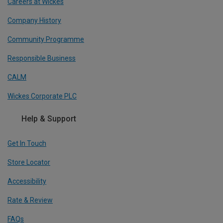
Careers at Wickes
Company History
Community Programme
Responsible Business
CALM
Wickes Corporate PLC
Help & Support
Get In Touch
Store Locator
Accessibility
Rate & Review
FAQs