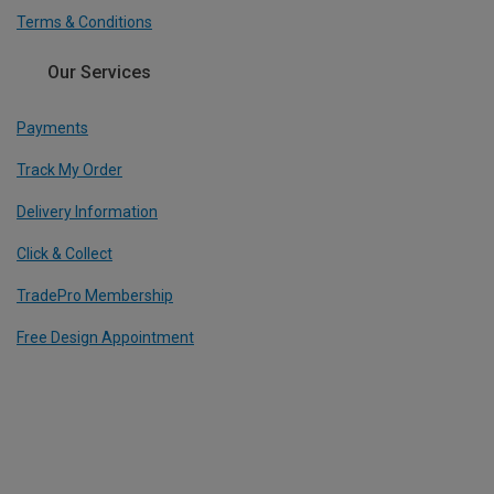
Terms & Conditions
Our Services
Payments
Track My Order
Delivery Information
Click & Collect
TradePro Membership
Free Design Appointment