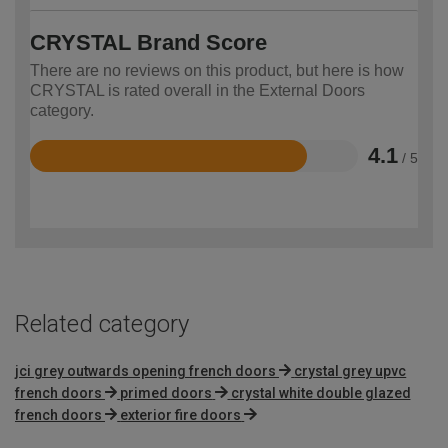
CRYSTAL Brand Score
There are no reviews on this product, but here is how
CRYSTAL is rated overall in the External Doors
category.
4.1
/ 5
Rated
4.1
out
of
5
Related category
jci grey outwards opening french doors
crystal grey upvc
french doors
primed doors
crystal white double glazed
french doors
exterior fire doors