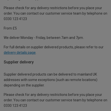
Please check for any delivery restrictions before you place your
order. You can contact our customer service team by telephone on
0330 123 4123
From £5
We deliver Monday - Friday, between 7am and 7pm.
For full details on supplier delivered products, please refer to our
delivery details page
.
Supplier delivery
Supplier delivered products can be delivered to mainland UK
addresses with some exceptions (such as remote locations)
depending on the supplier.
Please check for any delivery restrictions before you place your
order. You can contact our customer service team by telephone on
0330 123 4123