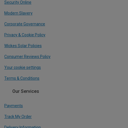
Security Online
Modern Slavery
Corporate Governance
Privacy & Cookie Policy
Wickes Solar Policies
Consumer Reviews Policy
Your cookie settings
Terms & Conditions
Our Services
Payments
Track My Order
Delivery Information