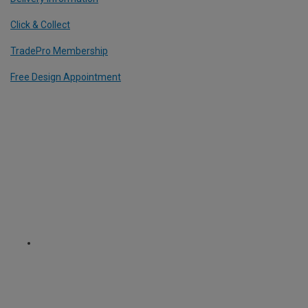
Click & Collect
TradePro Membership
Free Design Appointment