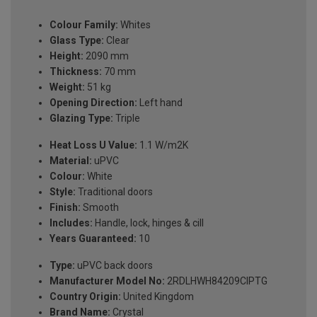
Colour Family:
Whites
Glass Type:
Clear
Height:
2090 mm
Thickness:
70 mm
Weight:
51 kg
Opening Direction:
Left hand
Glazing Type:
Triple
Heat Loss U Value:
1.1 W/m2K
Material:
uPVC
Colour:
White
Style:
Traditional doors
Finish:
Smooth
Includes:
Handle, lock, hinges & cill
Years Guaranteed:
10
Type:
uPVC back doors
Manufacturer Model No:
2RDLHWH84209ClPTG
Country Origin:
United Kingdom
Brand Name:
Crystal