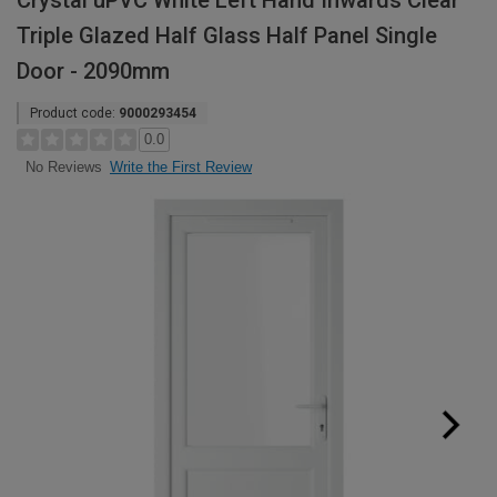
Crystal uPVC White Left Hand Inwards Clear
Triple Glazed Half Glass Half Panel Single
Door - 2090mm
Product code:
9000293454
0.0
Write the First Review
No Reviews