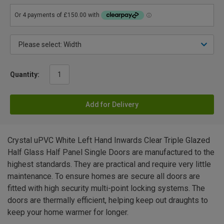
Quantity:
Add for Delivery
Crystal uPVC White Left Hand Inwards Clear Triple Glazed
Half Glass Half Panel Single Doors are manufactured to the
highest standards. They are practical and require very little
maintenance. To ensure homes are secure all doors are
fitted with high security multi-point locking systems. The
doors are thermally efficient, helping keep out draughts to
keep your home warmer for longer.