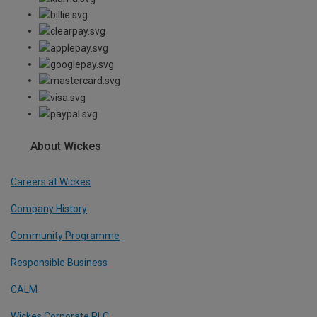
About Wickes
Careers at Wickes
Company History
Community Programme
Responsible Business
CALM
Wickes Corporate PLC