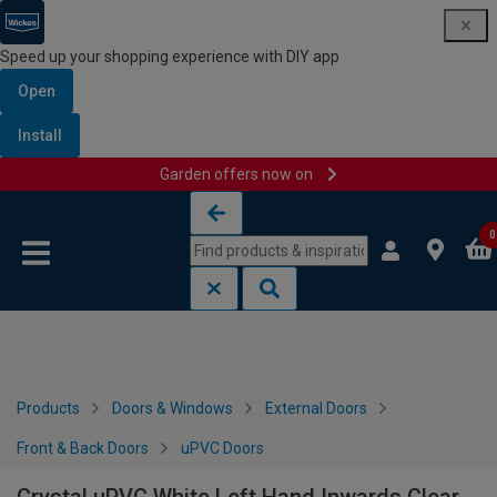
Speed up your shopping experience with DIY app
Open
Install
Garden offers now on
Skip to content
Skip to navigation menu
0
Products
Doors & Windows
External Doors
Front & Back Doors
uPVC Doors