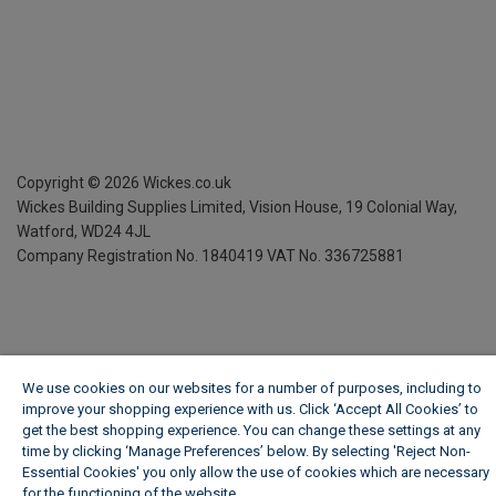
Copyright ©
2026
Wickes.co.uk
Wickes Building Supplies Limited, Vision House,
19 Colonial Way,
Watford, WD24 4JL
Company Registration No. 1840419
VAT No. 336725881
We use cookies on our websites for a number of purposes, including to
improve your shopping experience with us. Click ‘Accept All Cookies’ to
get the best shopping experience. You can change these settings at any
time by clicking ‘Manage Preferences’ below. By selecting 'Reject Non-
Essential Cookies' you only allow the use of cookies which are necessary
for the functioning of the website.
Wickes Cookie Policy