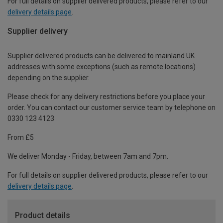
For full details on supplier delivered products, please refer to our
delivery details page
.
Supplier delivery
Supplier delivered products can be delivered to mainland UK
addresses with some exceptions (such as remote locations)
depending on the supplier.
Please check for any delivery restrictions before you place your
order. You can contact our customer service team by telephone on
0330 123 4123
From £5
We deliver Monday - Friday, between 7am and 7pm.
For full details on supplier delivered products, please refer to our
delivery details page
.
Product details