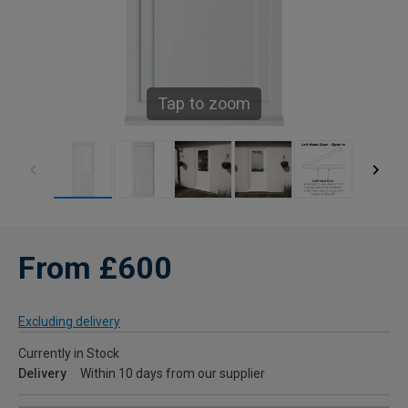
Tap to zoom
From £600
Excluding delivery
Currently in Stock
Delivery
Within 10 days from our supplier