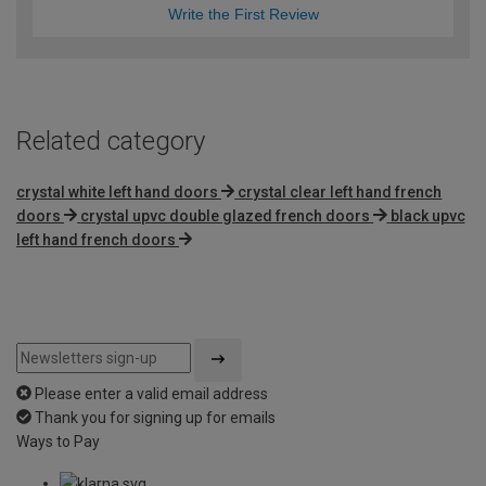
Write the First Review
Related category
crystal white left hand doors
crystal clear left hand french
doors
crystal upvc double glazed french doors
black upvc
left hand french doors
Please enter a valid email address
Thank you for signing up for emails
Ways to Pay