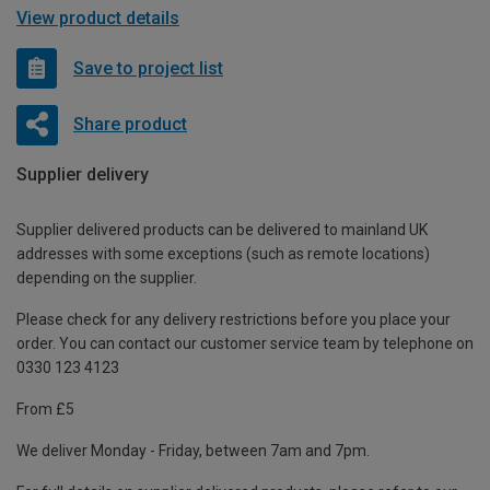
View product details
Save to project list
Share product
Supplier delivery
Supplier delivered products can be delivered to mainland UK
addresses with some exceptions (such as remote locations)
depending on the supplier.
Please check for any delivery restrictions before you place your
order. You can contact our customer service team by telephone on
0330 123 4123
From £5
We deliver Monday - Friday, between 7am and 7pm.