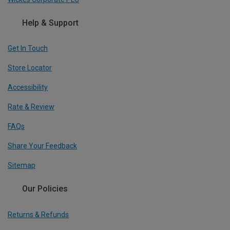
Help & Support
Get In Touch
Store Locator
Accessibility
Rate & Review
FAQs
Share Your Feedback
Sitemap
Our Policies
Returns & Refunds