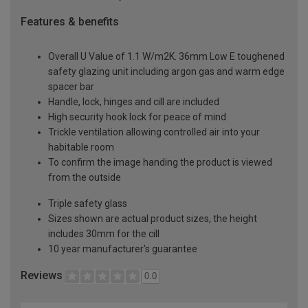
Features & benefits
Overall U Value of 1.1 W/m2K. 36mm Low E toughened
safety glazing unit including argon gas and warm edge
spacer bar
Handle, lock, hinges and cill are included
High security hook lock for peace of mind
Trickle ventilation allowing controlled air into your
habitable room
To confirm the image handing the product is viewed
from the outside
Triple safety glass
Sizes shown are actual product sizes, the height
includes 30mm for the cill
10 year manufacturer's guarantee
Reviews
0.0