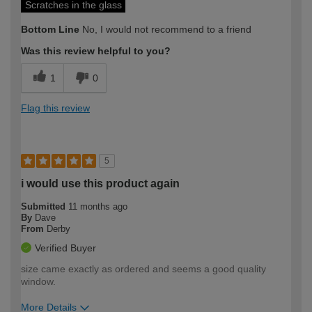
Scratches in the glass
Bottom Line
No, I would not recommend to a friend
Was this review helpful to you?
1
0
Flag this review
5
i would use this product again
Submitted
11 months ago
By
Dave
From
Derby
Verified Buyer
size came exactly as ordered and seems a good quality
window.
More Details