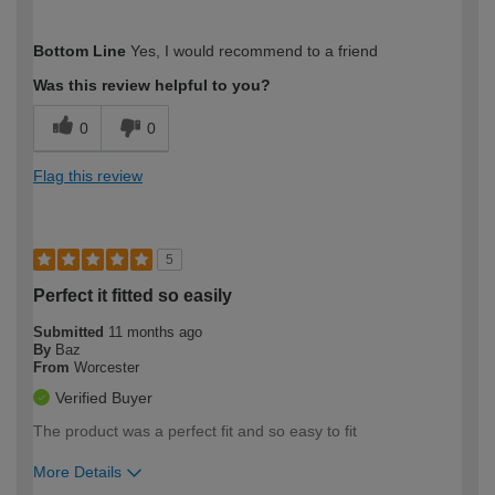
How would you describe your DIY
Expert DIYer
Bottom Line
Yes, I would recommend to a friend
expertise?
Was this review helpful to you?
0
0
Flag this review
5
Perfect it fitted so easily
Submitted
11 months ago
By
Baz
From
Worcester
Verified Buyer
The product was a perfect fit and so easy to fit
More Details