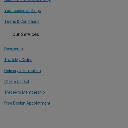
Your cookie settings
Terms & Conditions
Our Services
Payments
Track My Order
Delivery Information
Click & Collect
TradePro Membership
Free Design Appointment