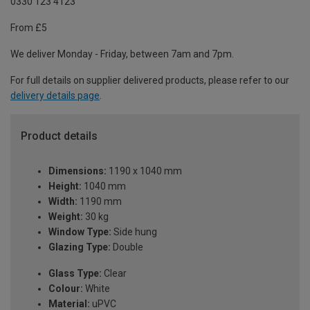
0330 123 4123
From £5
We deliver Monday - Friday, between 7am and 7pm.
For full details on supplier delivered products, please refer to our
delivery details page
.
Product details
Dimensions:
1190 x 1040 mm
Height:
1040 mm
Width:
1190 mm
Weight:
30 kg
Window Type:
Side hung
Glazing Type:
Double
Glass Type:
Clear
Colour:
White
Material:
uPVC