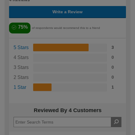
Write a Review
75%
of respondents would recommend this to a friend
5 Stars
3
4 Stars
0
3 Stars
0
2 Stars
0
1 Star
1
Reviewed By 4 Customers