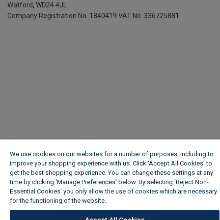
Watford, WD24 4JL
Company Registration No. 1840419
VAT No. 336725881
We use cookies on our websites for a number of purposes, including to
improve your shopping experience with us. Click ‘Accept All Cookies’ to
get the best shopping experience. You can change these settings at any
time by clicking ‘Manage Preferences’ below. By selecting 'Reject Non-
Essential Cookies' you only allow the use of cookies which are necessary
for the functioning of the website.
Wickes Cookie Policy
Accept All Cookies