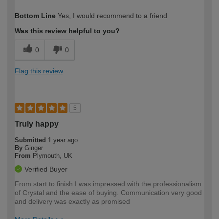
How would you describe your DIY
Easy DIYer
Bottom Line
Yes, I would recommend to a friend
expertise?
Was this review helpful to you?
0
0
Flag this review
5
Truly happy
Submitted
1 year ago
By
Ginger
From
Plymouth, UK
Verified Buyer
From start to finish I was impressed with the professionalism
of Crystal and the ease of buying. Communication very good
and delivery was exactly as promised