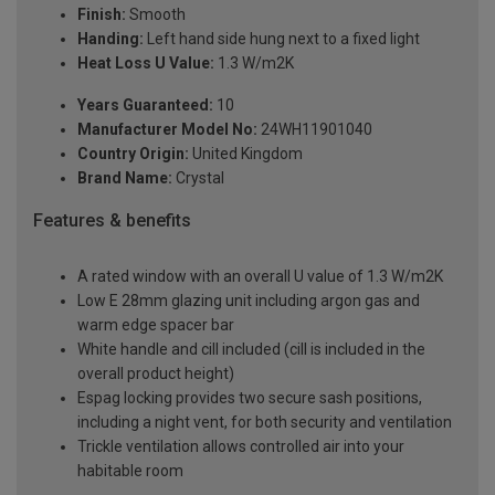
Finish:
Smooth
Handing:
Left hand side hung next to a fixed light
Heat Loss U Value:
1.3 W/m2K
Years Guaranteed:
10
Manufacturer Model No:
24WH11901040
Country Origin:
United Kingdom
Brand Name:
Crystal
Features & benefits
A rated window with an overall U value of 1.3 W/m2K
Low E 28mm glazing unit including argon gas and
warm edge spacer bar
White handle and cill included (cill is included in the
overall product height)
Espag locking provides two secure sash positions,
including a night vent, for both security and ventilation
Trickle ventilation allows controlled air into your
habitable room