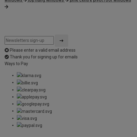
Please enter a valid email address
Thank you for signing up for emails
Ways to Pay