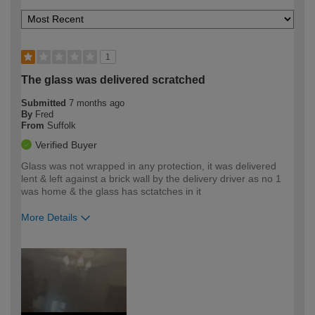
1
The glass was delivered scratched
Submitted
7 months ago
By
Fred
From
Suffolk
Verified Buyer
Glass was not wrapped in any protection, it was delivered
lent & left against a brick wall by the delivery driver as no 1
was home & the glass has sctatches in it
More Details
How would you describe your DIY
Trade
expertise?