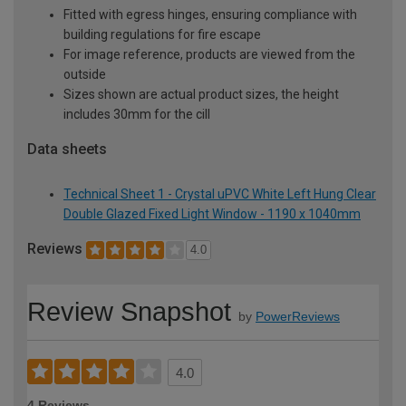
Fitted with egress hinges, ensuring compliance with
building regulations for fire escape
For image reference, products are viewed from the
outside
Sizes shown are actual product sizes, the height
includes 30mm for the cill
Data sheets
Technical Sheet 1 - Crystal uPVC White Left Hung Clear
Double Glazed Fixed Light Window - 1190 x 1040mm
Reviews
4.0
Review Snapshot
by
PowerReviews
4.0
4 Reviews