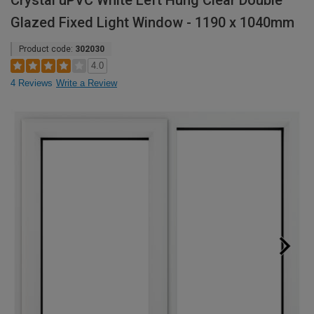
Crystal uPVC White Left Hung Clear Double
Glazed Fixed Light Window - 1190 x 1040mm
Product code:
302030
4.0
4 Reviews
Write a Review