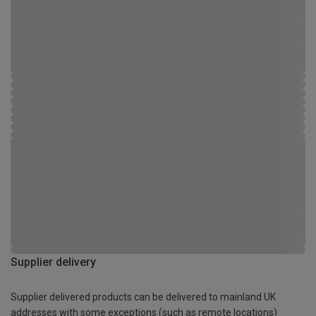
Supplier delivery
Supplier delivered products can be delivered to mainland UK
addresses with some exceptions (such as remote locations)