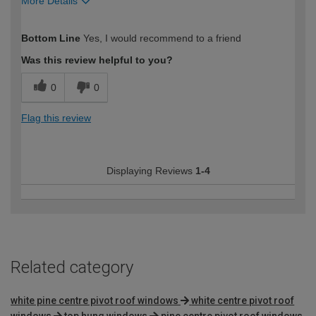
More Details
How would you describe your DIY
Trade
Bottom Line
Yes, I would recommend to a friend
expertise?
Was this review helpful to you?
0
0
Flag this review
Displaying Reviews
1-4
Related category
white pine centre pivot roof windows
white centre pivot roof
windows
top hung windows
pine centre pivot roof windows