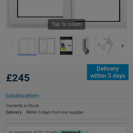
Tap to zoom
Delivery
£245
within 5 days
Excluding delivery
Currently in Stock
Delivery
Within 5 days from our supplier