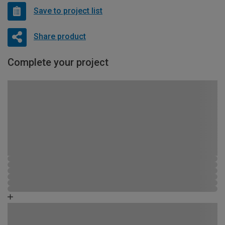
Save to project list
Share product
Complete your project