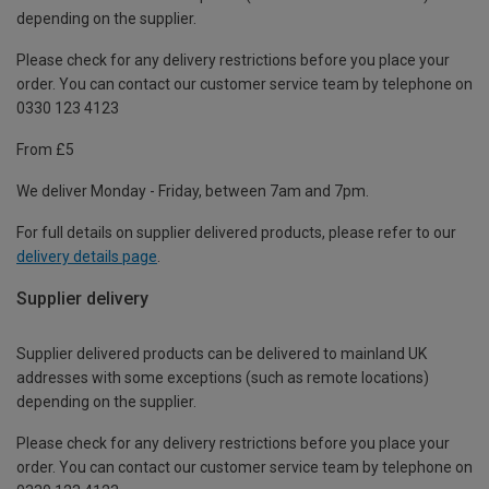
depending on the supplier.
Please check for any delivery restrictions before you place your
order. You can contact our customer service team by telephone on
0330 123 4123
From £5
We deliver Monday - Friday, between 7am and 7pm.
For full details on supplier delivered products, please refer to our
delivery details page
.
Supplier delivery
Supplier delivered products can be delivered to mainland UK
addresses with some exceptions (such as remote locations)
depending on the supplier.
Please check for any delivery restrictions before you place your
order. You can contact our customer service team by telephone on