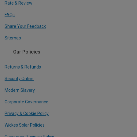
Rate & Review
FAQs
Share Your Feedback
Sitemap
Our Policies
Returns & Refunds
Security Online
Modern Slavery
Corporate Governance
Privacy & Cookie Policy
Wickes Solar Policies
Consumer Reviews Policy