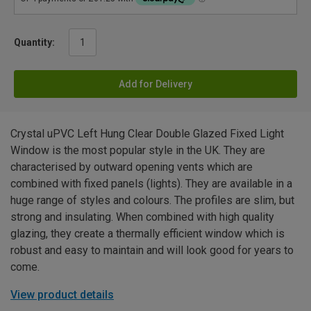
Quantity:
Add for Delivery
Crystal uPVC Left Hung Clear Double Glazed Fixed Light
Window is the most popular style in the UK. They are
characterised by outward opening vents which are
combined with fixed panels (lights). They are available in a
huge range of styles and colours. The profiles are slim, but
strong and insulating. When combined with high quality
glazing, they create a thermally efficient window which is
robust and easy to maintain and will look good for years to
come.
View product details