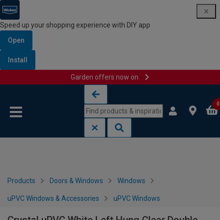
Speed up your shopping experience with DIY app
Open
Install
Garden offers now on
Skip to content
Skip to navigation menu
0
Products
Doors & Windows
Windows
uPVC Windows & Accessories
uPVC Windows