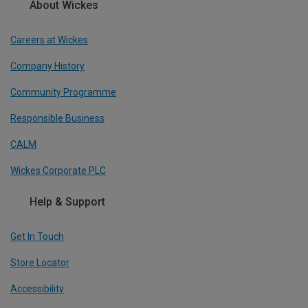
About Wickes
Careers at Wickes
Company History
Community Programme
Responsible Business
CALM
Wickes Corporate PLC
Help & Support
Get In Touch
Store Locator
Accessibility