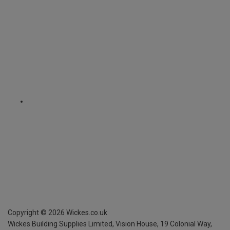
Copyright ©
2026
Wickes.co.uk
Wickes Building Supplies Limited, Vision House,
19 Colonial Way,