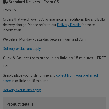
Standard Delivery - From £5
From £5
Orders that weigh over 375kg may incur an additional Big and Bulky
delivery charge. Please refer to our
Delivery Details
for more
information.
We deliver Monday - Saturday, between 7am and 7pm.
Delivery exclusions apply.
Click & Collect from store in as little as 15 minutes - FREE
FREE
Simply place your order online and
collect from your preferred
store
in as little as 15 minutes.
Delivery exclusions apply.
Product details