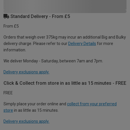
Standard Delivery - From £5
From £5
Orders that weigh over 375kg may incur an additional Big and Bulky
delivery charge. Please refer to our
Delivery Details
for more
information.
We deliver Monday - Saturday, between 7am and 7pm.
Delivery exclusions apply.
Click & Collect from store in as little as 15 minutes - FREE
FREE
Simply place your order online and
collect from your preferred
store
in as little as 15 minutes.
Delivery exclusions apply.