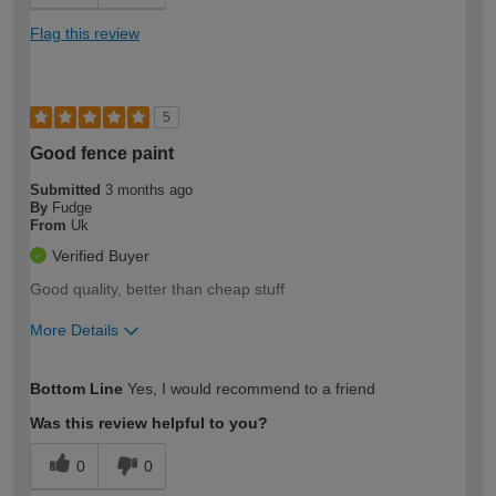
Flag this review
5
Good fence paint
Submitted
3 months ago
By
Fudge
From
Uk
Verified Buyer
Good quality, better than cheap stuff
More Details
How would you describe your DIY
Easy DIYer
Bottom Line
Yes, I would recommend to a friend
expertise?
Was this review helpful to you?
0
0