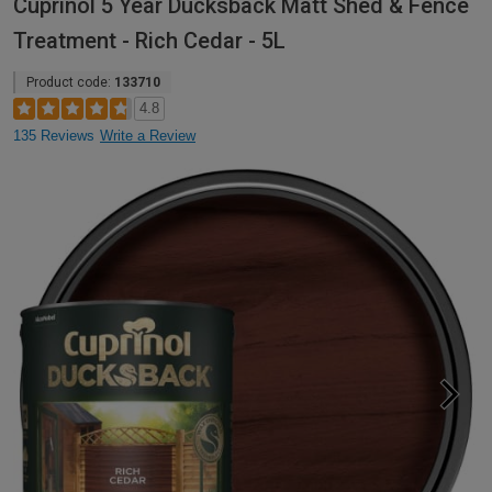
Cuprinol 5 Year Ducksback Matt Shed & Fence
Treatment - Rich Cedar - 5L
Product code:
133710
4.8
135 Reviews
Write a Review