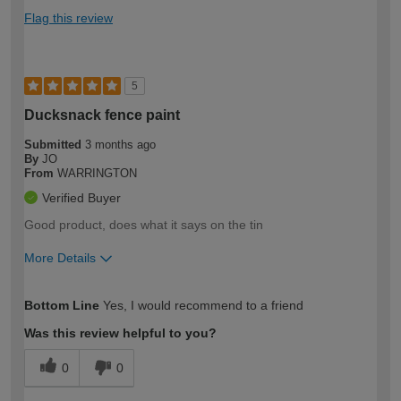
Flag this review
5
Ducksnack fence paint
Submitted
3 months ago
By
JO
From
WARRINGTON
Verified Buyer
Good product, does what it says on the tin
More Details
How would you describe your DIY
Easy DIYer
Bottom Line
Yes, I would recommend to a friend
expertise?
Was this review helpful to you?
0
0