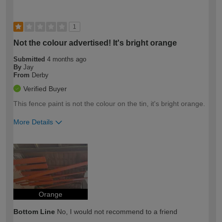
1
Not the colour advertised! It's bright orange
Submitted
4 months ago
By
Jay
From
Derby
Verified Buyer
This fence paint is not the colour on the tin, it's bright orange.
More Details
How would you describe your DIY
Easy DIYer
expertise?
Orange
Bottom Line
No, I would not recommend to a friend