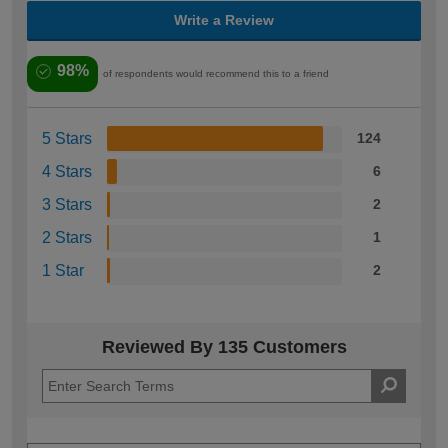
Write a Review
98%
of respondents would recommend this to a friend
5 Stars
124
4 Stars
6
3 Stars
2
2 Stars
1
1 Star
2
Reviewed By 135 Customers