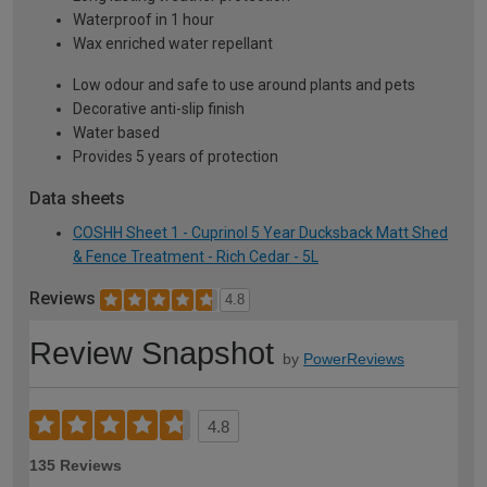
Waterproof in 1 hour
Wax enriched water repellant
Low odour and safe to use around plants and pets
Decorative anti-slip finish
Water based
Provides 5 years of protection
Data sheets
COSHH Sheet 1 - Cuprinol 5 Year Ducksback Matt Shed
& Fence Treatment - Rich Cedar - 5L
Reviews
4.8
Review Snapshot
by
PowerReviews
4.8
135 Reviews