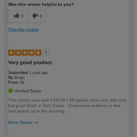
Was this review helpful to you?
0
0
Flag this review
5
Very good product
Submitted
1 year ago
By
Bingo
From
Uk
Verified Buyer
This covers very well 4 full 6ft x 6ft panels done one side only
but great finish in Rich Cedar . Great price ordered on line
and picked up in the morning.
More Details
How would you describe your DIY
Easy DIYer