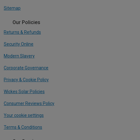
Sitemap
Our Policies
Returns & Refunds
Security Online
Modern Slavery
Corporate Governance
Privacy & Cookie Policy
Wickes Solar Policies
Consumer Reviews Policy
Your cookie settings
Terms & Conditions