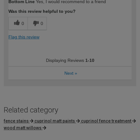
Bottom Line
Yes, I would recommend to a friend
expertise?
Was this review helpful to you?
0
0
Flag this review
Displaying Reviews
1-10
Next
»
Related category
fence stains
cuprinol matt paints
cuprinol fence treatment
wood matt willows