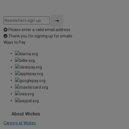
Please enter a valid email address
Thank you for signing up for emails
Ways to Pay
About Wickes
Careers at Wickes