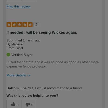
Flag this review
5
If needed I will be seeing Wickes again.
Submitted
1 month ago
By
Malteser
From
Local
Verified Buyer
I used that before and it was as good as good as other more
expensive fence protector.
More Details
How would you describe your DIY
Moderate DIYer
Bottom Line
Yes, I would recommend to a friend
expertise?
Was this review helpful to you?
0
0