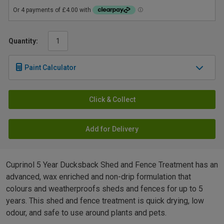
Quantity:
Paint Calculator
Click & Collect
Add for Delivery
Cuprinol 5 Year Ducksback Shed and Fence Treatment has an
advanced, wax enriched and non-drip formulation that
colours and weatherproofs sheds and fences for up to 5
years. This shed and fence treatment is quick drying, low
odour, and safe to use around plants and pets.