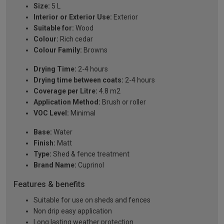
Size:
5 L
Interior or Exterior Use:
Exterior
Suitable for:
Wood
Colour:
Rich cedar
Colour Family:
Browns
Drying Time:
2-4 hours
Drying time between coats:
2-4 hours
Coverage per Litre:
4.8 m2
Application Method:
Brush or roller
VOC Level:
Minimal
Base:
Water
Finish:
Matt
Type:
Shed & fence treatment
Brand Name:
Cuprinol
Features & benefits
Suitable for use on sheds and fences
Non drip easy application
Long lasting weather protection