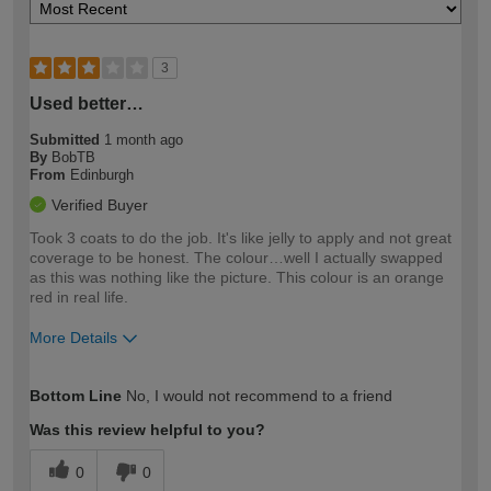
3
Used better…
Submitted
1 month ago
By
BobTB
From
Edinburgh
Verified Buyer
Took 3 coats to do the job. It's like jelly to apply and not great
coverage to be honest. The colour…well I actually swapped
as this was nothing like the picture. This colour is an orange
red in real life.
More Details
How would you describe your DIY
Moderate DIYer
Bottom Line
No, I would not recommend to a friend
expertise?
Was this review helpful to you?
0
0