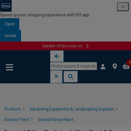
Speed up your shopping experience with DIY app
Open
Install
Garden offers now on
Skip to content
Skip to navigation menu
0
Products
Gardening Equipment & Landscaping Supplies
Exterior Paint
Shed & Fence Paint