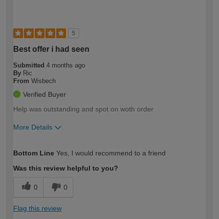
5
Best offer i had seen
Submitted
4 months ago
By
Ric
From
Wisbech
Verified Buyer
Help was outstanding and spot on woth order
More Details
How would you describe your DIY
Expert DIYer
Bottom Line
Yes, I would recommend to a friend
expertise?
Was this review helpful to you?
0
0
Flag this review