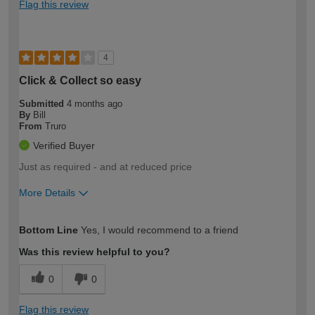
Flag this review
4
Click & Collect so easy
Submitted
4 months ago
By
Bill
From
Truro
Verified Buyer
Just as required - and at reduced price
More Details
How would you describe your DIY
Moderate DIYer
Bottom Line
Yes, I would recommend to a friend
expertise?
Was this review helpful to you?
0
0
Flag this review