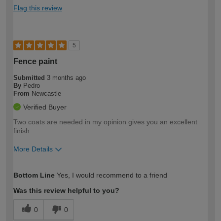
Flag this review
5
Fence paint
Submitted
3 months ago
By
Pedro
From
Newcastle
Verified Buyer
Two coats are needed in my opinion gives you an excellent
finish
More Details
How would you describe your DIY
Moderate DIYer
Bottom Line
Yes, I would recommend to a friend
expertise?
Was this review helpful to you?
0
0