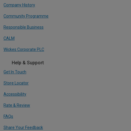
Company History
Community Programme
Responsible Business
CALM
Wickes Corporate PLC
Help & Support
Get In Touch
Store Locator
Accessibility
Rate & Review
FAQs
Share Your Feedback