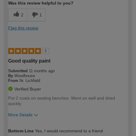
Was this review helpful to you?
2
1
Flag this review
5
Good quality paint
Submitted
11 months ago
By
Woodhouse
From
Nr. Lichfield
Verified Buyer
Put 2 coats on seating benches. Went on well and dried
quickly
More Details
How would you describe your DIY
Moderate DIYer
Bottom Line
Yes, I would recommend to a friend
expertise?