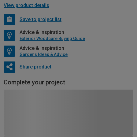
View product details
Save to project list
Advice & Inspiration
Exterior Woodcare Buying Guide
Advice & Inspiration
Gardens Ideas & Advice
Share product
Complete your project