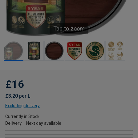
Tap to zoom
£16
£3.20 per L
Excluding delivery
Currently in Stock
Delivery
Next day available