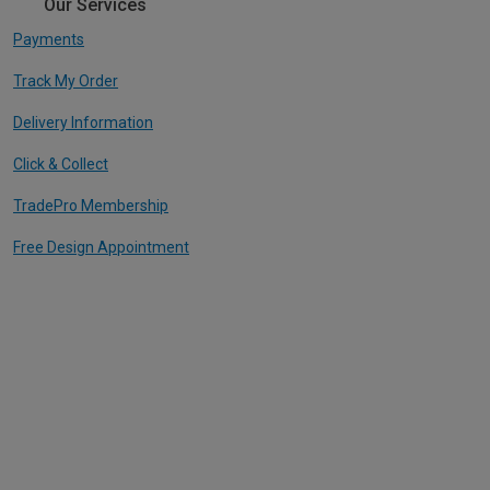
Our Services
Payments
Track My Order
Delivery Information
Click & Collect
TradePro Membership
Free Design Appointment