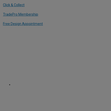
Click & Collect
TradePro Membership
Free Design Appointment