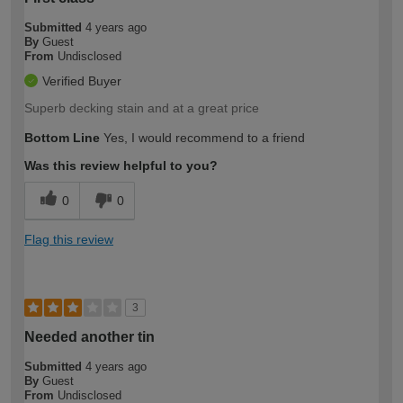
Submitted
4 years ago
By
Guest
From
Undisclosed
Verified Buyer
Superb decking stain and at a great price
Bottom Line
Yes, I would recommend to a friend
Was this review helpful to you?
0
0
Flag this review
3
Needed another tin
Submitted
4 years ago
By
Guest
From
Undisclosed