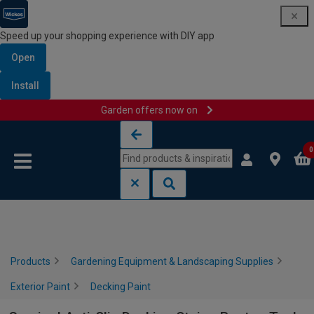
Speed up your shopping experience with DIY app
Open
Install
Garden offers now on
Skip to content
Skip to navigation menu
0
Products
Gardening Equipment & Landscaping Supplies
Exterior Paint
Decking Paint