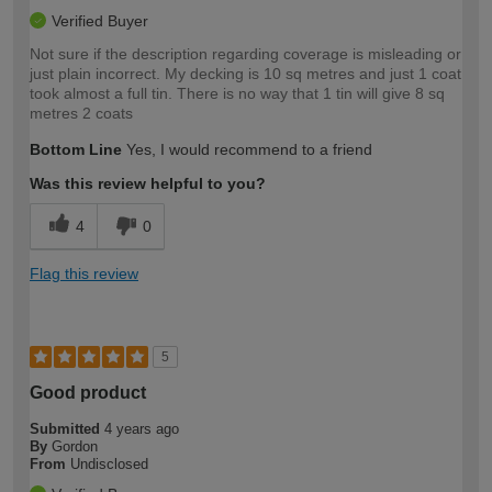
Verified Buyer
Not sure if the description regarding coverage is misleading or
just plain incorrect. My decking is 10 sq metres and just 1 coat
took almost a full tin. There is no way that 1 tin will give 8 sq
metres 2 coats
Bottom Line
Yes, I would recommend to a friend
Was this review helpful to you?
4
0
Flag this review
5
Good product
Submitted
4 years ago
By
Gordon
From
Undisclosed