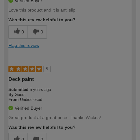
Verified Buyer
Love this product and it is anti slip
Was this review helpful to you?
0
0
Flag this review
5
Deck paint
Submitted
5 years ago
By
Guest
From
Undisclosed
Verified Buyer
Great product at a great price. Thanks Wickes!
Was this review helpful to you?
0
0