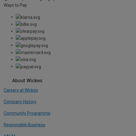
Ways to Pay
About Wickes
Careers at Wickes
Company History
Community Programme
Responsible Business