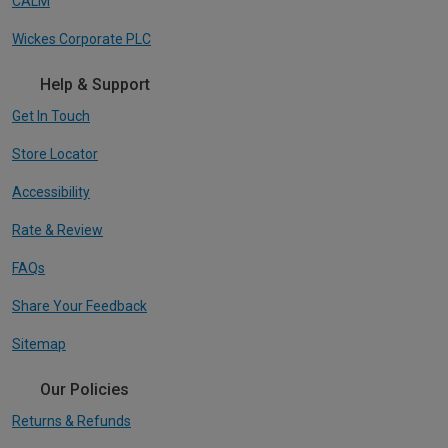
CALM
Wickes Corporate PLC
Help & Support
Get In Touch
Store Locator
Accessibility
Rate & Review
FAQs
Share Your Feedback
Sitemap
Our Policies
Returns & Refunds