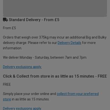
Standard Delivery - From £5
From £5
Orders that weigh over 375kg may incur an additional Big and Bulky
delivery charge. Please refer to our
Delivery Details
for more
information.
We deliver Monday - Saturday, between 7am and 7pm.
Delivery exclusions apply.
Click & Collect from store in as little as 15 minutes - FREE
FREE
Simply place your order online and
collect from your preferred
store
in as little as 15 minutes.
Delivery exclusions apply.