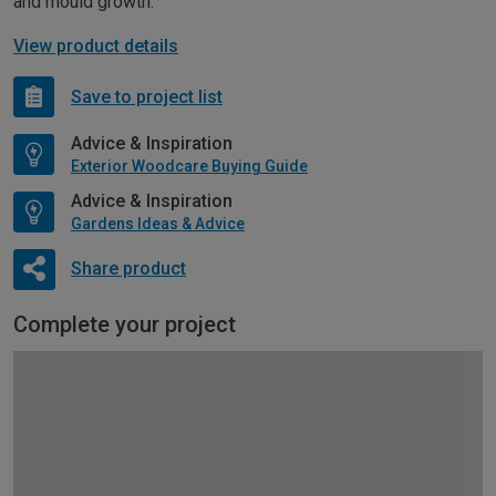
and mould growth.
View product details
Save to project list
Advice & Inspiration
Exterior Woodcare Buying Guide
Advice & Inspiration
Gardens Ideas & Advice
Share product
Complete your project