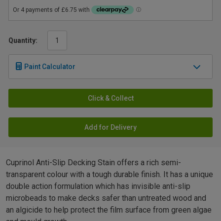
Quantity:
Paint Calculator
Click & Collect
Add for Delivery
Cuprinol Anti-Slip Decking Stain offers a rich semi-
transparent colour with a tough durable finish. It has a unique
double action formulation which has invisible anti-slip
microbeads to make decks safer than untreated wood and
an algicide to help protect the film surface from green algae