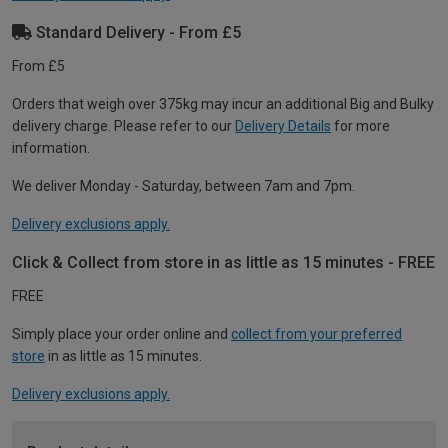
Standard Delivery - From £5
From £5
Orders that weigh over 375kg may incur an additional Big and Bulky
delivery charge. Please refer to our
Delivery Details
for more
information.
We deliver Monday - Saturday, between 7am and 7pm.
Delivery exclusions apply.
Click & Collect from store in as little as 15 minutes - FREE
FREE
Simply place your order online and
collect from your preferred
store
in as little as 15 minutes.
Delivery exclusions apply.