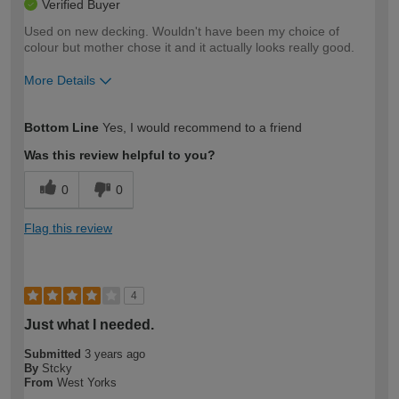
Verified Buyer
Used on new decking. Wouldn't have been my choice of
colour but mother chose it and it actually looks really good.
More Details
How would you describe your DIY
Moderate DIYer
Bottom Line
Yes, I would recommend to a friend
expertise?
Was this review helpful to you?
0
0
Flag this review
4
Just what I needed.
Submitted
3 years ago
By
Stcky
From
West Yorks