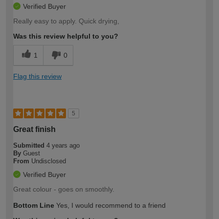
Verified Buyer
Really easy to apply. Quick drying,
Was this review helpful to you?
1
0
Flag this review
5
Great finish
Submitted
4 years ago
By
Guest
From
Undisclosed
Verified Buyer
Great colour - goes on smoothly.
Bottom Line
Yes, I would recommend to a friend