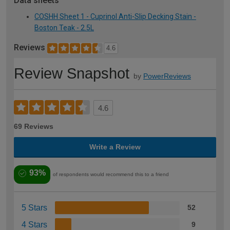
Data sheets
COSHH Sheet 1 - Cuprinol Anti-Slip Decking Stain -
Boston Teak - 2.5L
Reviews
4.6
Review Snapshot
by
PowerReviews
4.6
69 Reviews
Write a Review
93%
of respondents would recommend this to a friend
5 Stars
52
4 Stars
9