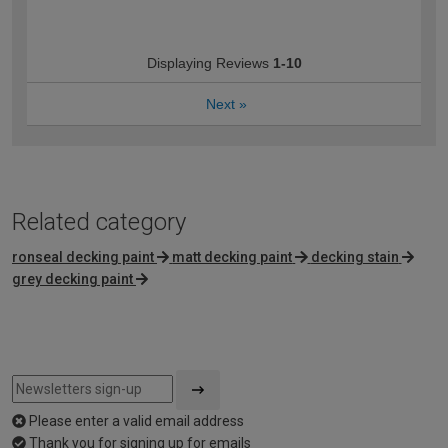
Displaying Reviews
1-10
Next
»
Related category
ronseal decking paint
matt decking paint
decking stain
grey decking paint
Please enter a valid email address
Thank you for signing up for emails