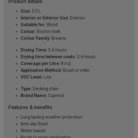
Product details
Size:
2.5 L
Interior or Exterior Use:
Exterior
Suitable for:
Wood
Colour:
Boston teak
Colour Family:
Browns
Drying Time:
2-6 hours
Drying time between coats:
2-6 hours
Coverage per Litre:
8 m2
Application Method:
Brush or roller
VOC Level:
Low
Type:
Decking stain
Brand Name:
Cuprinol
Features & benefits
Long lasting weather protection
Anti-slip finish
Water based
Brush or spray application