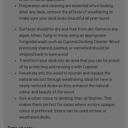
Preparation and cleaning are essential when looking
after any deck, remove the effects of weathering to
make sure your deck looks beautiful all year round
Surfaces should be dry and free from dirt. Remove any
algae, lichen, fungi or moss using an appropriate
fungicidal wash such as Cuprinol Decking Cleaner. Wood
previously stained, painted, or varnished should be
stripped back to bare wood
Transform your deck into an area that you can be proud
of by protecting and reviving it with Cuprinol
Penetrate into the wood to nourish and replace the
natural oils lost through weathering. Ideal for new or
newly restored decks as they enhance the natural
colour and beauty of the wood
Give a richer colour to decking, than oil finishes. This
makes them perfect for cases where a more opaque
colour is preferred. Stains can be used on new or
weathered decks