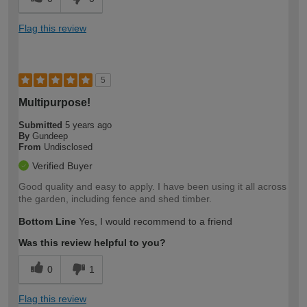
Flag this review
5
Multipurpose!
Submitted
5 years ago
By
Gundeep
From
Undisclosed
Verified Buyer
Good quality and easy to apply. I have been using it all across
the garden, including fence and shed timber.
Bottom Line
Yes, I would recommend to a friend
Was this review helpful to you?
0
1
Flag this review