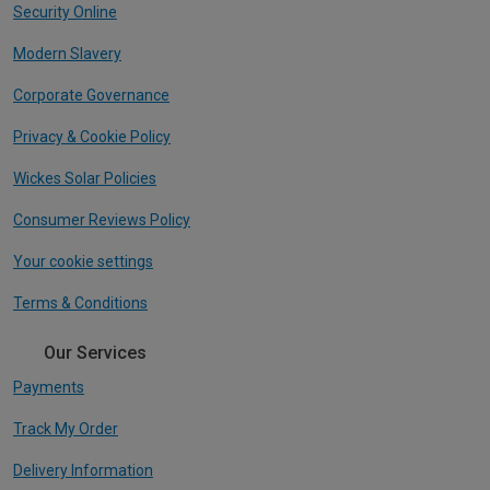
Security Online
Modern Slavery
Corporate Governance
Privacy & Cookie Policy
Wickes Solar Policies
Consumer Reviews Policy
Your cookie settings
Terms & Conditions
Our Services
Payments
Track My Order
Delivery Information