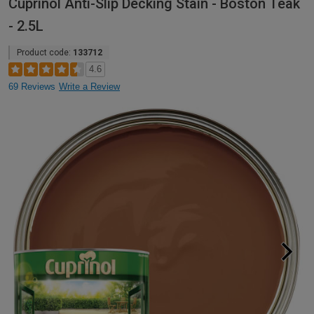
Cuprinol Anti-Slip Decking Stain - Boston Teak
- 2.5L
Product code:
133712
4.6
69 Reviews
Write a Review