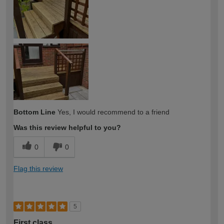
Bottom Line
Yes, I would recommend to a friend
Was this review helpful to you?
0
0
Flag this review
5
First class