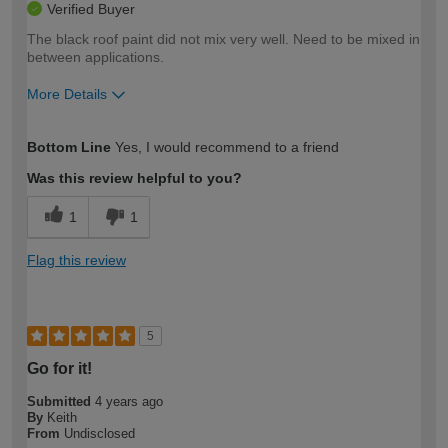
Verified Buyer
The black roof paint did not mix very well. Need to be mixed in
between applications.
More Details
How would you describe your DIY
Moderate DIYer
Bottom Line
Yes, I would recommend to a friend
expertise?
Was this review helpful to you?
1
1
Flag this review
5
Go for it!
Submitted
4 years ago
By
Keith
From
Undisclosed