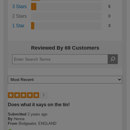
3 Stars
5
2 Stars
0
1 Star
3
Reviewed By 69 Customers
5
Does what it says on the tin!
Submitted
2 years ago
By
Henna
From
Bridgwater, ENGLAND