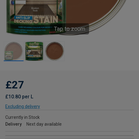
Tap to zoom
£27
£10.80 per L
Excluding delivery
Currently in Stock
Delivery
Next day available