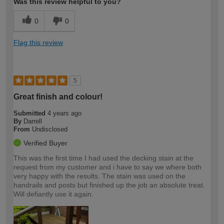
Was this review helpful to you?
0
0
Flag this review
5
Great finish and colour!
Submitted
4 years ago
By
Darrell
From
Undisclosed
Verified Buyer
This was the first time I had used the decking stain at the
request from my customer and i have to say we where both
very happy with the results. The stain was used on the
handrails and posts but finished up the job an absolute treat.
Will defiantly use it again.