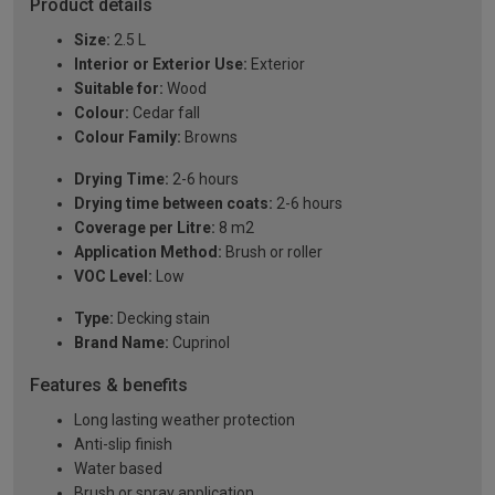
Product details
Size:
2.5 L
Interior or Exterior Use:
Exterior
Suitable for:
Wood
Colour:
Cedar fall
Colour Family:
Browns
Drying Time:
2-6 hours
Drying time between coats:
2-6 hours
Coverage per Litre:
8 m2
Application Method:
Brush or roller
VOC Level:
Low
Type:
Decking stain
Brand Name:
Cuprinol
Features & benefits
Long lasting weather protection
Anti-slip finish
Water based
Brush or spray application