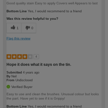
Good quality stain Easy to apply Covers well Appears to last
Bottom Line
Yes, I would recommend to a friend
Was this review helpful to you?
1
0
Flag this review
4
Hope it does what it says on the tin.
Submitted
4 years ago
By
Neil
From
Undisclosed
Verified Buyer
Easy to use and clean the brushes. Unusual colour but looks
the part. Have yet to see if it is Grippy/
Bottom Line
Yes, I would recommend to a friend