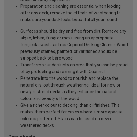
Preparation and cleaning are essential when looking
after any deck, remove the effects of weathering to
make sure your deck looks beautiful all year round
Surfaces should be dry and free from dirt. Remove any
algae, lichen, fungi or moss using an appropriate
fungicidal wash such as Cuprinol Decking Cleaner. Wood
previously stained, painted, or varnished should be
stripped back to bare wood
Transform your deck into an area that you can be proud
of by protecting and reviving it with Cuprinol
Penetrate into the wood to nourish and replace the
natural oils lost through weathering. Ideal for new or
newly restored decks as they enhance the natural
colour and beauty of the wood
Give a richer colour to decking, than oil finishes. This
makes them perfect for cases where a more opaque
colour is preferred. Stains can be used on new or
weathered decks