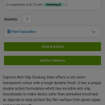
Quantity:
Paint Calculator
Click & Collect
Add for Delivery
Cuprinol Anti-Slip Decking Stain offers a rich semi-
transparent colour with a tough durable finish. It has a unique
double action formulation which has invisible anti-slip
microbeads to make decks safer than untreated wood and
an algicide to help protect the film surface from green algae