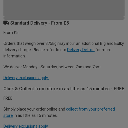
Standard Delivery - From £5
From £5
Orders that weigh over 375kg may incur an additional Big and Bulky
delivery charge. Please refer to our
Delivery Details
for more
information.
We deliver Monday - Saturday, between 7am and 7pm.
Delivery exclusions apply.
Click & Collect from store in as little as 15 minutes - FREE
FREE
Simply place your order online and
collect from your preferred
store
in as little as 15 minutes.
Delivery exclusions apply.