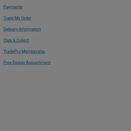
Payments
Track My Order
Delivery Information
Click & Collect
TradePro Membership
Free Design Appointment