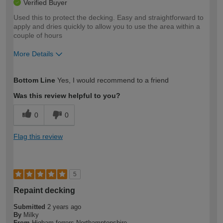
Verified Buyer
Used this to protect the decking. Easy and straightforward to
apply and dries quickly to allow you to use the area within a
couple of hours
More Details
How would you describe your DIY
Moderate DIYer
Bottom Line
Yes, I would recommend to a friend
expertise?
Was this review helpful to you?
0
0
Flag this review
5
Repaint decking
Submitted
2 years ago
By
Milky
From
Higham ferrers Northamptonshire