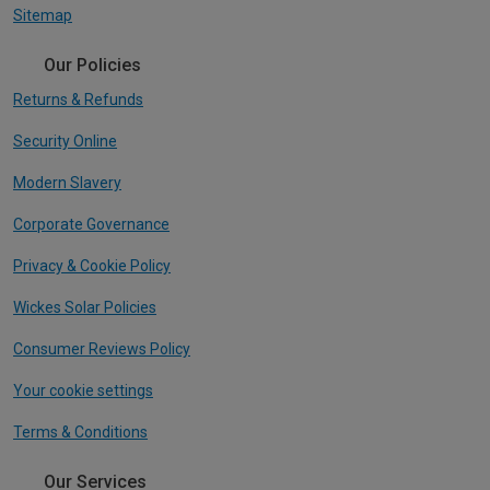
Sitemap
Our Policies
Returns & Refunds
Security Online
Modern Slavery
Corporate Governance
Privacy & Cookie Policy
Wickes Solar Policies
Consumer Reviews Policy
Your cookie settings
Terms & Conditions
Our Services