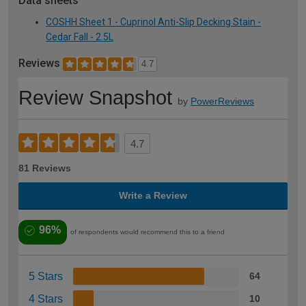
Data sheets
COSHH Sheet 1 - Cuprinol Anti-Slip Decking Stain -
Cedar Fall - 2.5L
Reviews
4.7
Review Snapshot
by
PowerReviews
4.7
81 Reviews
Write a Review
96%
of respondents would recommend this to a friend
5 Stars
64
4 Stars
10