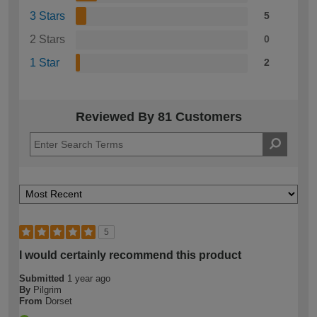
3 Stars
5
2 Stars
0
1 Star
2
Reviewed By 81 Customers
5
I would certainly recommend this product
Submitted
1 year ago
By
Pilgrim
From
Dorset