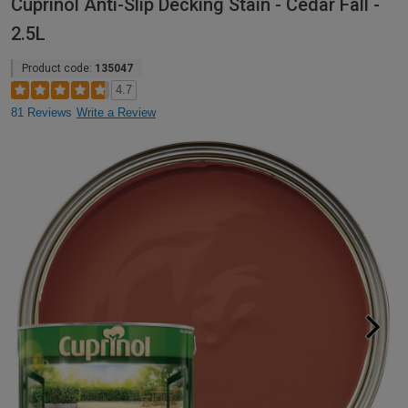
Cuprinol Anti-Slip Decking Stain - Cedar Fall -
2.5L
Product code:
135047
4.7
81 Reviews
Write a Review