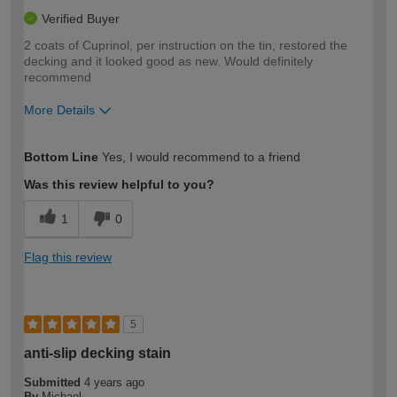
Verified Buyer
2 coats of Cuprinol, per instruction on the tin, restored the
decking and it looked good as new. Would definitely
recommend
More Details
How would you describe your DIY
Easy DIYer
Bottom Line
Yes, I would recommend to a friend
expertise?
Was this review helpful to you?
1
0
Flag this review
5
anti-slip decking stain
Submitted
4 years ago
By
Michael