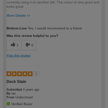
currently using it on another job. The colour is very good and
looks great.
More Details
How would you describe your DIY
DIYer
Bottom Line
Yes, I would recommend to a friend
expertise?
Was this review helpful to you?
1
0
Flag this review
5
Deck Stain
Submitted
4 years ago
By
Ian
From
Undisclosed
Verified Buyer