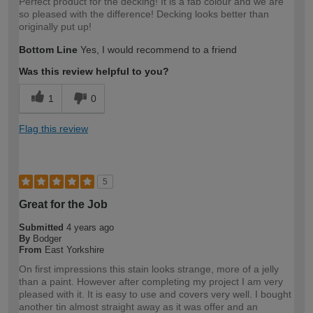
Perfect product for the decking! It is a fab colour and we are
so pleased with the difference! Decking looks better than
originally put up!
Bottom Line
Yes, I would recommend to a friend
Was this review helpful to you?
1
0
Flag this review
5
Great for the Job
Submitted
4 years ago
By
Bodger
From
East Yorkshire
On first impressions this stain looks strange, more of a jelly
than a paint. However after completing my project I am very
pleased with it. It is easy to use and covers very well. I bought
another tin almost straight away as it was offer and an