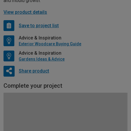
and mould growth.
View product details
Save to project list
Advice & Inspiration
Exterior Woodcare Buying Guide
Advice & Inspiration
Gardens Ideas & Advice
Share product
Complete your project