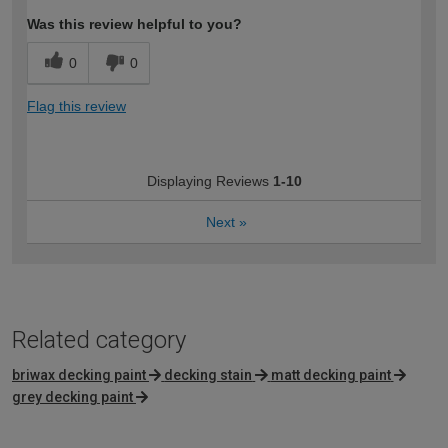
Was this review helpful to you?
0
0
Flag this review
Displaying Reviews
1-10
Next
»
Related category
briwax decking paint
decking stain
matt decking paint
grey decking paint