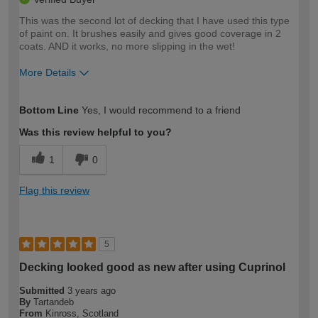
This was the second lot of decking that I have used this type
of paint on. It brushes easily and gives good coverage in 2
coats. AND it works, no more slipping in the wet!
More Details
How would you describe your DIY
Expert DIYer
Bottom Line
Yes, I would recommend to a friend
expertise?
Was this review helpful to you?
1
0
Flag this review
5
Decking looked good as new after using Cuprinol
Submitted
3 years ago
By
Tartandeb
From
Kinross, Scotland