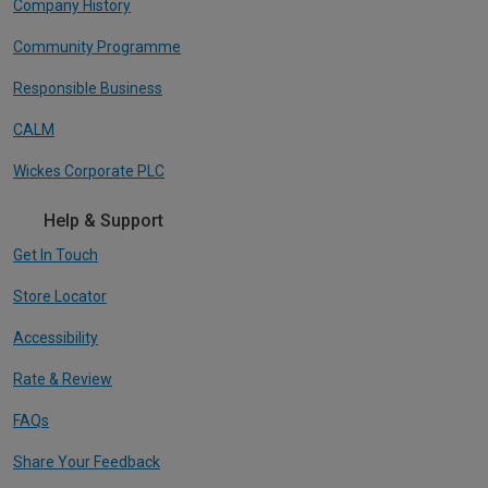
Company History
Community Programme
Responsible Business
CALM
Wickes Corporate PLC
Help & Support
Get In Touch
Store Locator
Accessibility
Rate & Review
FAQs
Share Your Feedback