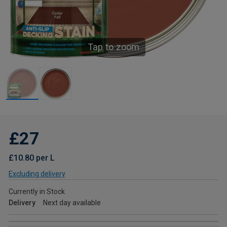
Tap to zoom
£27
£10.80 per L
Excluding delivery
Currently in Stock
Delivery
Next day available