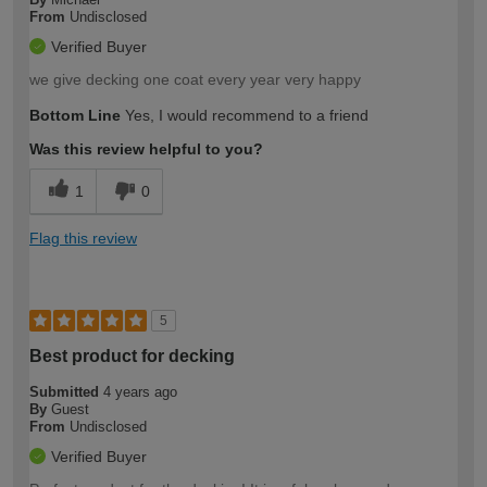
From
Undisclosed
Verified Buyer
we give decking one coat every year very happy
Bottom Line
Yes, I would recommend to a friend
Was this review helpful to you?
1
0
Flag this review
5
Best product for decking
Submitted
4 years ago
By
Guest
From
Undisclosed
Verified Buyer