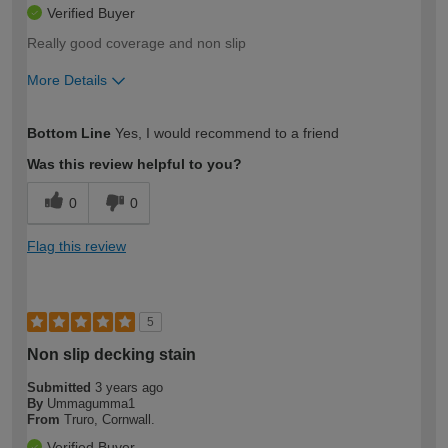
Verified Buyer
Really good coverage and non slip
More Details
How would you describe your DIY
Expert DIYer
Bottom Line
Yes, I would recommend to a friend
expertise?
Was this review helpful to you?
0
0
Flag this review
5
Non slip decking stain
Submitted
3 years ago
By
Ummagumma1
From
Truro, Cornwall.
Verified Buyer