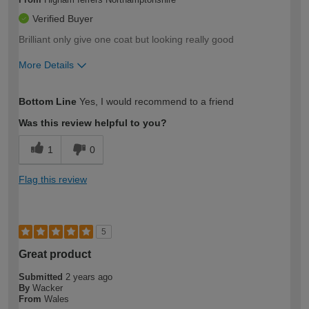
Verified Buyer
Brilliant only give one coat but looking really good
More Details
How would you describe your DIY
Moderate DIYer
Bottom Line
Yes, I would recommend to a friend
expertise?
Was this review helpful to you?
1
0
Flag this review
5
Great product
Submitted
2 years ago
By
Wacker
From
Wales