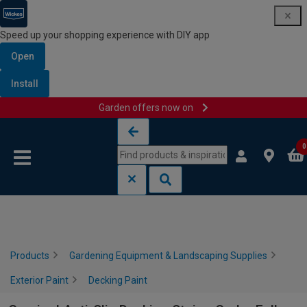
Speed up your shopping experience with DIY app
Open
Install
Garden offers now on
Skip to content
Skip to navigation menu
0
Products
Gardening Equipment & Landscaping Supplies
Exterior Paint
Decking Paint