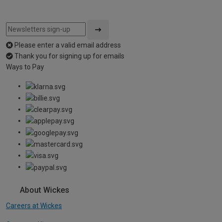
Please enter a valid email address
Thank you for signing up for emails
Ways to Pay
About Wickes
Careers at Wickes