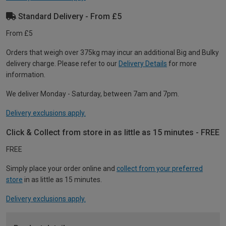
Standard Delivery - From £5
From £5
Orders that weigh over 375kg may incur an additional Big and Bulky
delivery charge. Please refer to our
Delivery Details
for more
information.
We deliver Monday - Saturday, between 7am and 7pm.
Delivery exclusions apply.
Click & Collect from store in as little as 15 minutes - FREE
FREE
Simply place your order online and
collect from your preferred
store
in as little as 15 minutes.
Delivery exclusions apply.