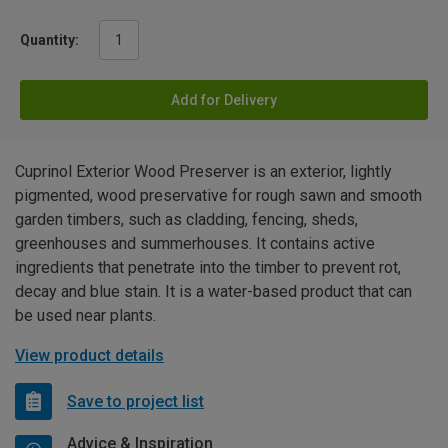
Quantity:
Add for Delivery
Cuprinol Exterior Wood Preserver is an exterior, lightly
pigmented, wood preservative for rough sawn and smooth
garden timbers, such as cladding, fencing, sheds,
greenhouses and summerhouses. It contains active
ingredients that penetrate into the timber to prevent rot,
decay and blue stain. It is a water-based product that can
be used near plants.
View product details
Save to project list
Advice & Inspiration