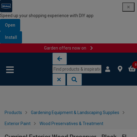
Speed up your shopping experience with DIY app
Open
Install
Garden offers now on
Skip to content
Skip to navigation menu
0
Products
Gardening Equipment & Landscaping Supplies
Exterior Paint
Wood Preservatives & Treatment