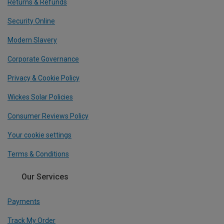
Returns & Refunds
Security Online
Modern Slavery
Corporate Governance
Privacy & Cookie Policy
Wickes Solar Policies
Consumer Reviews Policy
Your cookie settings
Terms & Conditions
Our Services
Payments
Track My Order