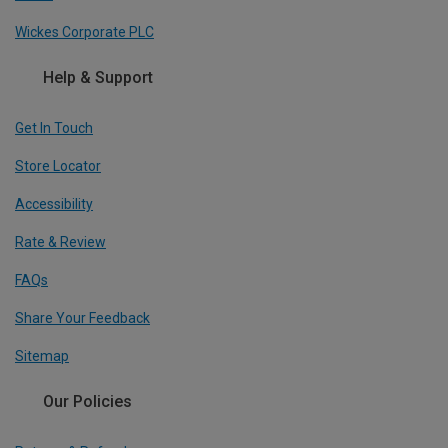
Wickes Corporate PLC
Help & Support
Get In Touch
Store Locator
Accessibility
Rate & Review
FAQs
Share Your Feedback
Sitemap
Our Policies