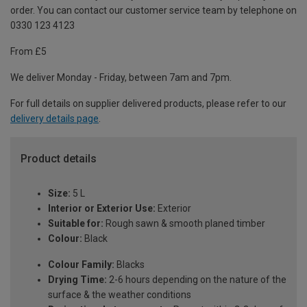
order. You can contact our customer service team by telephone on
0330 123 4123
From £5
We deliver Monday - Friday, between 7am and 7pm.
For full details on supplier delivered products, please refer to our
delivery details page
.
Product details
Size:
5 L
Interior or Exterior Use:
Exterior
Suitable for:
Rough sawn & smooth planed timber
Colour:
Black
Colour Family:
Blacks
Drying Time:
2-6 hours depending on the nature of the
surface & the weather conditions