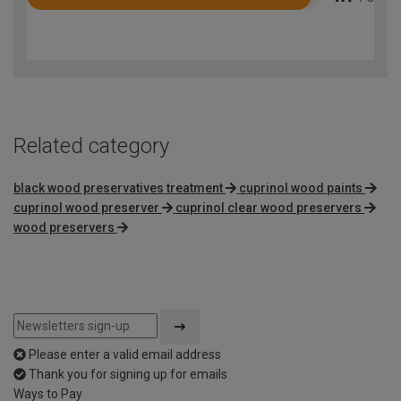
Rated
4.7
out
of
5
Related category
black wood preservatives treatment
cuprinol wood paints
cuprinol wood preserver
cuprinol clear wood preservers
wood preservers
Please enter a valid email address
Thank you for signing up for emails
Ways to Pay