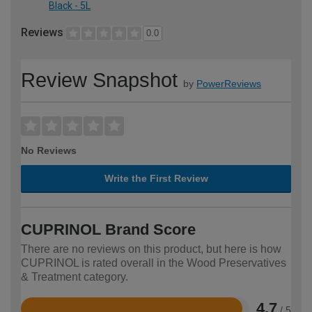
Black - 5L
Reviews
0.0
Review Snapshot
by
PowerReviews
No Reviews
Write the First Review
CUPRINOL Brand Score
There are no reviews on this product, but here is how
CUPRINOL is rated overall in the Wood Preservatives
& Treatment category.
4.7
/ 5