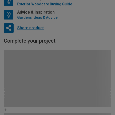
Exterior Woodcare Buying Guide
Advice & Inspiration
Gardens Ideas & Advice
Share product
Complete your project