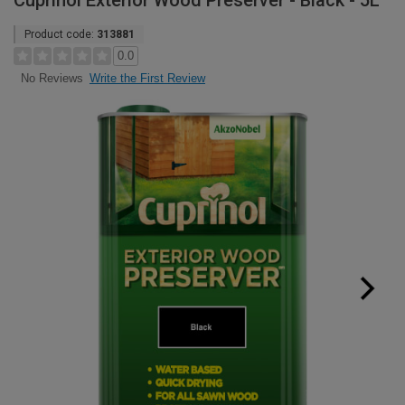
Cuprinol Exterior Wood Preserver - Black - 5L
Product code:
313881
0.0
Write the First Review
No Reviews