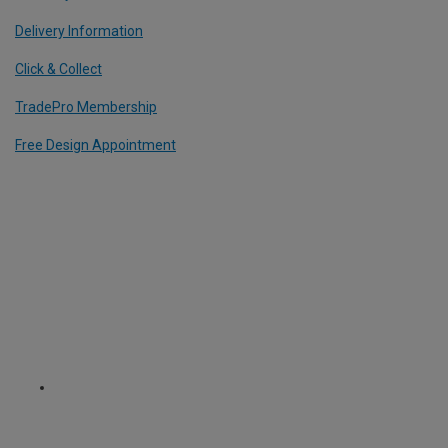
Delivery Information
Click & Collect
TradePro Membership
Free Design Appointment