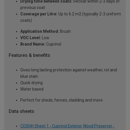
Drying time between coats:
Recoat within 2-3 days of
previous coat
Coverage per Litre:
Up to 6.2 m2 (typically 2-3 uniform
coats)
Application Method:
Brush
VOC Level:
Low
Brand Name:
Cuprinol
Features & benefits
Gives long lasting protection against weather, rot and
blue stain
Quick drying
Water based
Perfect for sheds, fences, cladding and more
Data sheets
COSHH Sheet 1 - Cuprinol Exterior Wood Preserver -