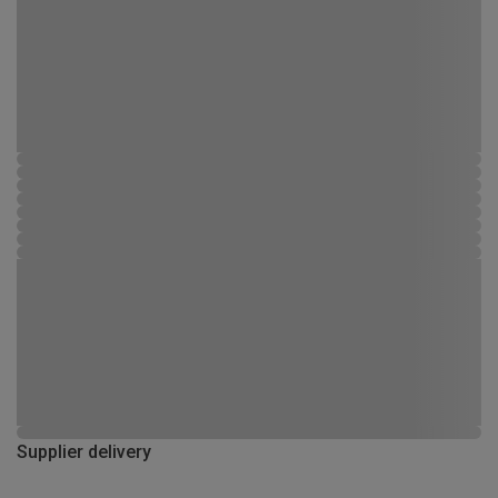
Supplier delivery