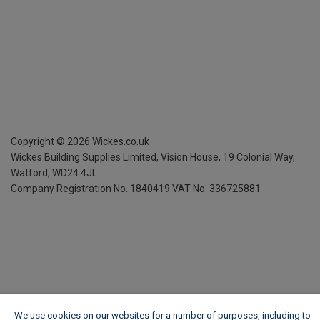
Copyright ©
2026
Wickes.co.uk
Wickes Building Supplies Limited, Vision House,
19 Colonial Way,
Watford, WD24 4JL
Company Registration No. 1840419
VAT No. 336725881
We use cookies on our websites for a number of purposes, including to