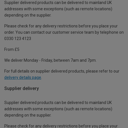
Supplier delivered products can be delivered to mainland UK
addresses with some exceptions (such as remote locations)
depending on the supplier.
Please check for any delivery restrictions before you place your
order. You can contact our customer service team by telephone on
0330 123 4123
From £5
We deliver Monday - Friday, between 7am and 7pm.
For full details on supplier delivered products, please refer to our
delivery details page
.
Supplier delivery
Supplier delivered products can be delivered to mainland UK
addresses with some exceptions (such as remote locations)
depending on the supplier.
Please check for any delivery restrictions before you place your