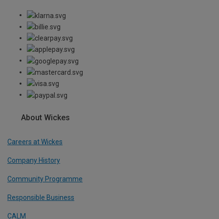
About Wickes
Careers at Wickes
Company History
Community Programme
Responsible Business
CALM