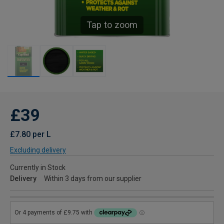
Tap to zoom
£39
£7.80 per L
Excluding delivery
Currently in Stock
Delivery
Within 3 days from our supplier