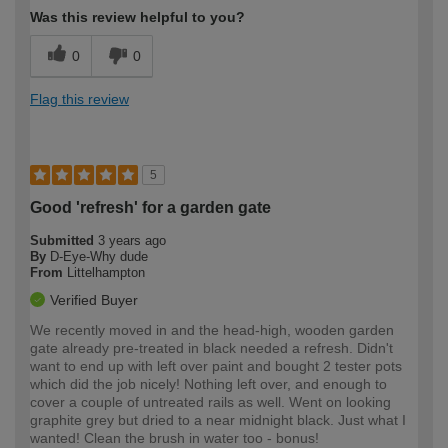
Was this review helpful to you?
0
0
Flag this review
5
Good 'refresh' for a garden gate
Submitted
3 years ago
By
D-Eye-Why dude
From
Littelhampton
Verified Buyer
We recently moved in and the head-high, wooden garden
gate already pre-treated in black needed a refresh. Didn't
want to end up with left over paint and bought 2 tester pots
which did the job nicely! Nothing left over, and enough to
cover a couple of untreated rails as well. Went on looking
graphite grey but dried to a near midnight black. Just what I
wanted! Clean the brush in water too - bonus!