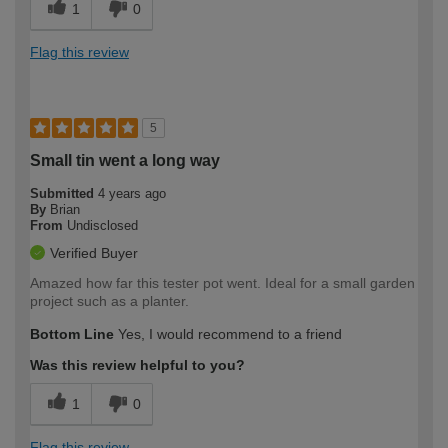
1
0
Flag this review
5
Small tin went a long way
Submitted
4 years ago
By
Brian
From
Undisclosed
Verified Buyer
Amazed how far this tester pot went. Ideal for a small garden
project such as a planter.
Bottom Line
Yes, I would recommend to a friend
Was this review helpful to you?
1
0
Flag this review