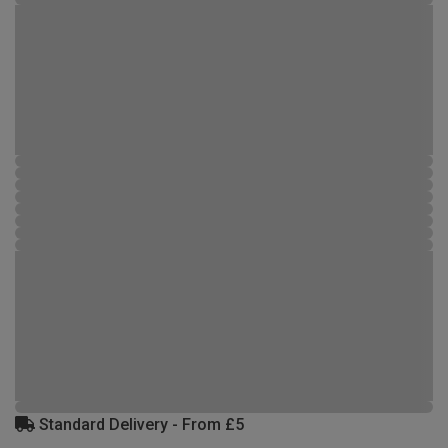
Standard Delivery - From £5