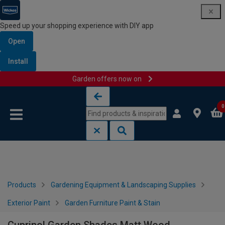
Speed up your shopping experience with DIY app
Open
Install
Garden offers now on
Skip to content
Skip to navigation menu
0
Products
Gardening Equipment & Landscaping Supplies
Exterior Paint
Garden Furniture Paint & Stain