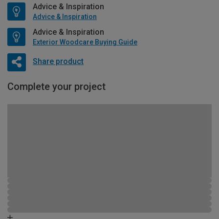
Advice & Inspiration
Advice & Inspiration
Advice & Inspiration
Exterior Woodcare Buying Guide
Share product
Complete your project