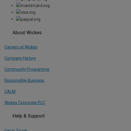
About Wickes
Careers at Wickes
Company History
Community Programme
Responsible Business
CALM
Wickes Corporate PLC
Help & Support
Get In Touch