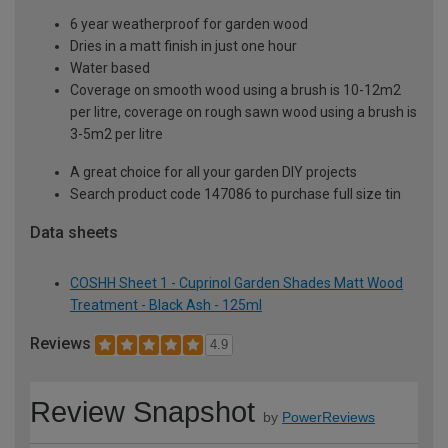
6 year weatherproof for garden wood
Dries in a matt finish in just one hour
Water based
Coverage on smooth wood using a brush is 10-12m2
per litre, coverage on rough sawn wood using a brush is
3-5m2 per litre
A great choice for all your garden DIY projects
Search product code 147086 to purchase full size tin
Data sheets
COSHH Sheet 1 - Cuprinol Garden Shades Matt Wood
Treatment - Black Ash - 125ml
Reviews
4.9
Review Snapshot
by
PowerReviews