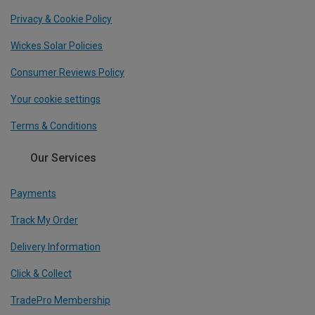
Privacy & Cookie Policy
Wickes Solar Policies
Consumer Reviews Policy
Your cookie settings
Terms & Conditions
Our Services
Payments
Track My Order
Delivery Information
Click & Collect
TradePro Membership