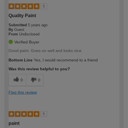
5
Quality Paint
Submitted
5 years ago
By
Guest
From
Undisclosed
Verified Buyer
Good paint. Goes on well and looks nice.
Bottom Line
Yes, I would recommend to a friend
Was this review helpful to you?
0
0
Flag this review
5
paint