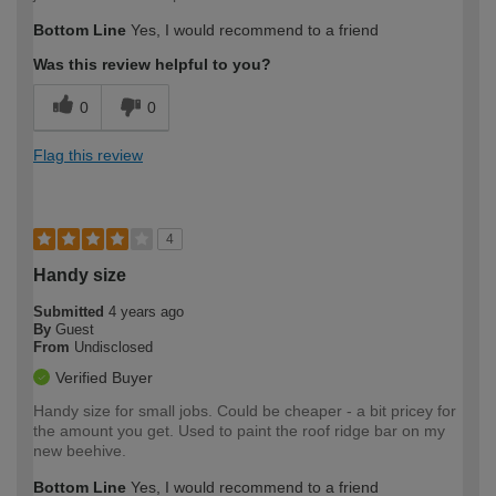
Bottom Line
Yes, I would recommend to a friend
Was this review helpful to you?
0
0
Flag this review
4
Handy size
Submitted
4 years ago
By
Guest
From
Undisclosed
Verified Buyer
Handy size for small jobs. Could be cheaper - a bit pricey for
the amount you get. Used to paint the roof ridge bar on my
new beehive.
Bottom Line
Yes, I would recommend to a friend