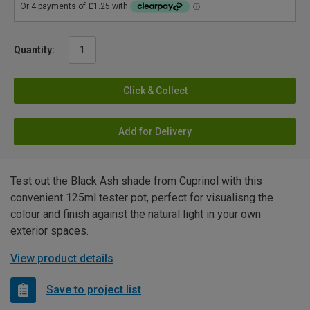
Quantity:
Click & Collect
Add for Delivery
Test out the Black Ash shade from Cuprinol with this
convenient 125ml tester pot, perfect for visualisng the
colour and finish against the natural light in your own
exterior spaces.
View product details
Save to project list