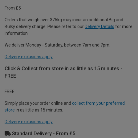
From £5
Orders that weigh over 375kg may incur an additional Big and
Bulky delivery charge. Please refer to our
Delivery Details
for more
information.
We deliver Monday - Saturday, between 7am and 7pm.
Delivery exclusions apply.
Click & Collect from store in as little as 15 minutes -
FREE
FREE
Simply place your order online and
collect from your preferred
store
in as little as 15 minutes.
Delivery exclusions apply.
Standard Delivery - From £5