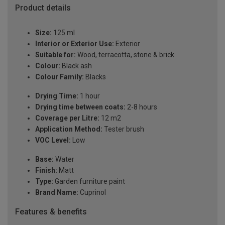
Product details
Size:
125 ml
Interior or Exterior Use:
Exterior
Suitable for:
Wood, terracotta, stone & brick
Colour:
Black ash
Colour Family:
Blacks
Drying Time:
1 hour
Drying time between coats:
2-8 hours
Coverage per Litre:
12 m2
Application Method:
Tester brush
VOC Level:
Low
Base:
Water
Finish:
Matt
Type:
Garden furniture paint
Brand Name:
Cuprinol
Features & benefits