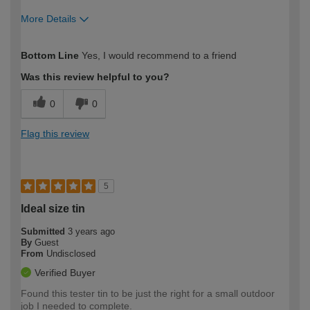
More Details
How would you describe your DIY
Moderate DIYer
Bottom Line
Yes, I would recommend to a friend
expertise?
Was this review helpful to you?
0
0
Flag this review
5
Ideal size tin
Submitted
3 years ago
By
Guest
From
Undisclosed
Verified Buyer
Found this tester tin to be just the right for a small outdoor
job I needed to complete.