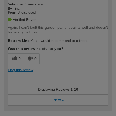
Submitted
5 years ago
By
Tina
From
Undisclosed
Verified Buyer
Again, I can't fault this garden paint. It paints well and doesn't
leave any patches!
Bottom Line
Yes, I would recommend to a friend
Was this review helpful to you?
0
0
Flag this review
Displaying Reviews
1-10
Next
»