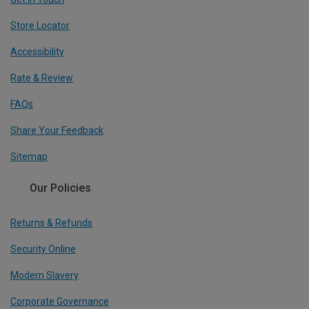
Store Locator
Accessibility
Rate & Review
FAQs
Share Your Feedback
Sitemap
Our Policies
Returns & Refunds
Security Online
Modern Slavery
Corporate Governance