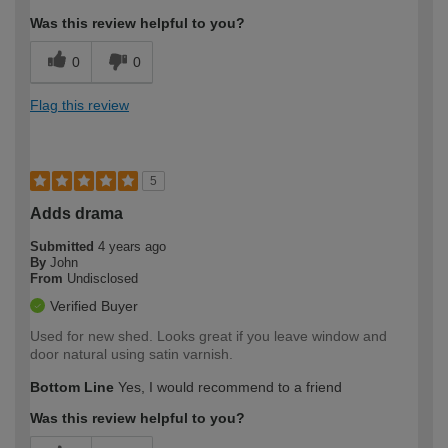
Was this review helpful to you?
0
0
Flag this review
5
Adds drama
Submitted
4 years ago
By
John
From
Undisclosed
Verified Buyer
Used for new shed. Looks great if you leave window and
door natural using satin varnish.
Bottom Line
Yes, I would recommend to a friend
Was this review helpful to you?