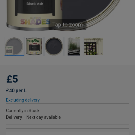
Tap to zoom
£5
£40 per L
Excluding delivery
Currently in Stock
Delivery
Next day available