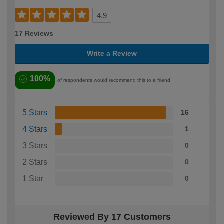
4.9
17 Reviews
Write a Review
100%
of respondents would recommend this to a friend
5 Stars
16
4 Stars
1
3 Stars
0
2 Stars
0
1 Star
0
Reviewed By 17 Customers