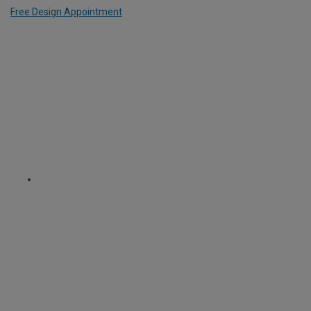
Free Design Appointment