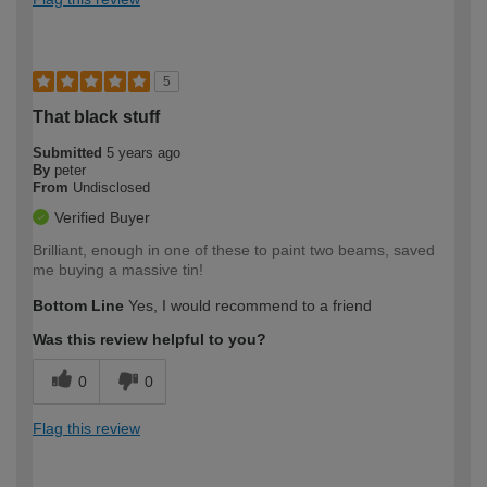
5
That black stuff
Submitted
5 years ago
By
peter
From
Undisclosed
Verified Buyer
Brilliant, enough in one of these to paint two beams, saved
me buying a massive tin!
Bottom Line
Yes, I would recommend to a friend
Was this review helpful to you?
0
0
Flag this review