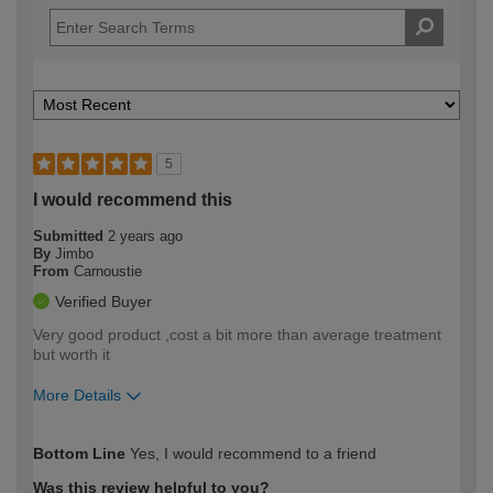
5
I would recommend this
Submitted
2 years ago
By
Jimbo
From
Carnoustie
Verified Buyer
Very good product ,cost a bit more than average treatment
but worth it
More Details
How would you describe your DIY
Moderate DIYer
Bottom Line
Yes, I would recommend to a friend
expertise?
Was this review helpful to you?