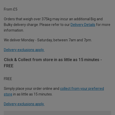
From £5
Orders that weigh over 375kg may incur an additional Big and
Bulky delivery charge. Please refer to our
Delivery Details
for more
information.
We deliver Monday - Saturday, between 7am and 7pm.
Delivery exclusions apply.
Click & Collect from store in as little as 15 minutes -
FREE
FREE
Simply place your order online and
collect from your preferred
store
in as little as 15 minutes.
Delivery exclusions apply.