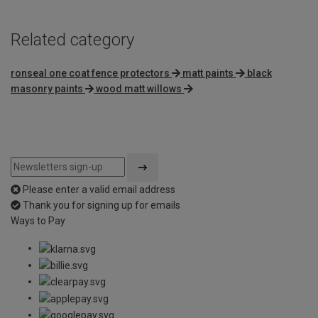
Related category
ronseal one coat fence protectors
matt paints
black
masonry paints
wood matt willows
Please enter a valid email address
Thank you for signing up for emails
Ways to Pay