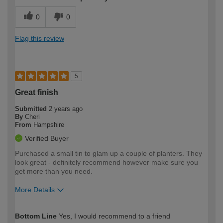
0
0
Flag this review
5
Great finish
Submitted
2 years ago
By
Cheri
From
Hampshire
Verified Buyer
Purchased a small tin to glam up a couple of planters. They
look great - definitely recommend however make sure you
get more than you need.
More Details
How would you describe your DIY
Easy DIYer
Bottom Line
Yes, I would recommend to a friend
expertise?