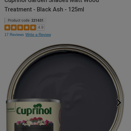
Cuprinol Garden Shades Matt Wood
Treatment - Black Ash - 125ml
Product code:
221631
4.9
17 Reviews
Write a Review