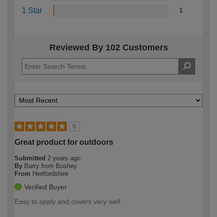
1 Star
1
Reviewed By 102 Customers
5
Great product for outdoors
Submitted
2 years ago
By
Barry from Bushey
From
Hertfordshire
Verified Buyer
Easy to apply and covers very well.