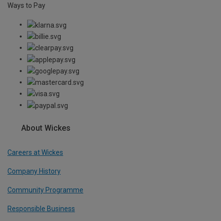
Ways to Pay
About Wickes
Careers at Wickes
Company History
Community Programme
Responsible Business