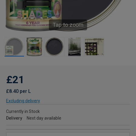
Tap to zoom
£21
£8.40 per L
Excluding delivery
Currently in Stock
Delivery
Next day available