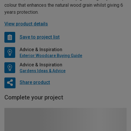
colour that enhances the natural wood grain whilst giving 6
years protection.
View product details
Save to project list
Advice & Inspiration
Exterior Woodcare Buying Guide
Advice & Inspiration
Gardens Ideas & Advice
Share product
Complete your project