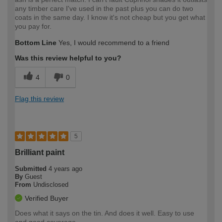
any timber care I've used in the past plus you can do two
coats in the same day. I know it's not cheap but you get what
you pay for.
Bottom Line
Yes, I would recommend to a friend
Was this review helpful to you?
4
0
Flag this review
5
Brilliant paint
Submitted
4 years ago
By
Guest
From
Undisclosed
Verified Buyer
Does what it says on the tin. And does it well. Easy to use