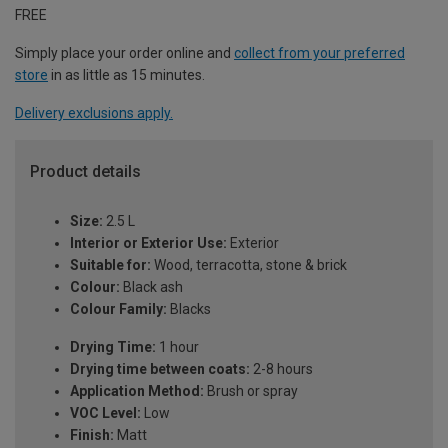
FREE
Simply place your order online and
collect from your preferred
store
in as little as 15 minutes.
Delivery exclusions apply.
Product details
Size:
2.5 L
Interior or Exterior Use:
Exterior
Suitable for:
Wood, terracotta, stone & brick
Colour:
Black ash
Colour Family:
Blacks
Drying Time:
1 hour
Drying time between coats:
2-8 hours
Application Method:
Brush or spray
VOC Level:
Low
Finish:
Matt