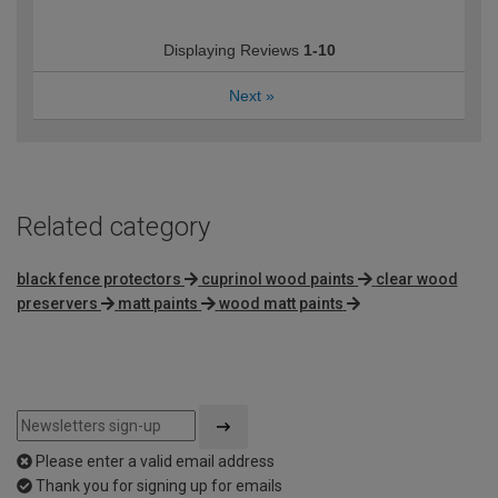
Displaying Reviews
1-10
Next
»
Related category
black fence protectors
cuprinol wood paints
clear wood
preservers
matt paints
wood matt paints
Please enter a valid email address
Thank you for signing up for emails