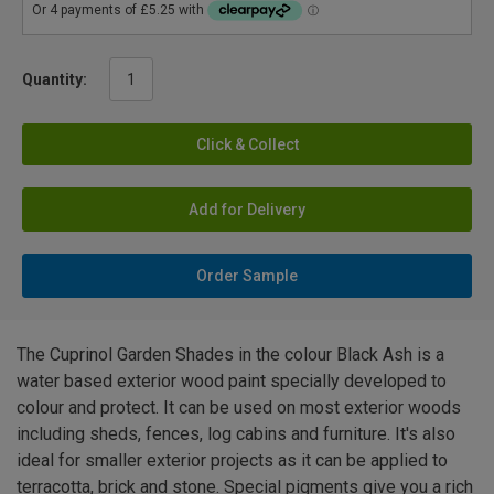
Quantity:
Click & Collect
Add for Delivery
Order Sample
The Cuprinol Garden Shades in the colour Black Ash is a
water based exterior wood paint specially developed to
colour and protect. It can be used on most exterior woods
including sheds, fences, log cabins and furniture. It's also
ideal for smaller exterior projects as it can be applied to
terracotta, brick and stone. Special pigments give you a rich