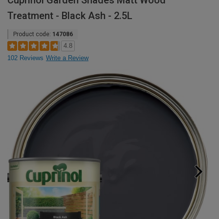
Cuprinol Garden Shades Matt Wood
Treatment - Black Ash - 2.5L
Product code:
147086
4.8
102 Reviews
Write a Review