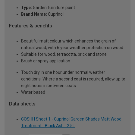
Type:
Garden furniture paint
Brand Name:
Cuprinol
Features & benefits
Beautiful matt colour which enhances the grain of
natural wood, with 6 year weather protection on wood
Suitable for wood, terracotta, brick and stone
Brush or spray application
Touch dry in one hour under normal weather
conditions. Where a second coat is required, allow up to
eight hours in between coats
Water based
Data sheets
COSHH Sheet 1 - Cuprinol Garden Shades Matt Wood
Treatment - Black Ash - 2.5L