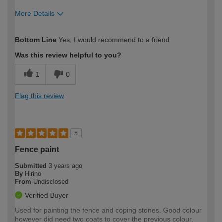
More Details
How would you describe your DIY
Easy DIYer
Bottom Line
Yes, I would recommend to a friend
expertise?
Was this review helpful to you?
1
0
Flag this review
5
Fence paint
Submitted
3 years ago
By
Hirino
From
Undisclosed
Verified Buyer
Used for painting the fence and coping stones. Good colour
however did need two coats to cover the previous colour.