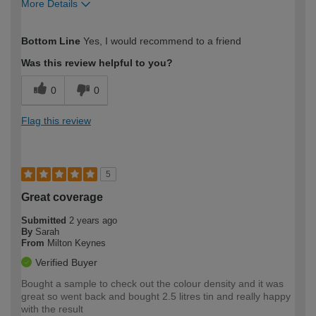
More Details
How would you describe your DIY
Trade
Bottom Line
Yes, I would recommend to a friend
expertise?
Was this review helpful to you?
0
0
Flag this review
5
Great coverage
Submitted
2 years ago
By
Sarah
From
Milton Keynes
Verified Buyer
Bought a sample to check out the colour density and it was
great so went back and bought 2.5 litres tin and really happy
with the result