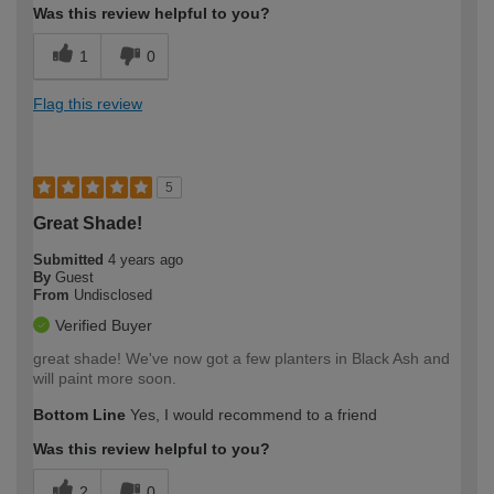
Was this review helpful to you?
1
0
Flag this review
5
Great Shade!
Submitted
4 years ago
By
Guest
From
Undisclosed
Verified Buyer
great shade! We've now got a few planters in Black Ash and
will paint more soon.
Bottom Line
Yes, I would recommend to a friend
Was this review helpful to you?
2
0