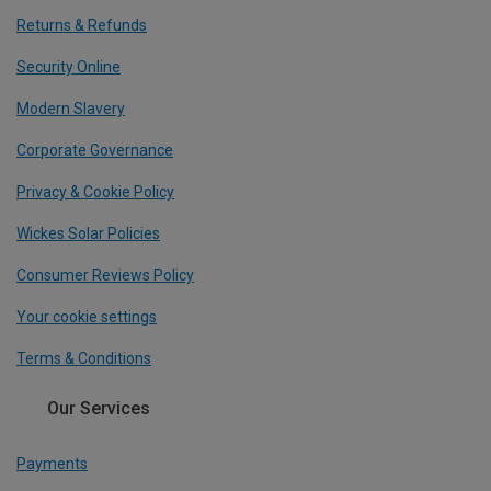
Returns & Refunds
Security Online
Modern Slavery
Corporate Governance
Privacy & Cookie Policy
Wickes Solar Policies
Consumer Reviews Policy
Your cookie settings
Terms & Conditions
Our Services
Payments