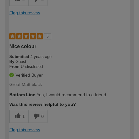
Flag this review
5
Nice colour
Submitted
4 years ago
By
Guest
From
Undisclosed
Verified Buyer
Great Matt black
Bottom Line
Yes, I would recommend to a friend
Was this review helpful to you?
1
0
Flag this review