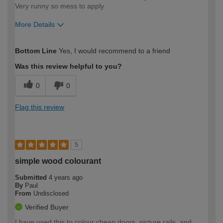
Very runny so mess to apply
More Details
How would you describe your DIY
Easy DIYer
Bottom Line
Yes, I would recommend to a friend
expertise?
Was this review helpful to you?
0
0
Flag this review
5
simple wood colourant
Submitted
4 years ago
By
Paul
From
Undisclosed
Verified Buyer
I have used this to colour cheap doors, picture rails, and