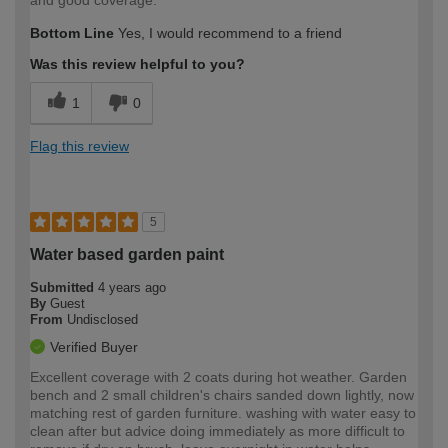
and good coverage.
Bottom Line
Yes, I would recommend to a friend
Was this review helpful to you?
1
0
Flag this review
5
Water based garden paint
Submitted
4 years ago
By
Guest
From
Undisclosed
Verified Buyer
Excellent coverage with 2 coats during hot weather. Garden
bench and 2 small children's chairs sanded down lightly, now
matching rest of garden furniture. washing with water easy to
clean after but advice doing immediately as more difficult to