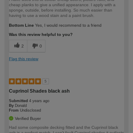
cheap planks to give a unified appearance. I apply with a
sponge, outside, before installing. So much easier than
having to use a wood stain and a paint brush.
Bottom Line
Yes, I would recommend to a friend
Was this review helpful to you?
2
0
Flag this review
5
Cuprinol Shades black ash
Submitted
4 years ago
By
Donald
From
Undisclosed
Verified Buyer
Had some composite decking fitted and the Cuprinol black
ash is a perfect match. I can't fault Cuprinol shades it outlasts