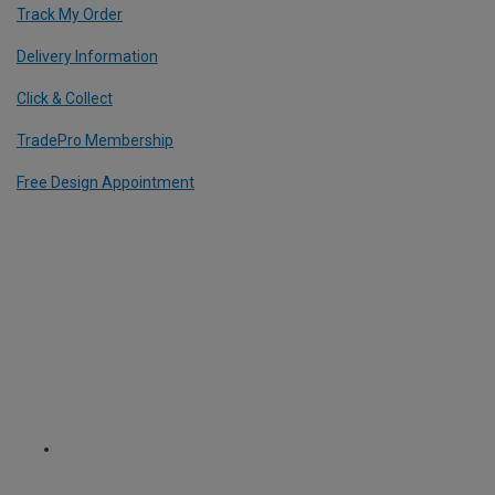
Track My Order
Delivery Information
Click & Collect
TradePro Membership
Free Design Appointment