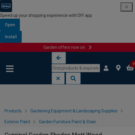
Speed up your shopping experience with DIY app
Open
Install
Garden offers now on
Skip to content
Skip to navigation menu
0
Products
Gardening Equipment & Landscaping Supplies
Exterior Paint
Garden Furniture Paint & Stain