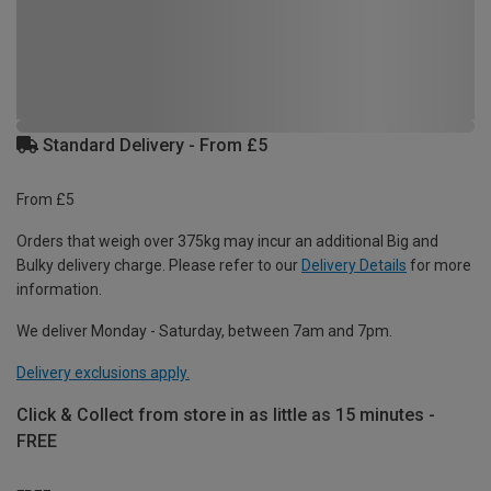
Standard Delivery - From £5
From £5
Orders that weigh over 375kg may incur an additional Big and
Bulky delivery charge. Please refer to our
Delivery Details
for more
information.
We deliver Monday - Saturday, between 7am and 7pm.
Delivery exclusions apply.
Click & Collect from store in as little as 15 minutes -
FREE