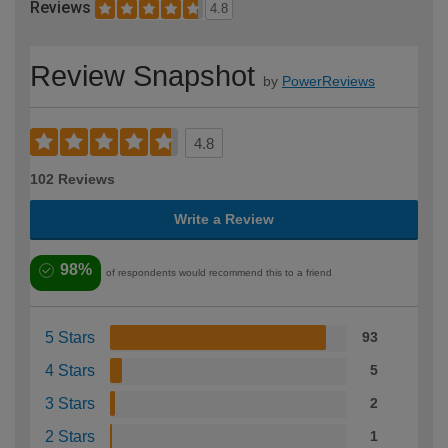
Reviews
4.8
Review Snapshot
by
PowerReviews
4.8
102 Reviews
Write a Review
98%
of respondents would recommend this to a friend
5 Stars
93
4 Stars
5
3 Stars
2
2 Stars
1