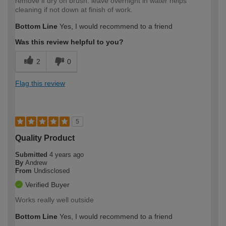
remove if dry on brush. leave overnight in water helps
cleaning if not down at finish of work.
Bottom Line
Yes, I would recommend to a friend
Was this review helpful to you?
2
0
Flag this review
5
Quality Product
Submitted
4 years ago
By
Andrew
From
Undisclosed
Verified Buyer
Works really well outside
Bottom Line
Yes, I would recommend to a friend