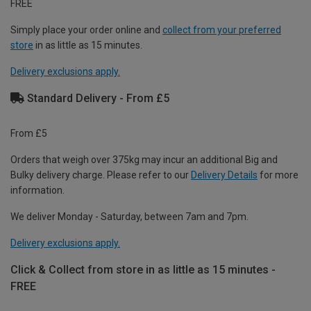
FREE
Simply place your order online and
collect from your preferred
store
in as little as 15 minutes.
Delivery exclusions apply.
Standard Delivery - From £5
From £5
Orders that weigh over 375kg may incur an additional Big and
Bulky delivery charge. Please refer to our
Delivery Details
for more
information.
We deliver Monday - Saturday, between 7am and 7pm.
Delivery exclusions apply.
Click & Collect from store in as little as 15 minutes -
FREE