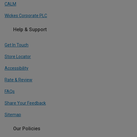
CALM
Wickes Corporate PLC
Help & Support
Get In Touch
Store Locator
Accessibility
Rate & Review
FAQs
Share Your Feedback
Sitemap
Our Policies