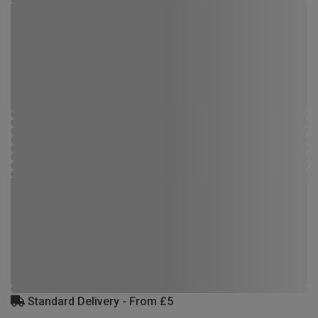
Standard Delivery - From £5