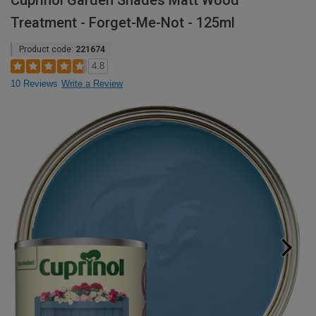
Cuprinol Garden Shades Matt Wood
Treatment - Forget-Me-Not - 125ml
Product code:
221674
4.8
10 Reviews
Write a Review