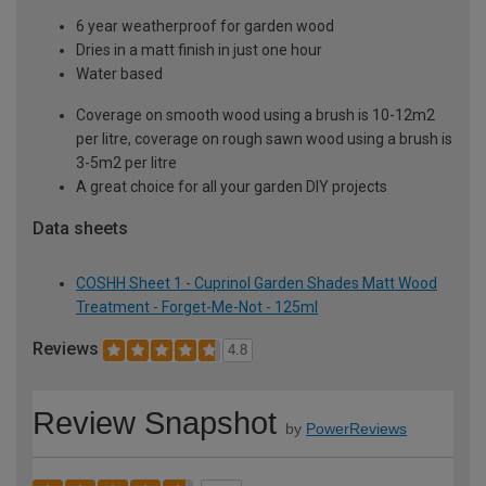
6 year weatherproof for garden wood
Dries in a matt finish in just one hour
Water based
Coverage on smooth wood using a brush is 10-12m2
per litre, coverage on rough sawn wood using a brush is
3-5m2 per litre
A great choice for all your garden DIY projects
Data sheets
COSHH Sheet 1 - Cuprinol Garden Shades Matt Wood
Treatment - Forget-Me-Not - 125ml
Reviews
4.8
Review Snapshot
by
PowerReviews