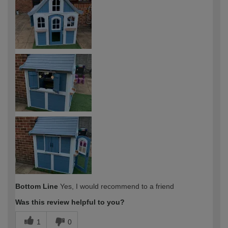
Bottom Line
Yes, I would recommend to a friend
Was this review helpful to you?
1
0