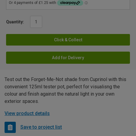
Quantity:
Click & Collect
Add for Delivery
Test out the Forget-Me-Not shade from Cuprinol with this
convenient 125ml tester pot, perfect for visualisng the
colour and finish against the natural light in your own
exterior spaces.
View product details
Save to project list