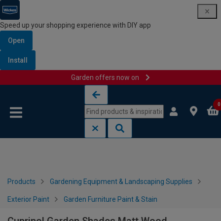
Speed up your shopping experience with DIY app
Open
Install
Garden offers now on
Skip to content
Skip to navigation menu
0
Products
Gardening Equipment & Landscaping Supplies
Exterior Paint
Garden Furniture Paint & Stain