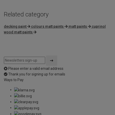
Related category
decking paint
colours matt paints
matt paints
cuprinol
wood matt paints
Please enter a valid email address
Thank you for signing up for emails
Ways to Pay