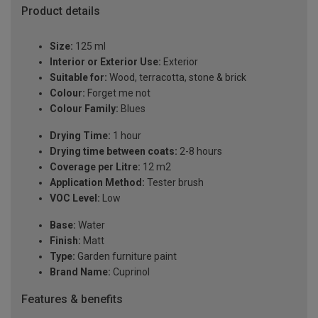
Product details
Size:
125 ml
Interior or Exterior Use:
Exterior
Suitable for:
Wood, terracotta, stone & brick
Colour:
Forget me not
Colour Family:
Blues
Drying Time:
1 hour
Drying time between coats:
2-8 hours
Coverage per Litre:
12 m2
Application Method:
Tester brush
VOC Level:
Low
Base:
Water
Finish:
Matt
Type:
Garden furniture paint
Brand Name:
Cuprinol
Features & benefits