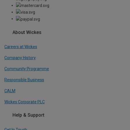
About Wickes
Careers at Wickes
Company History
Community Programme
Responsible Business
CALM
Wickes Corporate PLC
Help & Support
Get In Touch