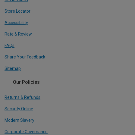
Store Locator
Accessibility
Rate & Review
FAQs
Share Your Feedback
Sitemap
Our Policies
Returns & Refunds
Security Online
Modern Slavery
Corporate Governance