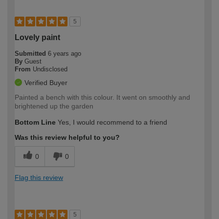
5
Lovely paint
Submitted
6 years ago
By
Guest
From
Undisclosed
Verified Buyer
Painted a bench with this colour. It went on smoothly and
brightened up the garden
Bottom Line
Yes, I would recommend to a friend
Was this review helpful to you?
0
0
Flag this review
5