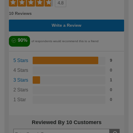
4.8
10 Reviews
Write a Review
90%
of respondents would recommend this to a friend
5 Stars
9
4 Stars
0
3 Stars
1
2 Stars
0
1 Star
0
Reviewed By 10 Customers