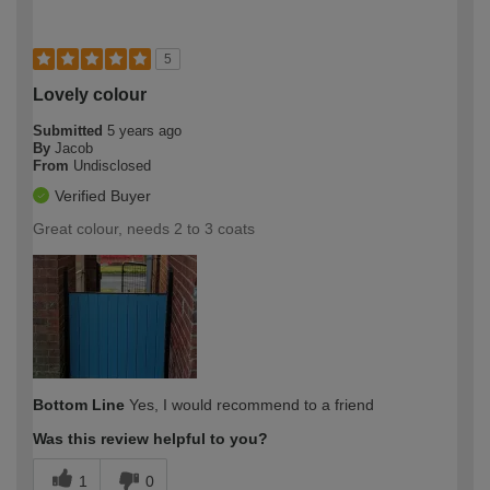
5
Lovely colour
Submitted
5 years ago
By
Jacob
From
Undisclosed
Verified Buyer
Great colour, needs 2 to 3 coats
Bottom Line
Yes, I would recommend to a friend
Was this review helpful to you?
1
0