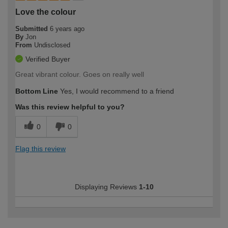
Love the colour
Submitted
6 years ago
By
Jon
From
Undisclosed
Verified Buyer
Great vibrant colour. Goes on really well
Bottom Line
Yes, I would recommend to a friend
Was this review helpful to you?
0
0
Flag this review
Displaying Reviews
1-10