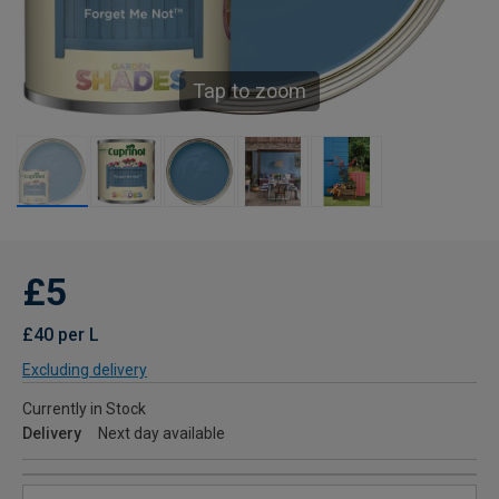
Tap to zoom
£5
£40 per L
Excluding delivery
Currently in Stock
Delivery
Next day available