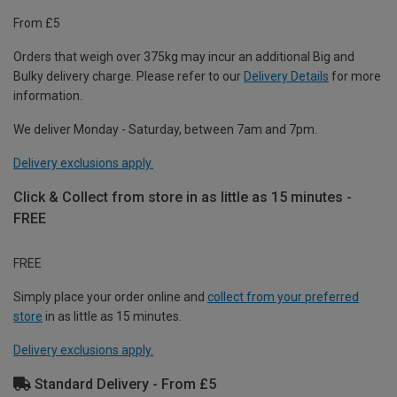
From £5
Orders that weigh over 375kg may incur an additional Big and
Bulky delivery charge. Please refer to our
Delivery Details
for more
information.
We deliver Monday - Saturday, between 7am and 7pm.
Delivery exclusions apply.
Click & Collect from store in as little as 15 minutes -
FREE
FREE
Simply place your order online and
collect from your preferred
store
in as little as 15 minutes.
Delivery exclusions apply.
Standard Delivery - From £5