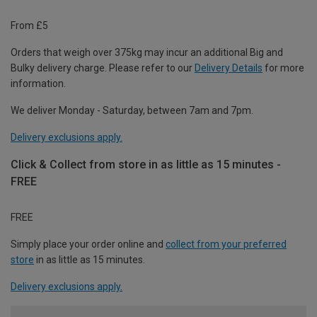
From £5
Orders that weigh over 375kg may incur an additional Big and
Bulky delivery charge. Please refer to our
Delivery Details
for more
information.
We deliver Monday - Saturday, between 7am and 7pm.
Delivery exclusions apply.
Click & Collect from store in as little as 15 minutes -
FREE
FREE
Simply place your order online and
collect from your preferred
store
in as little as 15 minutes.
Delivery exclusions apply.