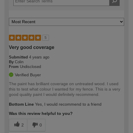
5
Very good coverage
Submitted
4 years ago
By
Colin
From
Undisclosed
Verified Buyer
The paint has brilliant coverage on untreated wood. I used
this to test what colour I wanted for my fence. This is a very
good quality paint I would definitely recommend.
Bottom Line
Yes, I would recommend to a friend
Was this review helpful to you?
2
0