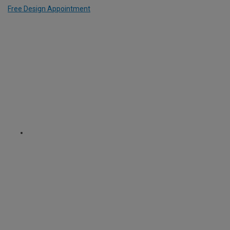
Free Design Appointment