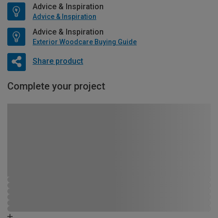
Advice & Inspiration
Advice & Inspiration
Advice & Inspiration
Exterior Woodcare Buying Guide
Share product
Complete your project