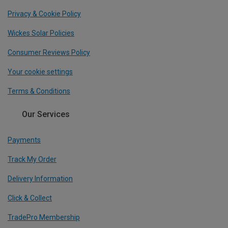
Privacy & Cookie Policy
Wickes Solar Policies
Consumer Reviews Policy
Your cookie settings
Terms & Conditions
Our Services
Payments
Track My Order
Delivery Information
Click & Collect
TradePro Membership