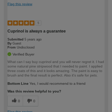
Flag this review
5
Cuprinol is always a guarantee
Submitted
5 years ago
By
Guest
From
Undisclosed
Verified Buyer
What can I say buy cuprinol and you will never regret it. I had
some natural pine stripwood that I needed to paint. I applied
three coats of this and it looks amazing. The paint is easy to
brush and the final result is perfect. Also it's safe for pets.
Bottom Line
Yes, I would recommend to a friend
Was this review helpful to you?
0
0
Flag this review