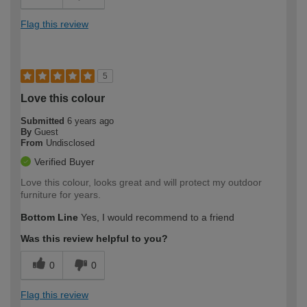
Flag this review
5
Love this colour
Submitted
6 years ago
By
Guest
From
Undisclosed
Verified Buyer
Love this colour, looks great and will protect my outdoor
furniture for years.
Bottom Line
Yes, I would recommend to a friend
Was this review helpful to you?
0
0
Flag this review