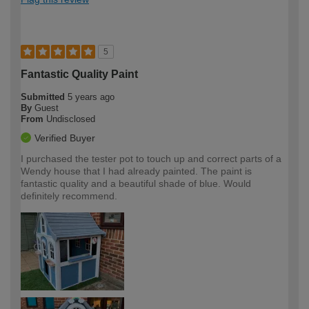
5
Fantastic Quality Paint
Submitted
5 years ago
By
Guest
From
Undisclosed
Verified Buyer
I purchased the tester pot to touch up and correct parts of a
Wendy house that I had already painted. The paint is
fantastic quality and a beautiful shade of blue. Would
definitely recommend.