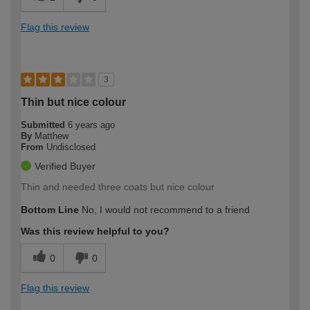
Flag this review
3
Thin but nice colour
Submitted
6 years ago
By
Matthew
From
Undisclosed
Verified Buyer
Thin and needed three coats but nice colour
Bottom Line
No, I would not recommend to a friend
Was this review helpful to you?
0
0
Flag this review