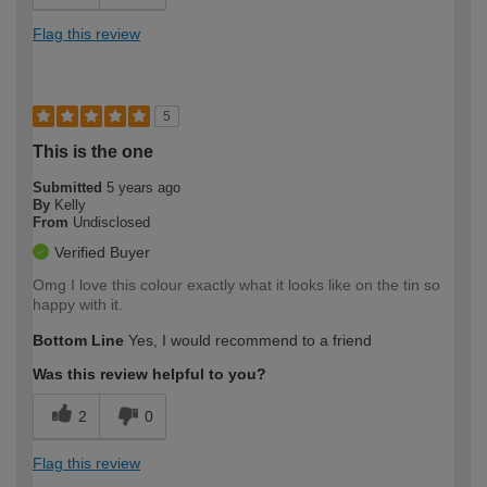
Flag this review
5
This is the one
Submitted
5 years ago
By
Kelly
From
Undisclosed
Verified Buyer
Omg I love this colour exactly what it looks like on the tin so
happy with it.
Bottom Line
Yes, I would recommend to a friend
Was this review helpful to you?
2
0
Flag this review