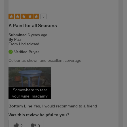
5
A Paint for all Seasons
Submitted
6 years ago
By
Paul
From
Undisclosed
Verified Buyer
Colour as shown and excellent coverage.
Somewhere to rest
your wine, madam?
Bottom Line
Yes, I would recommend to a friend
Was this review helpful to you?
2
0