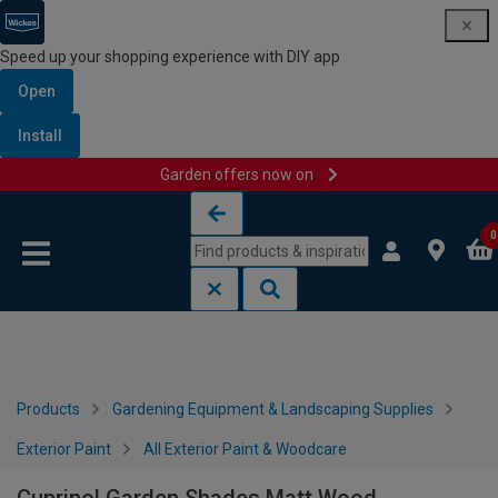
Speed up your shopping experience with DIY app
Open
Install
Garden offers now on
Skip to content
Skip to navigation menu
0
Products
Gardening Equipment & Landscaping Supplies
Exterior Paint
All Exterior Paint & Woodcare