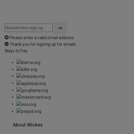
Please enter a valid email address
Thank you for signing up for emails
Ways to Pay
About Wickes