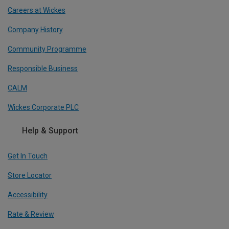
Careers at Wickes
Company History
Community Programme
Responsible Business
CALM
Wickes Corporate PLC
Help & Support
Get In Touch
Store Locator
Accessibility
Rate & Review