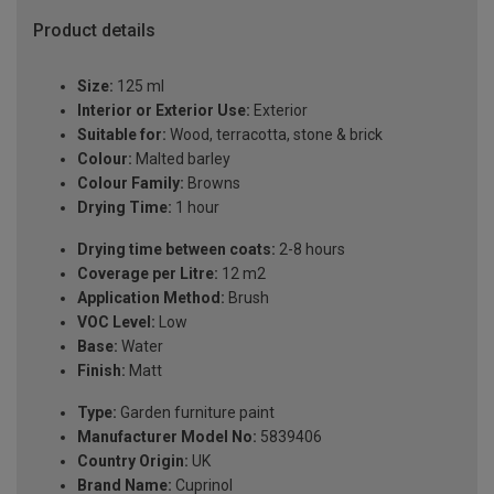
Product details
Size:
125 ml
Interior or Exterior Use:
Exterior
Suitable for:
Wood, terracotta, stone & brick
Colour:
Malted barley
Colour Family:
Browns
Drying Time:
1 hour
Drying time between coats:
2-8 hours
Coverage per Litre:
12 m2
Application Method:
Brush
VOC Level:
Low
Base:
Water
Finish:
Matt
Type:
Garden furniture paint
Manufacturer Model No:
5839406
Country Origin:
UK
Brand Name:
Cuprinol