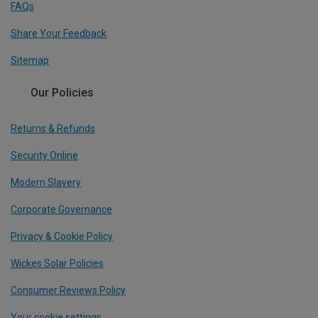
FAQs
Share Your Feedback
Sitemap
Our Policies
Returns & Refunds
Security Online
Modern Slavery
Corporate Governance
Privacy & Cookie Policy
Wickes Solar Policies
Consumer Reviews Policy
Your cookie settings