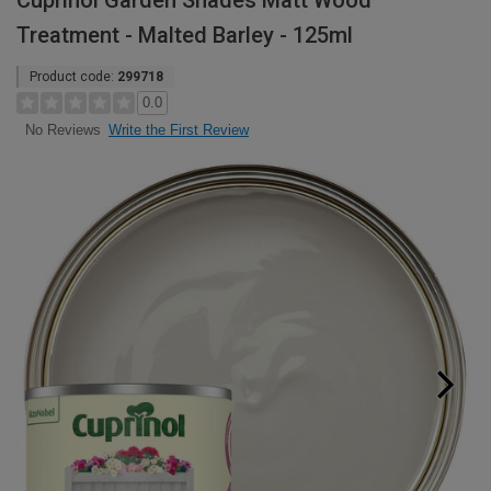
Cuprinol Garden Shades Matt Wood
Treatment - Malted Barley - 125ml
Product code:
299718
0.0
Write the First Review
No Reviews