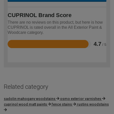
CUPRINOL Brand Score
There are no reviews on this product, but here is how
CUPRINOL is rated overall in the All Exterior Paint &
Woodcare category.
4.7
/ 5
Rated
4.7
out
of
5
Related category
sadolin mahogany woodstains
osmo exterior varnishes
cuprinol wood matt paints
fence stains
rustins woodstains