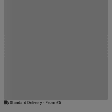
Standard Delivery - From £5