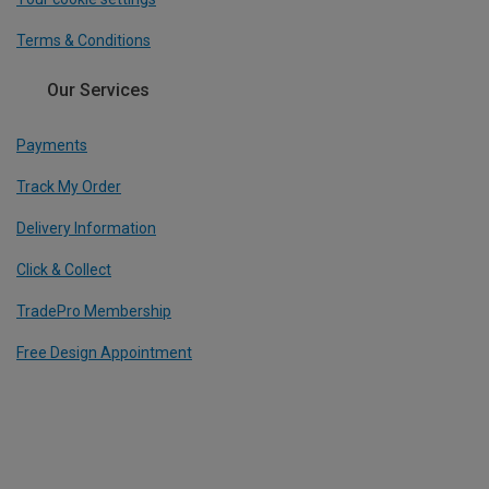
Terms & Conditions
Our Services
Payments
Track My Order
Delivery Information
Click & Collect
TradePro Membership
Free Design Appointment