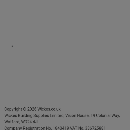
Copyright ©
2026
Wickes.co.uk
Wickes Building Supplies Limited, Vision House,
19 Colonial Way,
Watford, WD24 4JL
Company Registration No. 1840419
VAT No. 336725881