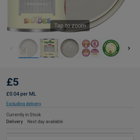
Tap to zoom
£5
£0.04 per ML
Excluding delivery
Currently in Stock
Delivery
Next day available