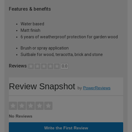
Features & benefits
Water based
Matt finish
6 years of weatherproof protection for garden wood
Brush or spray application
Suitbale for wood, teracotta, brick and stone
Reviews
0.0
Review Snapshot
by
PowerReviews
No Reviews
Write the First Review