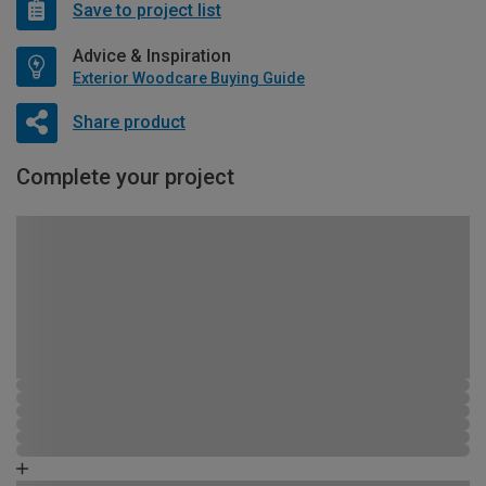
Save to project list
Advice & Inspiration
Exterior Woodcare Buying Guide
Share product
Complete your project