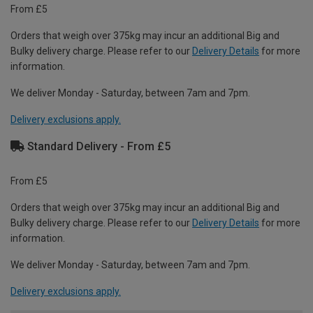
From £5
Orders that weigh over 375kg may incur an additional Big and
Bulky delivery charge. Please refer to our
Delivery Details
for more
information.
We deliver Monday - Saturday, between 7am and 7pm.
Delivery exclusions apply.
Standard Delivery - From £5
From £5
Orders that weigh over 375kg may incur an additional Big and
Bulky delivery charge. Please refer to our
Delivery Details
for more
information.
We deliver Monday - Saturday, between 7am and 7pm.
Delivery exclusions apply.