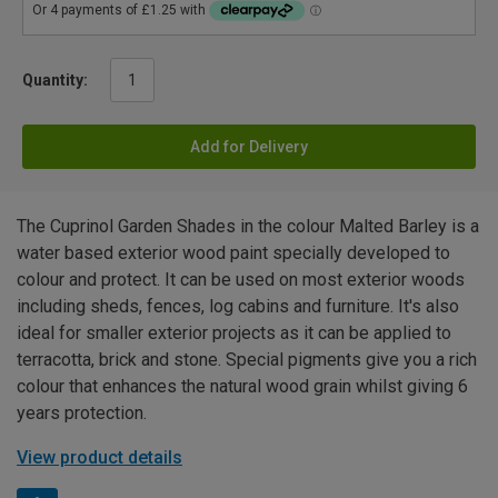
Quantity:
Add for Delivery
The Cuprinol Garden Shades in the colour Malted Barley is a
water based exterior wood paint specially developed to
colour and protect. It can be used on most exterior woods
including sheds, fences, log cabins and furniture. It's also
ideal for smaller exterior projects as it can be applied to
terracotta, brick and stone. Special pigments give you a rich
colour that enhances the natural wood grain whilst giving 6
years protection.
View product details