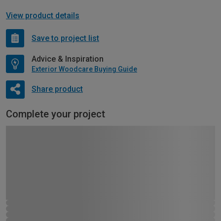
View product details
Save to project list
Advice & Inspiration
Exterior Woodcare Buying Guide
Share product
Complete your project