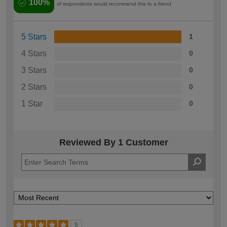
100%
of respondents would recommend this to a friend
5 Stars
1
4 Stars
0
3 Stars
0
2 Stars
0
1 Star
0
Reviewed By 1 Customer
5