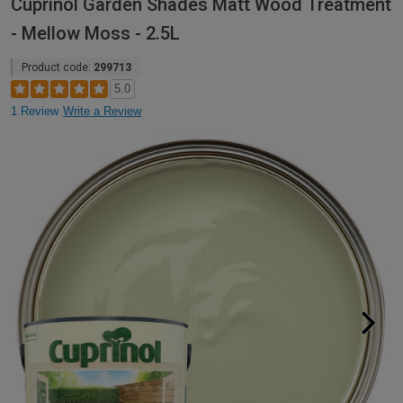
Cuprinol Garden Shades Matt Wood Treatment
- Mellow Moss - 2.5L
Product code:
299713
5.0
1 Review
Write a Review