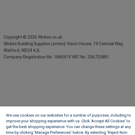
Copyright ©
2026
Wickes.co.uk
Wickes Building Supplies Limited, Vision House,
19 Colonial Way,
Watford, WD24 4JL
Company Registration No. 1840419
VAT No. 336725881
We use cookies on our websites for a number of purposes, including to
improve your shopping experience with us. Click ‘Accept All Cookies’ to
get the best shopping experience. You can change these settings at any
time by clicking ‘Manage Preferences’ below. By selecting 'Reject Non-