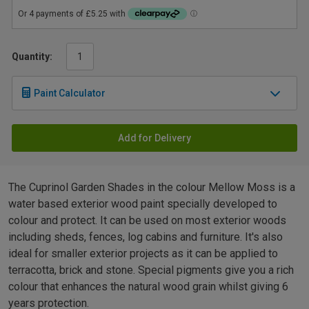
Quantity:
Paint Calculator
Add for Delivery
The Cuprinol Garden Shades in the colour Mellow Moss is a
water based exterior wood paint specially developed to
colour and protect. It can be used on most exterior woods
including sheds, fences, log cabins and furniture. It's also
ideal for smaller exterior projects as it can be applied to
terracotta, brick and stone. Special pigments give you a rich
colour that enhances the natural wood grain whilst giving 6
years protection.