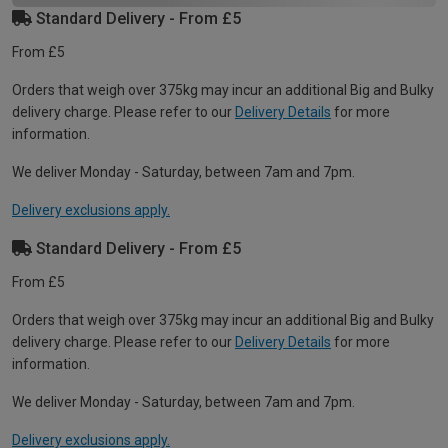
Standard Delivery - From £5
From £5
Orders that weigh over 375kg may incur an additional Big and Bulky
delivery charge. Please refer to our
Delivery Details
for more
information.
We deliver Monday - Saturday, between 7am and 7pm.
Delivery exclusions apply.
Standard Delivery - From £5
From £5
Orders that weigh over 375kg may incur an additional Big and Bulky
delivery charge. Please refer to our
Delivery Details
for more
information.
We deliver Monday - Saturday, between 7am and 7pm.
Delivery exclusions apply.