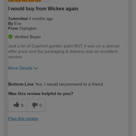
I would buy from Wickes again
Submitted
4 months ago
By
Eve
From
Orpington
Verified Buyer
Just a tin of Cuprinol garden paint BUT it was on a special
offer price and the packaging & delivery was an excellent
service
More Details
How would you describe your DIY
Moderate DIYer
Bottom Line
Yes, I would recommend to a friend
expertise?
Was this review helpful to you?
0
0
Flag this review