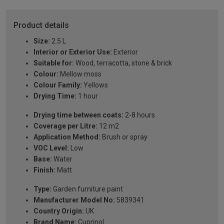
Product details
Size:
2.5 L
Interior or Exterior Use:
Exterior
Suitable for:
Wood, terracotta, stone & brick
Colour:
Mellow moss
Colour Family:
Yellows
Drying Time:
1 hour
Drying time between coats:
2-8 hours
Coverage per Litre:
12 m2
Application Method:
Brush or spray
VOC Level:
Low
Base:
Water
Finish:
Matt
Type:
Garden furniture paint
Manufacturer Model No:
5839341
Country Origin:
UK
Brand Name:
Cuprinol