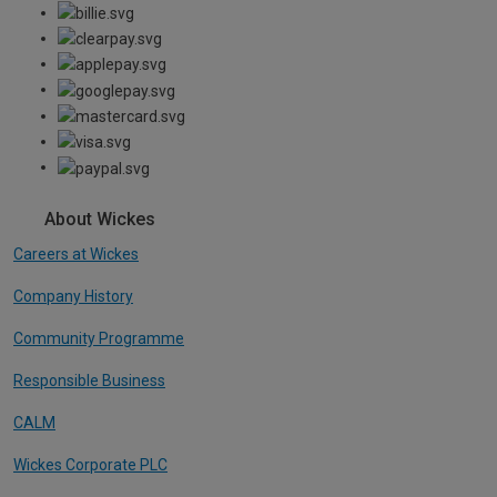
About Wickes
Careers at Wickes
Company History
Community Programme
Responsible Business
CALM
Wickes Corporate PLC