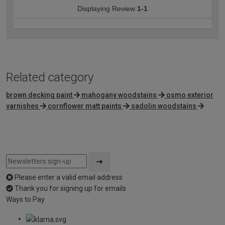
Displaying Review
1-1
Related category
brown decking paint
mahogany woodstains
osmo exterior
varnishes
cornflower matt paints
sadolin woodstains
Please enter a valid email address
Thank you for signing up for emails
Ways to Pay