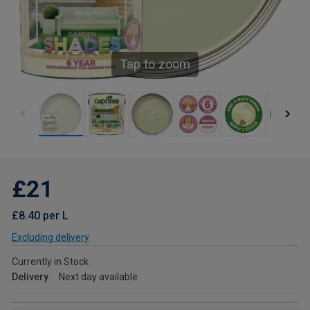
Tap to zoom
£21
£8.40 per L
Excluding delivery
Currently in Stock
Delivery
Next day available