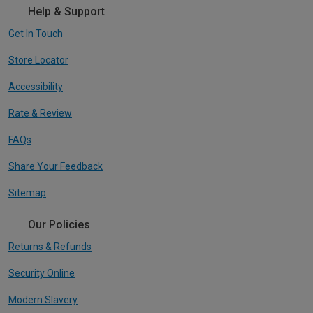
Help & Support
Get In Touch
Store Locator
Accessibility
Rate & Review
FAQs
Share Your Feedback
Sitemap
Our Policies
Returns & Refunds
Security Online
Modern Slavery