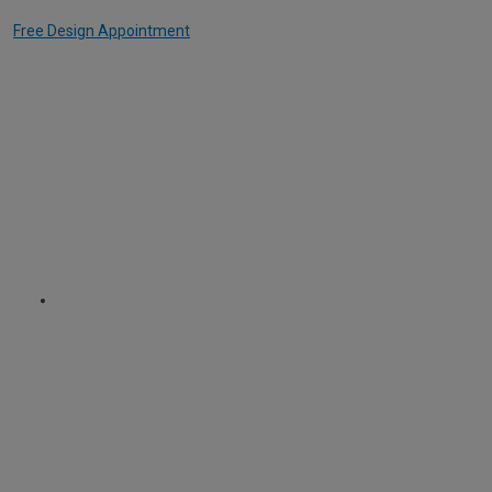
Free Design Appointment