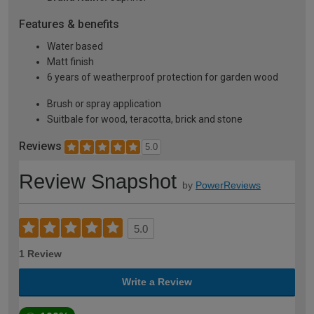
Features & benefits
Water based
Matt finish
6 years of weatherproof protection for garden wood
Brush or spray application
Suitbale for wood, teracotta, brick and stone
Reviews
5.0
Review Snapshot
by
PowerReviews
5.0
1 Review
Write a Review