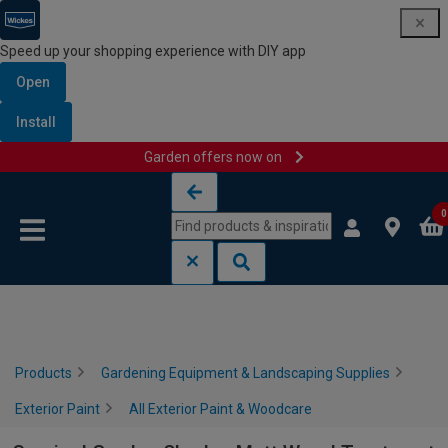
Speed up your shopping experience with DIY app
Open
Install
Garden offers now on
Skip to content
Skip to navigation menu
0
Products
Gardening Equipment & Landscaping Supplies
Exterior Paint
All Exterior Paint & Woodcare