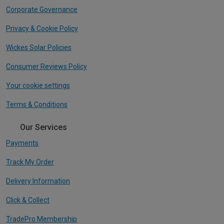
Corporate Governance
Privacy & Cookie Policy
Wickes Solar Policies
Consumer Reviews Policy
Your cookie settings
Terms & Conditions
Our Services
Payments
Track My Order
Delivery Information
Click & Collect
TradePro Membership