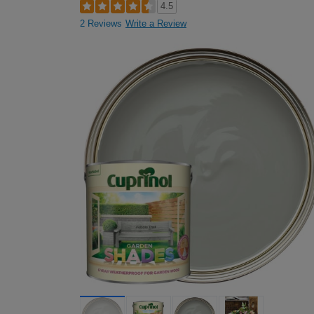
4.5
2 Reviews
Write a Review