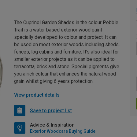
The Cuprinol Garden Shades in the colour Pebble
Trail is a water based exterior wood paint
specially developed to colour and protect. It can
be used on most exterior woods including sheds,
fences, log cabins and furniture. It's also ideal for
smaller exterior projects as it can be applied to
terracotta, brick and stone. Special pigments give
you a rich colour that enhances the natural wood
grain whilst giving 6 years protection.
View product details
Save to project list
Advice & Inspiration
Exterior Woodcare Buying Guide