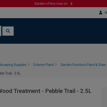
Garden offers now on
S
dscaping Supplies
Exterior Paint
Garden Furniture Paint & Stain
e Trail - 2.5L
ood Treatment - Pebble Trail - 2.5L