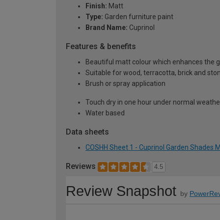
Finish:
Matt
Type:
Garden furniture paint
Brand Name:
Cuprinol
Features & benefits
Beautiful matt colour which enhances the g
Suitable for wood, terracotta, brick and sto
Brush or spray application
Touch dry in one hour under normal weather 
Water based
Data sheets
COSHH Sheet 1 - Cuprinol Garden Shades Ma
Reviews
4.5
Review Snapshot
by
PowerRev