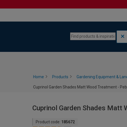
Skip to content
Skip to navigation menu
Home
Products
Gardening Equipment & Lan
Cuprinol Garden Shades Matt Wood Treatment - Pebbl
Cuprinol Garden Shades Matt W
Product code:
185672