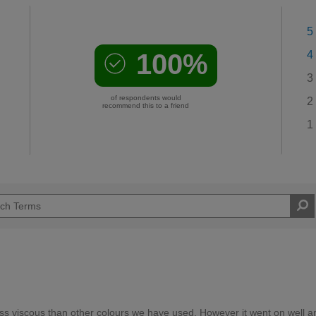
5
100%
4
3
of respondents would
2
recommend this to a friend
1
e less viscous than other colours we have used. However it went on well a