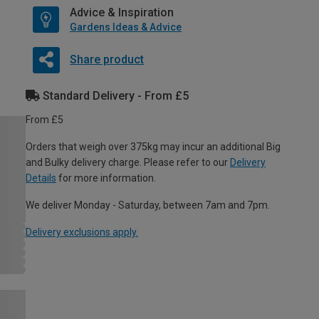
Advice & Inspiration
Gardens Ideas & Advice
Share product
Standard Delivery - From £5
From £5
Orders that weigh over 375kg may incur an additional Big
and Bulky delivery charge. Please refer to our
Delivery
Details
for more information.
We deliver Monday - Saturday, between 7am and 7pm.
Delivery exclusions apply.