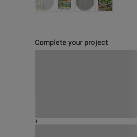
Complete your project