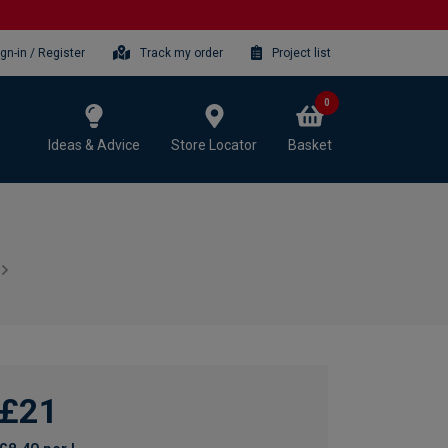
ign-in / Register
Track my order
Project list
0
Ideas & Advice
Store Locator
Basket
£21