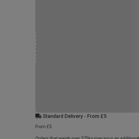
Standard Delivery - From £5
From £5
Orders that weigh over 375kg may incur an additional