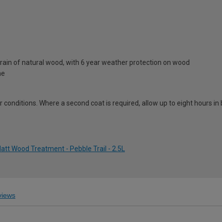
rain of natural wood, with 6 year weather protection on wood
ne
conditions. Where a second coat is required, allow up to eight hours i
tt Wood Treatment - Pebble Trail - 2.5L
iews