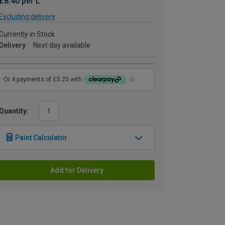
£8.40 per L
Excluding delivery
Currently in Stock
Delivery
Next day available
Quantity:
Paint Calculator
Add for Delivery