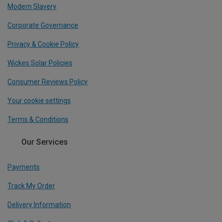
Modern Slavery
Corporate Governance
Privacy & Cookie Policy
Wickes Solar Policies
Consumer Reviews Policy
Your cookie settings
Terms & Conditions
Our Services
Payments
Track My Order
Delivery Information