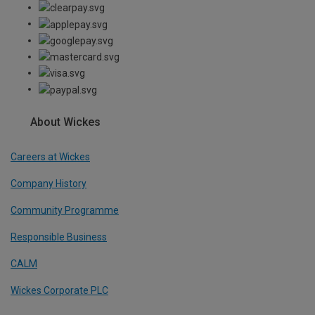
About Wickes
Careers at Wickes
Company History
Community Programme
Responsible Business
CALM
Wickes Corporate PLC