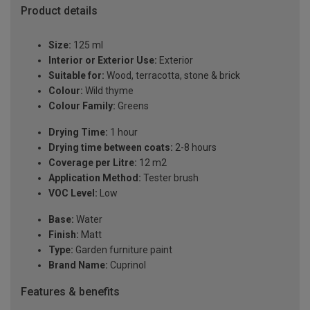
Product details
Size:
125 ml
Interior or Exterior Use:
Exterior
Suitable for:
Wood, terracotta, stone & brick
Colour:
Wild thyme
Colour Family:
Greens
Drying Time:
1 hour
Drying time between coats:
2-8 hours
Coverage per Litre:
12 m2
Application Method:
Tester brush
VOC Level:
Low
Base:
Water
Finish:
Matt
Type:
Garden furniture paint
Brand Name:
Cuprinol
Features & benefits