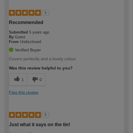
5
Recommended
Submitted
5 years ago
By
Guest
From
Undisclosed
Verified Buyer
Covers perfectly and a lovely colour
Was this review helpful to you?
1
0
Flag this review
5
Just what it says on the tin!