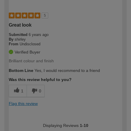
5
Great look
Submitted
6 years ago
By
shirley
From
Undisclosed
Verified Buyer
Brilliant colour and finish
Bottom Line
Yes, I would recommend to a friend
Was this review helpful to you?
1
0
Flag this review
Displaying Reviews
1-10