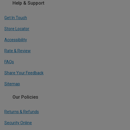
Help & Support
Get In Touch
Store Locator
Accessibility
Rate & Review
FAQs
Share Your Feedback
Sitemap
Our Policies
Returns & Refunds
Security Online