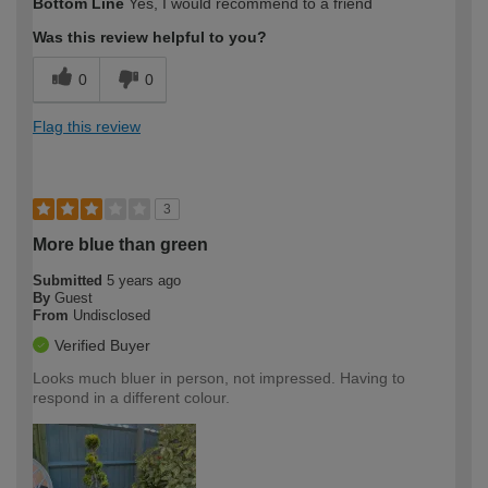
Bottom Line
Yes, I would recommend to a friend
Was this review helpful to you?
0
0
Flag this review
3
More blue than green
Submitted
5 years ago
By
Guest
From
Undisclosed
Verified Buyer
Looks much bluer in person, not impressed. Having to
respond in a different colour.