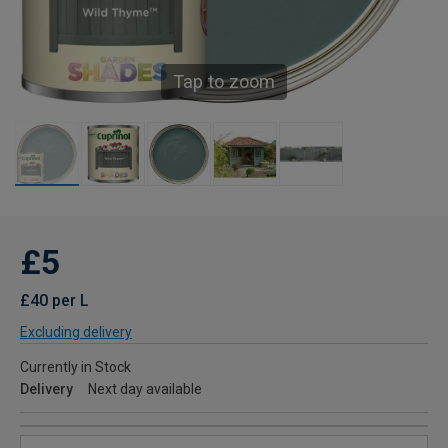
Tap to zoom
£5
£40 per L
Excluding delivery
Currently in Stock
Delivery
Next day available