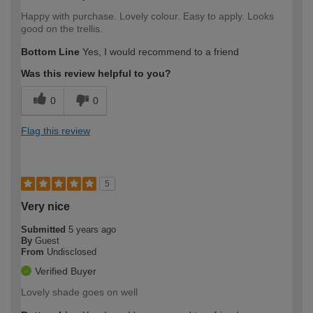
Happy with purchase. Lovely colour. Easy to apply. Looks
good on the trellis.
Bottom Line
Yes, I would recommend to a friend
Was this review helpful to you?
0
0
Flag this review
5
Very nice
Submitted
5 years ago
By
Guest
From
Undisclosed
Verified Buyer
Lovely shade goes on well