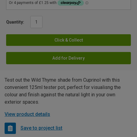
Quantity:
Click & Collect
Add for Delivery
Test out the Wild Thyme shade from Cuprinol with this
convenient 125ml tester pot, perfect for visualisng the
colour and finish against the natural light in your own
exterior spaces.
View product details
Save to project list