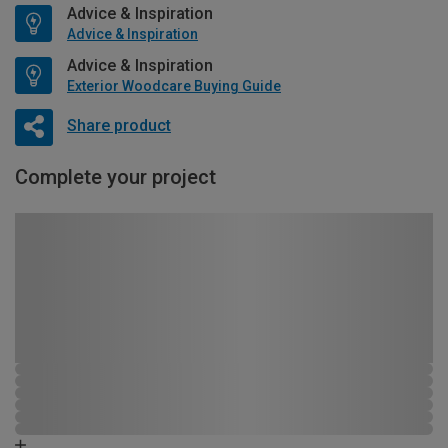
Advice & Inspiration
Advice & Inspiration
Advice & Inspiration
Exterior Woodcare Buying Guide
Share product
Complete your project