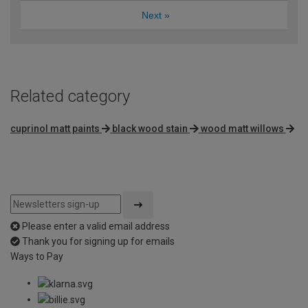
Next
»
Related category
cuprinol matt paints
black wood stain
wood matt willows
Please enter a valid email address
Thank you for signing up for emails
Ways to Pay