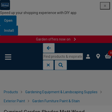
Speed up your shopping experience with DIY app
Open
Install
Garden offers now on
Skip to content
Skip to navigation menu
0
Products
Gardening Equipment & Landscaping Supplies
Exterior Paint
Garden Furniture Paint & Stain