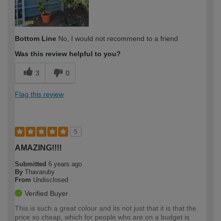
Bottom Line
No, I would not recommend to a friend
Was this review helpful to you?
3
0
Flag this review
5
AMAZING!!!!
Submitted
6 years ago
By
Thavaruby
From
Undisclosed
Verified Buyer
This is such a great colour and its not just that it is that the
price so cheap, which for people who are on a budget is