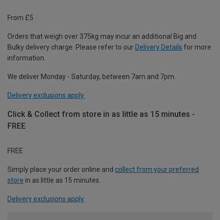
From £5
Orders that weigh over 375kg may incur an additional Big and
Bulky delivery charge. Please refer to our
Delivery Details
for more
information.
We deliver Monday - Saturday, between 7am and 7pm.
Delivery exclusions apply.
Click & Collect from store in as little as 15 minutes -
FREE
FREE
Simply place your order online and
collect from your preferred
store
in as little as 15 minutes.
Delivery exclusions apply.