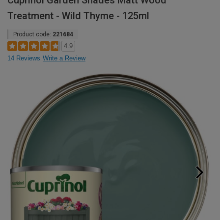
Cuprinol Garden Shades Matt Wood
Treatment - Wild Thyme - 125ml
Product code:
221684
4.9
14 Reviews
Write a Review