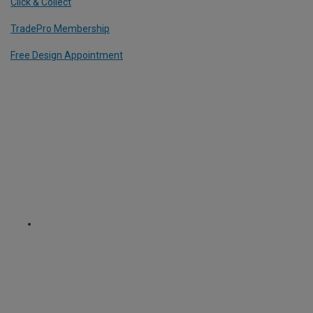
Click & Collect
TradePro Membership
Free Design Appointment