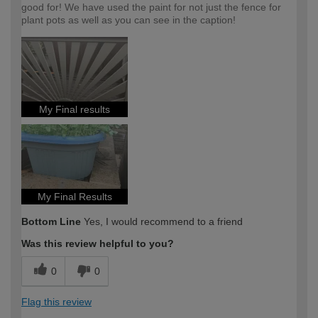
good for! We have used the paint for not just the fence for
plant pots as well as you can see in the caption!
My Final results
My Final Results
Bottom Line
Yes, I would recommend to a friend
Was this review helpful to you?
0
0
Flag this review