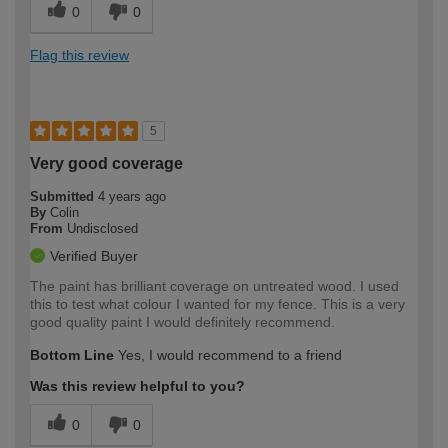
0
0
Flag this review
5
Very good coverage
Submitted
4 years ago
By
Colin
From
Undisclosed
Verified Buyer
The paint has brilliant coverage on untreated wood. I used
this to test what colour I wanted for my fence. This is a very
good quality paint I would definitely recommend.
Bottom Line
Yes, I would recommend to a friend
Was this review helpful to you?
0
0