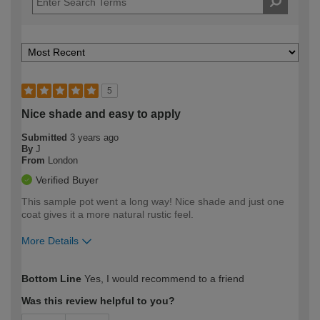
5
Nice shade and easy to apply
Submitted
3 years ago
By
J
From
London
Verified Buyer
This sample pot went a long way! Nice shade and just one
coat gives it a more natural rustic feel.
More Details
How would you describe your DIY
Easy DIYer
Bottom Line
Yes, I would recommend to a friend
expertise?
Was this review helpful to you?