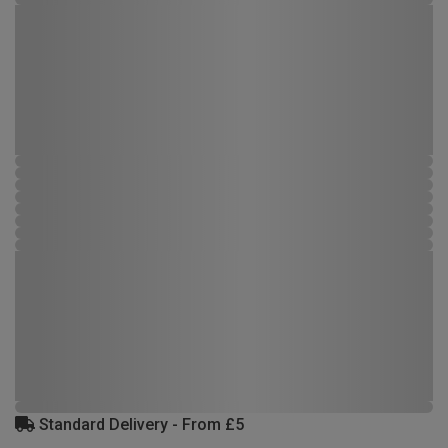
Standard Delivery - From £5