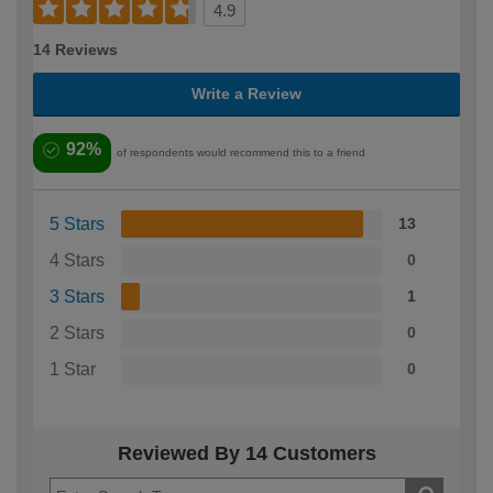
4.9
14 Reviews
Write a Review
92%
of respondents would recommend this to a friend
5 Stars
13
4 Stars
0
3 Stars
1
2 Stars
0
1 Star
0
Reviewed By 14 Customers