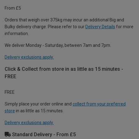
From £5
Orders that weigh over 375kg may incur an additional Big and
Bulky delivery charge. Please refer to our
Delivery Details
for more
information.
We deliver Monday - Saturday, between 7am and 7pm.
Delivery exclusions apply.
Click & Collect from store in as little as 15 minutes -
FREE
FREE
Simply place your order online and
collect from your preferred
store
in as little as 15 minutes.
Delivery exclusions apply.
Standard Delivery - From £5