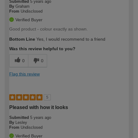
Submitted
5 years ago
By
Graham
From
Undisclosed
Verified Buyer
Good product - colour exactly as shown.
Bottom Line
Yes, I would recommend to a friend
Was this review helpful to you?
0
0
Flag this review
5
Pleased with how it looks
Submitted
5 years ago
By
Lesley
From
Undisclosed
Verified Buyer