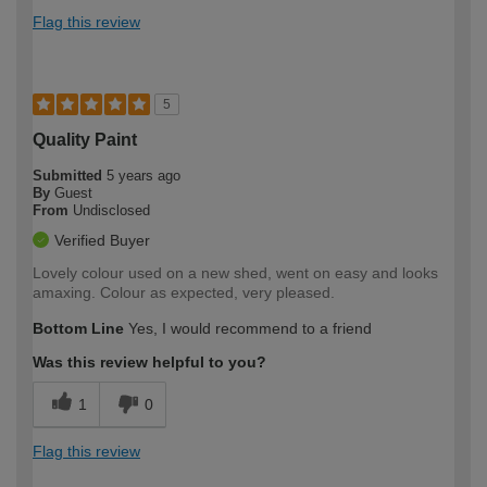
Flag this review
5
Quality Paint
Submitted
5 years ago
By
Guest
From
Undisclosed
Verified Buyer
Lovely colour used on a new shed, went on easy and looks
amaxing. Colour as expected, very pleased.
Bottom Line
Yes, I would recommend to a friend
Was this review helpful to you?
1
0
Flag this review