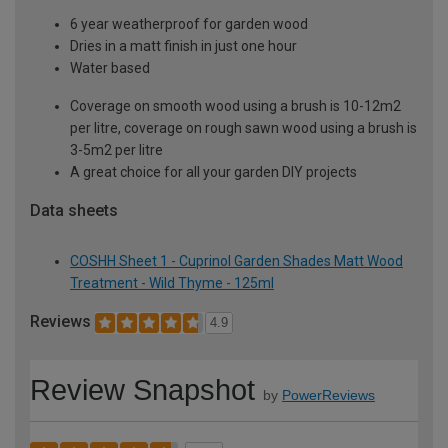
6 year weatherproof for garden wood
Dries in a matt finish in just one hour
Water based
Coverage on smooth wood using a brush is 10-12m2
per litre, coverage on rough sawn wood using a brush is
3-5m2 per litre
A great choice for all your garden DIY projects
Data sheets
COSHH Sheet 1 - Cuprinol Garden Shades Matt Wood
Treatment - Wild Thyme - 125ml
Reviews
4.9
Review Snapshot
by
PowerReviews