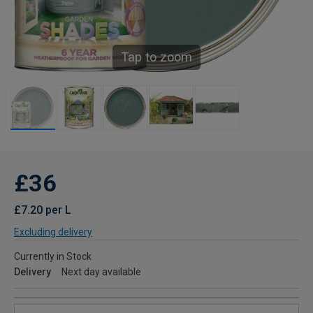
Tap to zoom
£36
£7.20 per L
Excluding delivery
Currently in Stock
Delivery
Next day available