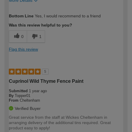
More Details
How would you describe your DIY
Trade
Bottom Line
Yes, I would recommend to a friend
expertise?
Was this review helpful to you?
0
1
Flag this review
5
Cuprinol Wild Thyme Fence Paint
Submitted
1 year ago
By
Topper01
From
Cheltenham
Verified Buyer
Great service from the staff at Wickes Cheltenham in
arranging delivery of the additional tins required. Great
product easy to apply!