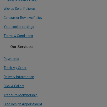
Wickes Solar Policies
Consumer Reviews Policy
Your cookie settings
Terms & Conditions
Our Services
Payments
Track My Order
Delivery Information
Click & Collect
TradePro Membership
Free Design Appointment