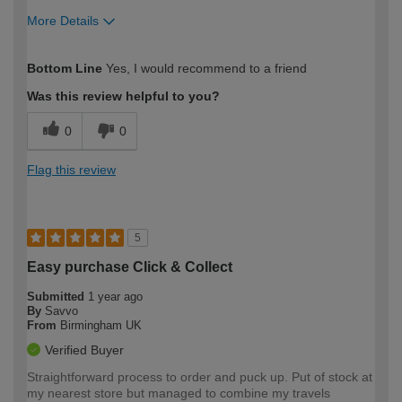
More Details
How would you describe your DIY
Easy DIYer
Bottom Line
Yes, I would recommend to a friend
expertise?
Was this review helpful to you?
0
0
Flag this review
5
Easy purchase Click & Collect
Submitted
1 year ago
By
Savvo
From
Birmingham UK
Verified Buyer
Straightforward process to order and puck up. Put of stock at
my nearest store but managed to combine my travels