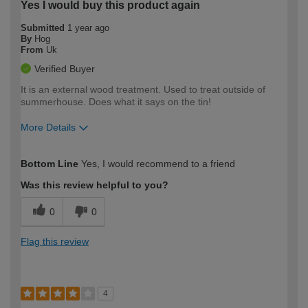
Yes I would buy this product again
Submitted
1 year ago
By
Hog
From
Uk
Verified Buyer
It is an external wood treatment. Used to treat outside of
summerhouse. Does what it says on the tin!
More Details
How would you describe your DIY
Easy DIYer
Bottom Line
Yes, I would recommend to a friend
expertise?
Was this review helpful to you?
0
0
Flag this review
4