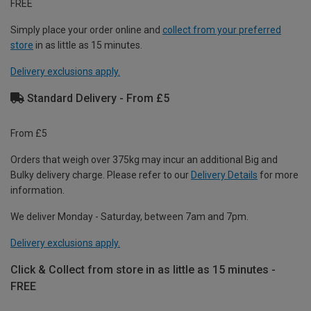
FREE
Simply place your order online and
collect from your preferred
store
in as little as 15 minutes.
Delivery exclusions apply.
Standard Delivery - From £5
From £5
Orders that weigh over 375kg may incur an additional Big and
Bulky delivery charge. Please refer to our
Delivery Details
for more
information.
We deliver Monday - Saturday, between 7am and 7pm.
Delivery exclusions apply.
Click & Collect from store in as little as 15 minutes -
FREE