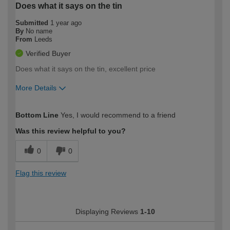
Does what it says on the tin
Submitted
1 year ago
By
No name
From
Leeds
Verified Buyer
Does what it says on the tin, excellent price
More Details
How would you describe your DIY
Easy DIYer
Bottom Line
Yes, I would recommend to a friend
expertise?
Was this review helpful to you?
0
0
Flag this review
Displaying Reviews
1-10