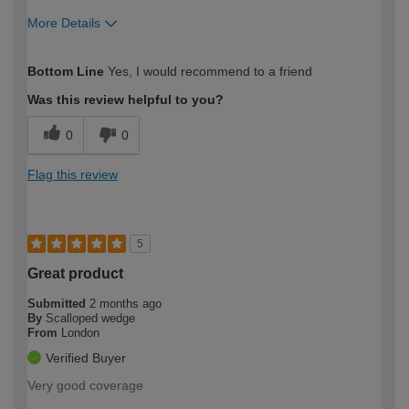
More Details
How would you describe your DIY
Expert DIYer
Bottom Line
Yes, I would recommend to a friend
expertise?
Was this review helpful to you?
0
0
Flag this review
5
Great product
Submitted
2 months ago
By
Scalloped wedge
From
London
Verified Buyer
Very good coverage