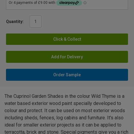
Quantity:
Click & Collect
Add for Delivery
Order Sample
The Cuprinol Garden Shades in the colour Wild Thyme is a
water based exterior wood paint specially developed to
colour and protect. It can be used on most exterior woods
including sheds, fences, log cabins and furniture. It's also
ideal for smaller exterior projects as it can be applied to
terracotta, brick and stone. Special pigments give you a rich