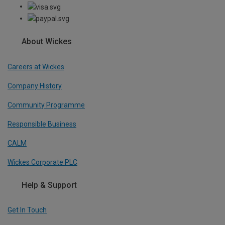
About Wickes
Careers at Wickes
Company History
Community Programme
Responsible Business
CALM
Wickes Corporate PLC
Help & Support
Get In Touch