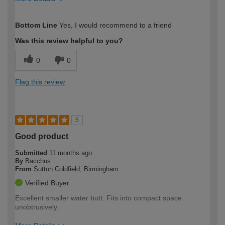
How would you describe your DIY
Trade
Bottom Line
Yes, I would recommend to a friend
expertise?
Was this review helpful to you?
0
0
Flag this review
5
Good product
Submitted
11 months ago
By
Bacchus
From
Sutton Coldfield, Birmingham
Verified Buyer
Excellent smaller water butt. Fits into compact space
unobtrusively.