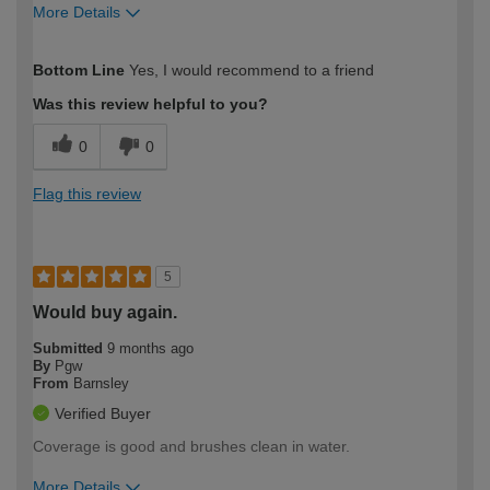
More Details
How would you describe your DIY
Trade
Bottom Line
Yes, I would recommend to a friend
expertise?
Was this review helpful to you?
0
0
Flag this review
5
Would buy again.
Submitted
9 months ago
By
Pgw
From
Barnsley
Verified Buyer
Coverage is good and brushes clean in water.
More Details