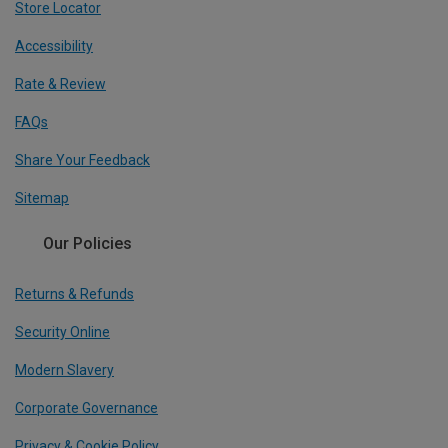
Store Locator
Accessibility
Rate & Review
FAQs
Share Your Feedback
Sitemap
Our Policies
Returns & Refunds
Security Online
Modern Slavery
Corporate Governance
Privacy & Cookie Policy