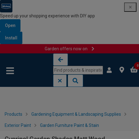
Speed up your shopping experience with DIY app
Open
Install
Garden offers now on
Skip to content
Skip to navigation menu
0
Products
Gardening Equipment & Landscaping Supplies
Exterior Paint
Garden Furniture Paint & Stain