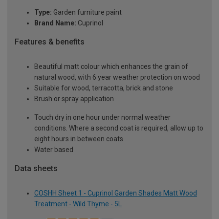
Type:
Garden furniture paint
Brand Name:
Cuprinol
Features & benefits
Beautiful matt colour which enhances the grain of
natural wood, with 6 year weather protection on wood
Suitable for wood, terracotta, brick and stone
Brush or spray application
Touch dry in one hour under normal weather
conditions. Where a second coat is required, allow up to
eight hours in between coats
Water based
Data sheets
COSHH Sheet 1 - Cuprinol Garden Shades Matt Wood
Treatment - Wild Thyme - 5L