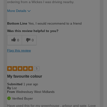
ordering from a Wickes I was driving nearby.
More Details
How would you describe your DIY
Trade
Bottom Line
Yes, I would recommend to a friend
expertise?
Was this review helpful to you?
0
0
Flag this review
5
My favourite colour
Submitted
1 year ago
By
Loz
From
Wednesbury West Midlands
Verified Buyer
Have used this for my greenhouse , arbour and gate. Love