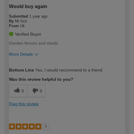
Would buy again
Submitted
1 year ago
By
Mr fixit
From
Uk
Verified Buyer
Garden fences and sheds
More Details
How would you describe your DIY
Easy DIYer
Bottom Line
Yes, I would recommend to a friend
expertise?
Was this review helpful to you?
0
0
Flag this review
5