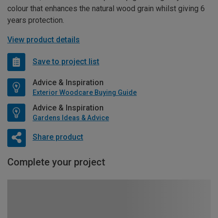
colour that enhances the natural wood grain whilst giving 6
years protection.
View product details
Save to project list
Advice & Inspiration
Exterior Woodcare Buying Guide
Advice & Inspiration
Gardens Ideas & Advice
Share product
Complete your project