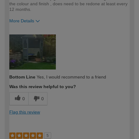
the colour and finish , does need to be redone at least every
12 months.
More Details
How would you describe your DIY
Easy DIYer
expertise?
Bottom Line
Yes, I would recommend to a friend
Was this review helpful to you?
0
0
Flag this review
5