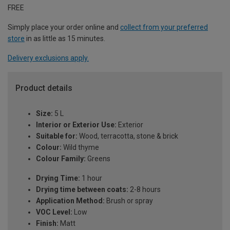
FREE
Simply place your order online and
collect from your preferred
store
in as little as 15 minutes.
Delivery exclusions apply.
Product details
Size:
5 L
Interior or Exterior Use:
Exterior
Suitable for:
Wood, terracotta, stone & brick
Colour:
Wild thyme
Colour Family:
Greens
Drying Time:
1 hour
Drying time between coats:
2-8 hours
Application Method:
Brush or spray
VOC Level:
Low
Finish:
Matt