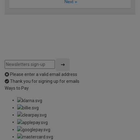
Next
»
Please enter a valid email address
Thank you for signing up for emails
Ways to Pay