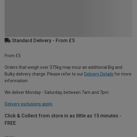
Standard Delivery - From £5
From £5
Orders that weigh over 375kg may incur an additional Big and
Bulky delivery charge. Please refer to our
Delivery Details
for more
information.
We deliver Monday - Saturday, between 7am and 7pm.
Delivery exclusions apply.
Click & Collect from store in as little as 15 minutes -
FREE