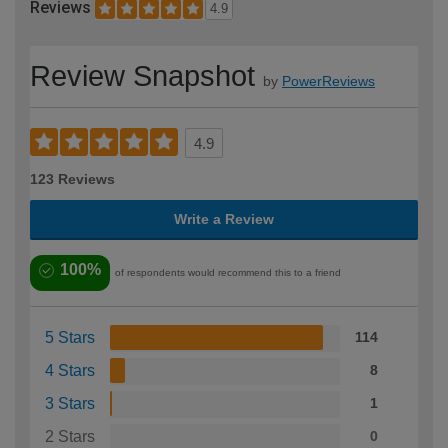
Reviews
4.9
Review Snapshot
by
PowerReviews
4.9
123 Reviews
Write a Review
100%
of respondents would recommend this to a friend
5 Stars
114
4 Stars
8
3 Stars
1
2 Stars
0