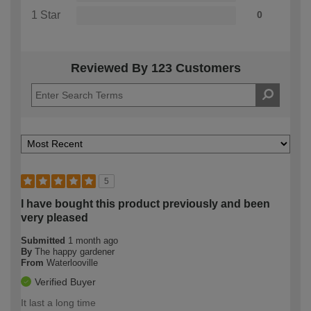
1 Star
0
Reviewed By 123 Customers
5
I have bought this product previously and been
very pleased
Submitted
1 month ago
By
The happy gardener
From
Waterlooville
Verified Buyer
It last a long time