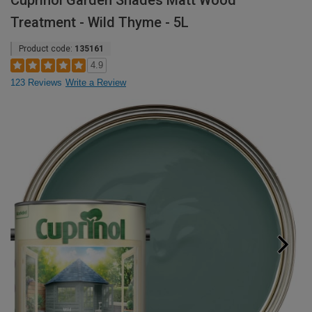
Cuprinol Garden Shades Matt Wood
Treatment - Wild Thyme - 5L
Product code:
135161
4.9
123 Reviews
Write a Review