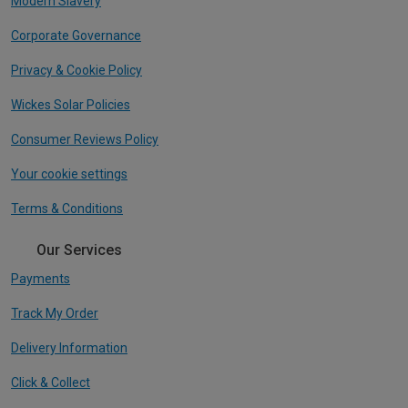
Modern Slavery
Corporate Governance
Privacy & Cookie Policy
Wickes Solar Policies
Consumer Reviews Policy
Your cookie settings
Terms & Conditions
Our Services
Payments
Track My Order
Delivery Information
Click & Collect