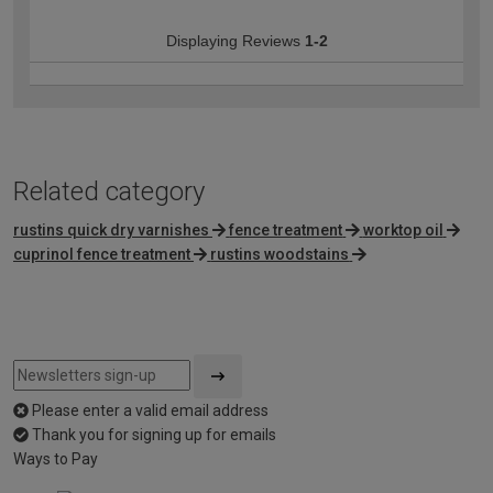
Displaying Reviews
1-2
Related category
rustins quick dry varnishes
fence treatment
worktop oil
cuprinol fence treatment
rustins woodstains
Please enter a valid email address
Thank you for signing up for emails
Ways to Pay