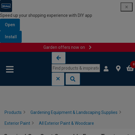
Speed up your shopping experience with DIY app
Open
Install
Garden offers now on
Skip to content
Skip to navigation menu
0
Products
Gardening Equipment & Landscaping Supplies
Exterior Paint
All Exterior Paint & Woodcare