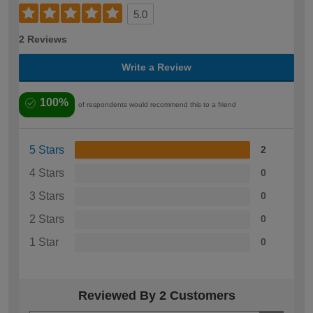
5.0
2 Reviews
Write a Review
100%
of respondents would recommend this to a friend
5 Stars
2
4 Stars
0
3 Stars
0
2 Stars
0
1 Star
0
Reviewed By 2 Customers