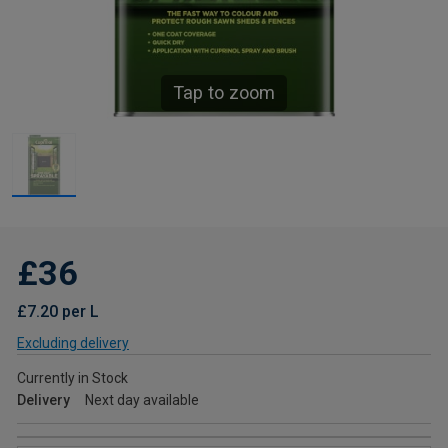
Tap to zoom
£36
£7.20 per L
Excluding delivery
Currently in Stock
Delivery
Next day available