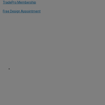
TradePro Membership
Free Design Appointment