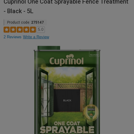
Cuprinol One Coat Sprayable Fence Treatment
- Black - 5L
Product code:
275147
5.0
2 Reviews
Write a Review