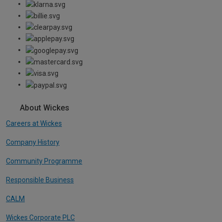
About Wickes
Careers at Wickes
Company History
Community Programme
Responsible Business
CALM
Wickes Corporate PLC