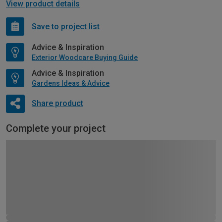
View product details
Save to project list
Advice & Inspiration
Exterior Woodcare Buying Guide
Advice & Inspiration
Gardens Ideas & Advice
Share product
Complete your project