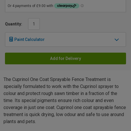
Quantity:
Paint Calculator
Add for Delivery
The Cuprinol One Coat Sprayable Fence Treatment is
specially formulated to work with the Cuprinol sprayer to
colour and protect rough sawn timber in a fraction of the
time. Its special pigments ensure rich colour and even
coverage in just one coat. Cuprinol one coat sprayable fence
treatment is quick drying, low odour and safe to use around
plants and pets.