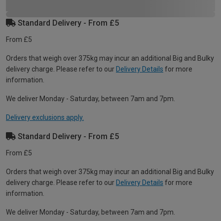
Standard Delivery - From £5
From £5
Orders that weigh over 375kg may incur an additional Big and Bulky
delivery charge. Please refer to our
Delivery Details
for more
information.
We deliver Monday - Saturday, between 7am and 7pm.
Delivery exclusions apply.
Standard Delivery - From £5
From £5
Orders that weigh over 375kg may incur an additional Big and Bulky
delivery charge. Please refer to our
Delivery Details
for more
information.
We deliver Monday - Saturday, between 7am and 7pm.