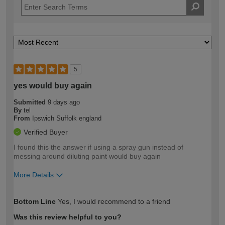
5
yes would buy again
Submitted
9 days ago
By
tel
From
Ipswich Suffolk england
Verified Buyer
I found this the answer if using a spray gun instead of
messing around diluting paint would buy again
More Details
How would you describe your DIY
Moderate DIYer
Bottom Line
Yes, I would recommend to a friend
expertise?
Was this review helpful to you?