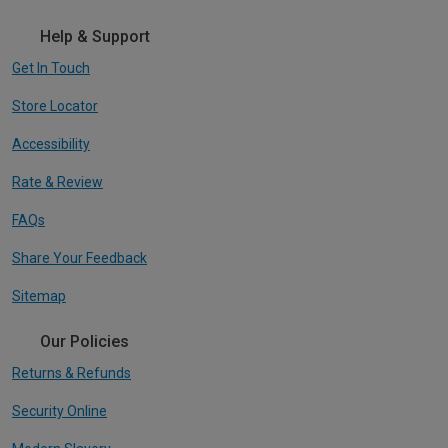
Help & Support
Get In Touch
Store Locator
Accessibility
Rate & Review
FAQs
Share Your Feedback
Sitemap
Our Policies
Returns & Refunds
Security Online