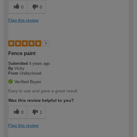
0
0
Flag this review
5
Fence paint
Submitted
4 years ago
By
Vicky
From
Undisclosed
Verified Buyer
Easy to use and gave a great result.
Was this review helpful to you?
0
1
Flag this review