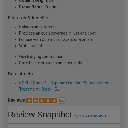
Country Origin:
UK
Brand Name:
Cuprinol
Features & benefits
Colours and protects
Provides an even coverage in just one coat
For use with Cuprinol sprayers or a brush
Water based
Quick drying formulation
Safe to use around plants and pets
Data sheets
COSHH Sheet 1 - Cuprinol One Coat Sprayable Fence
Treatment - Black - 5L
Reviews
5.0
Review Snapshot
by
PowerReviews