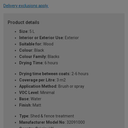
Delivery exclusions apply.
Product details
Size:
5 L
Interior or Exterior Use:
Exterior
Suitable for:
Wood
Colour:
Black
Colour Family:
Blacks
Drying Time:
6 hours
Drying time between coats:
2-6 hours
Coverage per Litre:
3 m2
Application Method:
Brush or spray
VOC Level:
Minimal
Base:
Water
Finish:
Matt
Type:
Shed & fence treatment
Manufacturer Model No:
32091000