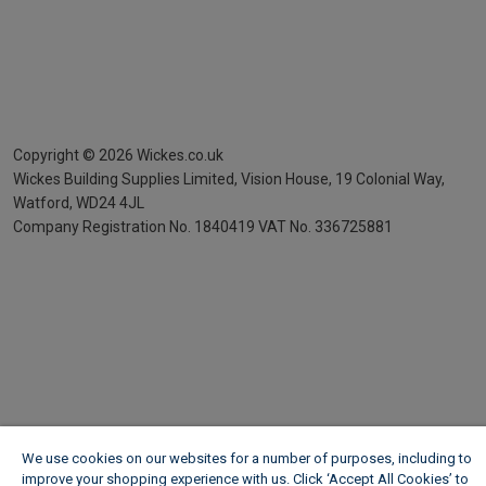
Copyright ©
2026
Wickes.co.uk
Wickes Building Supplies Limited, Vision House,
19 Colonial Way,
Watford, WD24 4JL
Company Registration No. 1840419
VAT No. 336725881
We use cookies on our websites for a number of purposes, including to
improve your shopping experience with us. Click ‘Accept All Cookies’ to