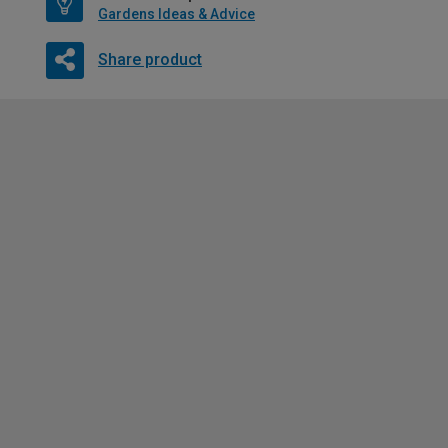
Gardens Ideas & Advice
Share product