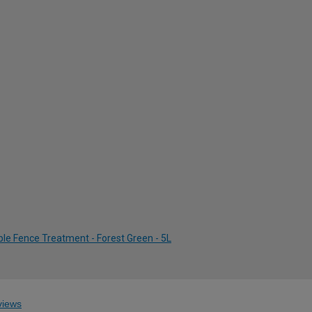
le Fence Treatment - Forest Green - 5L
iews