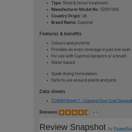
Type:
Shed & fence treatment
Manufacturer Model No:
32091000
Country Origin:
UK
Brand Name:
Cuprinol
Features & benefits
Colours and protects
Provides an even coverage in just one coat
For use with Cuprinol sprayers or a brush
Water based
Quick drying formulation
Safe to use around plants and pets
Data sheets
COSHH Sheet 1 - Cuprinol One Coat Sprayab
Reviews
4.5
Review Snapshot
by
PowerRev