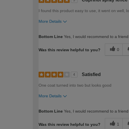
5
I found this product easy to use, it went on well, l
More Details
How would you describe your DIY expertise?
Bottom Line
Yes, I would recommend to a friend
0
Was this review helpful to you?
Satisfied
4
One coat turned into two but looks good
More Details
How would you describe your DIY expertise?
Bottom Line
Yes, I would recommend to a friend
1
Was this review helpful to you?