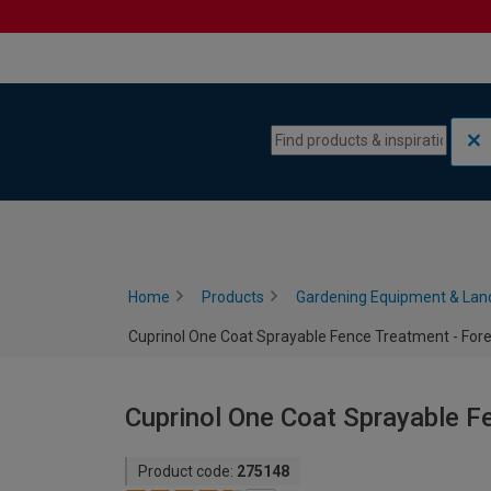
Skip to content
Skip to navigation menu
Home
Products
Gardening Equipment & Lan
Cuprinol One Coat Sprayable Fence Treatment - Fore
Cuprinol One Coat Sprayable Fe
Product code:
275148