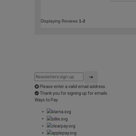
Displaying Reviews
1-2
Please enter a valid email address
Thank you for signing up for emails
Ways to Pay