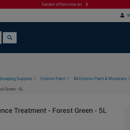
Garden offers now on
S
dscaping Supplies
Exterior Paint
All Exterior Paint & Woodcare
st Green - 5L
nce Treatment - Forest Green - 5L