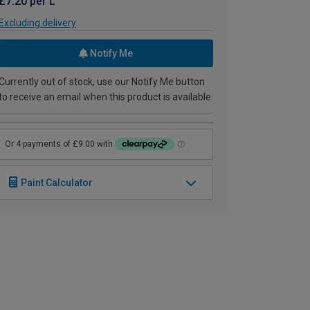
£7.20 per L
Excluding delivery
Notify Me
Currently out of stock, use our Notify Me button
to receive an email when this product is available
Paint Calculator