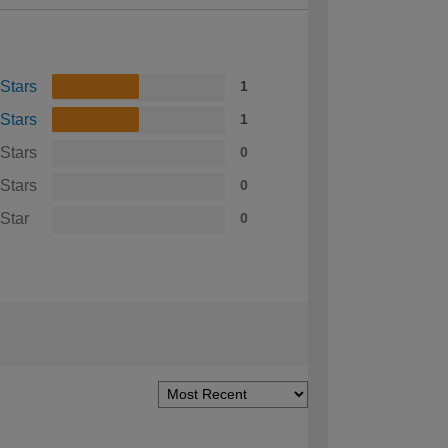
 Stars
1
 Stars
1
 Stars
0
 Stars
0
 Star
0