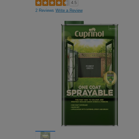
4.5
2 Reviews
Write a Review