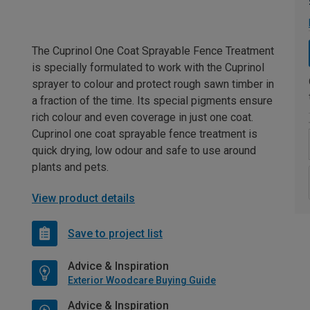
The Cuprinol One Coat Sprayable Fence Treatment
is specially formulated to work with the Cuprinol
sprayer to colour and protect rough sawn timber in
a fraction of the time. Its special pigments ensure
rich colour and even coverage in just one coat.
Cuprinol one coat sprayable fence treatment is
quick drying, low odour and safe to use around
plants and pets.
View product details
Save to project list
Advice & Inspiration
Exterior Woodcare Buying Guide
Advice & Inspiration