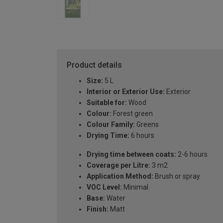
Product details
Size:
5 L
Interior or Exterior Use:
Exterior
Suitable for:
Wood
Colour:
Forest green
Colour Family:
Greens
Drying Time:
6 hours
Drying time between coats:
2-6 hours
Coverage per Litre:
3 m2
Application Method:
Brush or spray
VOC Level:
Minimal
Base:
Water
Finish:
Matt