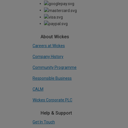
About Wickes
Careers at Wickes
Company History
Community Programme
Responsible Business
CALM
Wickes Corporate PLC
Help & Support
Get In Touch