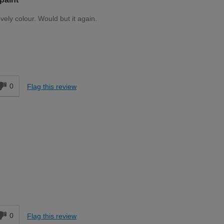
ovely colour. Would but it again.
Moderate DIYer
0
Flag this review
Moderate DIYer
0
Flag this review