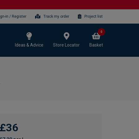
ign-in / Register
Track my order
Project list
0
Ideas & Advice
Store Locator
Basket
£36