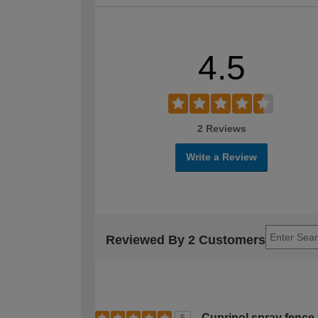
4.5
2 Reviews
Write a Review
Reviewed By 2 Customers
Cuprinol spray fence 