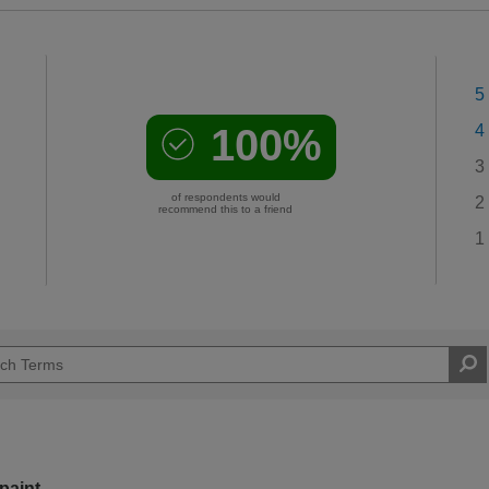
5
100%
4
3
of respondents would
2
recommend this to a friend
1
paint