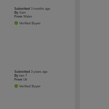
Submitted
3 months ago
By
Sam
From
Wales
Verified Buyer
Submitted
3 years ago
By
Iain T
From
Uk
Verified Buyer