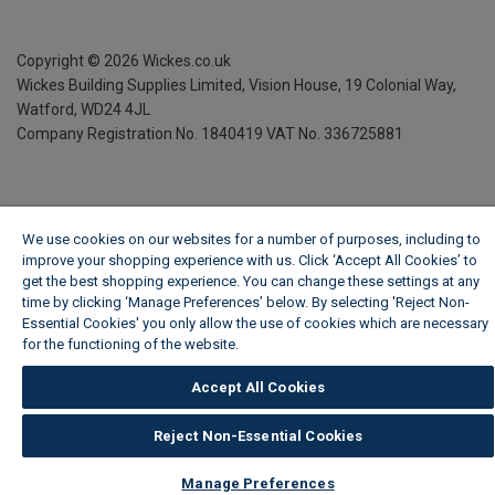
Copyright ©
2026
Wickes.co.uk
Wickes Building Supplies Limited, Vision House,
19 Colonial Way,
Watford, WD24 4JL
Company Registration No. 1840419
VAT No. 336725881
We use cookies on our websites for a number of purposes, including to
improve your shopping experience with us. Click ‘Accept All Cookies’ to
get the best shopping experience. You can change these settings at any
time by clicking ‘Manage Preferences’ below. By selecting 'Reject Non-
Essential Cookies' you only allow the use of cookies which are necessary
for the functioning of the website.
Wickes Cookie Policy
Accept All Cookies
Reject Non-Essential Cookies
Manage Preferences