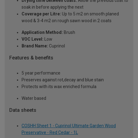
Drying time between coats:
Allow the previous coat to
soak in before applying the next
Coverage per Litre:
Up to 5 m2 on smooth planed
wood & 3-4 m2 on rough sawn wood in 2 coats
Application Method:
Brush
VOC Level:
Low
Brand Name:
Cuprinol
Features & benefits
5 year performance
Preserves against rot,decay and blue stain
Protects with its wax enriched formula
Water based
Data sheets
COSHH Sheet 1 - Cuprinol Ultimate Garden Wood
Preservative - Red Cedar - 1L