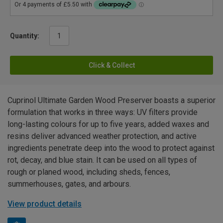
Quantity:
Click & Collect
Cuprinol Ultimate Garden Wood Preserver boasts a superior
formulation that works in three ways: UV filters provide
long-lasting colours for up to five years, added waxes and
resins deliver advanced weather protection, and active
ingredients penetrate deep into the wood to protect against
rot, decay, and blue stain. It can be used on all types of
rough or planed wood, including sheds, fences,
summerhouses, gates, and arbours.
View product details