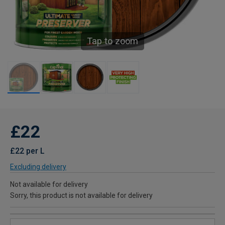
Tap to zoom
£22
£22 per L
Excluding delivery
Not available for delivery
Sorry, this product is not available for delivery