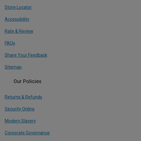
Store Locator
Accessibility
Rate & Review
FAQs
Share Your Feedback
Sitemap
Our Policies
Returns & Refunds
Security Online
Modern Slavery
Corporate Governance