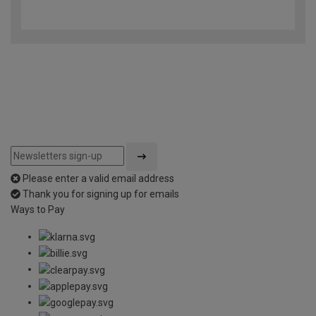
4.7
out
of
5
Please enter a valid email address
Thank you for signing up for emails
Ways to Pay