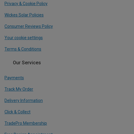
Privacy & Cookie Policy
Wickes Solar Policies
Consumer Reviews Policy
Your cookie settings
Terms & Conditions
Our Services
Payments
Track My Order
Delivery Information
Click & Collect
TradePro Membership