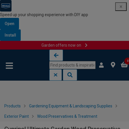
Speed up your shopping experience with DIY app
Open
Install
Garden offers now on
Skip to content
Skip to navigation menu
0
Products
Gardening Equipment & Landscaping Supplies
Exterior Paint
Wood Preservatives & Treatment