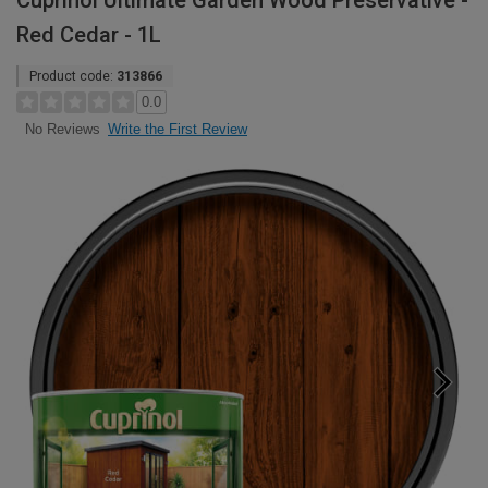
Cuprinol Ultimate Garden Wood Preservative -
Red Cedar - 1L
Product code:
313866
0.0
Write the First Review
No Reviews