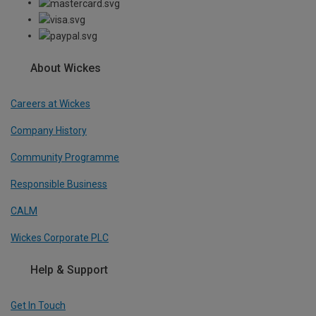
About Wickes
Careers at Wickes
Company History
Community Programme
Responsible Business
CALM
Wickes Corporate PLC
Help & Support
Get In Touch