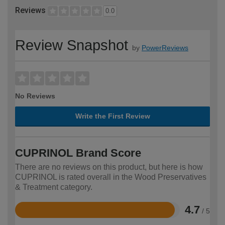
Reviews
0.0
Review Snapshot
by
PowerReviews
No Reviews
Write the First Review
CUPRINOL Brand Score
There are no reviews on this product, but here is how
CUPRINOL is rated overall in the Wood Preservatives
& Treatment category.
4.7
/ 5
Rated