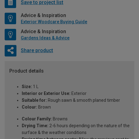
Save to project list
Advice & Inspiration
Exterior Woodcare Buying Guide
Advice & Inspiration
Gardens Ideas & Advice
Share product
Product details
Size:
1 L
Interior or Exterior Use:
Exterior
Suitable for:
Rough sawn & smooth planed timber
Colour:
Brown
Colour Family:
Browns
Drying Time:
2-6 hours depending on the nature of the
surface & the weather conditions