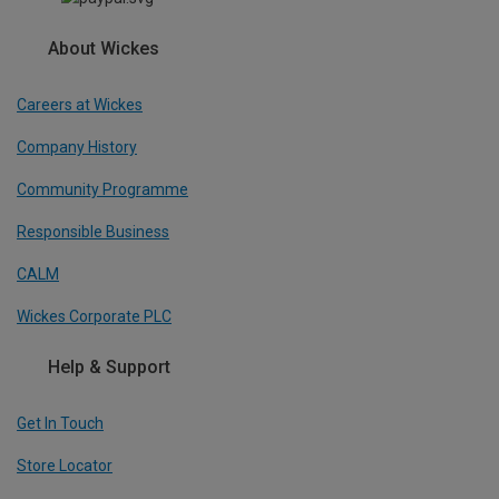
About Wickes
Careers at Wickes
Company History
Community Programme
Responsible Business
CALM
Wickes Corporate PLC
Help & Support
Get In Touch
Store Locator