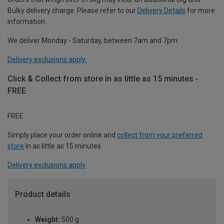
Bulky delivery charge. Please refer to our
Delivery Details
for more
information.
We deliver Monday - Saturday, between 7am and 7pm.
Delivery exclusions apply.
Click & Collect from store in as little as 15 minutes -
FREE
FREE
Simply place your order online and
collect from your preferred
store
in as little as 15 minutes.
Delivery exclusions apply.
Product details
Weight:
500 g