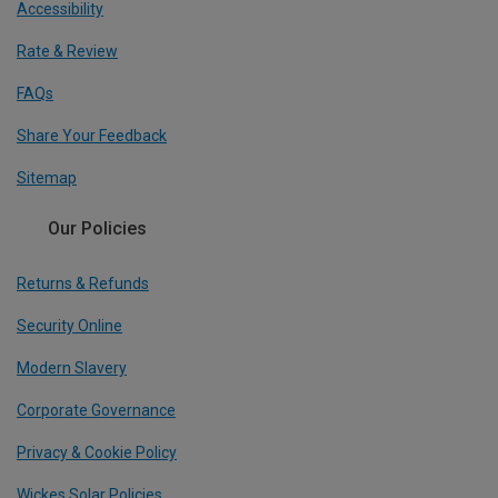
Accessibility
Rate & Review
FAQs
Share Your Feedback
Sitemap
Our Policies
Returns & Refunds
Security Online
Modern Slavery
Corporate Governance
Privacy & Cookie Policy
Wickes Solar Policies