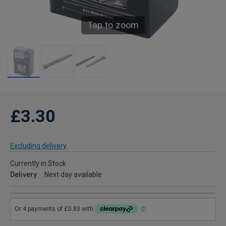
Tap to zoom
£3.30
Excluding delivery
Currently in Stock
Delivery
Next day available