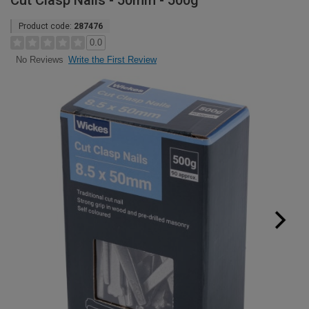
Cut Clasp Nails - 50mm - 500g
Product code:
287476
0.0
Write the First Review
No Reviews