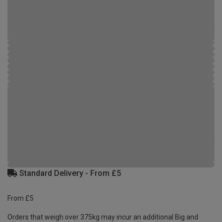
Standard Delivery - From £5
From £5
Orders that weigh over 375kg may incur an additional Big and