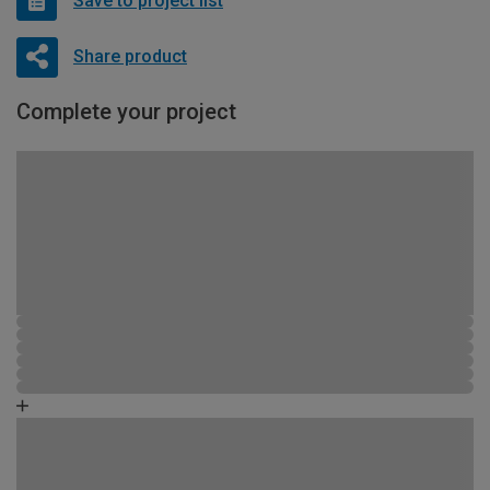
Save to project list
Share product
Complete your project