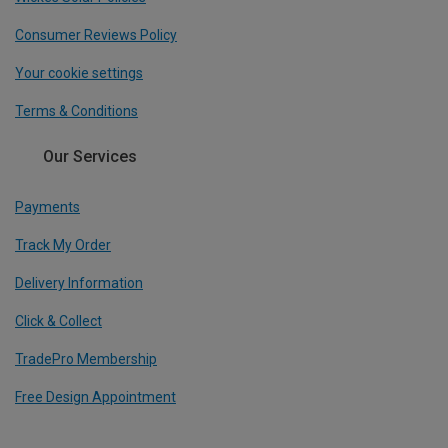
Consumer Reviews Policy
Your cookie settings
Terms & Conditions
Our Services
Payments
Track My Order
Delivery Information
Click & Collect
TradePro Membership
Free Design Appointment