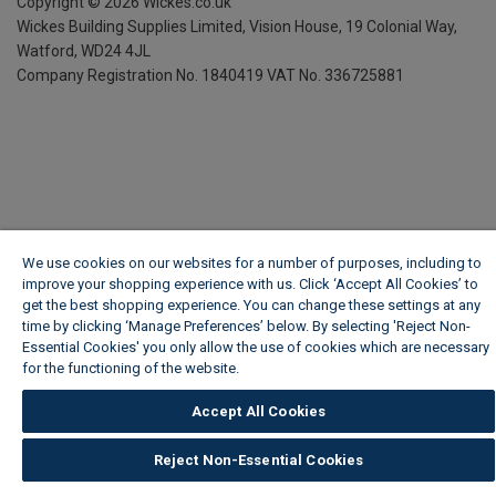
Copyright ©
2026
Wickes.co.uk
Wickes Building Supplies Limited, Vision House,
19 Colonial Way,
Watford, WD24 4JL
Company Registration No. 1840419
VAT No. 336725881
We use cookies on our websites for a number of purposes, including to
improve your shopping experience with us. Click ‘Accept All Cookies’ to
get the best shopping experience. You can change these settings at any
time by clicking ‘Manage Preferences’ below. By selecting 'Reject Non-
Essential Cookies' you only allow the use of cookies which are necessary
for the functioning of the website.
Wickes Cookie Policy
Accept All Cookies
Reject Non-Essential Cookies