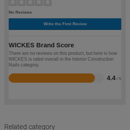
No Reviews
Write the First Review
WICKES Brand Score
There are no reviews on this product, but here is how
WICKES is rated overall in the Interior Construction
Nails category.
4.4
/ 5
Rated
4.4
out
of
5
Related category