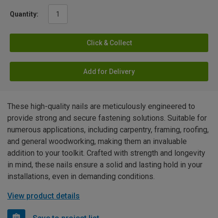
Quantity:
Click & Collect
Add for Delivery
These high-quality nails are meticulously engineered to
provide strong and secure fastening solutions. Suitable for
numerous applications, including carpentry, framing, roofing,
and general woodworking, making them an invaluable
addition to your toolkit. Crafted with strength and longevity
in mind, these nails ensure a solid and lasting hold in your
installations, even in demanding conditions.
View product details