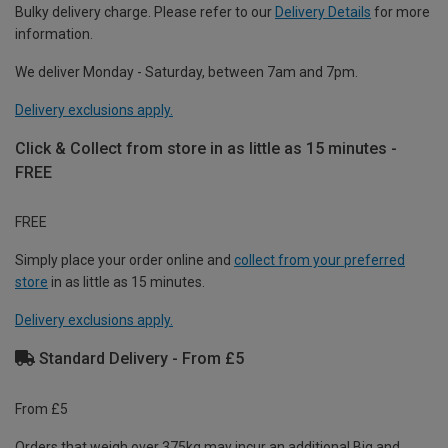
Bulky delivery charge. Please refer to our
Delivery Details
for more
information.
We deliver Monday - Saturday, between 7am and 7pm.
Delivery exclusions apply.
Click & Collect from store in as little as 15 minutes -
FREE
FREE
Simply place your order online and
collect from your preferred
store
in as little as 15 minutes.
Delivery exclusions apply.
Standard Delivery - From £5
From £5
Orders that weigh over 375kg may incur an additional Big and