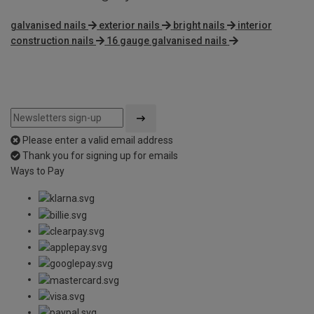
galvanised nails
exterior nails
bright nails
interior
construction nails
16 gauge galvanised nails
Please enter a valid email address
Thank you for signing up for emails
Ways to Pay