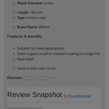
Shank Diameter:
6 mm
Length:
150 mm
Type:
Exterior nails
Brand Name:
Wickes
Features & benefits
Suitable for many applications
Green organic weather resistant coating for longer life
Flush finish
Quick to start easy to use
Reviews
0.0
Review Snapshot
by
PowerReviews