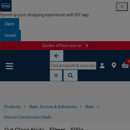
Speed up your shopping experience with DIY app
Open
Install
Garden offers now on
Skip to content
Skip to navigation menu
0
Products
Nails, Screws & Adhesives
Nails
Interior Construction Nails