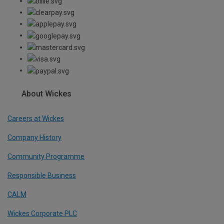
About Wickes
Careers at Wickes
Company History
Community Programme
Responsible Business
CALM
Wickes Corporate PLC