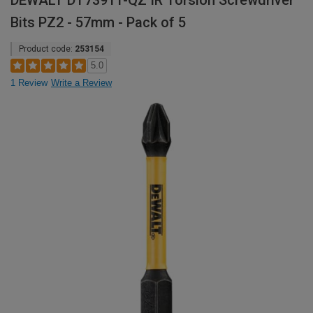
DEWALT DT7391T-QZ IR Torsion Screwdriver
Bits PZ2 - 57mm - Pack of 5
Product code:
253154
5.0
1 Review
Write a Review