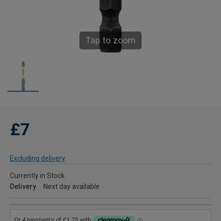
Tap to zoom
£7
Excluding delivery
Currently in Stock
Delivery
Next day available