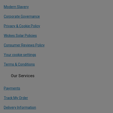
Modern Slavery
Corporate Governance
Privacy & Cookie Policy
Wickes Solar Policies
Consumer Reviews Policy
Your cookie settings
Terms & Conditions
Our Services
Payments
Track My Order
Delivery Information