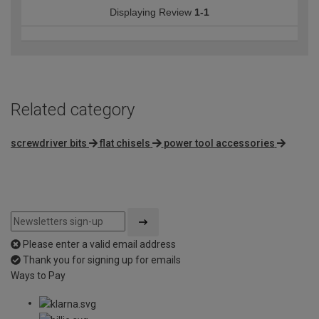
Displaying Review
1-1
Related category
screwdriver bits
flat chisels
power tool accessories
Please enter a valid email address
Thank you for signing up for emails
Ways to Pay