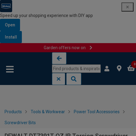
Speed up your shopping experience with DIY app
Open
Install
Garden offers now on
Skip to content
Skip to navigation menu
0
Products
Tools & Workwear
Power Tool Accessories
Screwdriver Bits