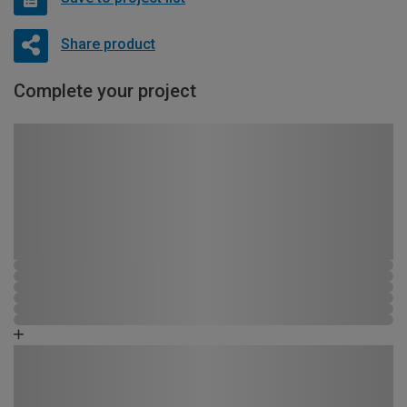
Share product
Complete your project