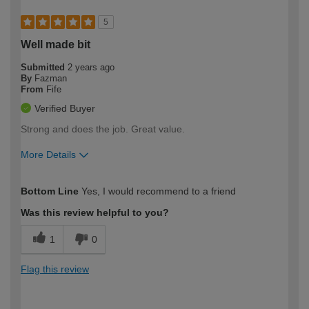
5
Well made bit
Submitted
2 years ago
By
Fazman
From
Fife
Verified Buyer
Strong and does the job. Great value.
More Details
How would you describe your DIY
Easy DIYer
Bottom Line
Yes, I would recommend to a friend
expertise?
Was this review helpful to you?
1
0
Flag this review