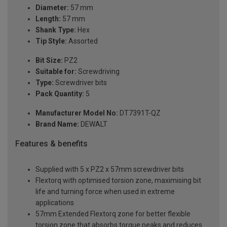
Diameter:
57 mm
Length:
57 mm
Shank Type:
Hex
Tip Style:
Assorted
Bit Size:
PZ2
Suitable for:
Screwdriving
Type:
Screwdriver bits
Pack Quantity:
5
Manufacturer Model No:
DT7391T-QZ
Brand Name:
DEWALT
Features & benefits
Supplied with 5 x PZ2 x 57mm screwdriver bits
Flextorq with optimised torsion zone, maximising bit
life and turning force when used in extreme
applications
57mm Extended Flextorq zone for better flexible
torsion zone that absorbs torque peaks and reduces