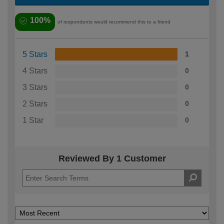
100%
of respondents would recommend this to a friend
5 Stars
1
4 Stars
0
3 Stars
0
2 Stars
0
1 Star
0
Reviewed By 1 Customer