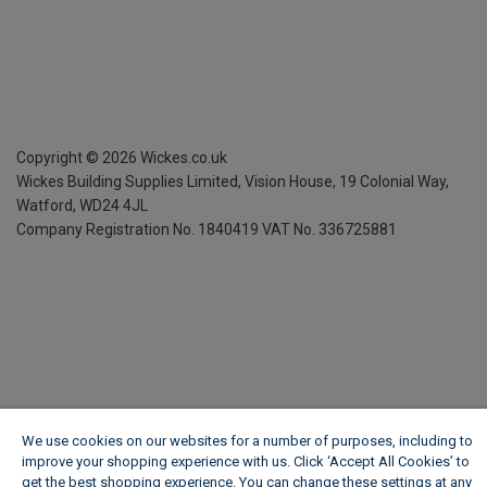
Copyright ©
2026
Wickes.co.uk
Wickes Building Supplies Limited, Vision House,
19 Colonial Way,
Watford, WD24 4JL
Company Registration No. 1840419
VAT No. 336725881
We use cookies on our websites for a number of purposes, including to
improve your shopping experience with us. Click ‘Accept All Cookies’ to
get the best shopping experience. You can change these settings at any