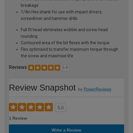
breakage
1/4in Hex shank for use with impact drivers,
screwdriver and hammer drills
Full fit head eliminates wobble and screw head
rounding
Contoured area of the bit flexes with the torque
Flex optimised to transfer maximum torque through
the screw and maximise life
Reviews
5.0
Review Snapshot
by
PowerReviews
5.0
1 Review
Write a Review