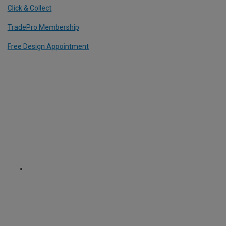
Click & Collect
TradePro Membership
Free Design Appointment