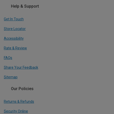
Help & Support
Get In Touch
Store Locator
Accessibility
Rate & Review
FAQs
Share Your Feedback
Sitemap
Our Policies
Returns & Refunds
Security Online