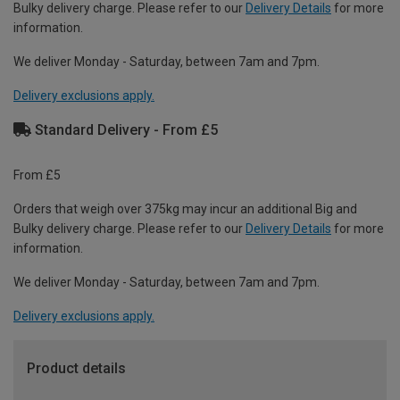
Bulky delivery charge. Please refer to our
Delivery Details
for more
information.
We deliver Monday - Saturday, between 7am and 7pm.
Delivery exclusions apply.
Standard Delivery - From £5
From £5
Orders that weigh over 375kg may incur an additional Big and
Bulky delivery charge. Please refer to our
Delivery Details
for more
information.
We deliver Monday - Saturday, between 7am and 7pm.
Delivery exclusions apply.
Product details