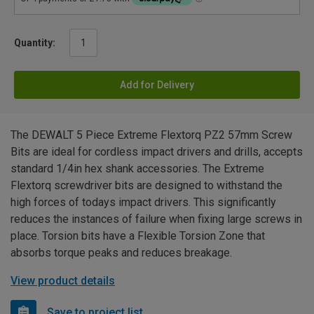
Quantity:
Add for Delivery
The DEWALT 5 Piece Extreme Flextorq PZ2 57mm Screw
Bits are ideal for cordless impact drivers and drills, accepts
standard 1/4in hex shank accessories. The Extreme
Flextorq screwdriver bits are designed to withstand the
high forces of todays impact drivers. This significantly
reduces the instances of failure when fixing large screws in
place. Torsion bits have a Flexible Torsion Zone that
absorbs torque peaks and reduces breakage.
View product details
Save to project list