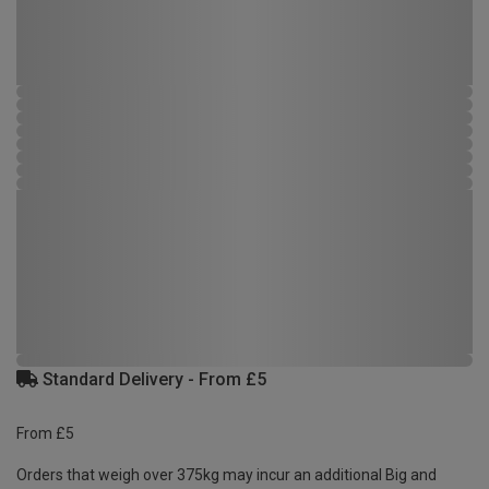
Standard Delivery - From £5
From £5
Orders that weigh over 375kg may incur an additional Big and