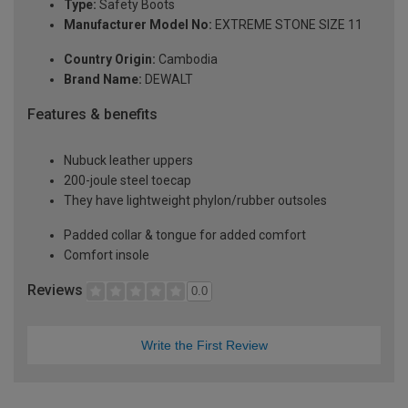
Type:
Safety Boots
Manufacturer Model No:
EXTREME STONE SIZE 11
Country Origin:
Cambodia
Brand Name:
DEWALT
Features & benefits
Nubuck leather uppers
200-joule steel toecap
They have lightweight phylon/rubber outsoles
Padded collar & tongue for added comfort
Comfort insole
Reviews
0.0
Write the First Review