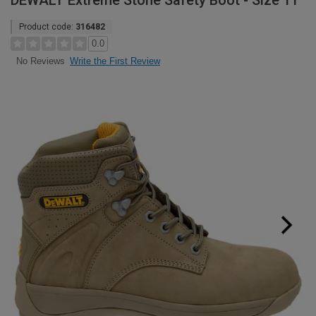
DEWALT Extreme Stone Safety Boot - Size 11
Product code:
316482
0.0
Write the First Review
No Reviews