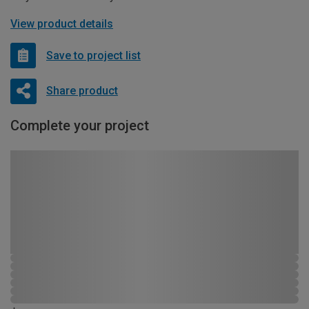
View product details
Save to project list
Share product
Complete your project