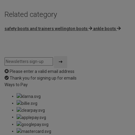
Related category
safety boots and trainers wellington boots
ankle boots
Please enter a valid email address
Thank you for signing up for emails
Ways to Pay