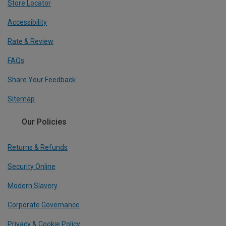
Store Locator
Accessibility
Rate & Review
FAQs
Share Your Feedback
Sitemap
Our Policies
Returns & Refunds
Security Online
Modern Slavery
Corporate Governance
Privacy & Cookie Policy