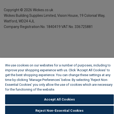
Copyright ©
2026
Wickes.co.uk
Wickes Building Supplies Limited, Vision House,
19 Colonial Way,
Watford, WD24 4JL
Company Registration No. 1840419
VAT No. 336725881
We use cookies on our websites for a number of purposes, including to
improve your shopping experience with us. Click ‘Accept All Cookies’ to
get the best shopping experience. You can change these settings at any
time by clicking ‘Manage Preferences’ below. By selecting 'Reject Non-
Essential Cookies' you only allow the use of cookies which are necessary
for the functioning of the website.
Wickes Cookie Policy
Accept All Cookies
Reject Non-Essential Cookies