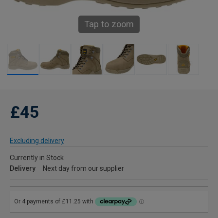
Tap to zoom
£45
Excluding delivery
Currently in Stock
Delivery
Next day from our supplier