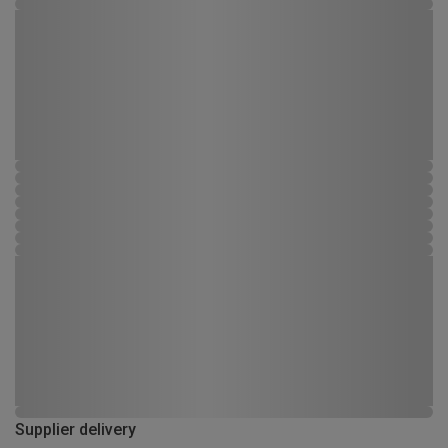
Supplier delivery