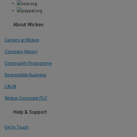
About Wickes
Careers at Wickes
Company History
Community Programme
Responsible Business
CALM
Wickes Corporate PLC
Help & Support
Get In Touch