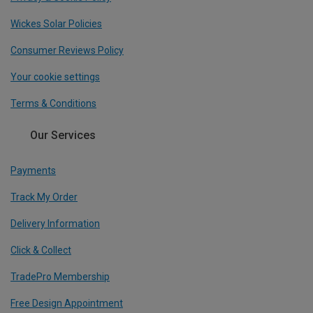
Wickes Solar Policies
Consumer Reviews Policy
Your cookie settings
Terms & Conditions
Our Services
Payments
Track My Order
Delivery Information
Click & Collect
TradePro Membership
Free Design Appointment