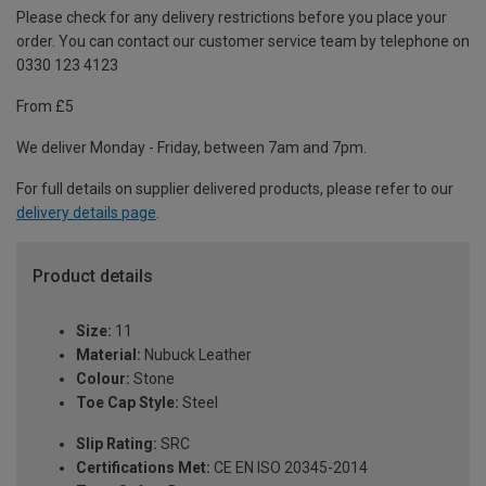
Please check for any delivery restrictions before you place your
order. You can contact our customer service team by telephone on
0330 123 4123
From £5
We deliver Monday - Friday, between 7am and 7pm.
For full details on supplier delivered products, please refer to our
delivery details page
.
Product details
Size:
11
Material:
Nubuck Leather
Colour:
Stone
Toe Cap Style:
Steel
Slip Rating:
SRC
Certifications Met:
CE EN ISO 20345-2014