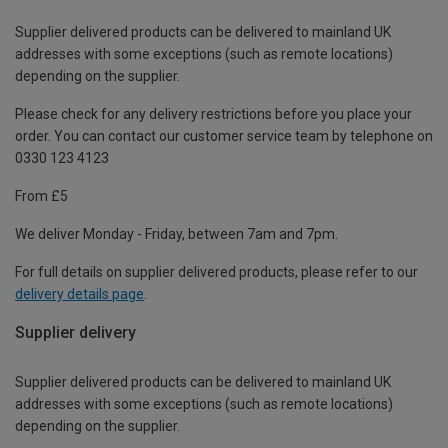
Supplier delivered products can be delivered to mainland UK
addresses with some exceptions (such as remote locations)
depending on the supplier.
Please check for any delivery restrictions before you place your
order. You can contact our customer service team by telephone on
0330 123 4123
From £5
We deliver Monday - Friday, between 7am and 7pm.
For full details on supplier delivered products, please refer to our
delivery details page
.
Supplier delivery
Supplier delivered products can be delivered to mainland UK
addresses with some exceptions (such as remote locations)
depending on the supplier.