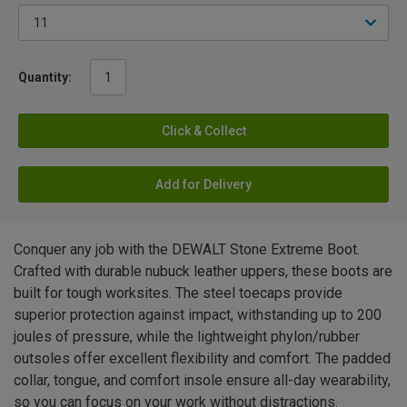
Quantity:
Click & Collect
Add for Delivery
Conquer any job with the DEWALT Stone Extreme Boot.
Crafted with durable nubuck leather uppers, these boots are
built for tough worksites. The steel toecaps provide
superior protection against impact, withstanding up to 200
joules of pressure, while the lightweight phylon/rubber
outsoles offer excellent flexibility and comfort. The padded
collar, tongue, and comfort insole ensure all-day wearability,
so you can focus on your work without distractions.