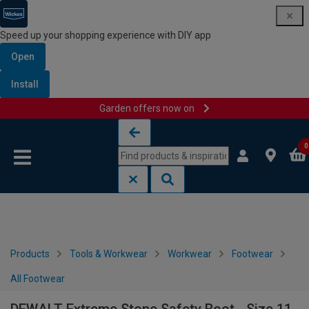
Speed up your shopping experience with DIY app
Open
Install
Garden offers now on
Skip to content
Skip to navigation menu
0
Products
Tools & Workwear
Workwear
Footwear
All Footwear