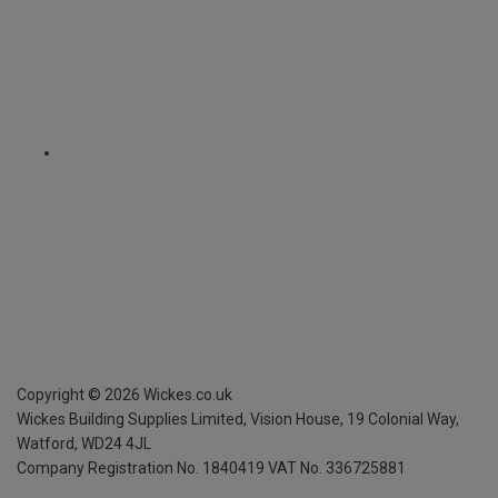
Copyright ©
2026
Wickes.co.uk
Wickes Building Supplies Limited, Vision House,
19 Colonial Way,
Watford, WD24 4JL
Company Registration No. 1840419
VAT No. 336725881