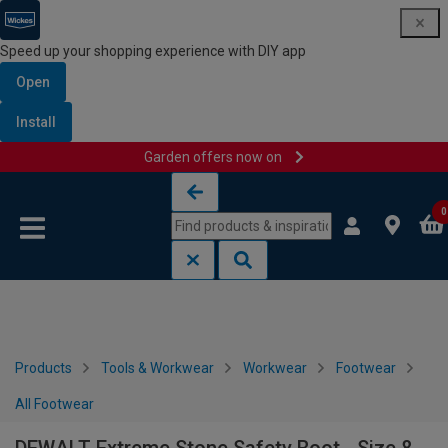
Speed up your shopping experience with DIY app
Open
Install
Garden offers now on
Skip to content
Skip to navigation menu
0
Products
Tools & Workwear
Workwear
Footwear
All Footwear