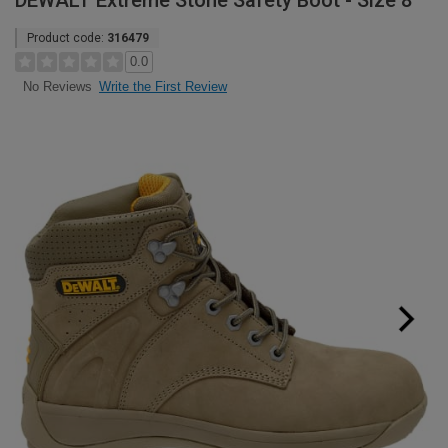
DEWALT Extreme Stone Safety Boot - Size 8
Product code:
316479
0.0
Write the First Review
No Reviews