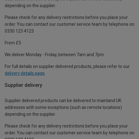
depending on the supplier.
Please check for any delivery restrictions before you place your
order. You can contact our customer service team by telephone on
0330 123 4123
From £5
We deliver Monday - Friday, between 7am and 7pm.
For full details on supplier delivered products, please refer to our
delivery details page
.
Supplier delivery
Supplier delivered products can be delivered to mainland UK
addresses with some exceptions (such as remote locations)
depending on the supplier.
Please check for any delivery restrictions before you place your
order. You can contact our customer service team by telephone on