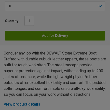
Quantity:
Add for Delivery
Conquer any job with the DEWALT Stone Extreme Boot.
Crafted with durable nubuck leather uppers, these boots are
built for tough worksites. The steel toecaps provide
superior protection against impact, withstanding up to 200
joules of pressure, while the lightweight phylon/rubber
outsoles offer excellent flexibility and comfort. The padded
collar, tongue, and comfort insole ensure all-day wearability,
so you can focus on your work without distractions.
View product details