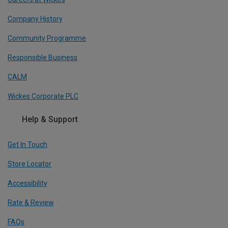
Company History
Community Programme
Responsible Business
CALM
Wickes Corporate PLC
Help & Support
Get In Touch
Store Locator
Accessibility
Rate & Review
FAQs