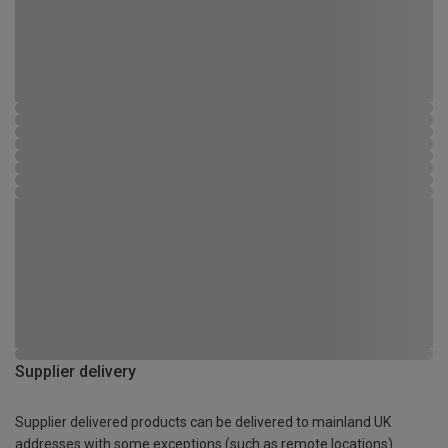
Supplier delivery
Supplier delivered products can be delivered to mainland UK
addresses with some exceptions (such as remote locations)