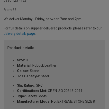
0330 123 4123
From £5
We deliver Monday - Friday, between 7am and 7pm.
For full details on supplier delivered products, please refer to our
delivery details page
.
Product details
Size:
8
Material:
Nubuck Leather
Colour:
Stone
Toe Cap Style:
Steel
Slip Rating:
SRC
Certifications Met:
CE EN ISO 20345-2011
Type:
Safety Boots
Manufacturer Model No:
EXTREME STONE SIZE 8