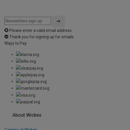
Please enter a valid email address
Thank you for signing up for emails
Ways to Pay
About Wickes
Careers at Wickes