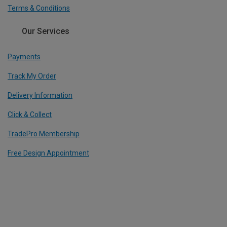
Terms & Conditions
Our Services
Payments
Track My Order
Delivery Information
Click & Collect
TradePro Membership
Free Design Appointment