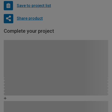
Save to project list
Share product
Complete your project