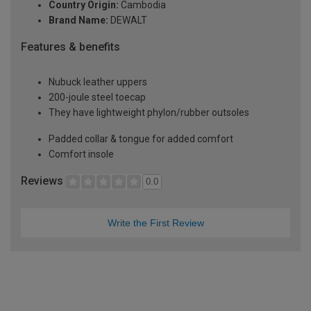
Country Origin:
Cambodia
Brand Name:
DEWALT
Features & benefits
Nubuck leather uppers
200-joule steel toecap
They have lightweight phylon/rubber outsoles
Padded collar & tongue for added comfort
Comfort insole
Reviews
0.0
Write the First Review