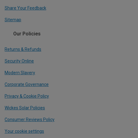
Share Your Feedback
Sitemap
Our Policies
Returns & Refunds
Security Online
Modern Slavery
Corporate Governance
Privacy & Cookie Policy
Wickes Solar Policies
Consumer Reviews Policy
Your cookie settings