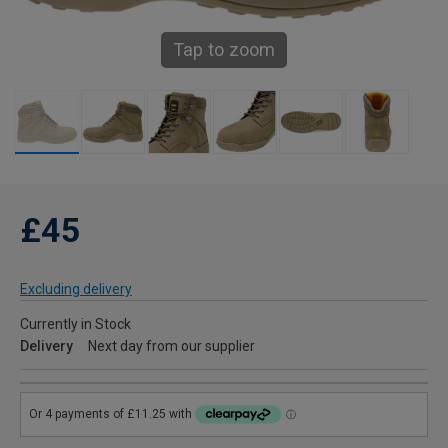
Tap to zoom
£45
Excluding delivery
Currently in Stock
Delivery
Next day from our supplier