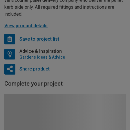
via a courier pallet delivery company who deliver the pallet
kerb side only. All required fittings and instructions are
included.
View product details
Save to project list
Advice & Inspiration
Gardens Ideas & Advice
Share product
Complete your project