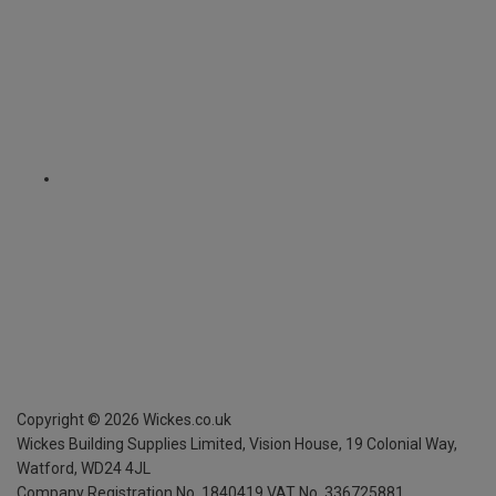
Copyright ©
2026
Wickes.co.uk
Wickes Building Supplies Limited, Vision House,
19 Colonial Way,
Watford, WD24 4JL
Company Registration No. 1840419
VAT No. 336725881