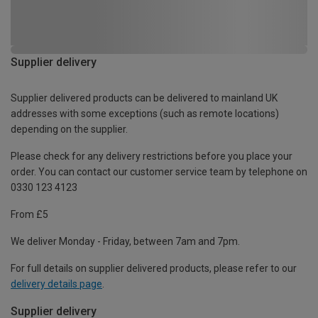
Supplier delivery
Supplier delivered products can be delivered to mainland UK
addresses with some exceptions (such as remote locations)
depending on the supplier.
Please check for any delivery restrictions before you place your
order. You can contact our customer service team by telephone on
0330 123 4123
From £5
We deliver Monday - Friday, between 7am and 7pm.
For full details on supplier delivered products, please refer to our
delivery details page
.
Supplier delivery