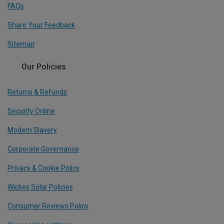
FAQs
Share Your Feedback
Sitemap
Our Policies
Returns & Refunds
Security Online
Modern Slavery
Corporate Governance
Privacy & Cookie Policy
Wickes Solar Policies
Consumer Reviews Policy