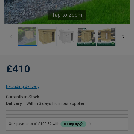
Tap to zoom
£410
Excluding delivery
Currently in Stock
Delivery
Within 3 days from our supplier