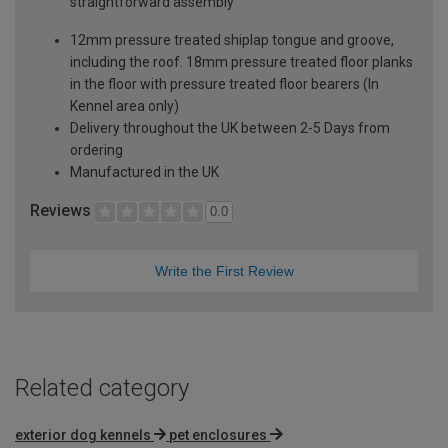
straightforward assembly
12mm pressure treated shiplap tongue and groove,
including the roof. 18mm pressure treated floor planks
in the floor with pressure treated floor bearers (In
Kennel area only)
Delivery throughout the UK between 2-5 Days from
ordering
Manufactured in the UK
Reviews
0.0
Write the First Review
Related category
exterior dog kennels
pet enclosures