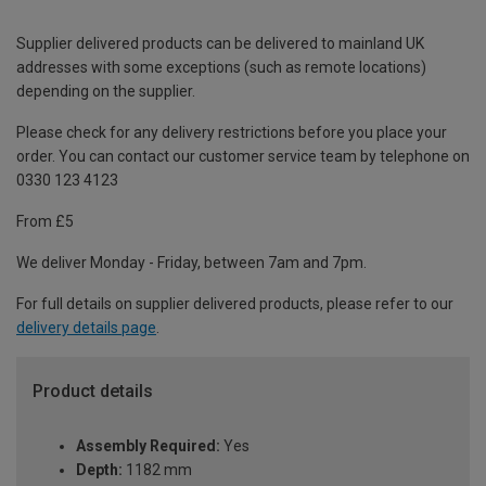
Supplier delivered products can be delivered to mainland UK
addresses with some exceptions (such as remote locations)
depending on the supplier.
Please check for any delivery restrictions before you place your
order. You can contact our customer service team by telephone on
0330 123 4123
From £5
We deliver Monday - Friday, between 7am and 7pm.
For full details on supplier delivered products, please refer to our
delivery details page
.
Product details
Assembly Required:
Yes
Depth:
1182 mm