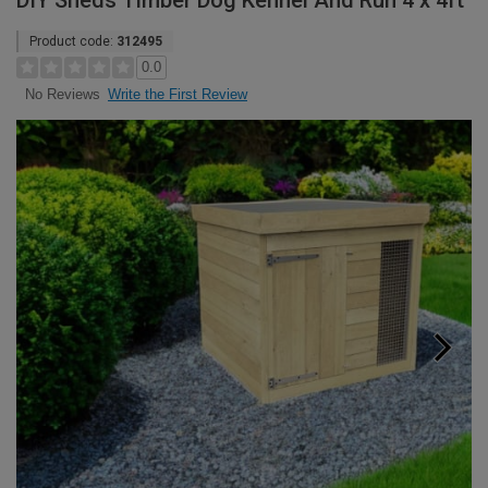
DIY Sheds Timber Dog Kennel And Run 4 x 4ft
Product code:
312495
0.0
Write the First Review
No Reviews