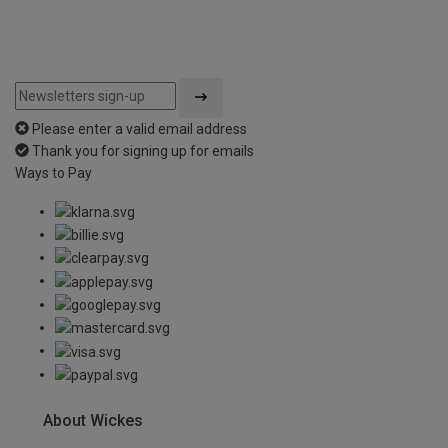
Please enter a valid email address
Thank you for signing up for emails
Ways to Pay
About Wickes