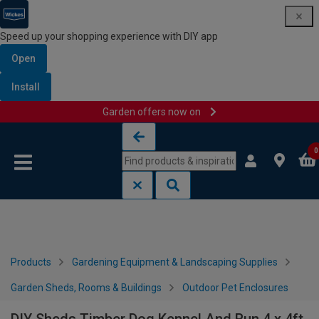
Speed up your shopping experience with DIY app
Open
Install
Garden offers now on
Skip to content
Skip to navigation menu
0
Products
Gardening Equipment & Landscaping Supplies
Garden Sheds, Rooms & Buildings
Outdoor Pet Enclosures