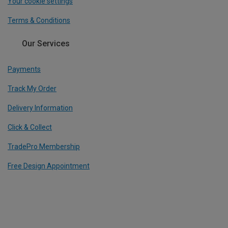
Your cookie settings
Terms & Conditions
Our Services
Payments
Track My Order
Delivery Information
Click & Collect
TradePro Membership
Free Design Appointment