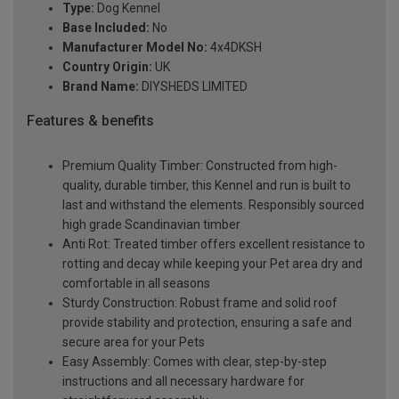
Type:
Dog Kennel
Base Included:
No
Manufacturer Model No:
4x4DKSH
Country Origin:
UK
Brand Name:
DIYSHEDS LIMITED
Features & benefits
Premium Quality Timber: Constructed from high-
quality, durable timber, this Kennel and run is built to
last and withstand the elements. Responsibly sourced
high grade Scandinavian timber
Anti Rot: Treated timber offers excellent resistance to
rotting and decay while keeping your Pet area dry and
comfortable in all seasons
Sturdy Construction: Robust frame and solid roof
provide stability and protection, ensuring a safe and
secure area for your Pets
Easy Assembly: Comes with clear, step-by-step
instructions and all necessary hardware for