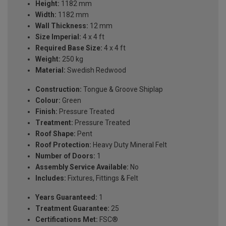
Height:
1182 mm
Width:
1182 mm
Wall Thickness:
12 mm
Size Imperial:
4 x 4 ft
Required Base Size:
4 x 4 ft
Weight:
250 kg
Material:
Swedish Redwood
Construction:
Tongue & Groove Shiplap
Colour:
Green
Finish:
Pressure Treated
Treatment:
Pressure Treated
Roof Shape:
Pent
Roof Protection:
Heavy Duty Mineral Felt
Number of Doors:
1
Assembly Service Available:
No
Includes:
Fixtures, Fittings & Felt
Years Guaranteed:
1
Treatment Guarantee:
25
Certifications Met:
FSC®