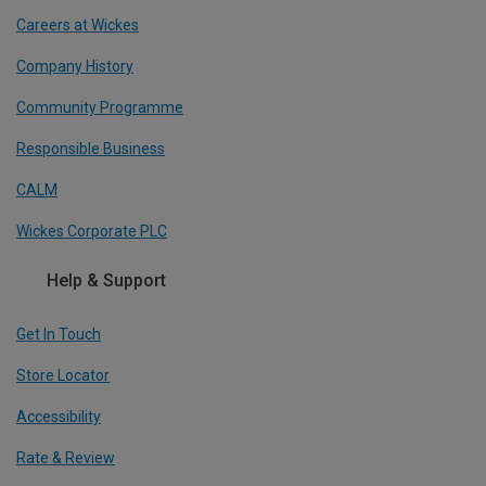
Careers at Wickes
Company History
Community Programme
Responsible Business
CALM
Wickes Corporate PLC
Help & Support
Get In Touch
Store Locator
Accessibility
Rate & Review