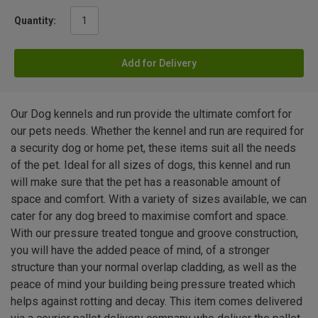
Quantity:
Add for Delivery
Our Dog kennels and run provide the ultimate comfort for
our pets needs. Whether the kennel and run are required for
a security dog or home pet, these items suit all the needs
of the pet. Ideal for all sizes of dogs, this kennel and run
will make sure that the pet has a reasonable amount of
space and comfort. With a variety of sizes available, we can
cater for any dog breed to maximise comfort and space.
With our pressure treated tongue and groove construction,
you will have the added peace of mind, of a stronger
structure than your normal overlap cladding, as well as the
peace of mind your building being pressure treated which
helps against rotting and decay. This item comes delivered