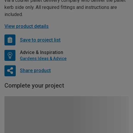
via a courier pallet delivery company who deliver the pallet
kerb side only. All required fittings and instructions are
included.
View product details
Save to project list
Advice & Inspiration
Gardens Ideas & Advice
Share product
Complete your project