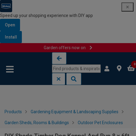
Speed up your shopping experience with DIY app
Open
Install
Garden offers now on
Skip to content
Skip to navigation menu
0
Products
Gardening Equipment & Landscaping Supplies
Garden Sheds, Rooms & Buildings
Outdoor Pet Enclosures