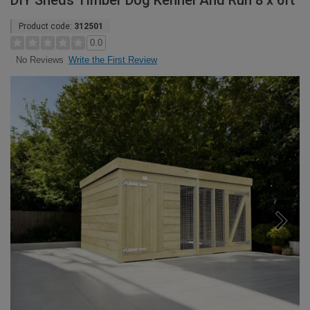
DIY Sheds Timber Dog Kennel And Run 8 x 6ft
Product code:
312501
0.0
Write the First Review
No Reviews