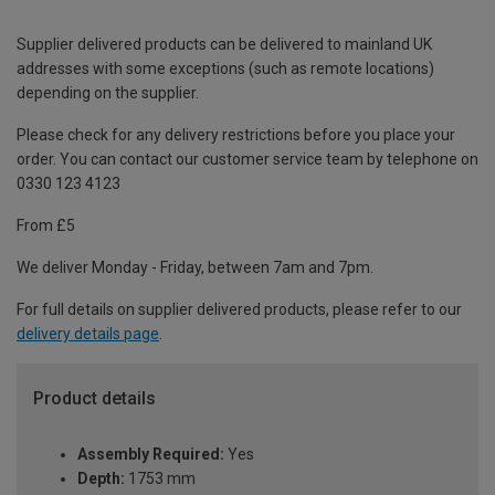
Supplier delivered products can be delivered to mainland UK
addresses with some exceptions (such as remote locations)
depending on the supplier.
Please check for any delivery restrictions before you place your
order. You can contact our customer service team by telephone on
0330 123 4123
From £5
We deliver Monday - Friday, between 7am and 7pm.
For full details on supplier delivered products, please refer to our
delivery details page
.
Product details
Assembly Required:
Yes
Depth:
1753 mm