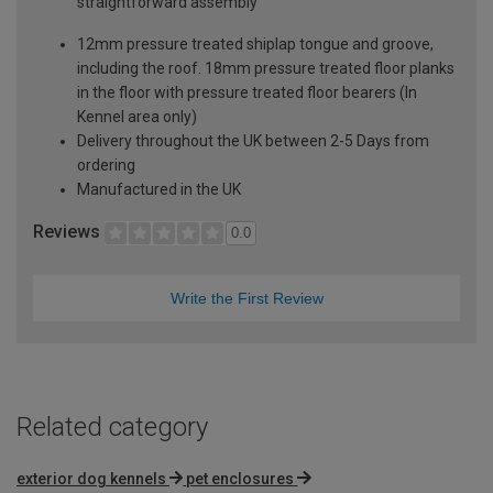
straightforward assembly
12mm pressure treated shiplap tongue and groove,
including the roof. 18mm pressure treated floor planks
in the floor with pressure treated floor bearers (In
Kennel area only)
Delivery throughout the UK between 2-5 Days from
ordering
Manufactured in the UK
Reviews
0.0
Write the First Review
Related category
exterior dog kennels
pet enclosures