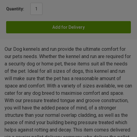
Quantity:
Add for Delivery
Our Dog kennels and run provide the ultimate comfort for
our pets needs. Whether the kennel and run are required for
a security dog or home pet, these items suit all the needs
of the pet. Ideal for all sizes of dogs, this kennel and run
will make sure that the pet has a reasonable amount of
space and comfort. With a variety of sizes available, we can
cater for any dog breed to maximise comfort and space.
With our pressure treated tongue and groove construction,
you will have the added peace of mind, of a stronger
structure than your normal overlap cladding, as well as the
peace of mind your building being pressure treated which
helps against rotting and decay. This item comes delivered