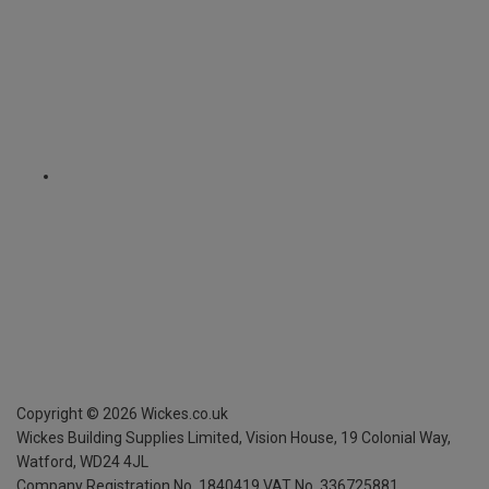
Copyright ©
2026
Wickes.co.uk
Wickes Building Supplies Limited, Vision House,
19 Colonial Way,
Watford, WD24 4JL
Company Registration No. 1840419
VAT No. 336725881