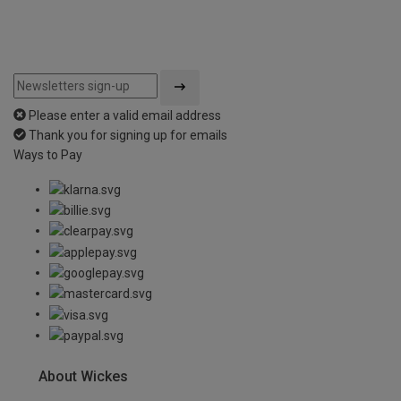
Please enter a valid email address
Thank you for signing up for emails
Ways to Pay
About Wickes