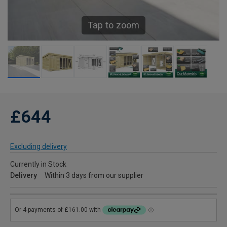
Tap to zoom
£644
Excluding delivery
Currently in Stock
Delivery
Within 3 days from our supplier