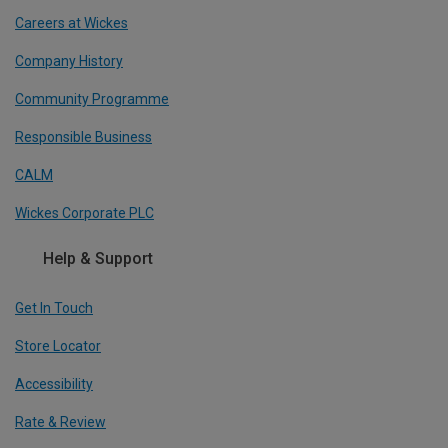
Careers at Wickes
Company History
Community Programme
Responsible Business
CALM
Wickes Corporate PLC
Help & Support
Get In Touch
Store Locator
Accessibility
Rate & Review