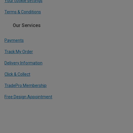
Your cookie settings
Terms & Conditions
Our Services
Payments
Track My Order
Delivery Information
Click & Collect
TradePro Membership
Free Design Appointment