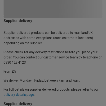
Supplier delivery
Supplier delivered products can be delivered to mainland UK
addresses with some exceptions (such as remote locations)
depending on the supplier.
Please check for any delivery restrictions before you place your
order. You can contact our customer service team by telephone on
0330 123 4123
From £5
We deliver Monday - Friday, between 7am and 7pm.
For full details on supplier delivered products, please refer to our
delivery details page
.
Supplier delivery