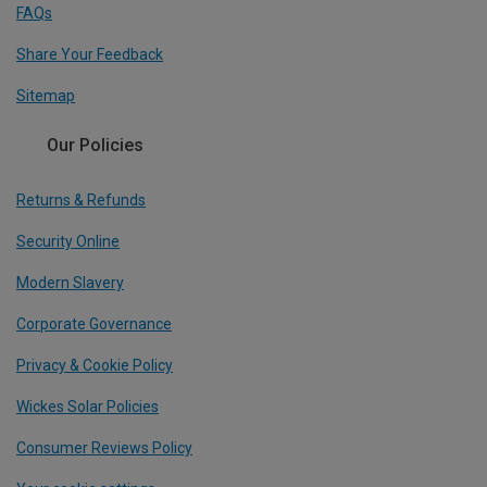
FAQs
Share Your Feedback
Sitemap
Our Policies
Returns & Refunds
Security Online
Modern Slavery
Corporate Governance
Privacy & Cookie Policy
Wickes Solar Policies
Consumer Reviews Policy