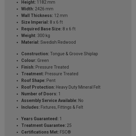
Height:
1182 mm
Width:
2426 mm
Wall Thickness:
12 mm
Size Imperial:
8 x 6 ft
Required Base Size:
8 x 6 ft
Weight:
300 kg
Material:
Swedish Redwood
Construction:
Tongue & Groove Shiplap
Colour:
Green
Finish:
Pressure Treated
Treatment:
Pressure Treated
Roof Shape:
Pent
Roof Protection:
Heavy Duty Mineral Felt
Number of Doors:
1
Assembly Service Available:
No
Includes:
Fixtures, Fittings & Felt
Years Guaranteed:
1
Treatment Guarantee:
25
Certifications Met:
FSC®