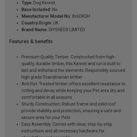
Type:
Dog Kennel
Base Included:
No
Manufacturer Model No:
8x6DKSH
Country Origin:
UK
Brand Name:
DIYSHEDS LIMITED
Features & benefits
Premium Quality Timber: Constructed from high-
quality, durable timber, this Kennel and run is built to
last and withstand the elements. Responsibly sourced
high grade Scandinavian timber
Anti Rot: Treated timber offers excellent resistance to
rotting and decay while keeping your Pet area dry and
comfortable in all seasons
Sturdy Construction: Robust frame and solid roof
provide stability and protection, ensuring a safe and
secure area for your Pets
Easy Assembly: Comes with clear, step-by-step
instructions and all necessary hardware for