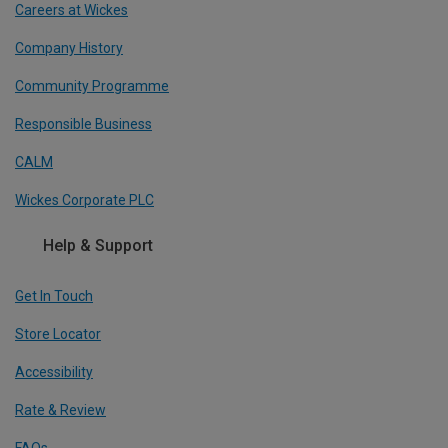
Careers at Wickes
Company History
Community Programme
Responsible Business
CALM
Wickes Corporate PLC
Help & Support
Get In Touch
Store Locator
Accessibility
Rate & Review
FAQs