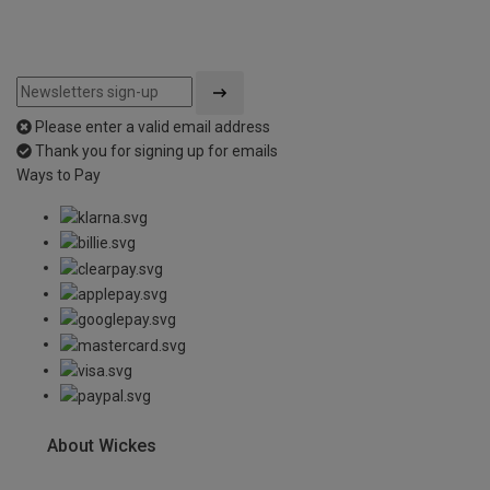
Please enter a valid email address
Thank you for signing up for emails
Ways to Pay
About Wickes