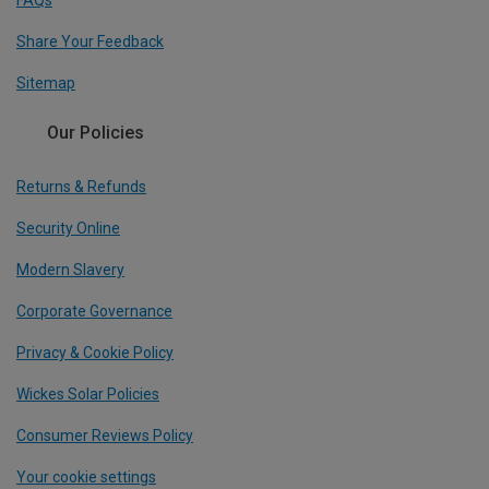
Share Your Feedback
Sitemap
Our Policies
Returns & Refunds
Security Online
Modern Slavery
Corporate Governance
Privacy & Cookie Policy
Wickes Solar Policies
Consumer Reviews Policy
Your cookie settings