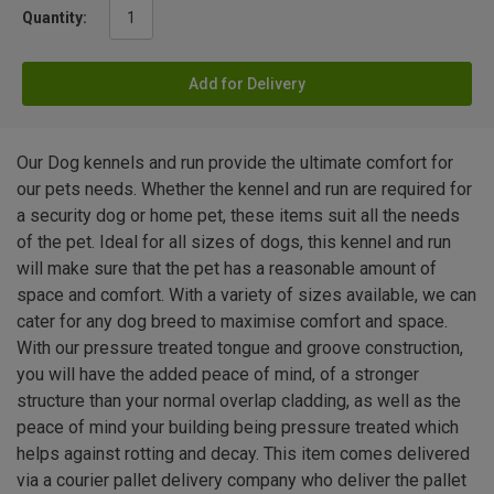
Quantity:
Add for Delivery
Our Dog kennels and run provide the ultimate comfort for
our pets needs. Whether the kennel and run are required for
a security dog or home pet, these items suit all the needs
of the pet. Ideal for all sizes of dogs, this kennel and run
will make sure that the pet has a reasonable amount of
space and comfort. With a variety of sizes available, we can
cater for any dog breed to maximise comfort and space.
With our pressure treated tongue and groove construction,
you will have the added peace of mind, of a stronger
structure than your normal overlap cladding, as well as the
peace of mind your building being pressure treated which
helps against rotting and decay. This item comes delivered
via a courier pallet delivery company who deliver the pallet