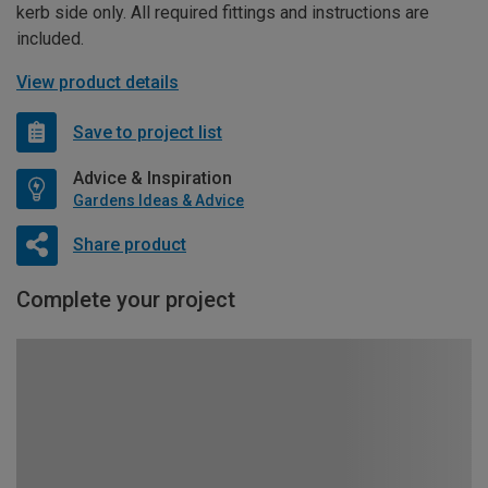
kerb side only. All required fittings and instructions are
included.
View product details
Save to project list
Advice & Inspiration
Gardens Ideas & Advice
Share product
Complete your project