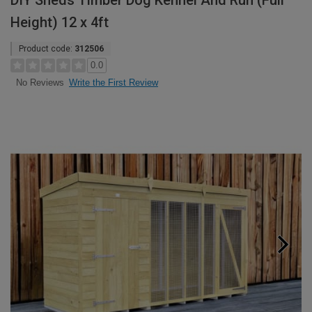
DIY Sheds Timber Dog Kennel And Run (Full
Height) 12 x 4ft
Product code:
312506
0.0
Write the First Review
No Reviews