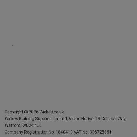
Copyright ©
2026
Wickes.co.uk
Wickes Building Supplies Limited, Vision House,
19 Colonial Way,
Watford, WD24 4JL
Company Registration No. 1840419
VAT No. 336725881