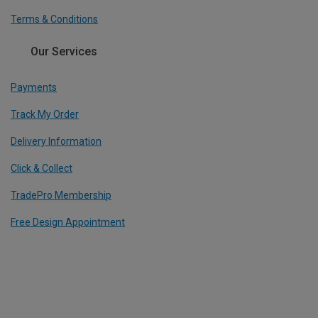
Terms & Conditions
Our Services
Payments
Track My Order
Delivery Information
Click & Collect
TradePro Membership
Free Design Appointment