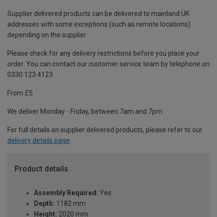
Supplier delivered products can be delivered to mainland UK
addresses with some exceptions (such as remote locations)
depending on the supplier.
Please check for any delivery restrictions before you place your
order. You can contact our customer service team by telephone on
0330 123 4123
From £5
We deliver Monday - Friday, between 7am and 7pm.
For full details on supplier delivered products, please refer to our
delivery details page
.
Product details
Assembly Required:
Yes
Depth:
1182 mm
Height:
2020 mm