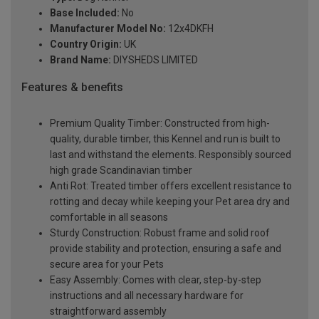
Base Included:
No
Manufacturer Model No:
12x4DKFH
Country Origin:
UK
Brand Name:
DIYSHEDS LIMITED
Features & benefits
Premium Quality Timber: Constructed from high-
quality, durable timber, this Kennel and run is built to
last and withstand the elements. Responsibly sourced
high grade Scandinavian timber
Anti Rot: Treated timber offers excellent resistance to
rotting and decay while keeping your Pet area dry and
comfortable in all seasons
Sturdy Construction: Robust frame and solid roof
provide stability and protection, ensuring a safe and
secure area for your Pets
Easy Assembly: Comes with clear, step-by-step
instructions and all necessary hardware for
straightforward assembly