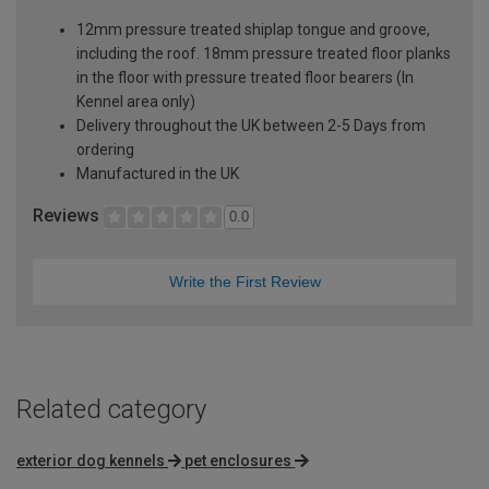
12mm pressure treated shiplap tongue and groove,
including the roof. 18mm pressure treated floor planks
in the floor with pressure treated floor bearers (In
Kennel area only)
Delivery throughout the UK between 2-5 Days from
ordering
Manufactured in the UK
Reviews
0.0
Write the First Review
Related category
exterior dog kennels
pet enclosures