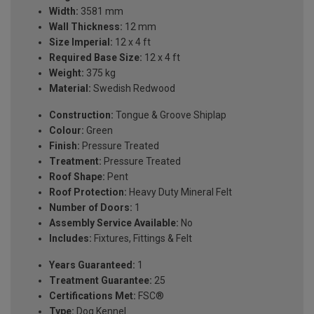
Width:
3581 mm
Wall Thickness:
12 mm
Size Imperial:
12 x 4 ft
Required Base Size:
12 x 4 ft
Weight:
375 kg
Material:
Swedish Redwood
Construction:
Tongue & Groove Shiplap
Colour:
Green
Finish:
Pressure Treated
Treatment:
Pressure Treated
Roof Shape:
Pent
Roof Protection:
Heavy Duty Mineral Felt
Number of Doors:
1
Assembly Service Available:
No
Includes:
Fixtures, Fittings & Felt
Years Guaranteed:
1
Treatment Guarantee:
25
Certifications Met:
FSC®
Type:
Dog Kennel