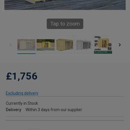
Tap to zoom
£1,756
Excluding delivery
Currently in Stock
Delivery
Within 3 days from our supplier