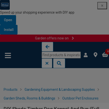
Speed up your shopping experience with DIY app
Open
Install
Garden offers now on
Skip to content
Skip to navigation menu
0
Products
Gardening Equipment & Landscaping Supplies
Garden Sheds, Rooms & Buildings
Outdoor Pet Enclosures