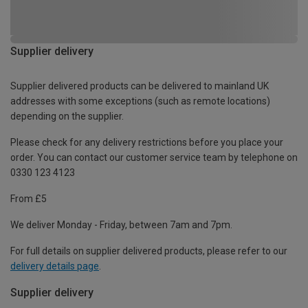
Supplier delivery
Supplier delivered products can be delivered to mainland UK
addresses with some exceptions (such as remote locations)
depending on the supplier.
Please check for any delivery restrictions before you place your
order. You can contact our customer service team by telephone on
0330 123 4123
From £5
We deliver Monday - Friday, between 7am and 7pm.
For full details on supplier delivered products, please refer to our
delivery details page
.
Supplier delivery